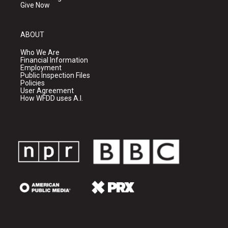
Give Now
ABOUT
Who We Are
Financial Information
Employment
Public Inspection Files
Policies
User Agreement
How WFDD uses A.I.