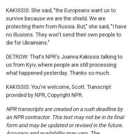
KAKISSIS: She said, "the Europeans want us to
survive because we are the shield. We are
protecting them from Russia. But," she said, "I have
no illusions. They won't send their own people to
die for Ukrainians."
DETROW: That's NPR's Joanna Kakissis talking to
us from Kyiv, where people are still processing
what happened yesterday. Thanks so much.
KAKISSIS: You're welcome, Scott. Transcript
provided by NPR, Copyright NPR.
NPR transcripts are created on a rush deadline by
an NPR contractor. This text may not be in its final
form and may be updated or revised in the future.
Accuracy and availability may vary. The