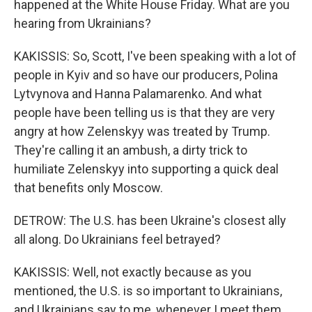
happened at the White House Friday. What are you
hearing from Ukrainians?
KAKISSIS: So, Scott, I've been speaking with a lot of
people in Kyiv and so have our producers, Polina
Lytvynova and Hanna Palamarenko. And what
people have been telling us is that they are very
angry at how Zelenskyy was treated by Trump.
They're calling it an ambush, a dirty trick to
humiliate Zelenskyy into supporting a quick deal
that benefits only Moscow.
DETROW: The U.S. has been Ukraine's closest ally
all along. Do Ukrainians feel betrayed?
KAKISSIS: Well, not exactly because as you
mentioned, the U.S. is so important to Ukrainians,
and Ukrainians say to me, whenever I meet them,