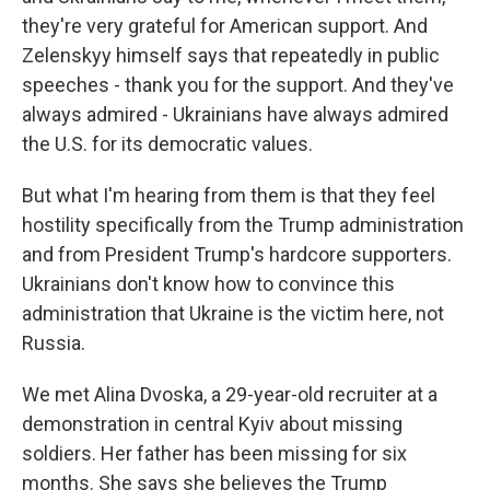
they're very grateful for American support. And
Zelenskyy himself says that repeatedly in public
speeches - thank you for the support. And they've
always admired - Ukrainians have always admired
the U.S. for its democratic values.
But what I'm hearing from them is that they feel
hostility specifically from the Trump administration
and from President Trump's hardcore supporters.
Ukrainians don't know how to convince this
administration that Ukraine is the victim here, not
Russia.
We met Alina Dvoska, a 29-year-old recruiter at a
demonstration in central Kyiv about missing
soldiers. Her father has been missing for six
months. She says she believes the Trump