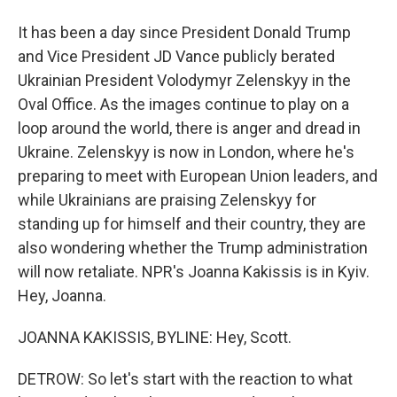
It has been a day since President Donald Trump
and Vice President JD Vance publicly berated
Ukrainian President Volodymyr Zelenskyy in the
Oval Office. As the images continue to play on a
loop around the world, there is anger and dread in
Ukraine. Zelenskyy is now in London, where he's
preparing to meet with European Union leaders, and
while Ukrainians are praising Zelenskyy for
standing up for himself and their country, they are
also wondering whether the Trump administration
will now retaliate. NPR's Joanna Kakissis is in Kyiv.
Hey, Joanna.
JOANNA KAKISSIS, BYLINE: Hey, Scott.
DETROW: So let's start with the reaction to what