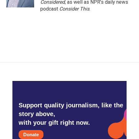
Considered
, as well as NPR’s daily news
podcast
Consider This
.
Support quality journalism, like the
story above,
with your gift right now.
Donate