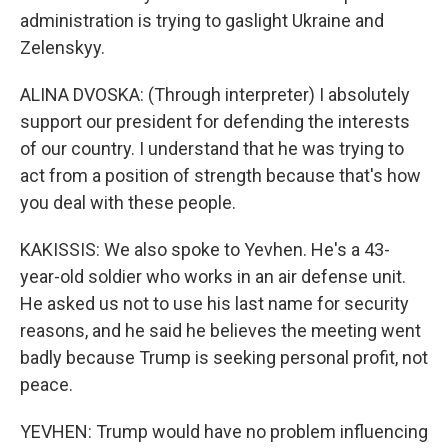
administration is trying to gaslight Ukraine and
Zelenskyy.
ALINA DVOSKA: (Through interpreter) I absolutely
support our president for defending the interests
of our country. I understand that he was trying to
act from a position of strength because that's how
you deal with these people.
KAKISSIS: We also spoke to Yevhen. He's a 43-
year-old soldier who works in an air defense unit.
He asked us not to use his last name for security
reasons, and he said he believes the meeting went
badly because Trump is seeking personal profit, not
peace.
YEVHEN: Trump would have no problem influencing