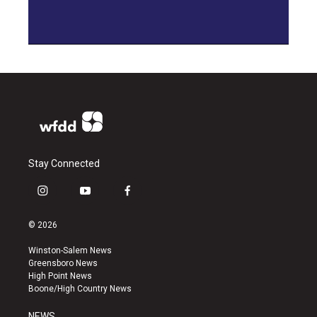
Stay Connected
i
y
f
n
o
a
s
u
c
© 2026
t
t
e
a
u
b
Winston-Salem News
g
b
o
Greensboro News
r
e
o
High Point News
a
k
Boone/High Country News
m
NEWS