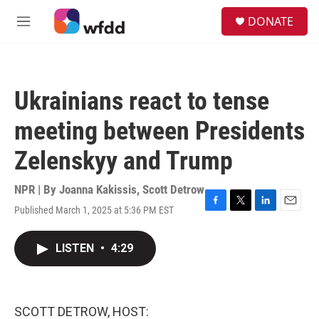
Skip to main content
S
DONATE
e
M
a
e
r
n
c
u
h
Ukrainians react to tense
u
e
meeting between Presidents
r
y
Zelenskyy and Trump
NPR | By
Joanna Kakissis
,
Scott Detrow
Published March 1, 2025 at 5:36 PM EST
F
T
L
E
a
w
i
m
c
i
n
a
LISTEN
•
4:29
e
t
k
i
b
t
e
l
o
e
d
o
r
I
k
n
SCOTT DETROW, HOST: