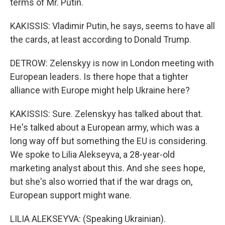
terms of Mr. Putin.
KAKISSIS: Vladimir Putin, he says, seems to have all
the cards, at least according to Donald Trump.
DETROW: Zelenskyy is now in London meeting with
European leaders. Is there hope that a tighter
alliance with Europe might help Ukraine here?
KAKISSIS: Sure. Zelenskyy has talked about that.
He's talked about a European army, which was a
long way off but something the EU is considering.
We spoke to Lilia Alekseyva, a 28-year-old
marketing analyst about this. And she sees hope,
but she's also worried that if the war drags on,
European support might wane.
LILIA ALEKSEYVA: (Speaking Ukrainian).