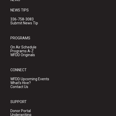
NEWS TIPS
336-758-3083
Submit News Tip
PROGRAMS
On Air Schedule
Programs A-Z
WFDD Originals
CONNECT
WFDD Upcoming Events
What's Hive?
Contact Us
SUPPORT
Donor Portal
Underwriting