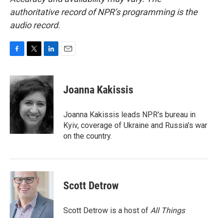
authoritative record of NPR’s programming is the
audio record.
F
T
L
E
a
w
i
m
c
i
n
a
e
t
k
i
Joanna Kakissis
b
t
e
l
o
e
d
o
r
I
Joanna Kakissis leads NPR's bureau in
k
n
Kyiv, coverage of Ukraine and Russia's war
on the country.
Scott Detrow
Scott Detrow is a host of
All Things