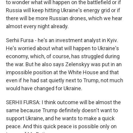
to wonder what will happen on the battlefield or if
Russia will keep hitting Ukraine's energy grid or if
there will be more Russian drones, which we hear
almost every night already.
Serhii Fursa - he's an investment analyst in Kyiv.
He's worried about what will happen to Ukraine's
economy, which, of course, has struggled during
the war. But he also says Zelenskyy was put in an
impossible position at the White House and that
even if he had sat quietly next to Trump, not much
would have changed for Ukraine.
SERHII FURSA: I think outcome will be almost the
same because Trump definitely doesn't want to
support Ukraine, and he wants to make a quick
peace. And this quick peace is possible only on