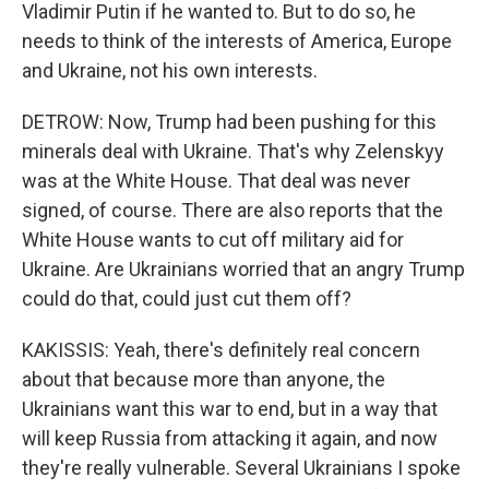
Vladimir Putin if he wanted to. But to do so, he
needs to think of the interests of America, Europe
and Ukraine, not his own interests.
DETROW: Now, Trump had been pushing for this
minerals deal with Ukraine. That's why Zelenskyy
was at the White House. That deal was never
signed, of course. There are also reports that the
White House wants to cut off military aid for
Ukraine. Are Ukrainians worried that an angry Trump
could do that, could just cut them off?
KAKISSIS: Yeah, there's definitely real concern
about that because more than anyone, the
Ukrainians want this war to end, but in a way that
will keep Russia from attacking it again, and now
they're really vulnerable. Several Ukrainians I spoke