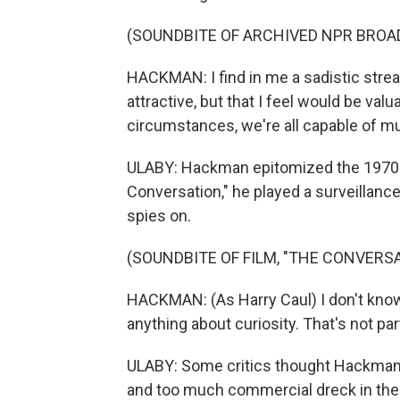
(SOUNDBITE OF ARCHIVED NPR BROA
HACKMAN: I find in me a sadistic strea
attractive, but that I feel would be val
circumstances, we're all capable of mu
ULABY: Hackman epitomized the 1970s' 
Conversation," he played a surveillance
spies on.
(SOUNDBITE OF FILM, "THE CONVERS
HACKMAN: (As Harry Caul) I don't know
anything about curiosity. That's not par
ULABY: Some critics thought Hackman
and too much commercial dreck in the 