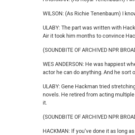
WILSON: (As Richie Tenenbaum) I know
ULABY: The part was written with Hac
Air it took him months to convince Hac
(SOUNDBITE OF ARCHIVED NPR BROA
WES ANDERSON: He was happiest when 
actor he can do anything. And he sort o
ULABY: Gene Hackman tried stretching h
novels. He retired from acting multipl
it.
(SOUNDBITE OF ARCHIVED NPR BROA
HACKMAN: If you've done it as long as I 