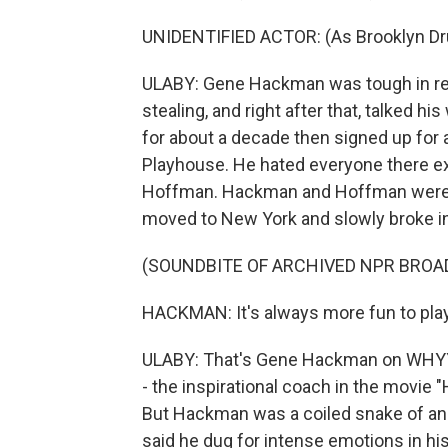
UNIDENTIFIED ACTOR: (As Brooklyn Drug 
ULABY: Gene Hackman was tough in real 
stealing, and right after that, talked
for about a decade then signed up for 
Playhouse. He hated everyone there exc
Hoffman. Hackman and Hoffman were kic
moved to New York and slowly broke i
(SOUNDBITE OF ARCHIVED NPR BROA
HACKMAN: It's always more fun to play a
ULABY: That's Gene Hackman on WHYY's
- the inspirational coach in the movie 
But Hackman was a coiled snake of an
said he dug for intense emotions in hi