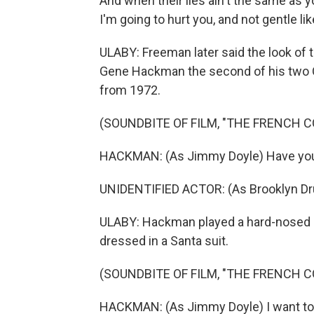
And when their lies ain't the same as yo
I'm going to hurt you, and not gentle lik
ULABY: Freeman later said the look of 
Gene Hackman the second of his two O
from 1972.
(SOUNDBITE OF FILM, "THE FRENCH 
HACKMAN: (As Jimmy Doyle) Have you
UNIDENTIFIED ACTOR: (As Brooklyn Dru
ULABY: Hackman played a hard-nosed 
dressed in a Santa suit.
(SOUNDBITE OF FILM, "THE FRENCH 
HACKMAN: (As Jimmy Doyle) I want to 