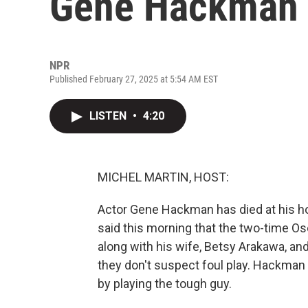
Gene Hackman h
NPR
Published February 27, 2025 at 5:54 AM EST
LISTEN
•
4:20
MICHEL MARTIN, HOST:
Actor Gene Hackman has died at his ho
said this morning that the two-time O
along with his wife, Betsy Arakawa, and 
they don't suspect foul play. Hackma
by playing the tough guy.