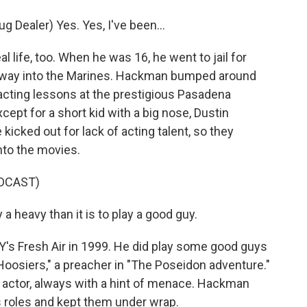
Dealer) Yes. Yes, I've been...
life, too. When he was 16, he went to jail for
 his way into the Marines. Hackman bumped around
acting lessons at the prestigious Pasadena
ept for a short kid with a big nose, Dustin
ked out for lack of acting talent, so they
nto the movies.
DCAST)
 heavy than it is to play a good guy.
 Fresh Air in 1999. He did play some good guys
"Hoosiers," a preacher in "The Poseidon adventure."
 actor, always with a hint of menace. Hackman
s roles and kept them under wrap.