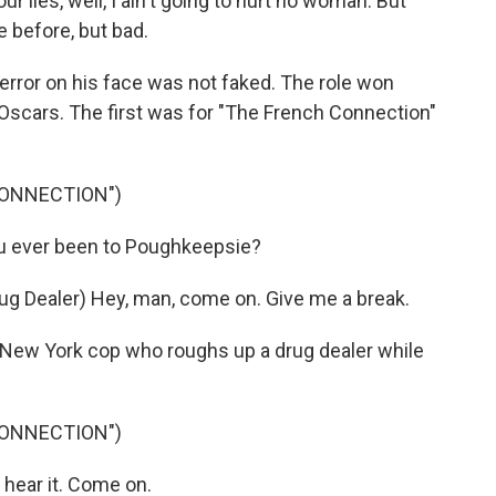
ur lies, well, I ain't going to hurt no woman. But
e before, but bad.
terror on his face was not faked. The role won
scars. The first was for "The French Connection"
CONNECTION")
 ever been to Poughkeepsie?
g Dealer) Hey, man, come on. Give me a break.
New York cop who roughs up a drug dealer while
CONNECTION")
hear it. Come on.