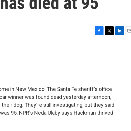
as died at 95
F
T
L
E
a
w
i
m
c
i
n
a
e
t
k
i
b
t
e
l
o
e
d
o
r
I
k
n
me in New Mexico. The Santa Fe sheriff's office
scar winner was found dead yesterday afternoon,
their dog. They're still investigating, but they said
n was 95. NPR's Neda Ulaby says Hackman thrived