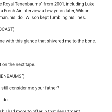
he Royal Tenenbaums" from 2001, including Luke
a Fresh Air interview a few years later, Wilson
, his idol. Wilson kept fumbling his lines.
DCAST)
e with this glance that shivered me to the bone.
t on the next tape.
ENENBAUMS")
ill consider me your father?
I do.
 I had more to offer in that department.