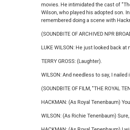
movies. He intimidated the cast of "T
Wilson, who played his adopted son. In 
remembered doing a scene with Hackman
(SOUNDBITE OF ARCHIVED NPR BROA
LUKE WILSON: He just looked back at m
TERRY GROSS: (Laughter).
WILSON: And needless to say, I nailed i
(SOUNDBITE OF FILM, "THE ROYAL T
HACKMAN: (As Royal Tenenbaum) You st
WILSON: (As Richie Tenenbaum) Sure, 
HACKMAN: (As Royal Tenenbaum) I wish