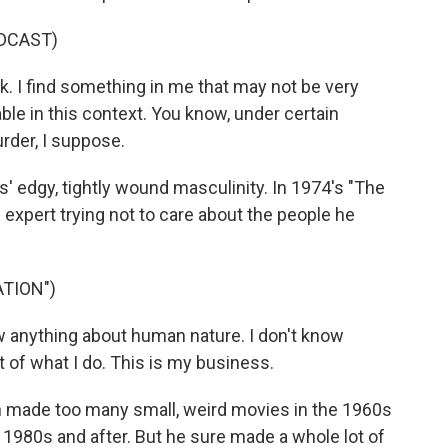
DCAST)
k. I find something in me that may not be very
uable in this context. You know, under certain
rder, I suppose.
edgy, tightly wound masculinity. In 1974's "The
 expert trying not to care about the people he
ATION")
 anything about human nature. I don't know
t of what I do. This is my business.
 made too many small, weird movies in the 1960s
1980s and after. But he sure made a whole lot of