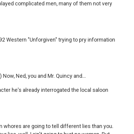
ayed complicated men, many of them not very
992 Western "Unforgiven" trying to pry information
 Now, Ned, you and Mr. Quincy and...
er he's already interrogated the local saloon
whores are going to tell different lies than you.