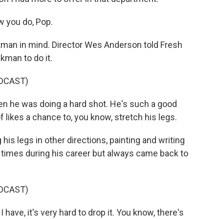
 you do, Pop.
kman in mind. Director Wes Anderson told Fresh
kman to do it.
DCAST)
he was doing a hard shot. He's such a good
f likes a chance to, you know, stretch his legs.
is legs in other directions, painting and writing
e times during his career but always came back to
DCAST)
have, it's very hard to drop it. You know, there's