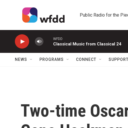
Skip to main content
Public Radio for the Pi
WFDD
Classical Music from Classical 24
NEWS
PROGRAMS
CONNECT
SUPPOR
Two-time Oscar