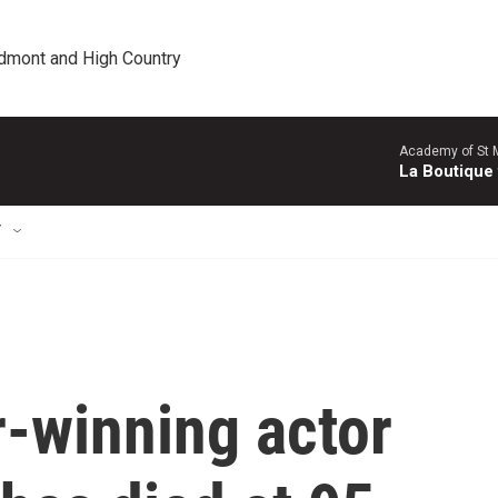
edmont and High Country
Academy of St Ma
La Boutique
T
-winning actor