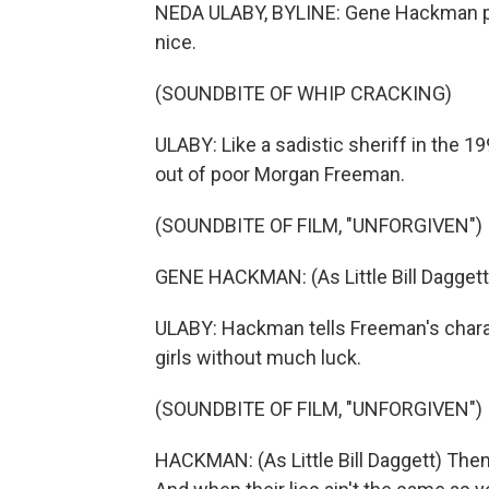
NEDA ULABY, BYLINE: Gene Hackman pl
nice.
(SOUNDBITE OF WHIP CRACKING)
ULABY: Like a sadistic sheriff in the 1
out of poor Morgan Freeman.
(SOUNDBITE OF FILM, "UNFORGIVEN")
GENE HACKMAN: (As Little Bill Daggett)
ULABY: Hackman tells Freeman's charact
girls without much luck.
(SOUNDBITE OF FILM, "UNFORGIVEN")
HACKMAN: (As Little Bill Daggett) Them 