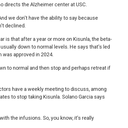
ho directs the Alzheimer center at USC.
d we don't have the ability to say because
't declined.
is that after a year or more on Kisunla, the beta-
e usually down to normal levels. He says that's led
ch was approved in 2024.
wn to normal and then stop and perhaps retreat if
tors have a weekly meeting to discuss, among
ates to stop taking Kisunla. Solano Garcia says
h the infusions. So, you know, it's really