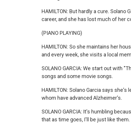
HAMILTON: But hardly a cure. Solano Ga
career, and she has lost much of her 
(PIANO PLAYING)
HAMILTON: So she maintains her house,
and every week, she visits a local memo
SOLANO GARCIA: We start out with "Th
songs and some movie songs.
HAMILTON: Solano Garcia says she's lea
whom have advanced Alzheimer's.
SOLANO GARCIA: It's humbling because 
that as time goes, I'll be just like them.