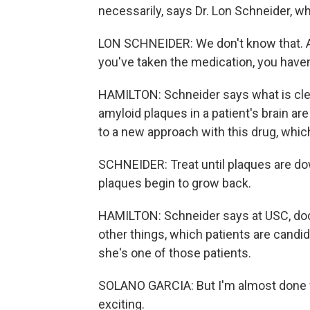
necessarily, says Dr. Lon Schneider, w
LON SCHNEIDER: We don't know that. An
you've taken the medication, you haven
HAMILTON: Schneider says what is clear 
amyloid plaques in a patient's brain ar
to a new approach with this drug, whi
SCHNEIDER: Treat until plaques are do
plaques begin to grow back.
HAMILTON: Schneider says at USC, doc
other things, which patients are candid
she's one of those patients.
SOLANO GARCIA: But I'm almost done wit
exciting.