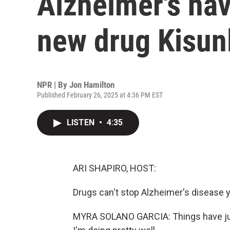
Alzheimer's hav
new drug Kisun
NPR | By
Jon Hamilton
Published February 26, 2025 at 4:36 PM EST
LISTEN
•
4:35
ARI SHAPIRO, HOST:
Drugs can't stop Alzheimer's disease 
MYRA SOLANO GARCIA: Things have just 