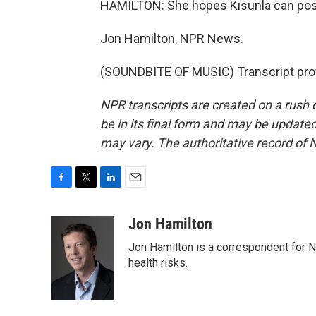
HAMILTON: She hopes Kisunla can post
Jon Hamilton, NPR News.
(SOUNDBITE OF MUSIC) Transcript pro
NPR transcripts are created on a rush 
be in its final form and may be updated 
may vary. The authoritative record of 
F
T
L
E
a
w
i
m
c
i
n
a
Jon Hamilton
e
t
k
i
Jon Hamilton is a correspondent for 
b
t
e
l
o
e
d
health risks.
o
r
I
k
n