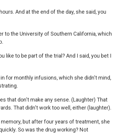
urs. And at the end of the day, she said, you
 to the University of Southern California, which
b.
ke to be part of the trial? And I said, you bet I
n for monthly infusions, which she didn't mind,
trating.
 that don't make any sense. (Laughter) That
s. That didn't work too well, either (laughter).
memory, but after four years of treatment, she
 quickly. So was the drug working? Not