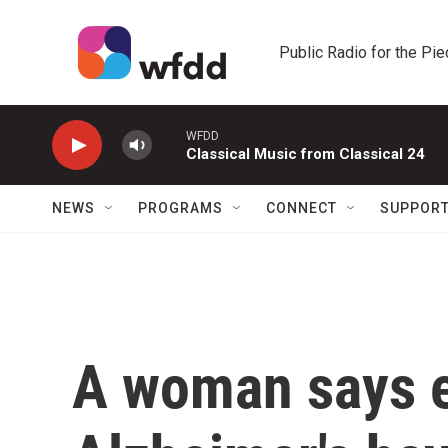
Skip to main content
Public Radio for the Pi
WFDD
Classical Music from Classical 24
NEWS
PROGRAMS
CONNECT
SUPPOR
A woman says e