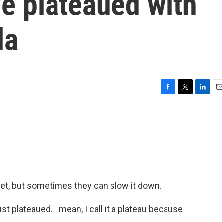
e plateaued with
la
F
T
L
E
a
w
i
m
c
i
n
a
e
t
k
i
b
t
e
l
o
e
d
o
r
I
k
n
yet, but sometimes they can slow it down.
plateaued. I mean, I call it a plateau because