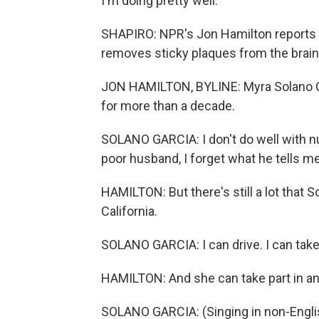
I'm doing pretty well.
SHAPIRO: NPR's Jon Hamilton reports 
removes sticky plaques from the brain
JON HAMILTON, BYLINE: Myra Solano Gar
for more than a decade.
SOLANO GARCIA: I don't do well with n
poor husband, I forget what he tells me
HAMILTON: But there's still a lot that 
California.
SOLANO GARCIA: I can drive. I can take
HAMILTON: And she can take part in an ac
SOLANO GARCIA: (Singing in non-Engli