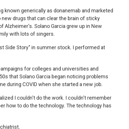
g known generically as donanemab and marketed
 new drugs that can clear the brain of sticky
of Alzheimer's. Solano Garcia grew up in New
ily with lots of singers.
t Side Story" in summer stock. I performed at
campaigns for colleges and universities and
y 50s that Solano Garcia began noticing problems
ame during COVID when she started a new job.
lized I couldn't do the work. I couldn't remember
er how to do the technology. The technology has
hiatrist.