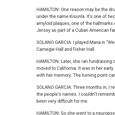
HAMILTON: One reason may be the dru
under the name Kisunla. It's one of two
amyloid plaques, one of the hallmarks 
Jersey as part of a Cuban American fam
SOLANO GARCIA: I played Maria in "Wes
Carnegie Hall and Fisher Hall.
HAMILTON: Later, she ran fundraising 
moved to California. It was in her earl
with her memory. The turning point c
SOLANO GARCIA: Three months in, I rea
the people's names. I couldn't rememb
been very difficult for me.
HAMILTON: So she went to a neuropsyc