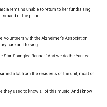
rcia remains unable to return to her fundraising
command of the piano.
 volunteers with the Alzheimer's Association,
ry care unit to sing.
e Star-Spangled Banner." And we do the Yankee
rned a lot from the residents of the unit, most of
they used to know all of this music. And I know