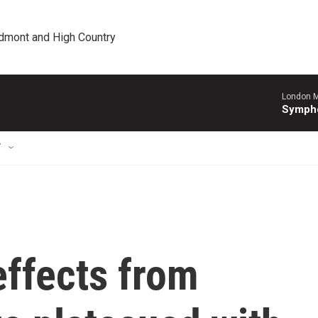
edmont and High Country
London M
Sympho
T
ffects from