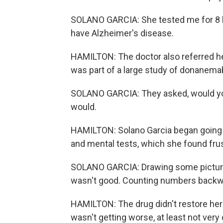
SOLANO GARCIA: She tested me for 8 ho
have Alzheimer's disease.
HAMILTON: The doctor also referred her
was part of a large study of donanema
SOLANO GARCIA: They asked, would you li
would.
HAMILTON: Solano Garcia began going i
and mental tests, which she found frus
SOLANO GARCIA: Drawing some pictures
wasn't good. Counting numbers backward
HAMILTON: The drug didn't restore her 
wasn't getting worse, at least not very