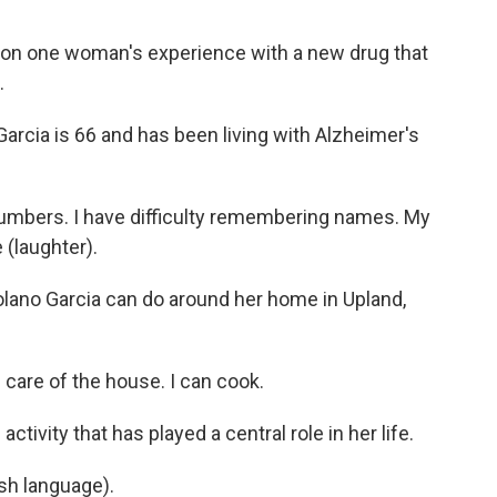
on one woman's experience with a new drug that
.
cia is 66 and has been living with Alzheimer's
umbers. I have difficulty remembering names. My
 (laughter).
Solano Garcia can do around her home in Upland,
 care of the house. I can cook.
tivity that has played a central role in her life.
sh language).