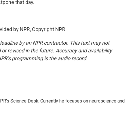
pone that day.
vided by NPR, Copyright NPR.
deadline by an NPR contractor. This text may not
or revised in the future. Accuracy and availability
NPR’s programming is the audio record.
NPR's Science Desk. Currently he focuses on neuroscience and