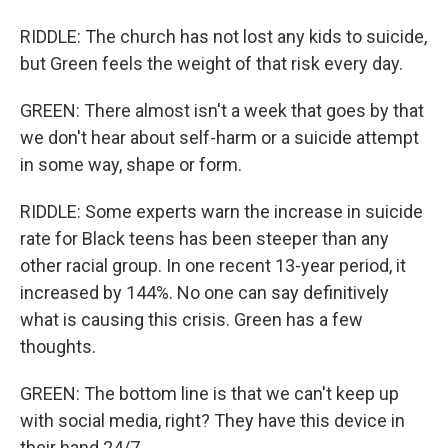
RIDDLE: The church has not lost any kids to suicide,
but Green feels the weight of that risk every day.
GREEN: There almost isn't a week that goes by that
we don't hear about self-harm or a suicide attempt
in some way, shape or form.
RIDDLE: Some experts warn the increase in suicide
rate for Black teens has been steeper than any
other racial group. In one recent 13-year period, it
increased by 144%. No one can say definitively
what is causing this crisis. Green has a few
thoughts.
GREEN: The bottom line is that we can't keep up
with social media, right? They have this device in
their hand 24/7.