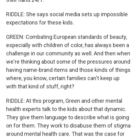
RIDDLE: She says social media sets up impossible
expectations for these kids.
GREEN: Combating European standards of beauty,
especially with children of color, has always been a
challenge in our community as well. And then when
we're thinking about some of the pressures around
having name-brand items and those kinds of things
where, you know, certain families can't keep up
with that kind of stuff, right?
RIDDLE: At this program, Green and other mental
health experts talk to the kids about that dynamic.
They give them language to describe what is going
on for them. They work to disabuse them of stigma
around mental health care. That was the case for