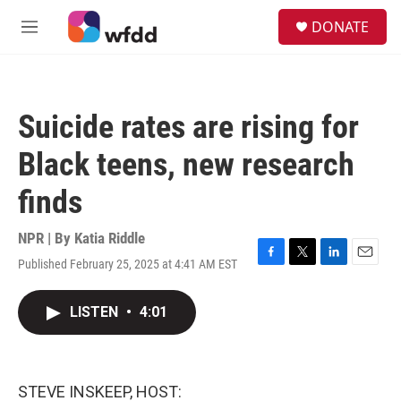
Skip to main content
S
DONATE
e
M
a
e
r
n
c
u
h
Suicide rates are rising for
u
e
Black teens, new research
r
y
finds
NPR | By
Katia Riddle
Published February 25, 2025 at 4:41 AM EST
F
T
L
E
a
w
i
m
c
i
n
a
LISTEN
•
4:01
e
t
k
i
b
t
e
l
o
e
d
o
r
I
k
n
STEVE INSKEEP, HOST: