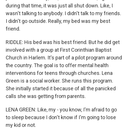
during that time, it was just all shut down. Like, I
wasn't talking to anybody. I didn't talk to my friends.
I didn't go outside. Really, my bed was my best
friend.
RIDDLE: His bed was his best friend. But he did get
involved with a group at First Corinthian Baptist
Church in Harlem. It's part of a pilot program around
the country. The goal is to offer mental health
interventions for teens through churches. Lena
Green is a social worker. She runs this program.
She initially started it because of all the panicked
calls she was getting from parents.
LENA GREEN: Like, my - you know, I'm afraid to go
to sleep because I don't know if I'm going to lose
my kid or not.