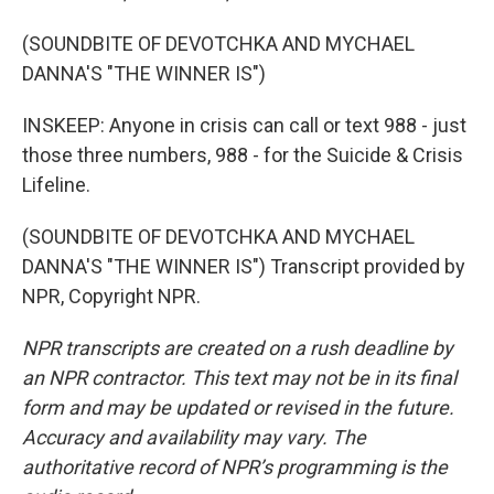
(SOUNDBITE OF DEVOTCHKA AND MYCHAEL
DANNA'S "THE WINNER IS")
INSKEEP: Anyone in crisis can call or text 988 - just
those three numbers, 988 - for the Suicide & Crisis
Lifeline.
(SOUNDBITE OF DEVOTCHKA AND MYCHAEL
DANNA'S "THE WINNER IS") Transcript provided by
NPR, Copyright NPR.
NPR transcripts are created on a rush deadline by
an NPR contractor. This text may not be in its final
form and may be updated or revised in the future.
Accuracy and availability may vary. The
authoritative record of NPR’s programming is the