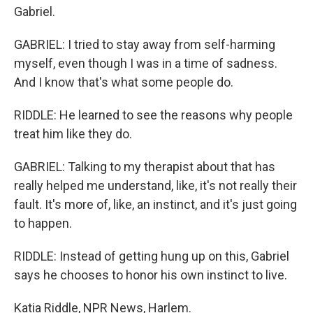
Gabriel.
GABRIEL: I tried to stay away from self-harming
myself, even though I was in a time of sadness.
And I know that's what some people do.
RIDDLE: He learned to see the reasons why people
treat him like they do.
GABRIEL: Talking to my therapist about that has
really helped me understand, like, it's not really their
fault. It's more of, like, an instinct, and it's just going
to happen.
RIDDLE: Instead of getting hung up on this, Gabriel
says he chooses to honor his own instinct to live.
Katia Riddle, NPR News, Harlem.