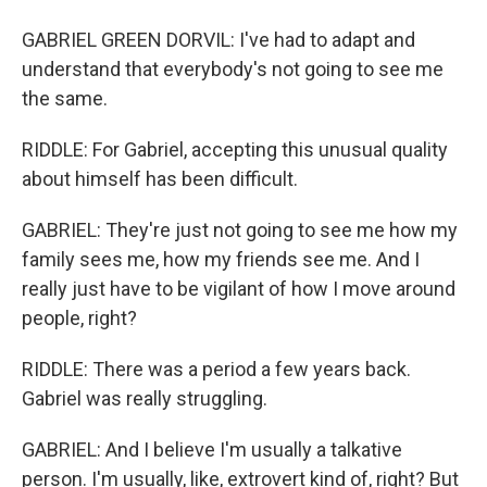
GABRIEL GREEN DORVIL: I've had to adapt and
understand that everybody's not going to see me
the same.
RIDDLE: For Gabriel, accepting this unusual quality
about himself has been difficult.
GABRIEL: They're just not going to see me how my
family sees me, how my friends see me. And I
really just have to be vigilant of how I move around
people, right?
RIDDLE: There was a period a few years back.
Gabriel was really struggling.
GABRIEL: And I believe I'm usually a talkative
person. I'm usually, like, extrovert kind of, right? But