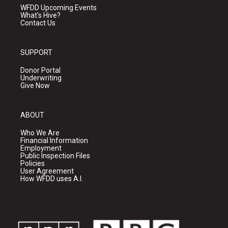
WFDD Upcoming Events
What's Hive?
Contact Us
SUPPORT
Donor Portal
Underwriting
Give Now
ABOUT
Who We Are
Financial Information
Employment
Public Inspection Files
Policies
User Agreement
How WFDD uses A.I.