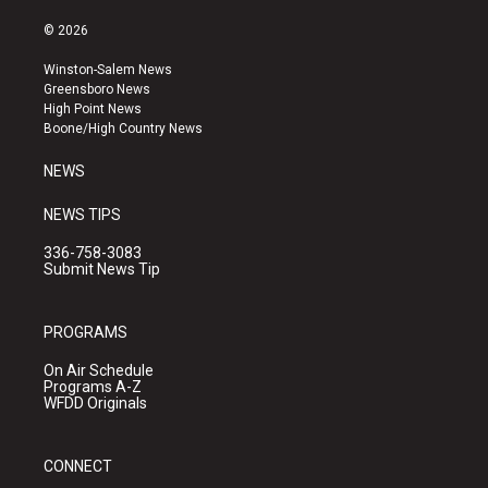
n
o
a
s
u
c
© 2026
t
t
e
a
u
b
Winston-Salem News
g
b
o
Greensboro News
r
e
o
High Point News
a
k
Boone/High Country News
m
NEWS
NEWS TIPS
336-758-3083
Submit News Tip
PROGRAMS
On Air Schedule
Programs A-Z
WFDD Originals
CONNECT