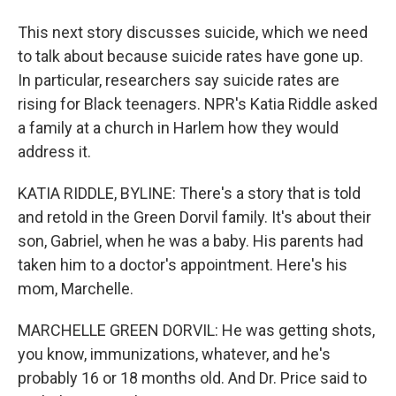
This next story discusses suicide, which we need
to talk about because suicide rates have gone up.
In particular, researchers say suicide rates are
rising for Black teenagers. NPR's Katia Riddle asked
a family at a church in Harlem how they would
address it.
KATIA RIDDLE, BYLINE: There's a story that is told
and retold in the Green Dorvil family. It's about their
son, Gabriel, when he was a baby. His parents had
taken him to a doctor's appointment. Here's his
mom, Marchelle.
MARCHELLE GREEN DORVIL: He was getting shots,
you know, immunizations, whatever, and he's
probably 16 or 18 months old. And Dr. Price said to