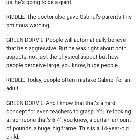
us, he's going to be a giant.
RIDDLE: The doctor also gave Gabriel's parents this
ominous warning.
GREEN DORVIL: People will automatically believe
that he's aggressive. But he was right about both
aspects, not just the physical aspect but how
people perceive large, you know, huge people.
RIDDLE: Today, people often mistake Gabriel for an
adult.
GREEN DORVIL: And I know that that's a hard
concept for even teachers to grasp. You're looking
at someone that's 6'4", you know, a certain amount
of pounds, a huge, big frame. This is a 14-year-old
child.