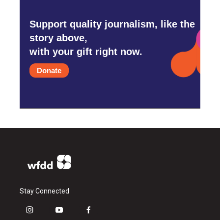
Support quality journalism, like the
story above,
with your gift right now.
Donate
Stay Connected
i
y
f