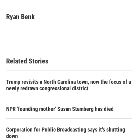
a
w
i
m
c
i
n
a
e
t
k
i
Ryan Benk
b
t
e
l
o
e
d
o
r
I
k
n
Related Stories
Trump revisits a North Carolina town, now the focus of a
newly redrawn congressional district
NPR 'founding mother' Susan Stamberg has died
Corporation for Public Broadcasting says it's shutting
down