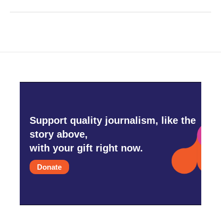
Support quality journalism, like the
story above,
with your gift right now.
Donate