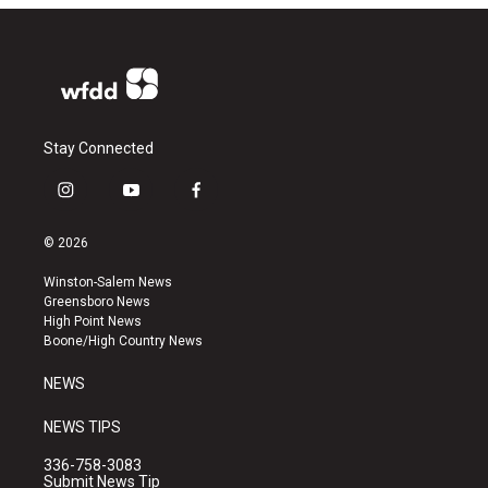
Stay Connected
i
y
f
n
o
a
s
u
c
© 2026
t
t
e
a
u
b
Winston-Salem News
g
b
o
Greensboro News
r
e
o
High Point News
a
k
Boone/High Country News
m
NEWS
NEWS TIPS
336-758-3083
Submit News Tip