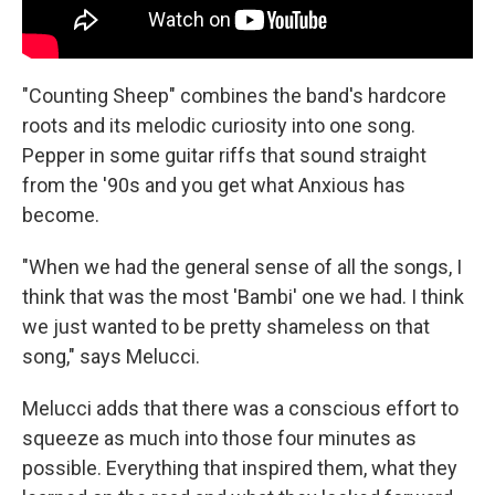
"Counting Sheep" combines the band's hardcore
roots and its melodic curiosity into one song.
Pepper in some guitar riffs that sound straight
from the '90s and you get what Anxious has
become.
"When we had the general sense of all the songs, I
think that was the most 'Bambi' one we had. I think
we just wanted to be pretty shameless on that
song," says Melucci.
Melucci adds that there was a conscious effort to
squeeze as much into those four minutes as
possible. Everything that inspired them, what they