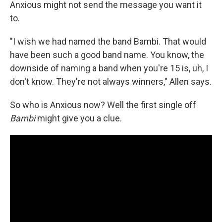
Anxious might not send the message you want it
to.
"I wish we had named the band Bambi. That would
have been such a good band name. You know, the
downside of naming a band when you're 15 is, uh, I
don't know. They're not always winners," Allen says.
So who is Anxious now? Well the first single off
Bambi
might give you a clue.