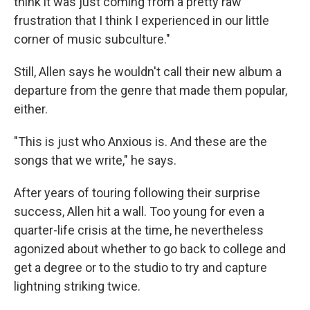
think it was just coming from a pretty raw
frustration that I think I experienced in our little
corner of music subculture."
Still, Allen says he wouldn't call their new album a
departure from the genre that made them popular,
either.
"This is just who Anxious is. And these are the
songs that we write," he says.
After years of touring following their surprise
success, Allen hit a wall. Too young for even a
quarter-life crisis at the time, he nevertheless
agonized about whether to go back to college and
get a degree or to the studio to try and capture
lightning striking twice.