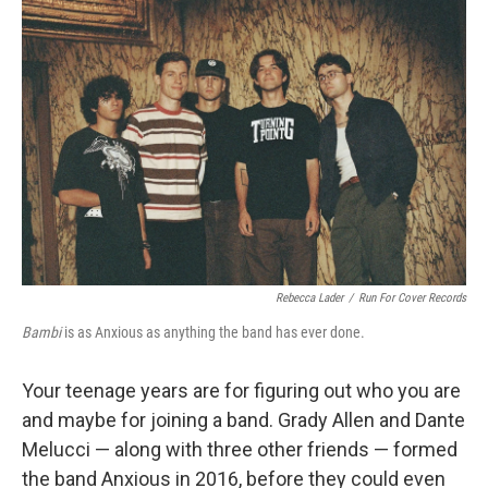
Rebecca Lader
/
Run For Cover Records
Bambi
is as Anxious as anything the band has ever done.
Your teenage years are for figuring out who you are
and maybe for joining a band. Grady Allen and Dante
Melucci — along with three other friends — formed
the band Anxious in 2016, before they could even