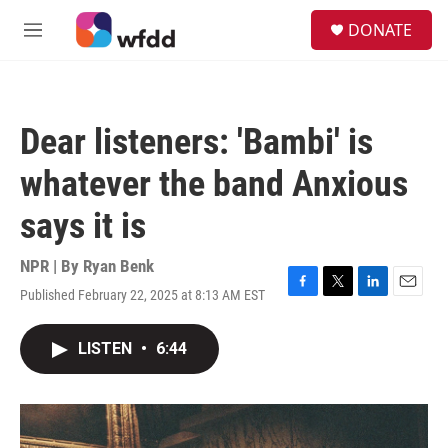
Skip to main content
S
DONATE
e
M
a
e
r
n
c
u
h
Dear listeners: 'Bambi' is
u
e
whatever the band Anxious
r
y
says it is
NPR | By
Ryan Benk
Published February 22, 2025 at 8:13 AM EST
F
T
L
E
a
w
i
m
c
i
n
a
LISTEN
•
6:44
e
t
k
i
b
t
e
l
o
e
d
o
r
I
k
n