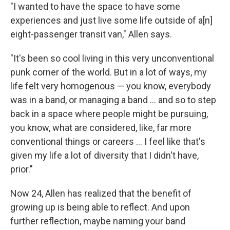
"I wanted to have the space to have some
experiences and just live some life outside of a[n]
eight-passenger transit van," Allen says.
"It's been so cool living in this very unconventional
punk corner of the world. But in a lot of ways, my
life felt very homogenous — you know, everybody
was in a band, or managing a band … and so to step
back in a space where people might be pursuing,
you know, what are considered, like, far more
conventional things or careers ... I feel like that's
given my life a lot of diversity that I didn't have,
prior."
Now 24, Allen has realized that the benefit of
growing up is being able to reflect. And upon
further reflection, maybe naming your band