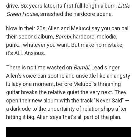
drive. Six years later, its first full-length album,
Little
Green House
, smashed the hardcore scene.
Now in their 20s, Allen and Melucci say you can call
their second album,
Bambi
, hardcore, melodic,
punk… whatever you want. But make no mistake,
it's ALL Anxious.
There is no time wasted on
Bambi
. Lead singer
Allen's voice can soothe and unsettle like an angsty
lullaby one moment, before Melucci's thrashing
guitar breaks the relative quiet the very next. They
open their new album with the track "Never Said" —
a dark ode to the uncertainty of relationships after
hitting it big. Allen says that's all part of the plan.