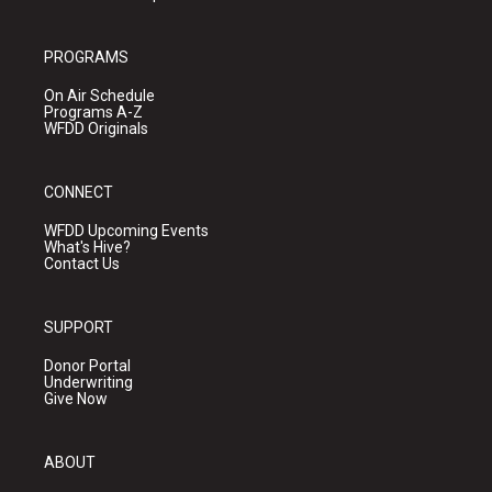
PROGRAMS
On Air Schedule
Programs A-Z
WFDD Originals
CONNECT
WFDD Upcoming Events
What's Hive?
Contact Us
SUPPORT
Donor Portal
Underwriting
Give Now
ABOUT