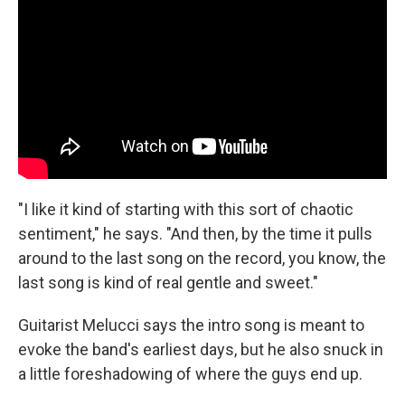
"I like it kind of starting with this sort of chaotic
sentiment," he says. "And then, by the time it pulls
around to the last song on the record, you know, the
last song is kind of real gentle and sweet."
Guitarist Melucci says the intro song is meant to
evoke the band's earliest days, but he also snuck in
a little foreshadowing of where the guys end up.