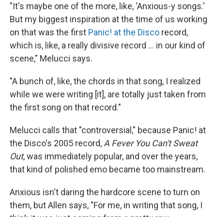
"It's maybe one of the more, like, 'Anxious-y songs.'
But my biggest inspiration at the time of us working
on that was the first
Panic! at the Disco
record,
which is, like, a really divisive record … in our kind of
scene," Melucci says.
"A bunch of, like, the chords in that song, I realized
while we were writing [it], are totally just taken from
the first song on that record."
Melucci calls that "controversial," because Panic! at
the Disco's 2005 record,
A Fever You Can't Sweat
Out
, was immediately popular, and over the years,
that kind of polished emo became too mainstream.
Anxious isn't daring the hardcore scene to turn on
them, but Allen says, "For me, in writing that song, I