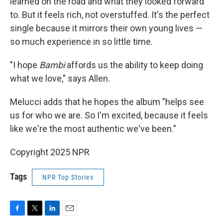
learned on the road and what they looked forward
to. But it feels rich, not overstuffed. It's the perfect
single because it mirrors their own young lives —
so much experience in so little time.
"I hope
Bambi
affords us the ability to keep doing
what we love," says Allen.
Melucci adds that he hopes the album "helps see
us for who we are. So I'm excited, because it feels
like we're the most authentic we've been."
Copyright 2025 NPR
Tags
NPR Top Stories
F
T
L
E