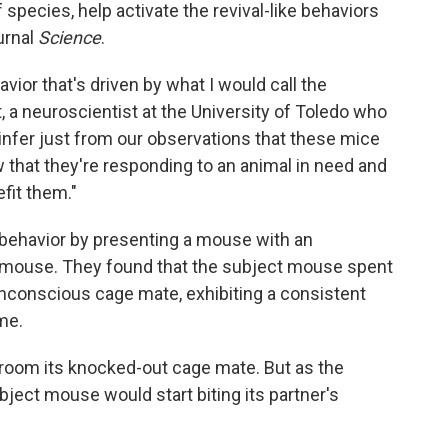
 species, help activate the revival-like behaviors
urnal
Science
.
vior that's driven by what I would call the
, a neuroscientist at the University of Toledo who
 infer just from our observations that these mice
w that they're responding to an animal in need and
fit them."
 behavior by presenting a mouse with an
 mouse. They found that the subject mouse spent
nconscious cage mate, exhibiting a consistent
me.
groom its knocked-out cage mate. But as the
ect mouse would start biting its partner's