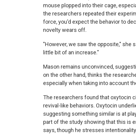
mouse plopped into their cage, especiall
the researchers repeated their experime
force, you'd expect the behavior to de
novelty wears off.
"However, we saw the opposite," she say
little bit of an increase."
Mason remains unconvinced, suggesting 
on the other hand, thinks the researche
especially when taking into account the
The researchers found that oxytocin cir
revival-like behaviors. Oxytocin underli
suggesting something similar is at play
part of the study showing that this is 
says, though he stresses intentionality