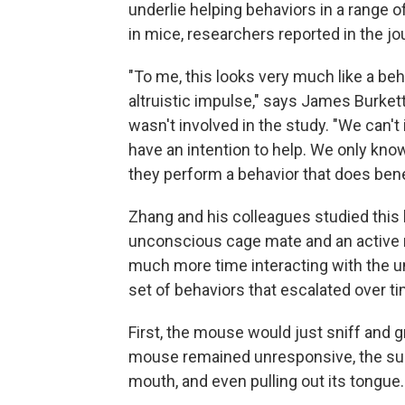
underlie helping behaviors in a range of
in mice, researchers reported in the jo
"To me, this looks very much like a beha
altruistic impulse," says James Burkett
wasn't involved in the study. "We can't
have an intention to help. We only kno
they perform a behavior that does bene
Zhang and his colleagues studied this
unconscious cage mate and an active
much more time interacting with the u
set of behaviors that escalated over ti
First, the mouse would just sniff and 
mouse remained unresponsive, the subj
mouth, and even pulling out its tongue.