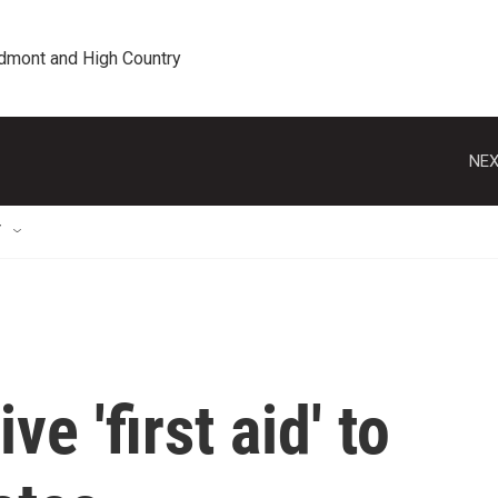
edmont and High Country
NEX
T
e 'first aid' to