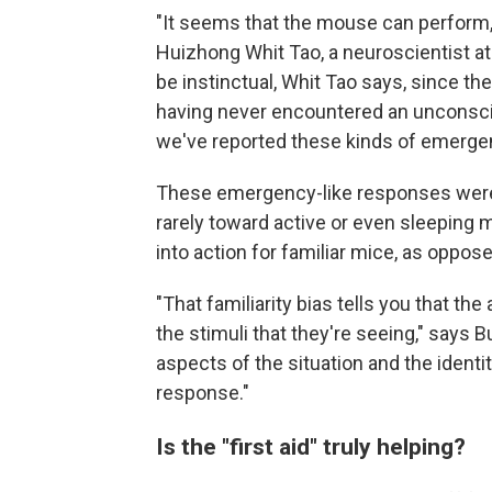
"It seems that the mouse can perform, d
Huizhong Whit Tao, a neuroscientist a
be instinctual, Whit Tao says, since th
having never encountered an unconscio
we've reported these kinds of emerge
These emergency-like responses were a
rarely toward active or even sleeping 
into action for familiar mice, as oppos
"That familiarity bias tells you that th
the stimuli that they're seeing," says B
aspects of the situation and the identi
response."
Is the "first aid" truly helping?