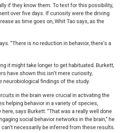
y if they know them. To test for this possibility,
nt over five days. If curiosity were the driving
crease as time goes on, Whit Tao says, as the
s. "There is no reduction in behavior, there's a
it might take longer to get habituated. Burkett,
rs have shown this isn't mere curiosity,
 neurobiological findings of the study.
cuits in the brain were crucial in activating the
es helping behavior in a variety of species,
 here, says Burkett. "That was a really well done
engaging social behavior networks in the brain," he
 can't necessarily be inferred from these results.