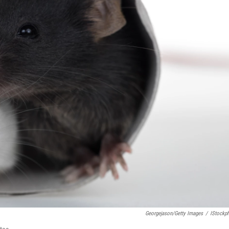
Georgejason/Getty Images
/
IStockp