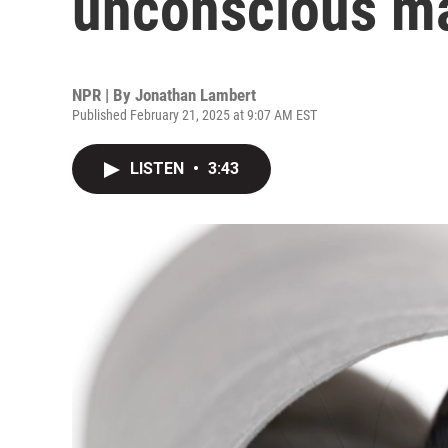
unconscious m
NPR | By
Jonathan Lambert
Published February 21, 2025 at 9:07 AM EST
LISTEN
•
3:43