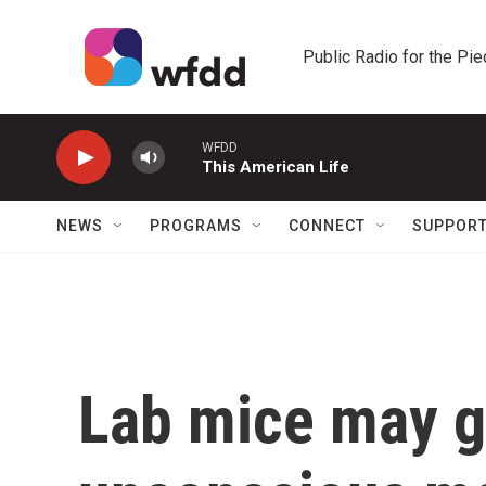
Skip to main content
Public Radio for the Pi
WFDD
This American Life
NEWS
PROGRAMS
CONNECT
SUPPOR
Lab mice may giv