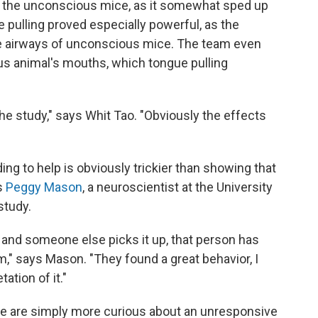
or the unconscious mice, as it somewhat sped up
 pulling proved especially powerful, as the
he airways of unconscious mice. The team even
us animal's mouths, which tongue pulling
he study," says Whit Tao. "Obviously the effects
ng to help is obviously trickier than showing that
s
Peggy Mason
, a neuroscientist at the University
study.
et and someone else picks it up, that person has
m," says Mason. "They found a great behavior, I
tation of it."
mice are simply more curious about an unresponsive