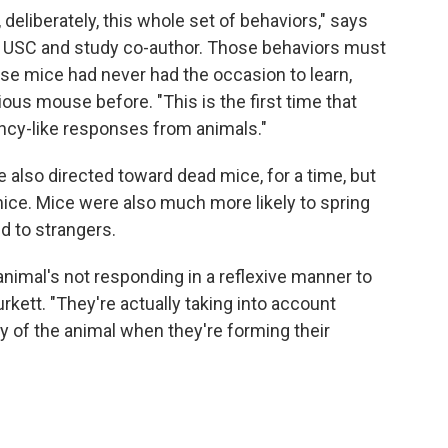
eliberately, this whole set of behaviors," says
t USC and study co-author. Those behaviors must
ese mice had never had the occasion to learn,
us mouse before. "This is the first time that
ncy-like responses from animals."
lso directed toward dead mice, for a time, but
mice. Mice were also much more likely to spring
ed to strangers.
e animal's not responding in a reflexive manner to
urkett. "They're actually taking into account
ty of the animal when they're forming their