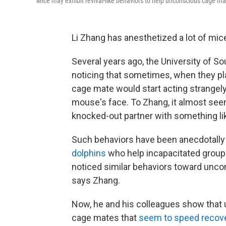
Mice may exhibit revival-like behaviors to help unconscious cage ma
Li Zhang has anesthetized a lot of mice
Several years ago, the University of S
noticing that sometimes, when they pl
cage mate would start acting strangely
mouse's face. To Zhang, it almost seem
knocked-out partner with something like
Such behaviors have been anecdotally 
dolphins
who help incapacitated grou
noticed similar behaviors toward uncon
says Zhang.
Now, he and his colleagues show that 
cage mates that
seem to speed recov