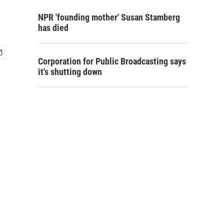
NPR 'founding mother' Susan Stamberg
has died
Corporation for Public Broadcasting says
it's shutting down