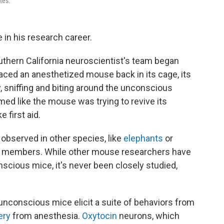
tes.
 in his research career.
outhern California neuroscientist's team began
aced an anesthetized mouse back in its cage, its
, sniffing and biting around the unconscious
ed like the mouse was trying to revive its
 first aid.
observed in other species, like
elephants
or
p members. While other mouse researchers have
scious mice, it's never been closely studied,
unconscious mice elicit a suite of behaviors from
ery
from anesthesia.
Oxytocin
neurons, which