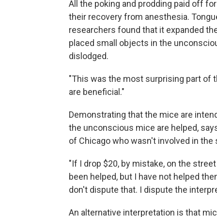
All the poking and prodding paid off f
their recovery from anesthesia. Tongue
researchers found that it expanded t
placed small objects in the unconscio
dislodged.
"This was the most surprising part of t
are beneficial."
Demonstrating that the mice are intendi
the unconscious mice are helped, say
of Chicago who wasn't involved in the 
"If I drop $20, by mistake, on the stre
been helped, but I have not helped the
don't dispute that. I dispute the interpre
An alternative interpretation is that 