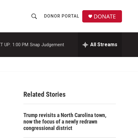
DONATE
DONOR PORTAL
S
S
e
h
a
r
All Streams
T UP:
1:00 PM
Snap Judgement
o
c
h
w
Q
u
S
e
r
e
y
Related Stories
a
r
Trump revisits a North Carolina town,
c
now the focus of a newly redrawn
congressional district
h