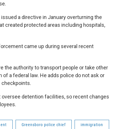
se.
ssued a directive in January overturning the
at created protected areas including hospitals,
 enforcement came up during several recent
 the authority to transport people or take other
n of a federal law. He adds police do not ask or
c checkpoints.
versee detention facilities, so recent changes
ployees.
ment
Greensboro police chief
immigration