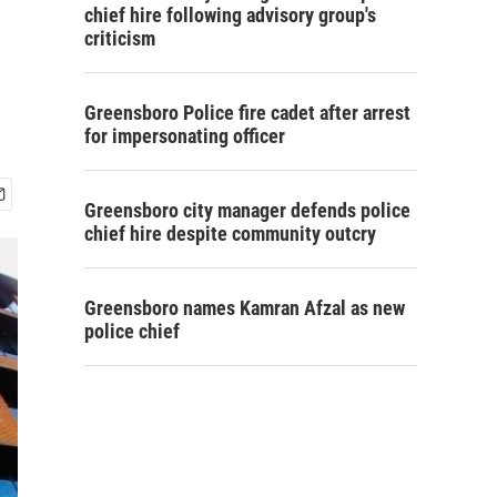
chief hire following advisory group's
criticism
Greensboro Police fire cadet after arrest
for impersonating officer
Greensboro city manager defends police
chief hire despite community outcry
Greensboro names Kamran Afzal as new
police chief