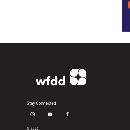
Stay Connected
i
y
f
n
o
a
s
u
c
© 2026