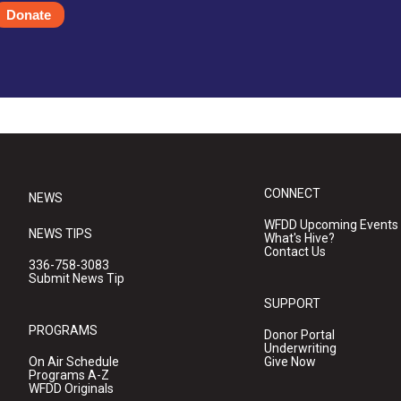
Donate
CONNECT
NEWS
WFDD Upcoming Events
NEWS TIPS
What's Hive?
Contact Us
336-758-3083
Submit News Tip
SUPPORT
PROGRAMS
Donor Portal
Underwriting
On Air Schedule
Give Now
Programs A-Z
WFDD Originals