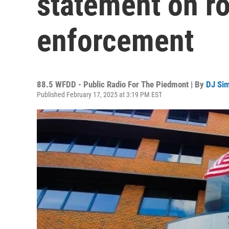
statement on ro
enforcement
88.5 WFDD - Public Radio For The Piedmont | By
DJ Si
Published February 17, 2025 at 3:19 PM EST