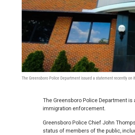
The Greensboro Police Department issued a statement recently on it
The Greensboro Police Department is a
immigration enforcement.
Greensboro Police Chief John Thompson
status of members of the public, incl