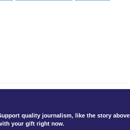
Support quality journalism, like the story above
with your gift right now.