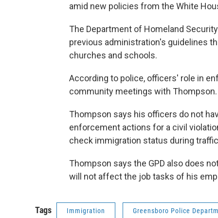
amid new policies from the White Hou
The Department of Homeland Security i
previous administration's guidelines th
churches and schools.
According to police, officers' role in
community meetings with Thompson.
Thompson says his officers do not have
enforcement actions for a civil violatio
check immigration status during traffi
Thompson says the GPD also does not o
will not affect the job tasks of his em
Tags
Immigration
Greensboro Police Depart