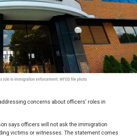
s role in immigration enforcement. WFDD file photo
ddressing concerns about officers' roles in
 says officers will not ask the immigration
uding victims or witnesses. The statement comes