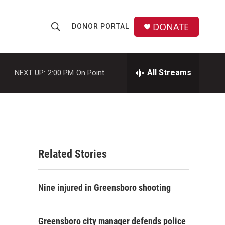
DONATE
DONOR PORTAL
S
S
e
h
a
r
All Streams
NEXT UP:
2:00 PM
On Point
o
c
h
w
Q
u
S
e
r
e
y
Related Stories
a
r
Nine injured in Greensboro shooting
c
h
Greensboro city manager defends police