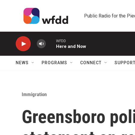
Skip to main content
Public Radio for the Pi
WFDD
Here and Now
NEWS
PROGRAMS
CONNECT
SUPPOR
Immigration
Greensboro pol