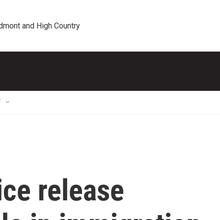
edmont and High Country
T
ice release