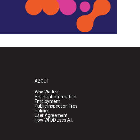
ABOUT
Who We Are
Financial Information
Employment
Public Inspection Files
Policies
User Agreement
How WFDD uses A.I.