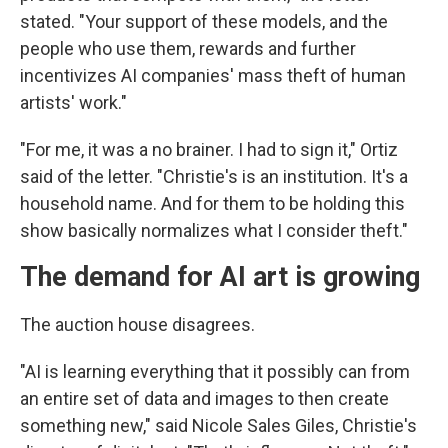
stated. "Your support of these models, and the
people who use them, rewards and further
incentivizes AI companies' mass theft of human
artists' work."
"For me, it was a no brainer. I had to sign it," Ortiz
said of the letter. "Christie's is an institution. It's a
household name. And for them to be holding this
show basically normalizes what I consider theft."
The demand for AI art is growing
The auction house disagrees.
"AI is learning everything that it possibly can from
an entire set of data and images to then create
something new," said Nicole Sales Giles, Christie's