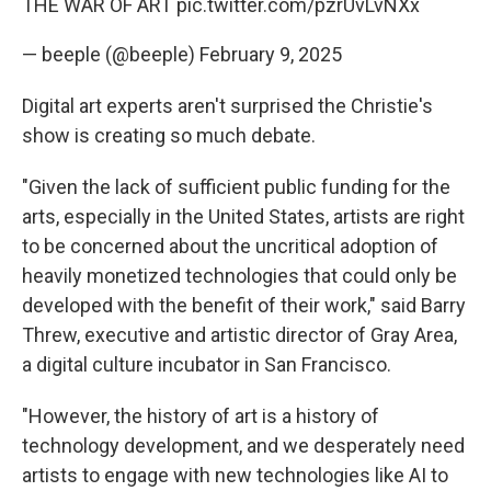
THE WAR OF ART
pic.twitter.com/pzrUvLvNXx
— beeple (@beeple)
February 9, 2025
Digital art experts aren't surprised the Christie's
show is creating so much debate.
"Given the lack of sufficient public funding for the
arts, especially in the United States, artists are right
to be concerned about the uncritical adoption of
heavily monetized technologies that could only be
developed with the benefit of their work," said Barry
Threw, executive and artistic director of Gray Area,
a digital culture incubator in San Francisco.
"However, the history of art is a history of
technology development, and we desperately need
artists to engage with new technologies like AI to