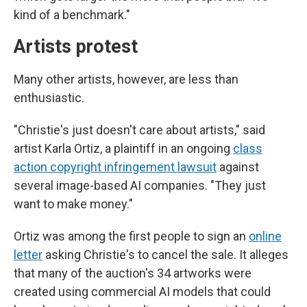
kind of a benchmark."
Artists protest
Many other artists, however, are less than
enthusiastic.
"Christie's just doesn't care about artists," said
artist Karla Ortiz, a plaintiff in an ongoing
class
action copyright infringement lawsuit
against
several image-based AI companies. "They just
want to make money."
Ortiz was among the first people to sign an
online
letter
asking Christie's to cancel the sale. It alleges
that many of the auction's 34 artworks were
created using commercial AI models that could