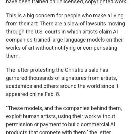
have been trained on unlicensed, copyrighted work.
This is a big concern for people who make a living
from their art: There are a slew of lawsuits moving
through the U.S. courts in which artists claim AI
companies trained large language models on their
works of art without notifying or compensating
them.
The letter protesting the Christie's sale has
garnered thousands of signatures from artists,
academics and others around the world since it
appeared online Feb. 8.
"These models, and the companies behind them,
exploit human artists, using their work without
permission or payment to build commercial AI
products that compete with them," the letter