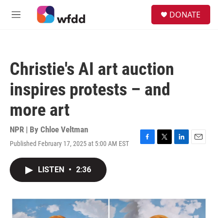
Skip to main content
S
DONATE
e
M
a
e
r
n
c
u
h
Christie's AI art auction
u
e
inspires protests – and
r
y
more art
NPR | By
Chloe Veltman
Published February 17, 2025 at 5:00 AM EST
F
T
L
E
a
w
i
m
c
i
n
a
LISTEN
•
2:36
e
t
k
i
b
t
e
l
o
e
d
o
r
I
k
n