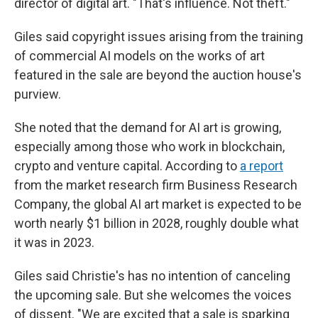
director of digital art. "That's influence. Not theft."
Giles said copyright issues arising from the training
of commercial AI models on the works of art
featured in the sale are beyond the auction house's
purview.
She noted that the demand for AI art is growing,
especially among those who work in blockchain,
crypto and venture capital. According to
a report
from the market research firm Business Research
Company, the global AI art market is expected to be
worth nearly $1 billion in 2028, roughly double what
it was in 2023.
Giles said Christie's has no intention of canceling
the upcoming sale. But she welcomes the voices
of dissent. "We are excited that a sale is sparking