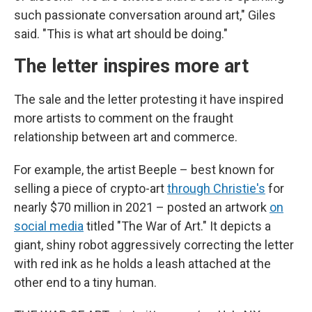
such passionate conversation around art," Giles
said. "This is what art should be doing."
The letter inspires more art
The sale and the letter protesting it have inspired
more artists to comment on the fraught
relationship between art and commerce.
For example, the artist Beeple – best known for
selling a piece of crypto-art
through Christie's
for
nearly $70 million in 2021 – posted an artwork
on
social media
titled "The War of Art." It depicts a
giant, shiny robot aggressively correcting the letter
with red ink as he holds a leash attached at the
other end to a tiny human.