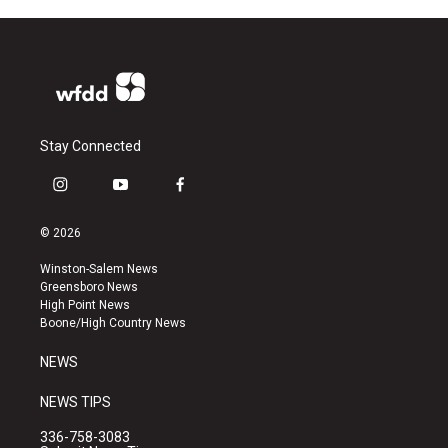
Stay Connected
i
y
f
n
o
a
s
u
c
© 2026
t
t
e
a
u
b
Winston-Salem News
g
b
o
Greensboro News
r
e
o
High Point News
a
k
Boone/High Country News
m
NEWS
NEWS TIPS
336-758-3083