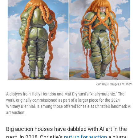
Christie's Images Ltd. 2025
A diptych from Holly Herndon and Mat Dryhurst's "xhairymutantx." The
work, originally commissioned as part of a larger piece for the 2024
Whitney Biennial, is among those offered for sale at Christie's landmark AI
art auction.
Big auction houses have dabbled with AI art in the
past. In 2018, Christie's
put up for auction
a blurry