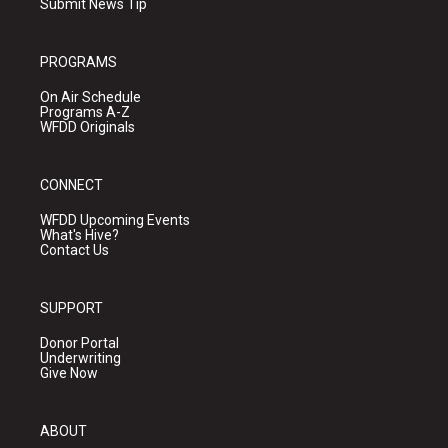
Submit News Tip
PROGRAMS
On Air Schedule
Programs A-Z
WFDD Originals
CONNECT
WFDD Upcoming Events
What's Hive?
Contact Us
SUPPORT
Donor Portal
Underwriting
Give Now
ABOUT