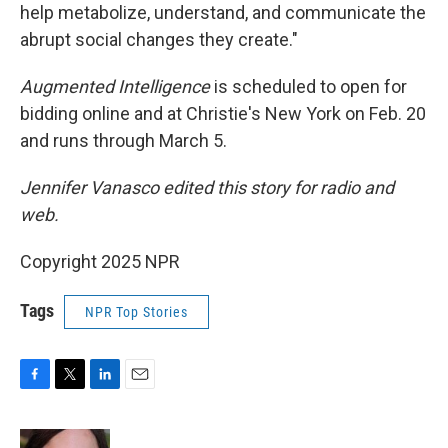
help metabolize, understand, and communicate the
abrupt social changes they create."
Augmented Intelligence
is scheduled to open for
bidding online and at Christie's New York on Feb. 20
and runs through March 5.
Jennifer Vanasco edited this story for radio and
web.
Copyright 2025 NPR
Tags
NPR Top Stories
F
T
L
E
a
w
i
m
c
i
n
a