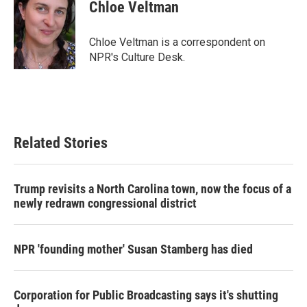
e
t
k
i
Chloe Veltman
b
t
e
l
o
e
d
o
r
I
Chloe Veltman is a correspondent on
k
n
NPR's Culture Desk.
Related Stories
Trump revisits a North Carolina town, now the focus of a
newly redrawn congressional district
NPR 'founding mother' Susan Stamberg has died
Corporation for Public Broadcasting says it's shutting