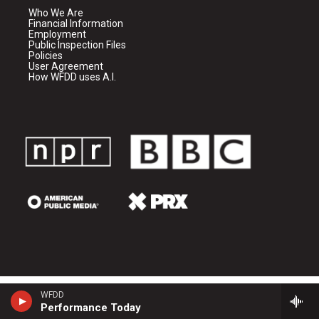
Who We Are
Financial Information
Employment
Public Inspection Files
Policies
User Agreement
How WFDD uses A.I.
WFDD
Performance Today