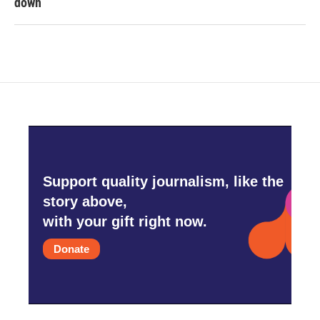
down
Support quality journalism, like the
story above,
with your gift right now.
Donate