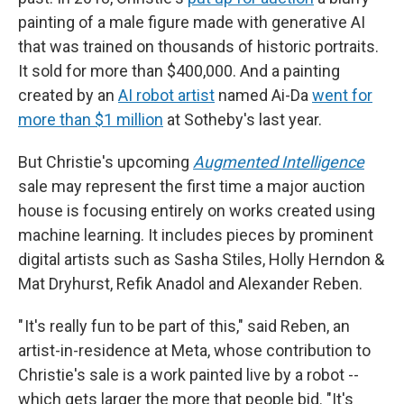
painting of a male figure made with generative AI
that was trained on thousands of historic portraits.
It sold for more than $400,000. And a painting
created by an
AI robot artist
named Ai-Da
went for
more than $1 million
at Sotheby's last year.
But Christie's upcoming
Augmented Intelligence
sale may represent the first time a major auction
house is focusing entirely on works created using
machine learning. It includes pieces by prominent
digital artists such as Sasha Stiles, Holly Herndon &
Mat Dryhurst, Refik Anadol and Alexander Reben.
" It's really fun to be part of this," said Reben, an
artist-in-residence at Meta, whose contribution to
Christie's sale is a work painted live by a robot --
which gets larger the more that people bid. "It's