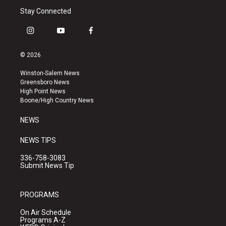
Stay Connected
i
y
f
n
o
a
s
u
c
© 2026
t
t
e
a
u
b
Winston-Salem News
g
b
o
Greensboro News
r
e
o
High Point News
a
k
Boone/High Country News
m
NEWS
NEWS TIPS
336-758-3083
Submit News Tip
PROGRAMS
On Air Schedule
Programs A-Z