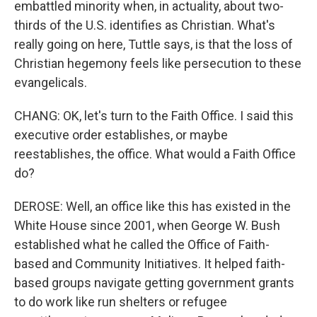
embattled minority when, in actuality, about two-
thirds of the U.S. identifies as Christian. What's
really going on here, Tuttle says, is that the loss of
Christian hegemony feels like persecution to these
evangelicals.
CHANG: OK, let's turn to the Faith Office. I said this
executive order establishes, or maybe
reestablishes, the office. What would a Faith Office
do?
DEROSE: Well, an office like this has existed in the
White House since 2001, when George W. Bush
established what he called the Office of Faith-
based and Community Initiatives. It helped faith-
based groups navigate getting government grants
to do work like run shelters or refugee