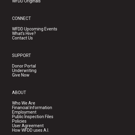
WFDD Originals
CONNECT
WFDD Upcoming Events
What's Hive?
Contact Us
SUPPORT
Donor Portal
Underwriting
Give Now
ABOUT
Who We Are
Financial Information
Employment
Public Inspection Files
Policies
User Agreement
How WFDD uses A.I.