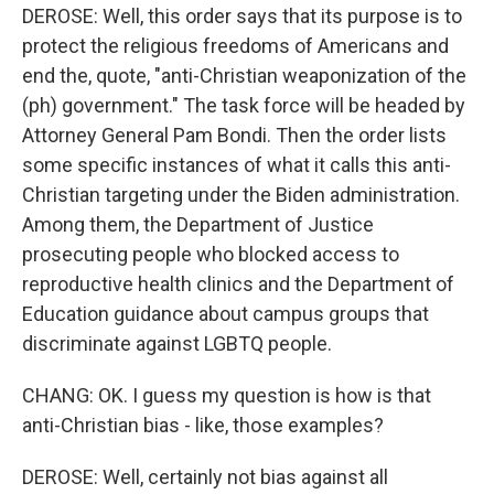
DEROSE: Well, this order says that its purpose is to
protect the religious freedoms of Americans and
end the, quote, "anti-Christian weaponization of the
(ph) government." The task force will be headed by
Attorney General Pam Bondi. Then the order lists
some specific instances of what it calls this anti-
Christian targeting under the Biden administration.
Among them, the Department of Justice
prosecuting people who blocked access to
reproductive health clinics and the Department of
Education guidance about campus groups that
discriminate against LGBTQ people.
CHANG: OK. I guess my question is how is that
anti-Christian bias - like, those examples?
DEROSE: Well, certainly not bias against all