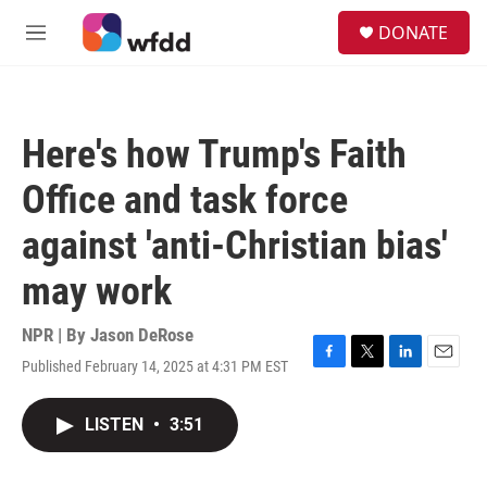
Skip to main content
S
DONATE
e
M
a
e
r
n
c
u
h
Here's how Trump's Faith
u
e
Office and task force
r
y
against 'anti-Christian bias'
may work
NPR | By
Jason DeRose
Published February 14, 2025 at 4:31 PM EST
F
T
L
E
a
w
i
m
c
i
n
a
LISTEN
•
3:51
e
t
k
i
b
t
e
l
o
e
d