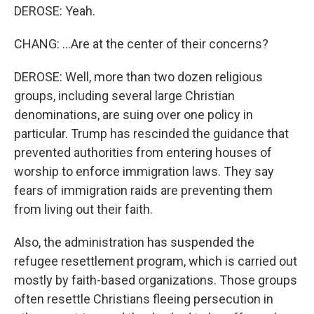
DEROSE: Yeah.
CHANG: ...Are at the center of their concerns?
DEROSE: Well, more than two dozen religious
groups, including several large Christian
denominations, are suing over one policy in
particular. Trump has rescinded the guidance that
prevented authorities from entering houses of
worship to enforce immigration laws. They say
fears of immigration raids are preventing them
from living out their faith.
Also, the administration has suspended the
refugee resettlement program, which is carried out
mostly by faith-based organizations. Those groups
often resettle Christians fleeing persecution in