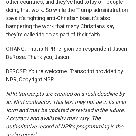
other countries, and they've had to lay off people
doing that work. So while the Trump administration
says it's fighting anti-Christian bias, it's also
hampering the work that many Christians say
they're called to do as part of their faith.
CHANG: That is NPR religion correspondent Jason
DeRose. Thank you, Jason.
DEROSE: You're welcome. Transcript provided by
NPR, Copyright NPR.
NPR transcripts are created on a rush deadline by
an NPR contractor. This text may not be in its final
form and may be updated or revised in the future.
Accuracy and availability may vary. The
authoritative record of NPR’s programming is the
audio record.