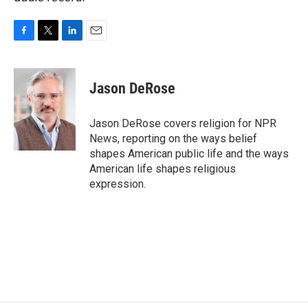
F
T
L
E
a
w
i
m
c
i
n
a
e
t
k
i
Jason DeRose
b
t
e
l
o
e
d
o
r
I
Jason DeRose covers religion for NPR
k
n
News, reporting on the ways belief
shapes American public life and the ways
American life shapes religious
expression.