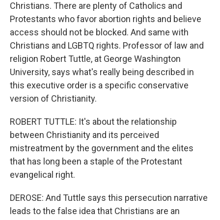
Christians. There are plenty of Catholics and
Protestants who favor abortion rights and believe
access should not be blocked. And same with
Christians and LGBTQ rights. Professor of law and
religion Robert Tuttle, at George Washington
University, says what's really being described in
this executive order is a specific conservative
version of Christianity.
ROBERT TUTTLE: It's about the relationship
between Christianity and its perceived
mistreatment by the government and the elites
that has long been a staple of the Protestant
evangelical right.
DEROSE: And Tuttle says this persecution narrative
leads to the false idea that Christians are an