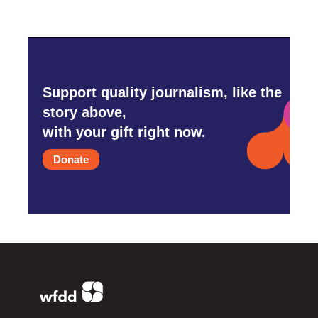
Support quality journalism, like the
story above,
with your gift right now.
Donate