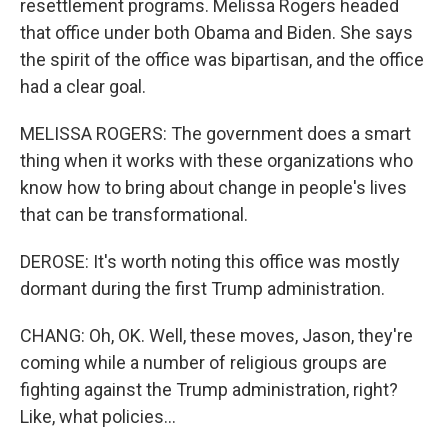
resettlement programs. Melissa Rogers headed
that office under both Obama and Biden. She says
the spirit of the office was bipartisan, and the office
had a clear goal.
MELISSA ROGERS: The government does a smart
thing when it works with these organizations who
know how to bring about change in people's lives
that can be transformational.
DEROSE: It's worth noting this office was mostly
dormant during the first Trump administration.
CHANG: Oh, OK. Well, these moves, Jason, they're
coming while a number of religious groups are
fighting against the Trump administration, right?
Like, what policies...