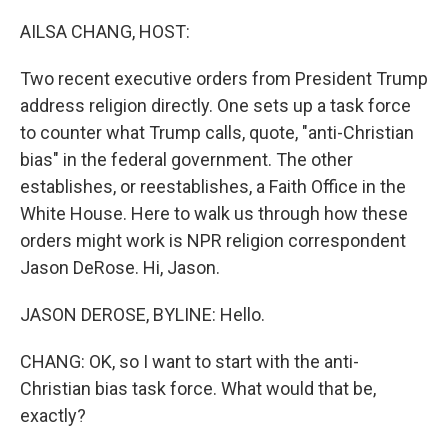
o
r
I
k
n
AILSA CHANG, HOST:
Two recent executive orders from President Trump
address religion directly. One sets up a task force
to counter what Trump calls, quote, "anti-Christian
bias" in the federal government. The other
establishes, or reestablishes, a Faith Office in the
White House. Here to walk us through how these
orders might work is NPR religion correspondent
Jason DeRose. Hi, Jason.
JASON DEROSE, BYLINE: Hello.
CHANG: OK, so I want to start with the anti-
Christian bias task force. What would that be,
exactly?