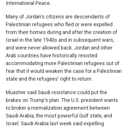
International Peace.
Many of Jordan's citizens are descendants of
Palestinian refugees who fled or were expelled
from their homes during and after the creation of
Israel in the late 1940s and in subsequent wars,
and were never allowed back. Jordan and other
Arab countries have historically resisted
accommodating more Palestinian refugees out of
fear that it would weaken the case for a Palestinian
state and the refugees' right to return.
Muasher said Saudi resistance could put the
brakes on Trump's plan. The U.S. president wants
to broker a normalization agreement between
Saudi Arabia, the most powerful Gulf state, and
Israel. Saudi Arabia last week said expelling