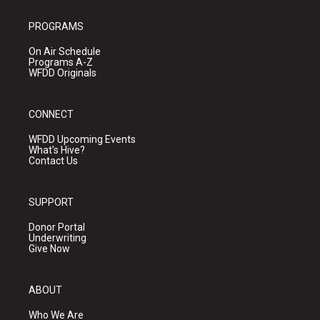
PROGRAMS
On Air Schedule
Programs A-Z
WFDD Originals
CONNECT
WFDD Upcoming Events
What's Hive?
Contact Us
SUPPORT
Donor Portal
Underwriting
Give Now
ABOUT
Who We Are