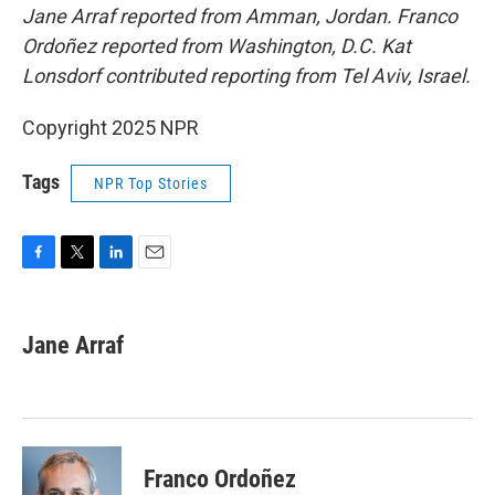
Jane Arraf reported from Amman, Jordan. Franco
Ordoñez reported from Washington, D.C. Kat
Lonsdorf contributed reporting from Tel Aviv, Israel.
Copyright 2025 NPR
Tags
NPR Top Stories
F
T
L
E
a
w
i
m
c
i
n
a
e
t
k
i
Jane Arraf
b
t
e
l
o
e
d
o
r
I
k
n
Franco Ordoñez