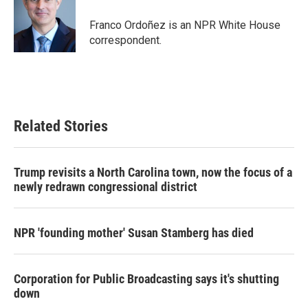
Franco Ordoñez is an NPR White House
correspondent.
Related Stories
Trump revisits a North Carolina town, now the focus of a
newly redrawn congressional district
NPR 'founding mother' Susan Stamberg has died
Corporation for Public Broadcasting says it's shutting
down