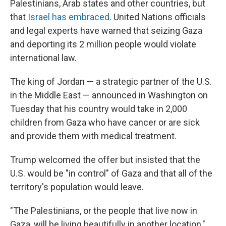
Palestinians, Arab states and other countries, but
that
Israel has embraced
. United Nations officials
and legal experts have warned that seizing Gaza
and deporting its 2 million people would violate
international law.
The king of Jordan — a strategic partner of the U.S.
in the Middle East — announced in Washington on
Tuesday that his country would take in 2,000
children from Gaza who have cancer or are sick
and provide them with medical treatment.
Trump welcomed the offer but insisted that the
U.S. would be "in control" of Gaza and that all of the
territory's population would leave.
"The Palestinians, or the people that live now in
Gaza, will be living beautifully in another location,"