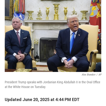
o
r
I
k
n
Alex Brandon
/
AP
President Trump speaks with Jordanian King Abdullah II in the Oval Office
at the White House on Tuesday.
Updated June 20, 2025 at 4:44 PM EDT