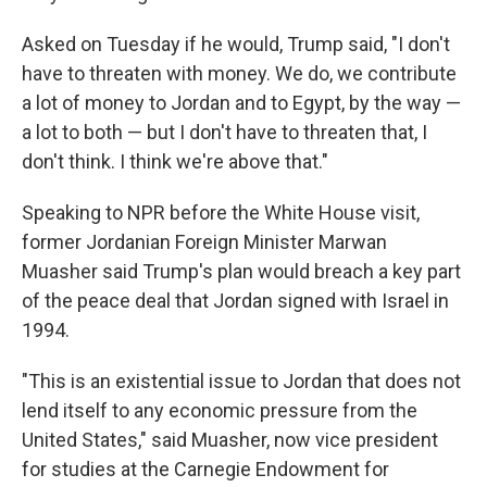
Asked on Tuesday if he would, Trump said, "I don't
have to threaten with money. We do, we contribute
a lot of money to Jordan and to Egypt, by the way —
a lot to both — but I don't have to threaten that, I
don't think. I think we're above that."
Speaking to NPR before the White House visit,
former Jordanian Foreign Minister Marwan
Muasher said Trump's plan would breach a key part
of the peace deal that Jordan signed with Israel in
1994.
"This is an existential issue to Jordan that does not
lend itself to any economic pressure from the
United States," said Muasher, now vice president
for studies at the Carnegie Endowment for