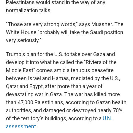
Palestinians would stand in the way of any
normalization talks.
"Those are very strong words," says Muasher. The
White House "probably will take the Saudi position
very seriously."
Trump's plan for the U.S. to take over Gaza and
develop it into what he called the "Riviera of the
Middle East" comes amid a tenuous ceasefire
between Israel and Hamas, mediated by the U.S.,
Qatar and Egypt, after more than a year of
devastating war in Gaza. The war has killed more
than 47,000 Palestinians, according to Gazan health
authorities, and damaged or destroyed nearly 70%
of the territory's buildings, according to a
U.N.
assessment
.