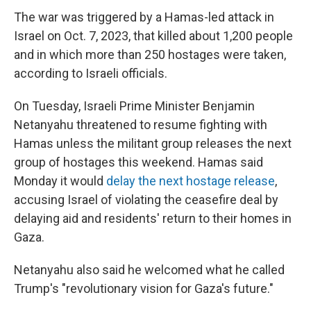
The war was triggered by a Hamas-led attack in
Israel on Oct. 7, 2023, that killed about 1,200 people
and in which more than 250 hostages were taken,
according to Israeli officials.
On Tuesday, Israeli Prime Minister Benjamin
Netanyahu threatened to resume fighting with
Hamas unless the militant group releases the next
group of hostages this weekend. Hamas said
Monday it would
delay the next hostage release
,
accusing Israel of violating the ceasefire deal by
delaying aid and residents' return to their homes in
Gaza.
Netanyahu also said he welcomed what he called
Trump's "revolutionary vision for Gaza's future."