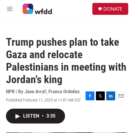
Skip to main content
S
DONATE
e
M
a
e
r
n
c
u
h
Trump pushes plan to take
u
e
Gaza and relocate
r
y
Palestinians in meeting with
Jordan's king
NPR | By
Jane Arraf
,
Franco Ordoñez
Published February 11, 2025 at 11:07 AM EST
F
T
L
E
a
w
i
m
c
i
n
a
LISTEN
•
3:35
e
t
k
i
b
t
e
l
o
e
d