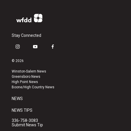
Stay Connected
i
y
f
n
o
a
s
u
c
© 2026
t
t
e
a
u
b
Winston-Salem News
g
b
o
Greensboro News
r
e
o
High Point News
a
k
Boone/High Country News
m
NEWS
NEWS TIPS
336-758-3083
Submit News Tip