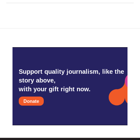
Support quality journalism, like the
story above,
with your gift right now.
Donate