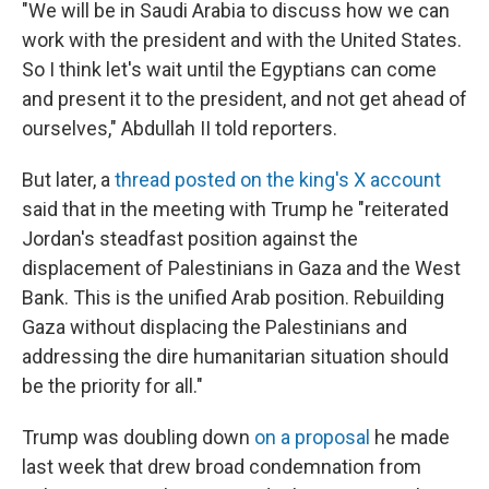
"We will be in Saudi Arabia to discuss how we can
work with the president and with the United States.
So I think let's wait until the Egyptians can come
and present it to the president, and not get ahead of
ourselves," Abdullah II told reporters.
But later, a
thread posted on the king's X account
said that in the meeting with Trump he "reiterated
Jordan's steadfast position against the
displacement of Palestinians in Gaza and the West
Bank. This is the unified Arab position. Rebuilding
Gaza without displacing the Palestinians and
addressing the dire humanitarian situation should
be the priority for all."
Trump was doubling down
on a proposal
he made
last week that drew broad condemnation from