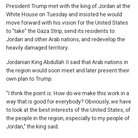
President Trump met with the king of Jordan at the
White House on Tuesday and insisted he would
move forward with his vision for the United States
to "take" the Gaza Strip, send its residents to
Jordan and other Arab nations, and redevelop the
heavily damaged territory.
Jordanian King Abdullah II said that Arab nations in
the region would soon meet and later present their
own plan to Trump.
"I think the point is: How do we make this work in a
way that is good for everybody? Obviously, we have
to look at the best interests of the United States, of
the people in the region, especially to my people of
Jordan," the king said.