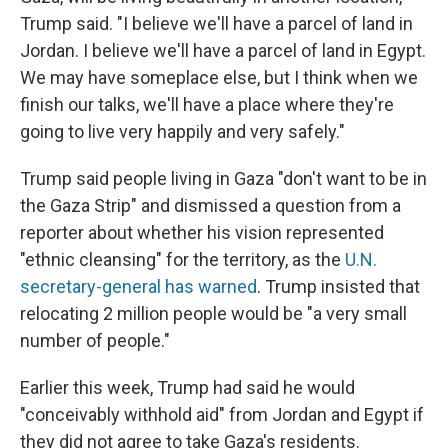
Trump said. "I believe we'll have a parcel of land in
Jordan. I believe we'll have a parcel of land in Egypt.
We may have someplace else, but I think when we
finish our talks, we'll have a place where they're
going to live very happily and very safely."
Trump said people living in Gaza "don't want to be in
the Gaza Strip" and dismissed a question from a
reporter about whether his vision represented
"ethnic cleansing" for the territory, as the
U.N.
secretary-general has warned
. Trump insisted that
relocating 2 million people would be "a very small
number of people."
Earlier this week, Trump had said he would
"conceivably withhold aid" from Jordan and Egypt if
they did not agree to take Gaza's residents.