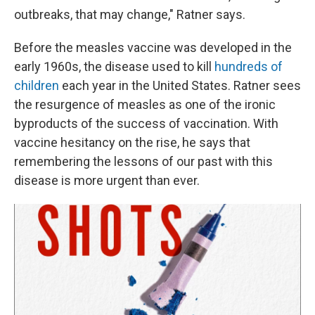
outbreaks, that may change," Ratner says.
Before the measles vaccine was developed in the
early 1960s, the disease used to kill
hundreds of
children
each year in the United States. Ratner sees
the resurgence of measles as one of the ironic
byproducts of the success of vaccination. With
vaccine hesitancy on the rise, he says that
remembering the lessons of our past with this
disease is more urgent than ever.