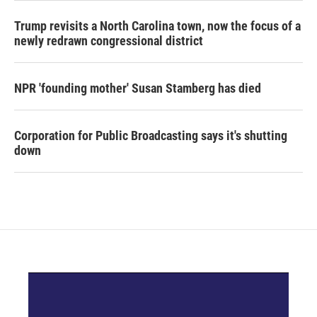
Trump revisits a North Carolina town, now the focus of a
newly redrawn congressional district
NPR 'founding mother' Susan Stamberg has died
Corporation for Public Broadcasting says it's shutting
down