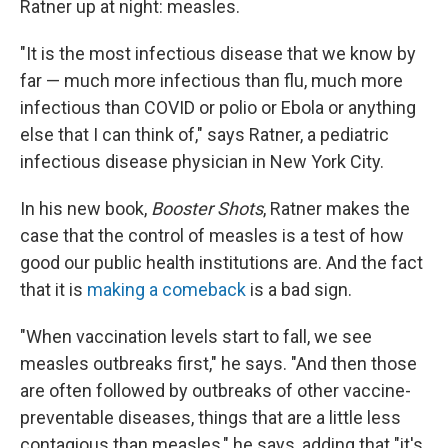
Ratner up at night: measles.
"It is the most infectious disease that we know by
far — much more infectious than flu, much more
infectious than COVID or polio or Ebola or anything
else that I can think of," says Ratner, a pediatric
infectious disease physician in New York City.
In his new book,
Booster Shots
, Ratner makes the
case that the control of measles is a test of how
good our public health institutions are. And the fact
that it is
making a comeback
is a bad sign.
"When vaccination levels start to fall, we see
measles outbreaks first," he says. "And then those
are often followed by outbreaks of other vaccine-
preventable diseases, things that are a little less
contagious than measles," he says, adding that "it's