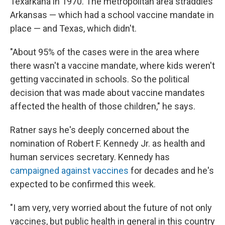
Texarkana in 1970. The metropolitan area straddles
Arkansas — which had a school vaccine mandate in
place — and Texas, which didn't.
"About 95% of the cases were in the area where
there wasn't a vaccine mandate, where kids weren't
getting vaccinated in schools. So the political
decision that was made about vaccine mandates
affected the health of those children," he says.
Ratner says he's deeply concerned about the
nomination of Robert F. Kennedy Jr. as health and
human services secretary. Kennedy has
campaigned against vaccines
for decades and he's
expected to be confirmed this week.
"I am very, very worried about the future of not only
vaccines, but public health in general in this country