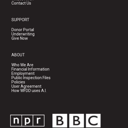
Contact Us
SUPPORT
Donor Portal
Underwriting
Give Now
ABOUT
Who We Are
Financial Information
Employment
Public Inspection Files
Policies
User Agreement
How WFDD uses A.I.