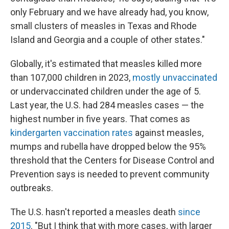
only February and we have already had, you know,
small clusters of measles in Texas and Rhode
Island and Georgia and a couple of other states."
Globally, it's estimated that measles killed more
than 107,000 children in 2023,
mostly unvaccinated
or undervaccinated children under the age of 5.
Last year, the U.S. had 284 measles cases — the
highest number in five years. That comes as
kindergarten vaccination rates
against measles,
mumps and rubella have dropped below the 95%
threshold that the Centers for Disease Control and
Prevention says is needed to prevent community
outbreaks.
The U.S. hasn't reported a measles death
since
2015
. "But I think that with more cases, with larger