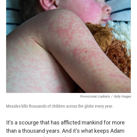
o
r
I
k
n
Povorozniuk Liudmyla
/
Getty Images
Measles kills thousands of children across the globe every year.
It's a scourge that has afflicted mankind for more
than a thousand years. And it's what keeps Adam