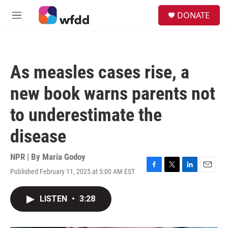
Skip to main content
S
DONATE
e
M
a
e
r
n
c
u
h
As measles cases rise, a
u
e
new book warns parents not
r
y
to underestimate the
disease
NPR | By
Maria Godoy
Published February 11, 2025 at 5:00 AM EST
F
T
L
E
a
w
i
m
c
i
n
a
LISTEN
•
3:28
e
t
k
i
b
t
e
l
o
e
d