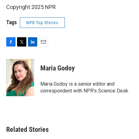
Copyright 2025 NPR
Tags
NPR Top Stories
F
T
L
E
a
w
i
m
c
i
n
a
e
t
k
i
Maria Godoy
b
t
e
l
o
e
d
o
r
I
Maria Godoy is a senior editor and
k
n
correspondent with NPR's Science Desk.
Related Stories