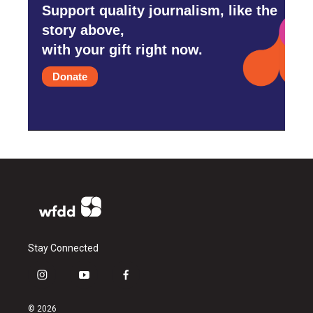
Support quality journalism, like the
story above,
with your gift right now.
Donate
Stay Connected
i
y
f
n
o
a
s
u
c
© 2026