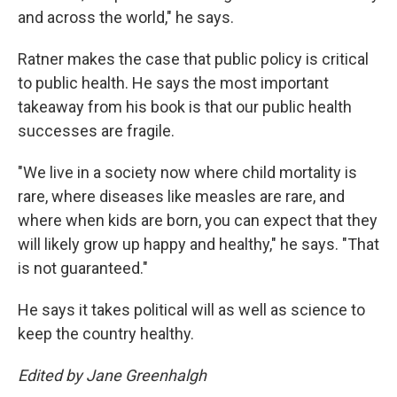
and across the world," he says.
Ratner makes the case that public policy is critical
to public health. He says the most important
takeaway from his book is that our public health
successes are fragile.
"We live in a society now where child mortality is
rare, where diseases like measles are rare, and
where when kids are born, you can expect that they
will likely grow up happy and healthy," he says. "That
is not guaranteed."
He says it takes political will as well as science to
keep the country healthy.
Edited by Jane Greenhalgh