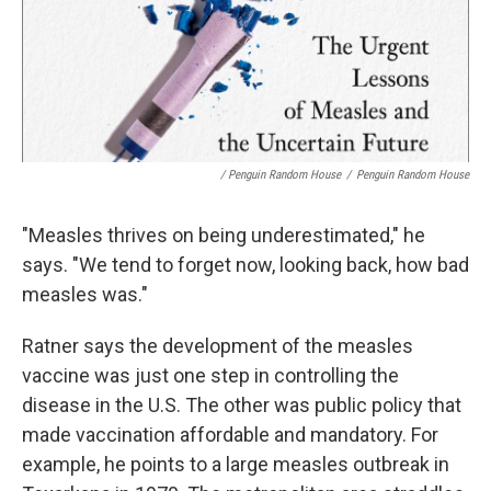
/ Penguin Random House
/
Penguin Random House
"Measles thrives on being underestimated," he
says. "We tend to forget now, looking back, how bad
measles was."
Ratner says the development of the measles
vaccine was just one step in controlling the
disease in the U.S. The other was public policy that
made vaccination affordable and mandatory. For
example, he points to a large measles outbreak in