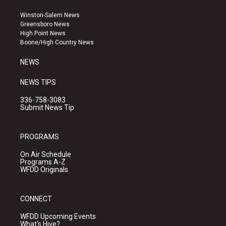
t
t
e
a
u
b
Winston-Salem News
g
b
o
Greensboro News
r
e
o
High Point News
a
k
Boone/High Country News
m
NEWS
NEWS TIPS
336-758-3083
Submit News Tip
PROGRAMS
On Air Schedule
Programs A-Z
WFDD Originals
CONNECT
WFDD Upcoming Events
What's Hive?