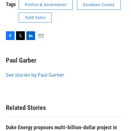
Tags
Politics & Government
Davidson County
Todd Yates
F
T
L
E
a
w
i
m
c
i
n
a
e
t
k
i
Paul Garber
b
t
e
l
o
e
d
o
r
I
See stories by Paul Garber
k
n
Related Stories
Duke Energy proposes multi-billion-dollar project in