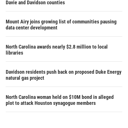
Davie and Davidson counties
Mount Airy joins growing list of communities pausing
data center development
North Carolina awards nearly $2.8 million to local
libraries
Davidson residents push back on proposed Duke Energy
natural gas project
North Carolina woman held on $10M bond in alleged
plot to attack Houston synagogue members