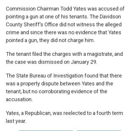
Commission Chairman Todd Yates was accused of
pointing a gun at one of his tenants. The Davidson
County Sheriff’s Office did not witness the alleged
crime and since there was no evidence that Yates
pointed a gun, they did not charge him.
The tenant filed the charges with a magistrate, and
the case was dismissed on January 29.
The State Bureau of Investigation found that there
was a property dispute between Yates and the
tenant, but no corroborating evidence of the
accusation.
Yates, a Republican, was reelected to a fourth term
last year.