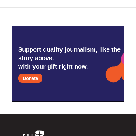
Support quality journalism, like the
story above,
with your gift right now.
Donate