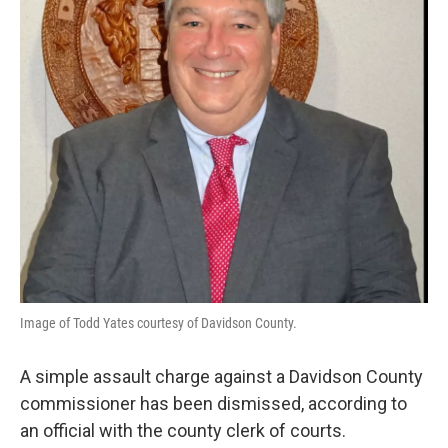
Image of Todd Yates courtesy of Davidson County.
A simple assault charge against a Davidson County
commissioner has been dismissed, according to
an official with the county clerk of courts.