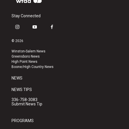
Stay Connected
i
y
f
n
o
a
s
u
c
© 2026
t
t
e
a
u
b
Winston-Salem News
g
b
o
Greensboro News
r
e
o
High Point News
a
k
Boone/High Country News
m
NEWS
NEWS TIPS
336-758-3083
Submit News Tip
PROGRAMS