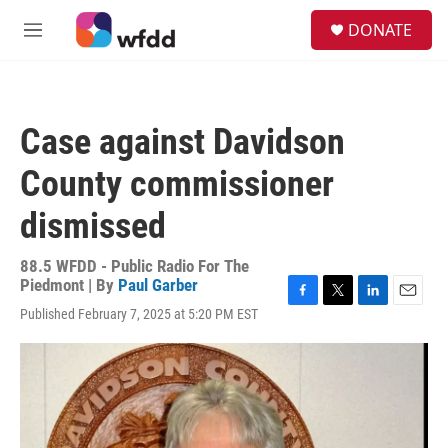
Skip to main content
S
DONATE
e
M
a
e
r
n
c
u
h
Case against Davidson
u
e
County commissioner
r
y
dismissed
88.5 WFDD - Public Radio For The
Piedmont | By
Paul Garber
F
T
L
E
Published February 7, 2025 at 5:20 PM EST
a
w
i
m
c
i
n
a
e
t
k
i
b
t
e
l
o
e
d
o
r
I
k
n