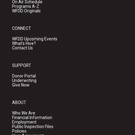
On Air Schedule
Programs A-Z
WFDD Originals
CONNECT
WFDD Upcoming Events
What's Hive?
Contact Us
SUPPORT
Donor Portal
Underwriting
Give Now
ABOUT
Who We Are
Financial Information
Employment
Public Inspection Files
Policies