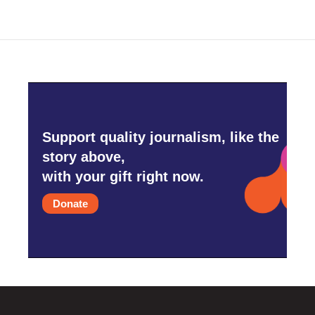
Support quality journalism, like the
story above,
with your gift right now.
Donate