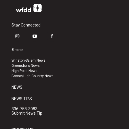
Stay Connected
i
y
f
n
o
a
s
u
c
© 2026
t
t
e
a
u
b
Winston-Salem News
g
b
o
Greensboro News
r
e
o
High Point News
a
k
Boone/High Country News
m
NEWS
NEWS TIPS
336-758-3083
Submit News Tip