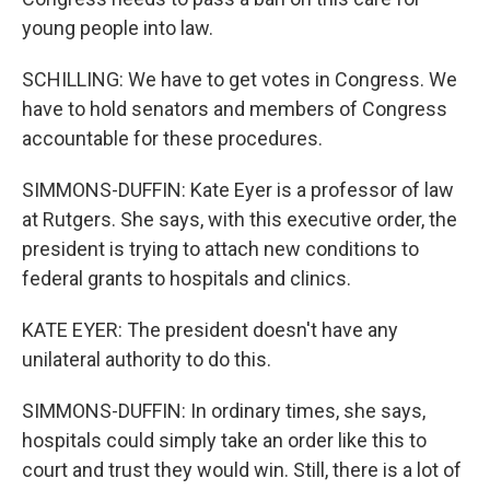
young people into law.
SCHILLING: We have to get votes in Congress. We
have to hold senators and members of Congress
accountable for these procedures.
SIMMONS-DUFFIN: Kate Eyer is a professor of law
at Rutgers. She says, with this executive order, the
president is trying to attach new conditions to
federal grants to hospitals and clinics.
KATE EYER: The president doesn't have any
unilateral authority to do this.
SIMMONS-DUFFIN: In ordinary times, she says,
hospitals could simply take an order like this to
court and trust they would win. Still, there is a lot of