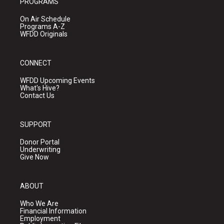
PROGRAMS
On Air Schedule
Programs A-Z
WFDD Originals
CONNECT
WFDD Upcoming Events
What's Hive?
Contact Us
SUPPORT
Donor Portal
Underwriting
Give Now
ABOUT
Who We Are
Financial Information
Employment