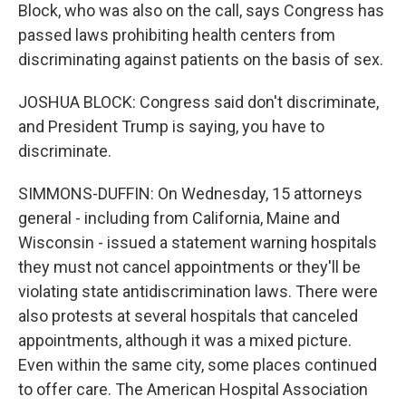
Block, who was also on the call, says Congress has
passed laws prohibiting health centers from
discriminating against patients on the basis of sex.
JOSHUA BLOCK: Congress said don't discriminate,
and President Trump is saying, you have to
discriminate.
SIMMONS-DUFFIN: On Wednesday, 15 attorneys
general - including from California, Maine and
Wisconsin - issued a statement warning hospitals
they must not cancel appointments or they'll be
violating state antidiscrimination laws. There were
also protests at several hospitals that canceled
appointments, although it was a mixed picture.
Even within the same city, some places continued
to offer care. The American Hospital Association