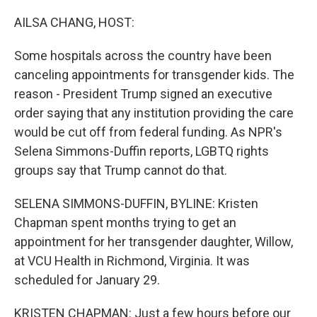
o
r
I
k
n
AILSA CHANG, HOST:
Some hospitals across the country have been
canceling appointments for transgender kids. The
reason - President Trump signed an executive
order saying that any institution providing the care
would be cut off from federal funding. As NPR's
Selena Simmons-Duffin reports, LGBTQ rights
groups say that Trump cannot do that.
SELENA SIMMONS-DUFFIN, BYLINE: Kristen
Chapman spent months trying to get an
appointment for her transgender daughter, Willow,
at VCU Health in Richmond, Virginia. It was
scheduled for January 29.
KRISTEN CHAPMAN: Just a few hours before our