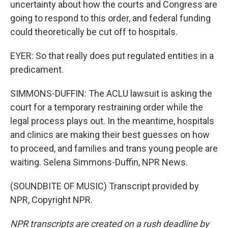
uncertainty about how the courts and Congress are
going to respond to this order, and federal funding
could theoretically be cut off to hospitals.
EYER: So that really does put regulated entities in a
predicament.
SIMMONS-DUFFIN: The ACLU lawsuit is asking the
court for a temporary restraining order while the
legal process plays out. In the meantime, hospitals
and clinics are making their best guesses on how
to proceed, and families and trans young people are
waiting. Selena Simmons-Duffin, NPR News.
(SOUNDBITE OF MUSIC) Transcript provided by
NPR, Copyright NPR.
NPR transcripts are created on a rush deadline by