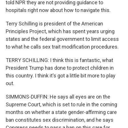
told NPR they are not providing guidance to
hospitals right now about how to navigate this.
Terry Schilling is president of the American
Principles Project, which has spent years urging
states and the federal government to limit access
to what he calls sex trait modification procedures.
TERRY SCHILLING: I think this is fantastic, what
President Trump has done to protect children in
this country. I think it's got a little bit more to play
out.
SIMMONS-DUFFIN: He says all eyes are on the
Supreme Court, which is set to rule in the coming
months on whether a state gender-affirming care
ban constitutes sex discrimination, and he says
Congress needs to pass a ban on this care for