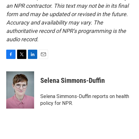
an NPR contractor. This text may not be in its final
form and may be updated or revised in the future.
Accuracy and availability may vary. The
authoritative record of NPR’s programming is the
audio record.
F
T
L
E
a
w
i
m
c
i
n
a
e
t
k
i
Selena Simmons-Duffin
b
t
e
l
o
e
d
o
r
I
Selena Simmons-Duffin reports on health
k
n
policy for NPR.