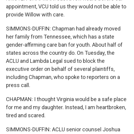
appointment, VCU told us they would not be able to
provide Willow with care.
SIMMONS-DUFFIN: Chapman had already moved
her family from Tennessee, which has a state
gender-affirming care ban for youth. About half of
states across the country do. On Tuesday, the
ACLU and Lambda Legal sued to block the
executive order on behalf of several plaintiffs,
including Chapman, who spoke to reporters on a
press call.
CHAPMAN: I thought Virginia would be a safe place
for me and my daughter. Instead, I am heartbroken,
tired and scared.
SIMMONS-DUFFIN: ACLU senior counsel Joshua