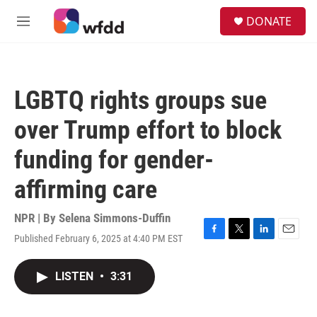
Skip to main content
S
DONATE
e
M
a
e
r
n
c
u
h
LGBTQ rights groups sue
u
e
over Trump effort to block
r
y
funding for gender-
affirming care
NPR | By
Selena Simmons-Duffin
Published February 6, 2025 at 4:40 PM EST
F
T
L
E
a
w
i
m
c
i
n
a
LISTEN
•
3:31
e
t
k
i
b
t
e
l
o
e
d