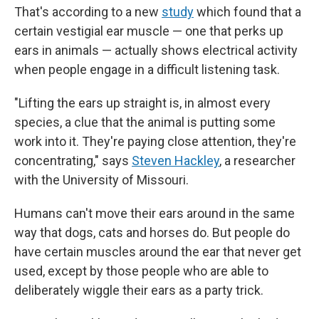
That's according to a new
study
which found that a
certain vestigial ear muscle — one that perks up
ears in animals — actually shows electrical activity
when people engage in a difficult listening task.
"Lifting the ears up straight is, in almost every
species, a clue that the animal is putting some
work into it. They're paying close attention, they're
concentrating," says
Steven Hackley
, a researcher
with the University of Missouri.
Humans can't move their ears around in the same
way that dogs, cats and horses do. But people do
have certain muscles around the ear that never get
used, except by those people who are able to
deliberately wiggle their ears as a party trick.