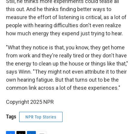
Still, he thinks more experiments could tease all
this out. And he thinks finding better ways to
measure the effort of listening is critical, as a lot of
people with hearing difficulties don't even realize
how much energy they expend just trying to hear.
"What they notice is that, you know, they get home
from work and they're really tired or they don't have
the energy to clean up the house or things like that,"
says Winn. "They might not even attribute it to their
own hearing fatigue. But that turns out to be the
common link across a lot of these experiences."
Copyright 2025 NPR
Tags
NPR Top Stories