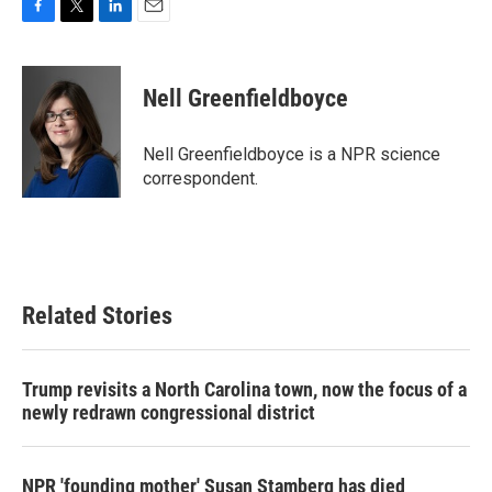
F
T
L
E
a
w
i
m
c
i
n
a
e
t
k
i
Nell Greenfieldboyce
b
t
e
l
o
e
d
o
r
I
Nell Greenfieldboyce is a NPR science
k
n
correspondent.
Related Stories
Trump revisits a North Carolina town, now the focus of a
newly redrawn congressional district
NPR 'founding mother' Susan Stamberg has died