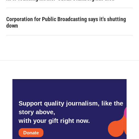
Corporation for Public Broadcasting says it's shutting
down
Support quality journalism, like the
story above,
with your gift right now.
Donate