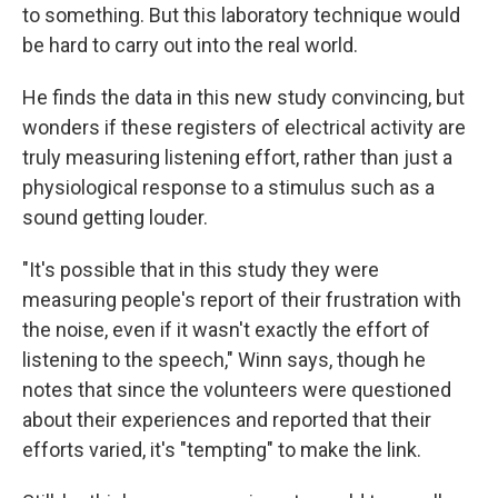
to something. But this laboratory technique would
be hard to carry out into the real world.
He finds the data in this new study convincing, but
wonders if these registers of electrical activity are
truly measuring listening effort, rather than just a
physiological response to a stimulus such as a
sound getting louder.
"It's possible that in this study they were
measuring people's report of their frustration with
the noise, even if it wasn't exactly the effort of
listening to the speech," Winn says, though he
notes that since the volunteers were questioned
about their experiences and reported that their
efforts varied, it's "tempting" to make the link.