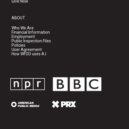
Give Now
ABOUT
Who We Are
Financial Information
Employment
Public Inspection Files
Policies
User Agreement
How WFDD uses A.I.