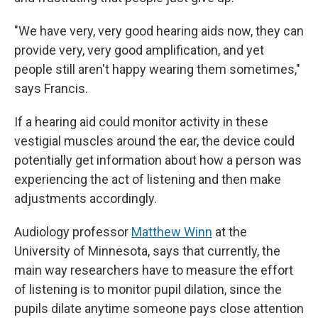
"We have very, very good hearing aids now, they can
provide very, very good amplification, and yet
people still aren't happy wearing them sometimes,"
says Francis.
If a hearing aid could monitor activity in these
vestigial muscles around the ear, the device could
potentially get information about how a person was
experiencing the act of listening and then make
adjustments accordingly.
Audiology professor
Matthew Winn
at the
University of Minnesota, says that currently, the
main way researchers have to measure the effort
of listening is to monitor pupil dilation, since the
pupils dilate anytime someone pays close attention