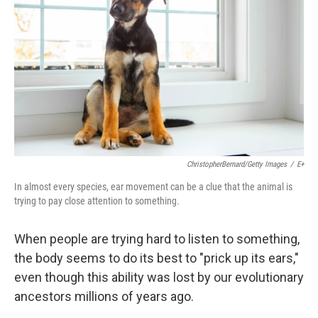
ChristopherBernard/Getty Images
/
E+
In almost every species, ear movement can be a clue that the animal is
trying to pay close attention to something.
When people are trying hard to listen to something,
the body seems to do its best to "prick up its ears,"
even though this ability was lost by our evolutionary
ancestors millions of years ago.