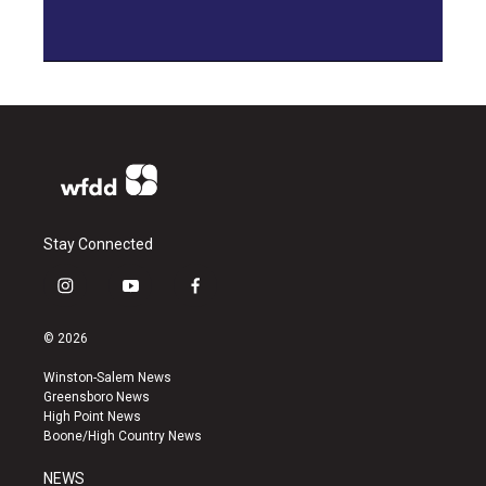
Stay Connected
i
y
f
n
o
a
s
u
c
© 2026
t
t
e
a
u
b
Winston-Salem News
g
b
o
Greensboro News
r
e
o
High Point News
a
k
Boone/High Country News
m
NEWS