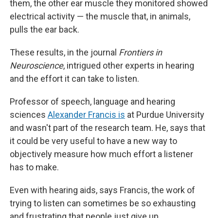
them, the other ear muscle they monitored showed
electrical activity — the muscle that, in animals,
pulls the ear back.
These results, in the journal
Frontiers in
Neuroscience
, intrigued other experts in hearing
and the effort it can take to listen.
Professor of speech, language and hearing
sciences
Alexander Francis is
at Purdue University
and wasn't part of the research team. He, says that
it could be very useful to have a new way to
objectively measure how much effort a listener
has to make.
Even with hearing aids, says Francis, the work of
trying to listen can sometimes be so exhausting
and frustrating that people just give up.