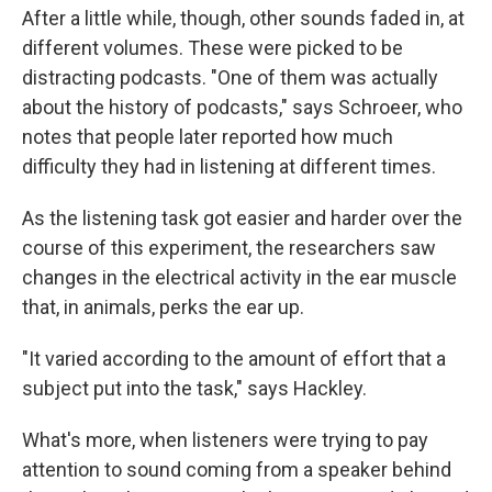
After a little while, though, other sounds faded in, at
different volumes. These were picked to be
distracting podcasts. "One of them was actually
about the history of podcasts," says Schroeer, who
notes that people later reported how much
difficulty they had in listening at different times.
As the listening task got easier and harder over the
course of this experiment, the researchers saw
changes in the electrical activity in the ear muscle
that, in animals, perks the ear up.
"It varied according to the amount of effort that a
subject put into the task," says Hackley.
What's more, when listeners were trying to pay
attention to sound coming from a speaker behind