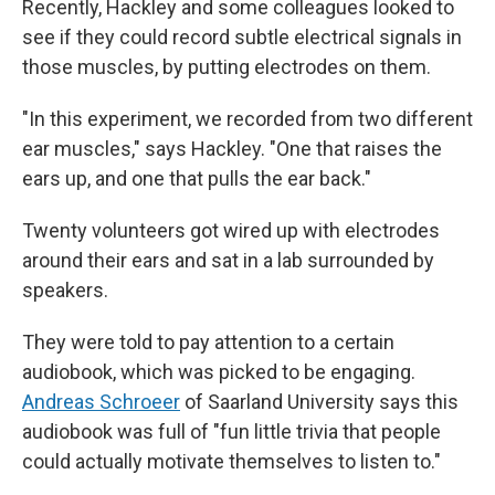
Recently, Hackley and some colleagues looked to
see if they could record subtle electrical signals in
those muscles, by putting electrodes on them.
"In this experiment, we recorded from two different
ear muscles," says Hackley. "One that raises the
ears up, and one that pulls the ear back."
Twenty volunteers got wired up with electrodes
around their ears and sat in a lab surrounded by
speakers.
They were told to pay attention to a certain
audiobook, which was picked to be engaging.
Andreas Schroeer
of Saarland University says this
audiobook was full of "fun little trivia that people
could actually motivate themselves to listen to."