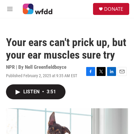
Skip to main content
S
DONATE
e
M
a
e
r
n
c
u
h
Your ears can't prick up, but
u
e
your ear muscles sure try
r
y
NPR | By
Nell Greenfieldboyce
Published February 2, 2025 at 9:35 AM EST
F
T
L
E
a
w
i
m
c
i
n
a
LISTEN
•
3:51
e
t
k
i
b
t
e
l
o
e
d
o
r
I
k
n