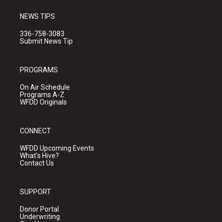
NEWS TIPS
336-758-3083
Submit News Tip
PROGRAMS
On Air Schedule
Programs A-Z
WFDD Originals
CONNECT
WFDD Upcoming Events
What's Hive?
Contact Us
SUPPORT
Donor Portal
Underwriting