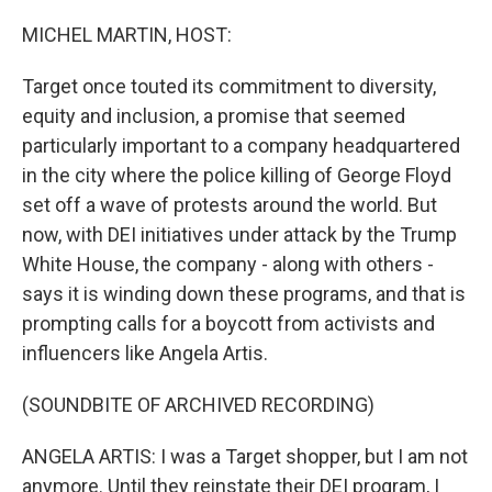
o
r
I
k
n
MICHEL MARTIN, HOST:
Target once touted its commitment to diversity,
equity and inclusion, a promise that seemed
particularly important to a company headquartered
in the city where the police killing of George Floyd
set off a wave of protests around the world. But
now, with DEI initiatives under attack by the Trump
White House, the company - along with others -
says it is winding down these programs, and that is
prompting calls for a boycott from activists and
influencers like Angela Artis.
(SOUNDBITE OF ARCHIVED RECORDING)
ANGELA ARTIS: I was a Target shopper, but I am not
anymore. Until they reinstate their DEI program, I