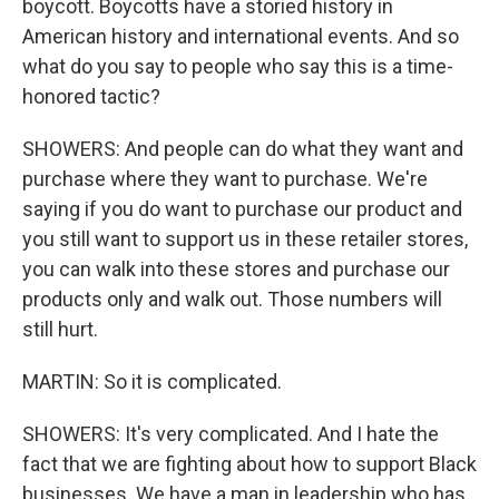
boycott. Boycotts have a storied history in
American history and international events. And so
what do you say to people who say this is a time-
honored tactic?
SHOWERS: And people can do what they want and
purchase where they want to purchase. We're
saying if you do want to purchase our product and
you still want to support us in these retailer stores,
you can walk into these stores and purchase our
products only and walk out. Those numbers will
still hurt.
MARTIN: So it is complicated.
SHOWERS: It's very complicated. And I hate the
fact that we are fighting about how to support Black
businesses. We have a man in leadership who has