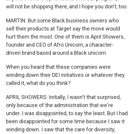
will not be shopping there, and I hope you don't, too.
MARTIN: But some Black business owners who
sell their products at Target say the move would
hurt them the most. One of them is April Showers,
founder and CEO of Afro Unicorn, a character-
driven brand based around a Black unicorn.
When you heard that these companies were
winding down their DEI initiatives or whatever they
called it, what do you think?
APRIL SHOWERS: Initially, I wasn't that surprised,
only because of the administration that we're
under. I was disappointed, to say the least. But I had
been disappointed for some time because I saw it
winding down. I saw that the care for diversity,