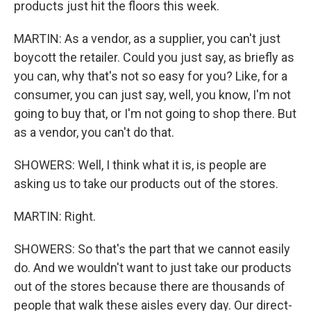
products just hit the floors this week.
MARTIN: As a vendor, as a supplier, you can't just
boycott the retailer. Could you just say, as briefly as
you can, why that's not so easy for you? Like, for a
consumer, you can just say, well, you know, I'm not
going to buy that, or I'm not going to shop there. But
as a vendor, you can't do that.
SHOWERS: Well, I think what it is, is people are
asking us to take our products out of the stores.
MARTIN: Right.
SHOWERS: So that's the part that we cannot easily
do. And we wouldn't want to just take our products
out of the stores because there are thousands of
people that walk these aisles every day. Our direct-