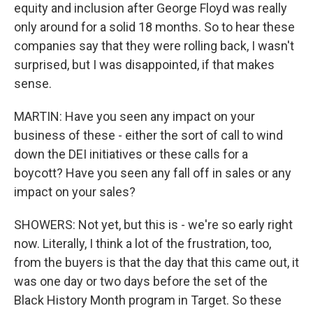
equity and inclusion after George Floyd was really
only around for a solid 18 months. So to hear these
companies say that they were rolling back, I wasn't
surprised, but I was disappointed, if that makes
sense.
MARTIN: Have you seen any impact on your
business of these - either the sort of call to wind
down the DEI initiatives or these calls for a
boycott? Have you seen any fall off in sales or any
impact on your sales?
SHOWERS: Not yet, but this is - we're so early right
now. Literally, I think a lot of the frustration, too,
from the buyers is that the day that this came out, it
was one day or two days before the set of the
Black History Month program in Target. So these