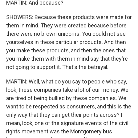
MARTIN: And because?
SHOWERS: Because these products were made for
them in mind. They were created because before
there were no brown unicorns. You could not see
yourselves in these particular products. And then
you make these products, and then the ones that
you make them with them in mind say that they're
not going to support it. That's the betrayal.
MARTIN: Well, what do you say to people who say,
look, these companies take a lot of our money. We
are tired of being bullied by these companies. We
want to be respected as consumers, and this is the
only way that they can get their points across? I
mean, look, one of the signature events of the civil
rights movement was the Montgomery bus