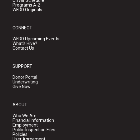
On Air Schedule
Programs A-Z
WFDD Originals
CONNECT
WFDD Upcoming Events
What's Hive?
Contact Us
SUPPORT
Donor Portal
Underwriting
Give Now
ABOUT
Who We Are
Financial Information
Employment
Public Inspection Files
Policies
User Agreement