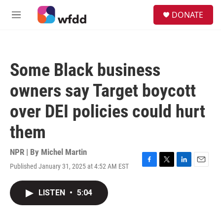
Skip to main content
S
DONATE
e
M
a
e
r
n
c
u
h
Some Black business
u
e
owners say Target boycott
r
y
over DEI policies could hurt
them
NPR | By
Michel Martin
Published January 31, 2025 at 4:52 AM EST
F
T
L
E
a
w
i
m
c
i
n
a
LISTEN
•
5:04
e
t
k
i
b
t
e
l
o
e
d