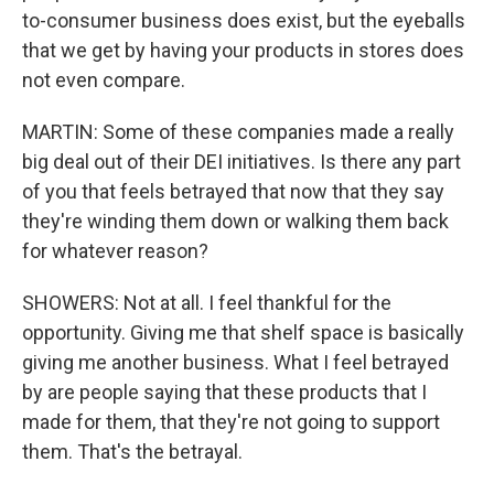
to-consumer business does exist, but the eyeballs
that we get by having your products in stores does
not even compare.
MARTIN: Some of these companies made a really
big deal out of their DEI initiatives. Is there any part
of you that feels betrayed that now that they say
they're winding them down or walking them back
for whatever reason?
SHOWERS: Not at all. I feel thankful for the
opportunity. Giving me that shelf space is basically
giving me another business. What I feel betrayed
by are people saying that these products that I
made for them, that they're not going to support
them. That's the betrayal.