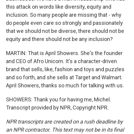
this attack on words like diversity, equity and
inclusion. So many people are missing that - why
do people even care so strongly and passionately
that we should not be diverse, there should not be
equity and there should not be any inclusion?
MARTIN: That is April Showers. She's the founder
and CEO of Afro Unicorn. It's a character-driven
brand that sells, like, fashion and toys and puzzles
and so forth, and she sells at Target and Walmart.
April Showers, thanks so much for talking with us.
SHOWERS: Thank you for having me, Michel.
Transcript provided by NPR, Copyright NPR.
NPR transcripts are created on a rush deadline by
an NPR contractor. This text may not be in its final