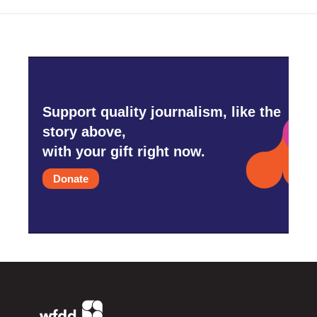
Support quality journalism, like the
story above,
with your gift right now.
Donate