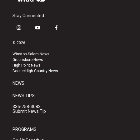
Stay Connected
i
y
f
n
o
a
s
u
c
© 2026
t
t
e
a
u
b
Winston-Salem News
g
b
o
Greensboro News
r
e
o
High Point News
a
k
Boone/High Country News
m
NEWS
NEWS TIPS
336-758-3083
Submit News Tip
PROGRAMS