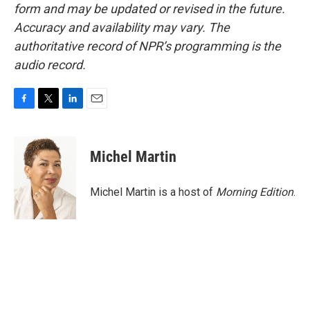
form and may be updated or revised in the future.
Accuracy and availability may vary. The
authoritative record of NPR’s programming is the
audio record.
F
T
L
E
a
w
i
m
c
i
n
a
e
t
k
i
Michel Martin
b
t
e
l
o
e
d
o
r
I
Michel Martin is a host of
Morning Edition
.
k
n