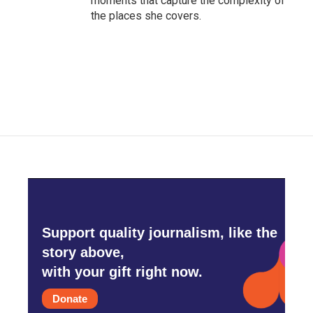
moments that capture the complexity of
the places she covers.
Support quality journalism, like the
story above,
with your gift right now.
Donate