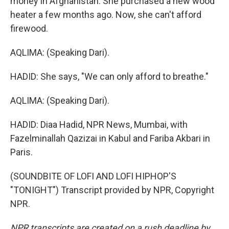
money in Afghanistan. She purchased a new wood
heater a few months ago. Now, she can't afford
firewood.
AQLIMA: (Speaking Dari).
HADID: She says, "We can only afford to breathe."
AQLIMA: (Speaking Dari).
HADID: Diaa Hadid, NPR News, Mumbai, with
Fazelminallah Qazizai in Kabul and Fariba Akbari in
Paris.
(SOUNDBITE OF LOFI AND LOFI HIPHOP'S
"TONIGHT") Transcript provided by NPR, Copyright
NPR.
NPR transcripts are created on a rush deadline by