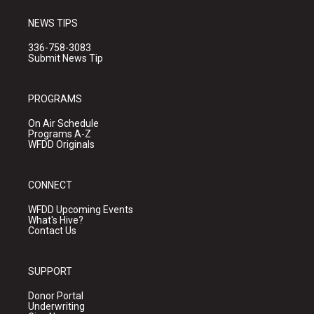
NEWS TIPS
336-758-3083
Submit News Tip
PROGRAMS
On Air Schedule
Programs A-Z
WFDD Originals
CONNECT
WFDD Upcoming Events
What's Hive?
Contact Us
SUPPORT
Donor Portal
Underwriting