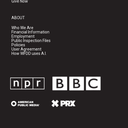
Give Now
ABOUT
Who We Are
Financial Information
Employment
Public Inspection Files
Policies
User Agreement
How WFDD uses A.I.