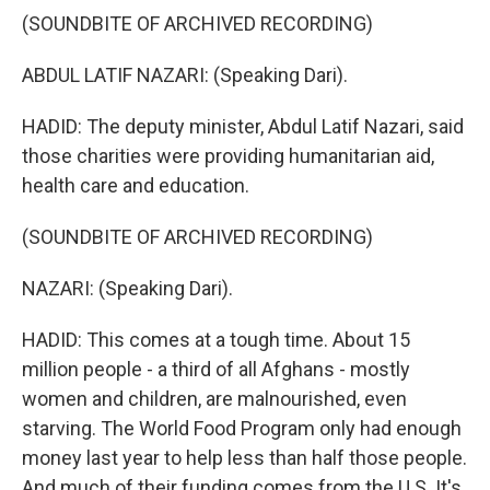
(SOUNDBITE OF ARCHIVED RECORDING)
ABDUL LATIF NAZARI: (Speaking Dari).
HADID: The deputy minister, Abdul Latif Nazari, said
those charities were providing humanitarian aid,
health care and education.
(SOUNDBITE OF ARCHIVED RECORDING)
NAZARI: (Speaking Dari).
HADID: This comes at a tough time. About 15
million people - a third of all Afghans - mostly
women and children, are malnourished, even
starving. The World Food Program only had enough
money last year to help less than half those people.
And much of their funding comes from the U.S. It's