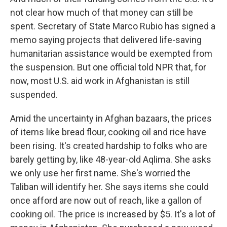
not clear how much of that money can still be
spent. Secretary of State Marco Rubio has signed a
memo saying projects that delivered life-saving
humanitarian assistance would be exempted from
the suspension. But one official told NPR that, for
now, most U.S. aid work in Afghanistan is still
suspended.
Amid the uncertainty in Afghan bazaars, the prices
of items like bread flour, cooking oil and rice have
been rising. It's created hardship to folks who are
barely getting by, like 48-year-old Aqlima. She asks
we only use her first name. She's worried the
Taliban will identify her. She says items she could
once afford are now out of reach, like a gallon of
cooking oil. The price is increased by $5. It's a lot of