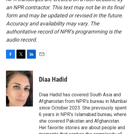
an NPR contractor. This text may not be in its final
form and may be updated or revised in the future.
Accuracy and availability may vary. The
authoritative record of NPR’s programming is the
audio record.
F
T
L
E
a
w
i
m
c
i
n
a
e
t
k
i
Diaa Hadid
b
t
e
l
o
e
d
o
r
I
Diaa Hadid has covered South Asia and
k
n
Afghanistan from NPR's bureau in Mumbai
since October 2023. She previously spent
6 years in NPR's Islamabad bureau, where
she covered Pakistan and Afghanistan.
Her favorite stories are about people and