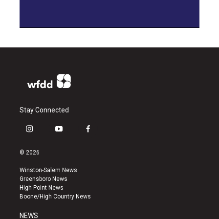
Stay Connected
i
y
f
n
o
a
s
u
c
© 2026
t
t
e
a
u
b
Winston-Salem News
g
b
o
Greensboro News
r
e
o
High Point News
a
k
Boone/High Country News
m
NEWS