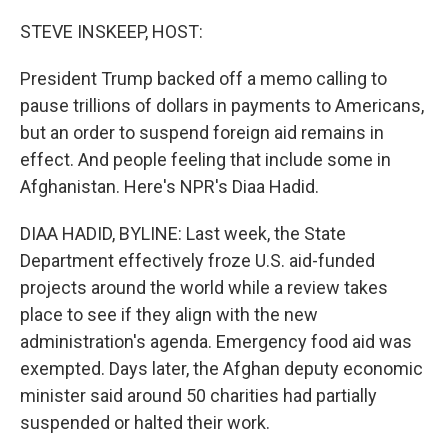
o
r
I
k
n
STEVE INSKEEP, HOST:
President Trump backed off a memo calling to
pause trillions of dollars in payments to Americans,
but an order to suspend foreign aid remains in
effect. And people feeling that include some in
Afghanistan. Here's NPR's Diaa Hadid.
DIAA HADID, BYLINE: Last week, the State
Department effectively froze U.S. aid-funded
projects around the world while a review takes
place to see if they align with the new
administration's agenda. Emergency food aid was
exempted. Days later, the Afghan deputy economic
minister said around 50 charities had partially
suspended or halted their work.