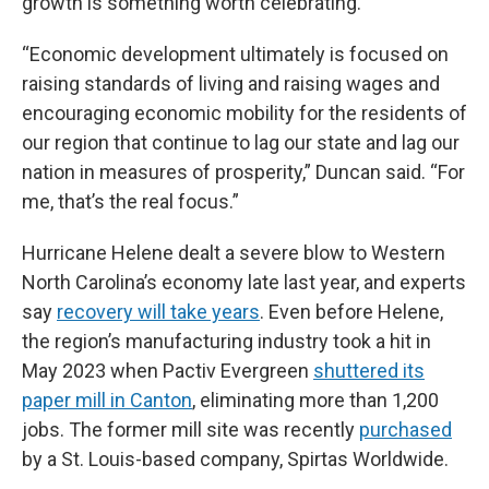
growth is something worth celebrating.
“Economic development ultimately is focused on
raising standards of living and raising wages and
encouraging economic mobility for the residents of
our region that continue to lag our state and lag our
nation in measures of prosperity,” Duncan said. “For
me, that’s the real focus.”
Hurricane Helene dealt a severe blow to Western
North Carolina’s economy late last year, and experts
say
recovery will take years
. Even before Helene,
the region’s manufacturing industry took a hit in
May 2023 when Pactiv Evergreen
shuttered its
paper mill in Canton
, eliminating more than 1,200
jobs. The former mill site was recently
purchased
by a St. Louis-based company, Spirtas Worldwide.