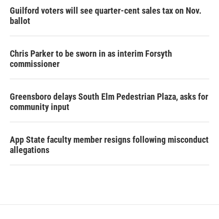
Guilford voters will see quarter-cent sales tax on Nov.
ballot
Chris Parker to be sworn in as interim Forsyth
commissioner
Greensboro delays South Elm Pedestrian Plaza, asks for
community input
App State faculty member resigns following misconduct
allegations