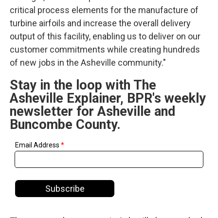
critical process elements for the manufacture of
turbine airfoils and increase the overall delivery
output of this facility, enabling us to deliver on our
customer commitments while creating hundreds
of new jobs in the Asheville community."
Stay in the loop with The
Asheville Explainer, BPR's weekly
newsletter for Asheville and
Buncombe County.