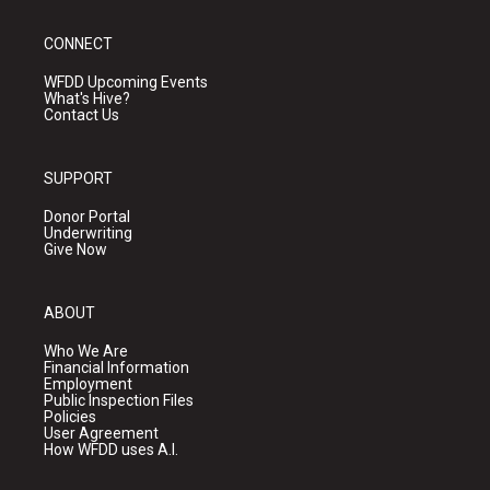
CONNECT
WFDD Upcoming Events
What's Hive?
Contact Us
SUPPORT
Donor Portal
Underwriting
Give Now
ABOUT
Who We Are
Financial Information
Employment
Public Inspection Files
Policies
User Agreement
How WFDD uses A.I.