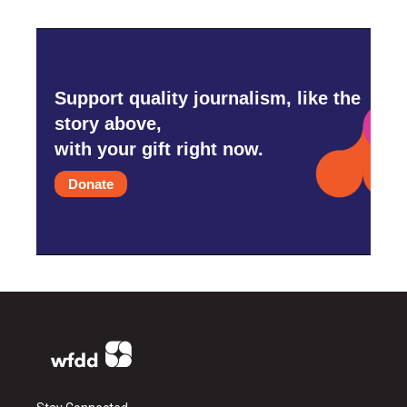
Support quality journalism, like the
story above,
with your gift right now.
Donate