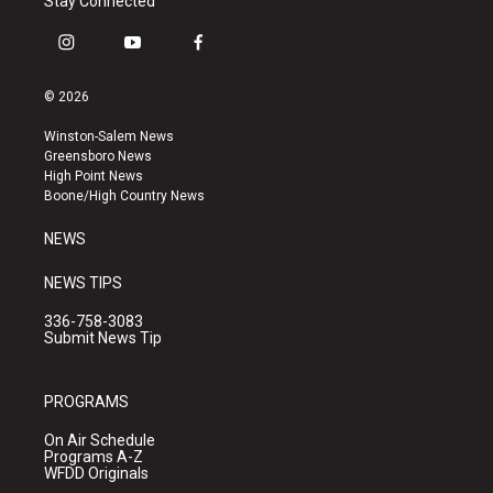
Stay Connected
i
y
f
n
o
a
s
u
c
© 2026
t
t
e
a
u
b
Winston-Salem News
g
b
o
Greensboro News
r
e
o
High Point News
a
k
Boone/High Country News
m
NEWS
NEWS TIPS
336-758-3083
Submit News Tip
PROGRAMS
On Air Schedule
Programs A-Z
WFDD Originals