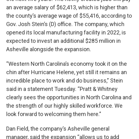
an average salary of $62,413, which is higher than
the county’s average wage of $55,416, according to
Gov. Josh Stein’s (D) office. The company, which
opened its local manufacturing facility in 2022, is
expected to invest an additional $285 million in
Asheville alongside the expansion.
“Western North Carolina’s economy took it on the
chin after Hurricane Helene, yet still it remains an
incredible place to work and do business,” Stein
said in a statement Tuesday. “Pratt & Whitney
clearly sees the opportunities in North Carolina and
the strength of our highly skilled workforce. We
look forward to welcoming them here.”
Dan Field, the company’s Asheville general
manager, said the expansion “allows us to add