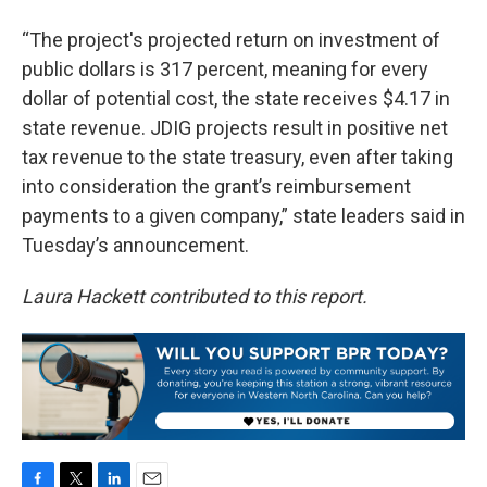
“The project's projected return on investment of
public dollars is 317 percent, meaning for every
dollar of potential cost, the state receives $4.17 in
state revenue. JDIG projects result in positive net
tax revenue to the state treasury, even after taking
into consideration the grant’s reimbursement
payments to a given company,” state leaders said in
Tuesday’s announcement.
Laura Hackett contributed to this report.