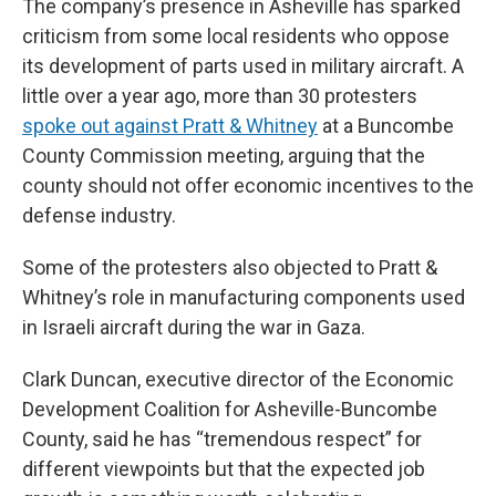
The company’s presence in Asheville has sparked
criticism from some local residents who oppose
its development of parts used in military aircraft. A
little over a year ago, more than 30 protesters
spoke out against Pratt & Whitney
at a Buncombe
County Commission meeting, arguing that the
county should not offer economic incentives to the
defense industry.
Some of the protesters also objected to Pratt &
Whitney’s role in manufacturing components used
in Israeli aircraft during the war in Gaza.
Clark Duncan, executive director of the Economic
Development Coalition for Asheville-Buncombe
County, said he has “tremendous respect” for
different viewpoints but that the expected job