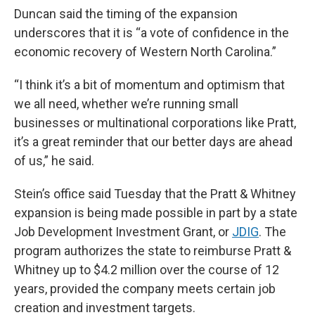
Duncan said the timing of the expansion
underscores that it is “a vote of confidence in the
economic recovery of Western North Carolina.”
“I think it’s a bit of momentum and optimism that
we all need, whether we’re running small
businesses or multinational corporations like Pratt,
it’s a great reminder that our better days are ahead
of us,” he said.
Stein’s office said Tuesday that the Pratt & Whitney
expansion is being made possible in part by a state
Job Development Investment Grant, or
JDIG
. The
program authorizes the state to reimburse Pratt &
Whitney up to $4.2 million over the course of 12
years, provided the company meets certain job
creation and investment targets.