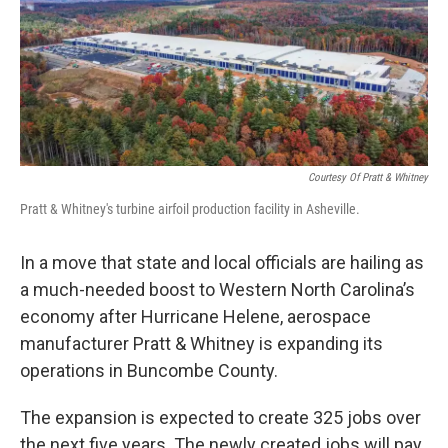
Courtesy Of Pratt & Whitney
Pratt & Whitney's turbine airfoil production facility in Asheville.
In a move that state and local officials are hailing as
a much-needed boost to Western North Carolina’s
economy after Hurricane Helene, aerospace
manufacturer Pratt & Whitney is expanding its
operations in Buncombe County.
The expansion is expected to create 325 jobs over
the next five years. The newly created jobs will pay