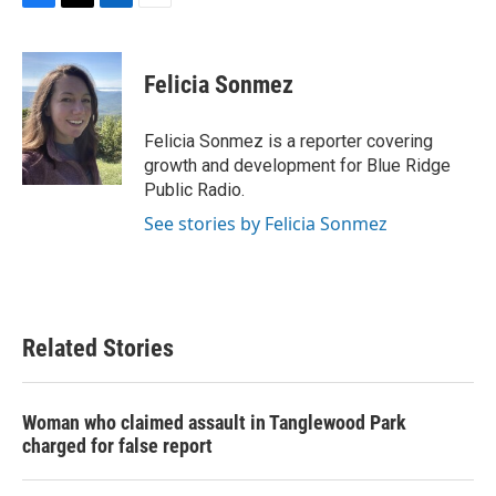
F
T
L
E
a
w
i
m
c
i
n
a
e
t
k
i
Felicia Sonmez
b
t
e
l
o
e
d
o
r
I
Felicia Sonmez is a reporter covering
k
n
growth and development for Blue Ridge
Public Radio.
See stories by Felicia Sonmez
Related Stories
Woman who claimed assault in Tanglewood Park
charged for false report