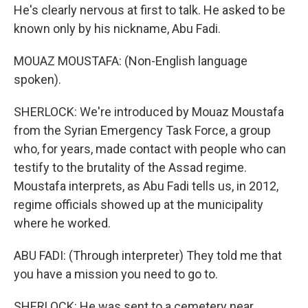
He's clearly nervous at first to talk. He asked to be
known only by his nickname, Abu Fadi.
MOUAZ MOUSTAFA: (Non-English language
spoken).
SHERLOCK: We're introduced by Mouaz Moustafa
from the Syrian Emergency Task Force, a group
who, for years, made contact with people who can
testify to the brutality of the Assad regime.
Moustafa interprets, as Abu Fadi tells us, in 2012,
regime officials showed up at the municipality
where he worked.
ABU FADI: (Through interpreter) They told me that
you have a mission you need to go to.
SHERLOCK: He was sent to a cemetery near