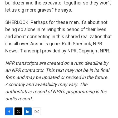
bulldozer and the excavator together so they won't
let us dig more graves," he says.
SHERLOCK: Perhaps for these men, it's about not
being so alone in reliving this period of their lives
and about connecting in this shared realization that
it is all over. Assad is gone. Ruth Sherlock, NPR
News. Transcript provided by NPR, Copyright NPR.
NPR transcripts are created on a rush deadline by
an NPR contractor. This text may not be in its final
form and may be updated or revised in the future.
Accuracy and availability may vary. The
authoritative record of NPR’s programming is the
audio record.
F
T
L
E