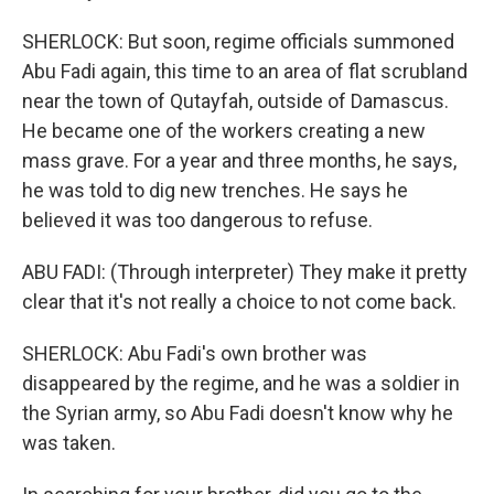
SHERLOCK: But soon, regime officials summoned
Abu Fadi again, this time to an area of flat scrubland
near the town of Qutayfah, outside of Damascus.
He became one of the workers creating a new
mass grave. For a year and three months, he says,
he was told to dig new trenches. He says he
believed it was too dangerous to refuse.
ABU FADI: (Through interpreter) They make it pretty
clear that it's not really a choice to not come back.
SHERLOCK: Abu Fadi's own brother was
disappeared by the regime, and he was a soldier in
the Syrian army, so Abu Fadi doesn't know why he
was taken.