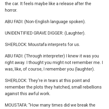
the car. It feels maybe like a release after the
horror.
ABU FADI: (Non-English language spoken).
UNIDENTIFIED GRAVE DIGGER: (Laughter).
SHERLOCK: Moustafa interprets for us.
ABU FADI: (Through interpreter) I knew it was you
right away. I thought you might not remember me. I
was, like, of course, I remember you (laughter).
SHERLOCK: They're in tears at this point and
remember the plots they hatched, small rebellions
against this awful work.
MOUSTAFA: "How many times did we break the