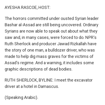
o
r
I
k
n
AYESHA RASCOE, HOST:
The horrors committed under ousted Syrian leader
Bashar al-Assad are still being uncovered. Ordinary
Syrians are now able to speak out about what they
saw and, in many cases, were forced to do. NPR's
Ruth Sherlock and producer Jawad Rizkallah have
the story of one man, a bulldozer driver, who was
made to help dig mass graves for the victims of
Assad's regime. And a warning, it includes some
graphic descriptions of dead bodies.
RUTH SHERLOCK, BYLINE: I meet the excavator
driver at a hotel in Damascus.
(Speaking Arabic).