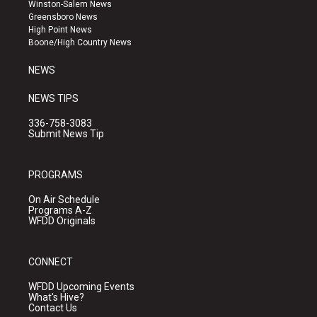
a
u
b
Winston-Salem News
g
b
o
Greensboro News
r
e
o
High Point News
a
k
Boone/High Country News
m
NEWS
NEWS TIPS
336-758-3083
Submit News Tip
PROGRAMS
On Air Schedule
Programs A-Z
WFDD Originals
CONNECT
WFDD Upcoming Events
What's Hive?
Contact Us