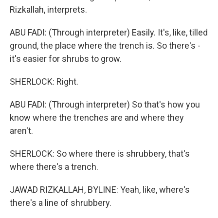
Rizkallah, interprets.
ABU FADI: (Through interpreter) Easily. It's, like, tilled
ground, the place where the trench is. So there's -
it's easier for shrubs to grow.
SHERLOCK: Right.
ABU FADI: (Through interpreter) So that's how you
know where the trenches are and where they
aren't.
SHERLOCK: So where there is shrubbery, that's
where there's a trench.
JAWAD RIZKALLAH, BYLINE: Yeah, like, where's
there's a line of shrubbery.