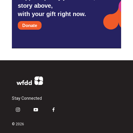
story above,
with your gift right now.
Donate
Stay Connected
i
y
f
n
o
a
s
u
c
© 2026
t
t
e