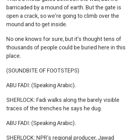
barricaded by a mound of earth. But the gate is
open a crack, so we're going to climb over the
mound and to get inside.
No one knows for sure, but it's thought tens of
thousands of people could be buried here in this
place.
(SOUNDBITE OF FOOTSTEPS)
ABU FADI: (Speaking Arabic).
SHERLOCK: Fadi walks along the barely visible
traces of the trenches he says he dug.
ABU FADI: (Speaking Arabic).
SHERLOCK: NPR's regional producer, Jawad