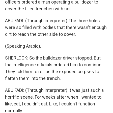
officers ordered a man operating a bulldozer to
cover the filled trenches with soil.
ABU FADI: (Through interpreter) The three holes
were so filled with bodies that there wasn't enough
dirt to reach the other side to cover.
(Speaking Arabic).
SHERLOCK: So the bulldozer driver stopped. But
the intelligence officials ordered him to continue.
They told him to roll on the exposed corpses to
flatten them into the trench.
ABU FADI: (Through interpreter) It was just such a
horrific scene. For weeks after when I wanted to,
like, eat, I couldn't eat. Like, I couldn't function
normally.