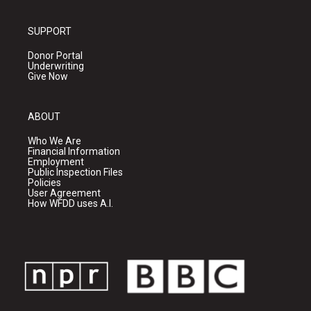
SUPPORT
Donor Portal
Underwriting
Give Now
ABOUT
Who We Are
Financial Information
Employment
Public Inspection Files
Policies
User Agreement
How WFDD uses A.I.