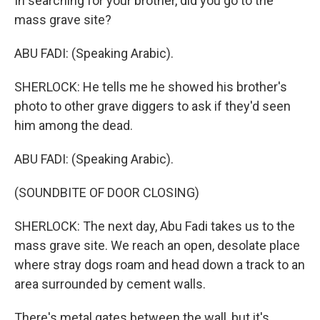
In searching for your brother, did you go to the
mass grave site?
ABU FADI: (Speaking Arabic).
SHERLOCK: He tells me he showed his brother's
photo to other grave diggers to ask if they'd seen
him among the dead.
ABU FADI: (Speaking Arabic).
(SOUNDBITE OF DOOR CLOSING)
SHERLOCK: The next day, Abu Fadi takes us to the
mass grave site. We reach an open, desolate place
where stray dogs roam and head down a track to an
area surrounded by cement walls.
There's metal gates between the wall, but it's