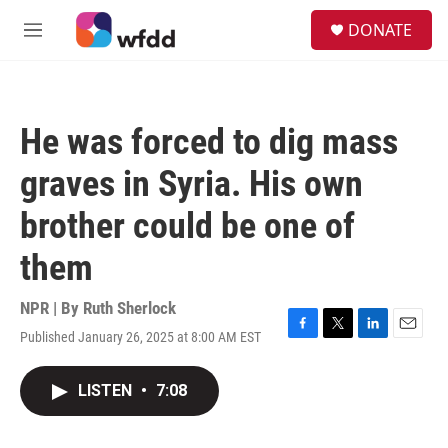
Skip to main content
S
DONATE
e
M
a
e
r
n
c
u
h
He was forced to dig mass
u
e
graves in Syria. His own
r
y
brother could be one of
them
NPR | By
Ruth Sherlock
Published January 26, 2025 at 8:00 AM EST
F
T
L
E
a
w
i
m
c
i
n
a
LISTEN
•
7:08
e
t
k
i
b
t
e
l
o
e
d