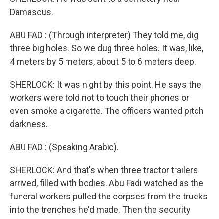
Damascus.
ABU FADI: (Through interpreter) They told me, dig
three big holes. So we dug three holes. It was, like,
4 meters by 5 meters, about 5 to 6 meters deep.
SHERLOCK: It was night by this point. He says the
workers were told not to touch their phones or
even smoke a cigarette. The officers wanted pitch
darkness.
ABU FADI: (Speaking Arabic).
SHERLOCK: And that's when three tractor trailers
arrived, filled with bodies. Abu Fadi watched as the
funeral workers pulled the corpses from the trucks
into the trenches he'd made. Then the security