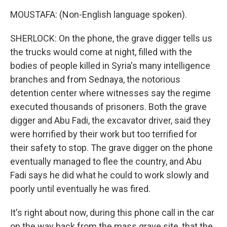
MOUSTAFA: (Non-English language spoken).
SHERLOCK: On the phone, the grave digger tells us
the trucks would come at night, filled with the
bodies of people killed in Syria's many intelligence
branches and from Sednaya, the notorious
detention center where witnesses say the regime
executed thousands of prisoners. Both the grave
digger and Abu Fadi, the excavator driver, said they
were horrified by their work but too terrified for
their safety to stop. The grave digger on the phone
eventually managed to flee the country, and Abu
Fadi says he did what he could to work slowly and
poorly until eventually he was fired.
It's right about now, during this phone call in the car
on the way back from the mass grave site, that the