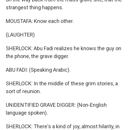
strangest thing happens.
MOUSTAFA: Know each other.
(LAUGHTER)
SHERLOCK: Abu Fadi realizes he knows the guy on
the phone, the grave digger.
ABU FADI: (Speaking Arabic).
SHERLOCK: In the middle of these grim stories, a
sort of reunion.
UNIDENTIFIED GRAVE DIGGER: (Non-English
language spoken).
SHERLOCK: There's a kind of joy, almost hilarity, in