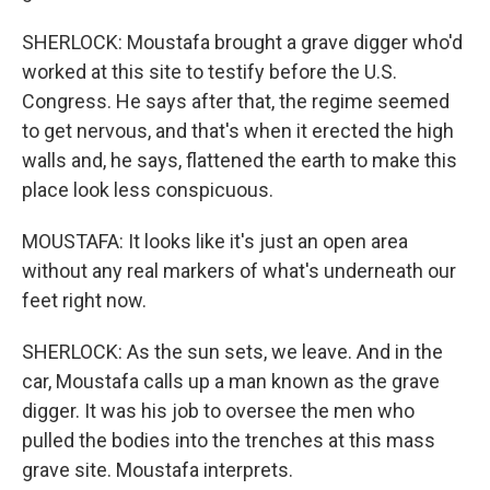
SHERLOCK: Moustafa brought a grave digger who'd
worked at this site to testify before the U.S.
Congress. He says after that, the regime seemed
to get nervous, and that's when it erected the high
walls and, he says, flattened the earth to make this
place look less conspicuous.
MOUSTAFA: It looks like it's just an open area
without any real markers of what's underneath our
feet right now.
SHERLOCK: As the sun sets, we leave. And in the
car, Moustafa calls up a man known as the grave
digger. It was his job to oversee the men who
pulled the bodies into the trenches at this mass
grave site. Moustafa interprets.