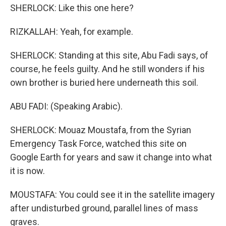
SHERLOCK: Like this one here?
RIZKALLAH: Yeah, for example.
SHERLOCK: Standing at this site, Abu Fadi says, of
course, he feels guilty. And he still wonders if his
own brother is buried here underneath this soil.
ABU FADI: (Speaking Arabic).
SHERLOCK: Mouaz Moustafa, from the Syrian
Emergency Task Force, watched this site on
Google Earth for years and saw it change into what
it is now.
MOUSTAFA: You could see it in the satellite imagery
after undisturbed ground, parallel lines of mass
graves.