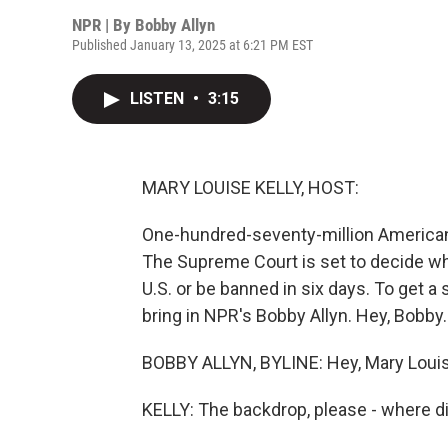
NPR | By
Bobby Allyn
Published January 13, 2025 at 6:21 PM EST
LISTEN
•
3:15
MARY LOUISE KELLY, HOST:
One-hundred-seventy-million American
The Supreme Court is set to decide whe
U.S. or be banned in six days. To get a 
bring in NPR's Bobby Allyn. Hey, Bobby.
BOBBY ALLYN, BYLINE: Hey, Mary Louis
KELLY: The backdrop, please - where d