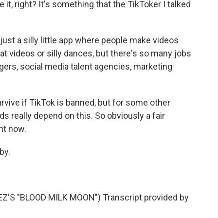
it, right? It's something that the TikToker I talked
ust a silly little app where people make videos
cat videos or silly dances, but there's so many jobs
agers, social media talent agencies, marketing
vive if TikTok is banned, but for some other
ods really depend on this. So obviously a fair
ht now.
by.
S "BLOOD MILK MOON") Transcript provided by