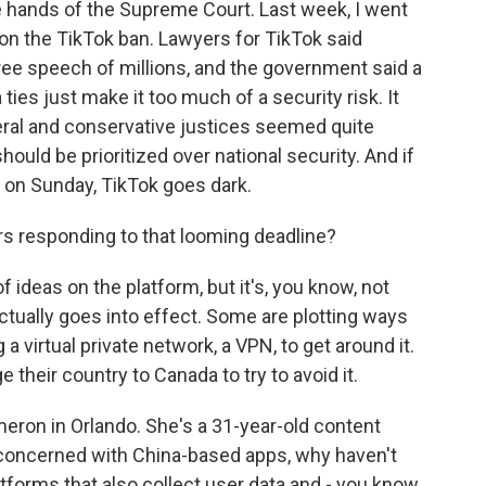
he hands of the Supreme Court. Last week, I went
on the TikTok ban. Lawyers for TikTok said
ree speech of millions, and the government said a
ies just make it too much of a security risk. It
beral and conservative justices seemed quite
ould be prioritized over national security. And if
, on Sunday, TikTok goes dark.
s responding to that looming deadline?
f ideas on the platform, but it's, you know, not
 actually goes into effect. Some are plotting ways
 a virtual private network, a VPN, to get around it.
their country to Canada to try to avoid it.
eron in Orlando. She's a 31-year-old content
o concerned with China-based apps, why haven't
forms that also collect user data and - you know,