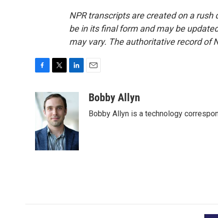
NPR transcripts are created on a rush 
be in its final form and may be updated 
may vary. The authoritative record of 
F
T
L
E
a
w
i
m
c
i
n
a
Bobby Allyn
e
t
k
i
Bobby Allyn is a technology correspo
b
t
e
l
o
e
d
o
r
I
k
n