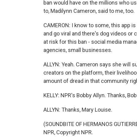
ban would have on the millions who use 
to, Madilynn Cameron, said to me, too.
CAMERON: I know to some, this app is j
and go viral and there's dog videos or 
at risk for this ban - social media man
agencies, small businesses.
ALLYN: Yeah. Cameron says she will sur
creators on the platform, their liveliho
amount of dread in that community rig
KELLY: NPR's Bobby Allyn. Thanks, Bob
ALLYN: Thanks, Mary Louise.
(SOUNDBITE OF HERMANOS GUTIERREZ'
NPR, Copyright NPR.