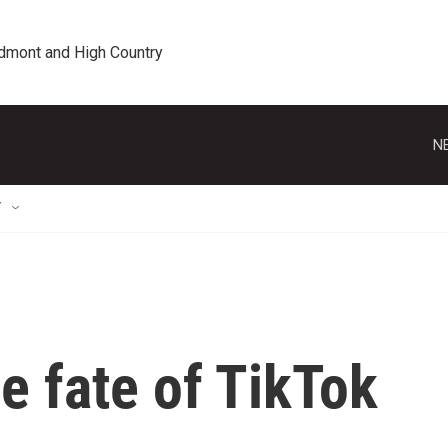
edmont and High Country
N
T
he fate of TikTok