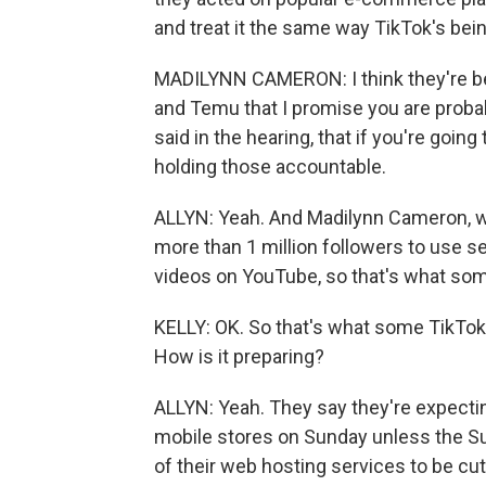
and treat it the same way TikTok's bei
MADILYNN CAMERON: I think they're bein
and Temu that I promise you are probab
said in the hearing, that if you're goin
holding those accountable.
ALLYN: Yeah. And Madilynn Cameron, wh
more than 1 million followers to use s
videos on YouTube, so that's what som
KELLY: OK. So that's what some TikTok
How is it preparing?
ALLYN: Yeah. They say they're expecti
mobile stores on Sunday unless the Sup
of their web hosting services to be cu