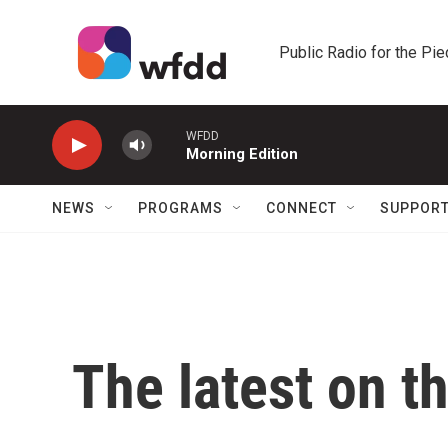
Skip to main content
Public Radio for the Pi
WFDD
Morning Edition
NEWS
PROGRAMS
CONNECT
SUPPOR
The latest on t