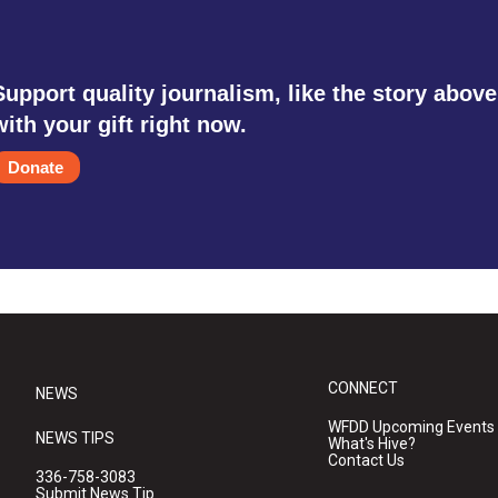
Support quality journalism, like the story above
with your gift right now.
Donate
CONNECT
NEWS
WFDD Upcoming Events
NEWS TIPS
What's Hive?
Contact Us
336-758-3083
Submit News Tip