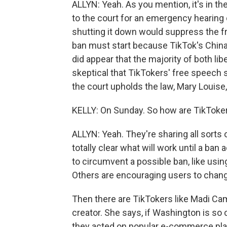
ALLYN: Yeah. As you mention, it's in t
to the court for an emergency hearing 
shutting it down would suppress the f
ban must start because TikTok's China t
did appear that the majority of both li
skeptical that TikTokers' free speech sh
the court upholds the law, Mary Louise
KELLY: On Sunday. So how are TikToker
ALLYN: Yeah. They're sharing all sorts o
totally clear what will work until a ban
to circumvent a possible ban, like using
Others are encouraging users to change 
Then there are TikTokers like Madi Cam
creator. She says, if Washington is s
they acted on popular e-commerce plat