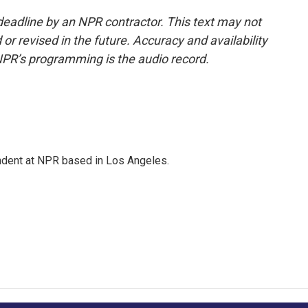
deadline by an NPR contractor. This text may not
or revised in the future. Accuracy and availability
NPR’s programming is the audio record.
ndent at NPR based in Los Angeles.