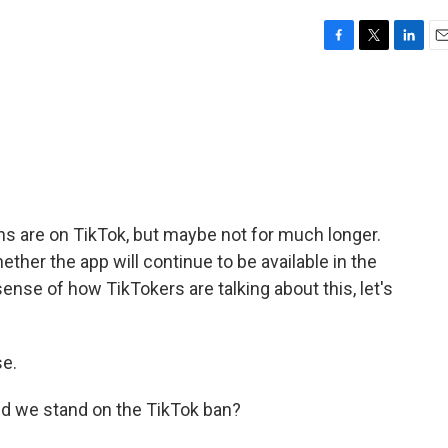
F
T
L
E
a
w
i
m
c
i
n
a
e
t
k
i
b
t
e
l
o
e
d
o
r
I
k
n
s are on TikTok, but maybe not for much longer.
ther the app will continue to be available in the
sense of how TikTokers are talking about this, let's
e.
id we stand on the TikTok ban?