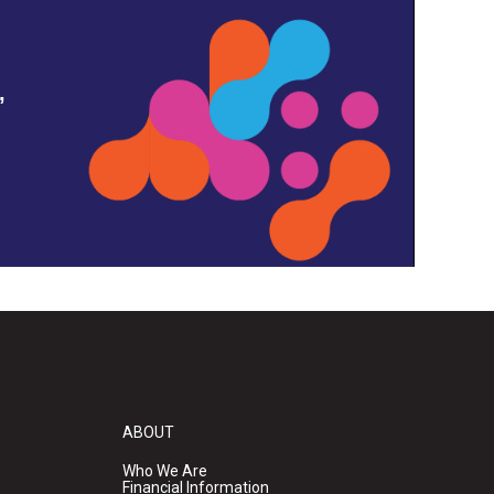
,
ABOUT
Who We Are
Financial Information