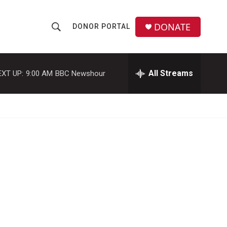
DONATE
DONOR PORTAL
S
S
e
h
a
r
All Streams
EXT UP:
9:00 AM
BBC Newshour
o
c
h
w
Q
u
S
e
r
e
y
a
r
c
h