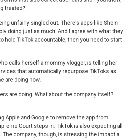
ng treated?
g unfairly singled out. There's apps like Shein
ly doing just as much. And I agree with what they
g to hold TikTok accountable, then you need to start
o calls herself a mommy vlogger, is telling her
ervices that automatically repurpose TikToks as
e are doing now.
ers are doing. What about the company itself?
ng Apple and Google to remove the app from
reme Court steps in. TikTok is also expecting all
t. The company, though, is stressing the impact a