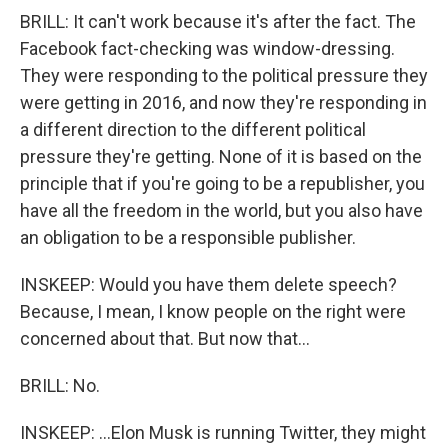
BRILL: It can't work because it's after the fact. The
Facebook fact-checking was window-dressing.
They were responding to the political pressure they
were getting in 2016, and now they're responding in
a different direction to the different political
pressure they're getting. None of it is based on the
principle that if you're going to be a republisher, you
have all the freedom in the world, but you also have
an obligation to be a responsible publisher.
INSKEEP: Would you have them delete speech?
Because, I mean, I know people on the right were
concerned about that. But now that...
BRILL: No.
INSKEEP: ...Elon Musk is running Twitter, they might