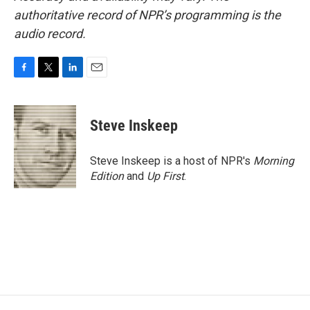
authoritative record of NPR’s programming is the
audio record.
F
T
L
E
a
w
i
m
c
i
n
a
e
t
k
i
Steve Inskeep
b
t
e
l
o
e
d
o
r
I
Steve Inskeep is a host of NPR's
Morning
k
n
Edition
and
Up First
.