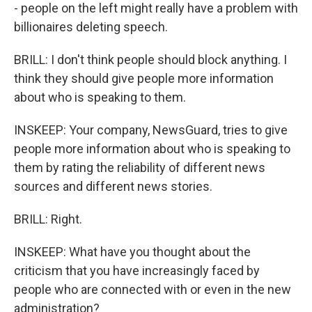
- people on the left might really have a problem with
billionaires deleting speech.
BRILL: I don't think people should block anything. I
think they should give people more information
about who is speaking to them.
INSKEEP: Your company, NewsGuard, tries to give
people more information about who is speaking to
them by rating the reliability of different news
sources and different news stories.
BRILL: Right.
INSKEEP: What have you thought about the
criticism that you have increasingly faced by
people who are connected with or even in the new
administration?