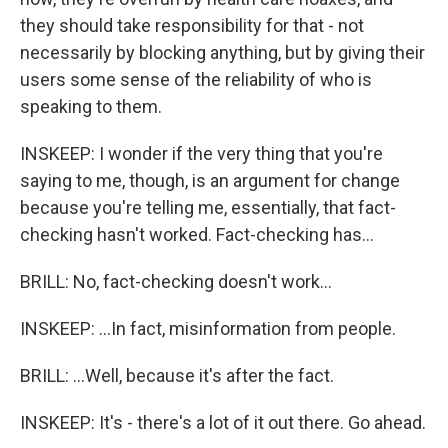
they should take responsibility for that - not
necessarily by blocking anything, but by giving their
users some sense of the reliability of who is
speaking to them.
INSKEEP: I wonder if the very thing that you're
saying to me, though, is an argument for change
because you're telling me, essentially, that fact-
checking hasn't worked. Fact-checking has...
BRILL: No, fact-checking doesn't work...
INSKEEP: ...In fact, misinformation from people.
BRILL: ...Well, because it's after the fact.
INSKEEP: It's - there's a lot of it out there. Go ahead.