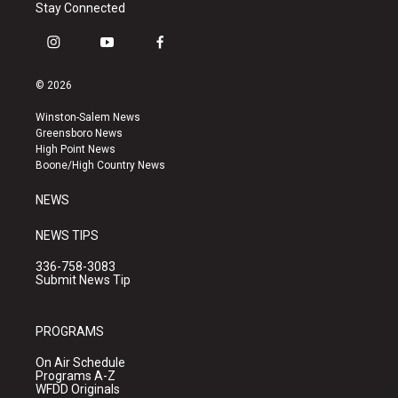
Stay Connected
i
y
f
n
o
a
s
u
c
© 2026
t
t
e
a
u
b
Winston-Salem News
g
b
o
Greensboro News
r
e
o
High Point News
a
k
Boone/High Country News
m
NEWS
NEWS TIPS
336-758-3083
Submit News Tip
PROGRAMS
On Air Schedule
Programs A-Z
WFDD Originals