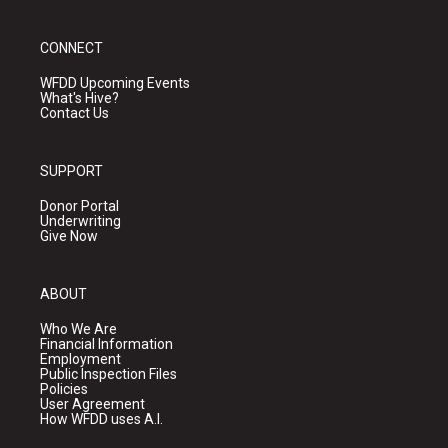
CONNECT
WFDD Upcoming Events
What's Hive?
Contact Us
SUPPORT
Donor Portal
Underwriting
Give Now
ABOUT
Who We Are
Financial Information
Employment
Public Inspection Files
Policies
User Agreement
How WFDD uses A.I.