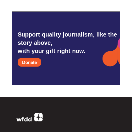
Support quality journalism, like the
story above,
with your gift right now.
Donate