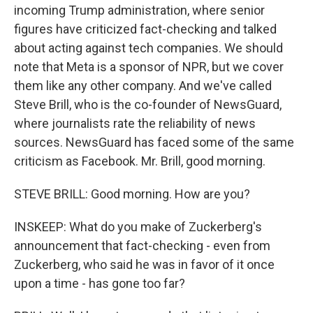
incoming Trump administration, where senior
figures have criticized fact-checking and talked
about acting against tech companies. We should
note that Meta is a sponsor of NPR, but we cover
them like any other company. And we've called
Steve Brill, who is the co-founder of NewsGuard,
where journalists rate the reliability of news
sources. NewsGuard has faced some of the same
criticism as Facebook. Mr. Brill, good morning.
STEVE BRILL: Good morning. How are you?
INSKEEP: What do you make of Zuckerberg's
announcement that fact-checking - even from
Zuckerberg, who said he was in favor of it once
upon a time - has gone too far?