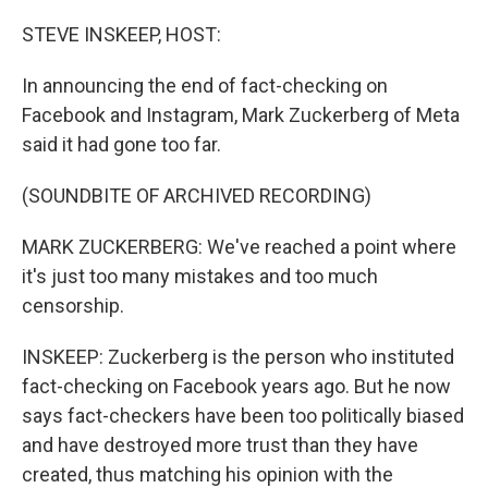
o
r
I
k
n
STEVE INSKEEP, HOST:
In announcing the end of fact-checking on
Facebook and Instagram, Mark Zuckerberg of Meta
said it had gone too far.
(SOUNDBITE OF ARCHIVED RECORDING)
MARK ZUCKERBERG: We've reached a point where
it's just too many mistakes and too much
censorship.
INSKEEP: Zuckerberg is the person who instituted
fact-checking on Facebook years ago. But he now
says fact-checkers have been too politically biased
and have destroyed more trust than they have
created, thus matching his opinion with the