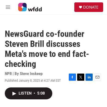
Skip to main content
S
DONATE
e
M
a
e
r
n
c
u
h
NewsGuard co-founder
u
e
Steven Brill discusses
r
y
Meta's move to end fact-
checking
NPR | By
Steve Inskeep
Published January 8, 2025 at 4:27 AM EST
F
T
L
E
a
w
i
m
c
i
n
a
LISTEN
•
5:08
e
t
k
i
b
t
e
l
o
e
d