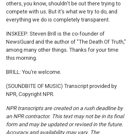
others, you know, shouldn't be out there trying to
compete with us. But it's what we try to do, and
everything we do is completely transparent.
INSKEEP: Steven Brill is the co-founder of
NewsGuard and the author of "The Death Of Truth,"
among many other things. Thanks for your time
this morning.
BRILL: You're welcome.
(SOUNDBITE OF MUSIC) Transcript provided by
NPR, Copyright NPR.
NPR transcripts are created on a rush deadline by
an NPR contractor. This text may not be in its final
form and may be updated or revised in the future.
Accuracy and availability may vary. The