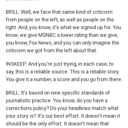
BRILL: Well, we face that same kind of criticism
from people on the left, as well as people on the
right. And, you know, it's what we signed up for. You
know, we give MSNBC a lower rating than we give,
you know, Fox News, and you can only imagine the
criticism we got from the left about that.
INSKEEP: And you're just trying, in each case, to
say, this is a reliable source. This is a reliable story.
You give it a number, a score and you go from there.
BRILL: It's based on nine specific standards of
journalistic practice. You know, do you have a
corrections policy? Do your headlines match what
your story is? It's our best effort. It doesn't mean it
should be the only effort. It doesn't mean that