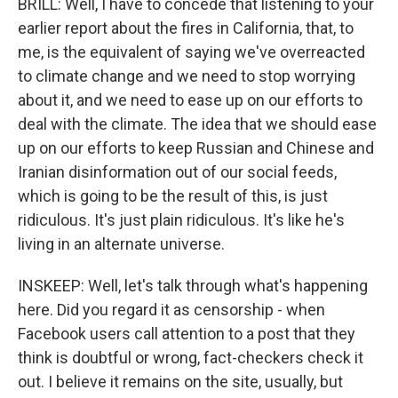
BRILL: Well, I have to concede that listening to your
earlier report about the fires in California, that, to
me, is the equivalent of saying we've overreacted
to climate change and we need to stop worrying
about it, and we need to ease up on our efforts to
deal with the climate. The idea that we should ease
up on our efforts to keep Russian and Chinese and
Iranian disinformation out of our social feeds,
which is going to be the result of this, is just
ridiculous. It's just plain ridiculous. It's like he's
living in an alternate universe.
INSKEEP: Well, let's talk through what's happening
here. Did you regard it as censorship - when
Facebook users call attention to a post that they
think is doubtful or wrong, fact-checkers check it
out. I believe it remains on the site, usually, but