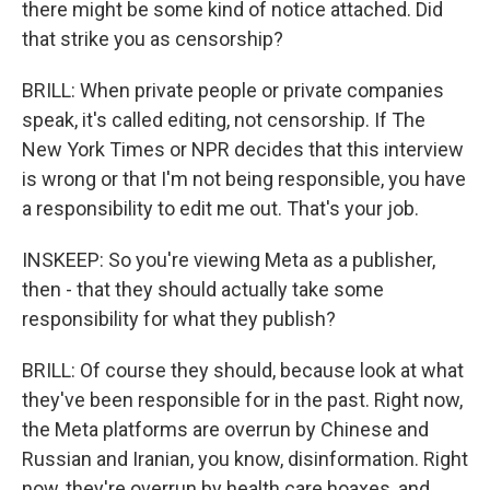
there might be some kind of notice attached. Did
that strike you as censorship?
BRILL: When private people or private companies
speak, it's called editing, not censorship. If The
New York Times or NPR decides that this interview
is wrong or that I'm not being responsible, you have
a responsibility to edit me out. That's your job.
INSKEEP: So you're viewing Meta as a publisher,
then - that they should actually take some
responsibility for what they publish?
BRILL: Of course they should, because look at what
they've been responsible for in the past. Right now,
the Meta platforms are overrun by Chinese and
Russian and Iranian, you know, disinformation. Right
now, they're overrun by health care hoaxes, and