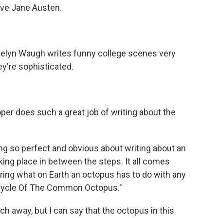
love Jane Austen.
velyn Waugh writes funny college scenes very
ey're sophisticated.
oper does such a great job of writing about the
ng so perfect and obvious about writing about an
king place in between the steps. It all comes
ring what on Earth an octopus has to do with any
fe Cycle Of The Common Octopus."
h away, but I can say that the octopus in this