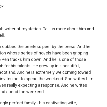
ox.
ish writer of mysteries. Tell us more about him and
ll.
n dubbed the peerless peer by the press. And he
ction whose series of novels have been gripping
e Pen tracks him down. And he is one of those
 for his talents. He grew up in a beautiful,
 Scotland. And he is extremely welcoming toward
e invites her to spend the weekend. She writes him
 even really expecting a response. And he writes
n and spend the weekend.
ly perfect family - his captivating wife,