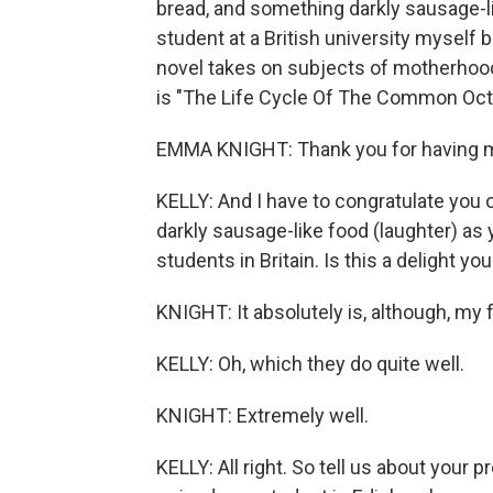
bread, and something darkly sausage-lik
student at a British university myself b
novel takes on subjects of motherhood 
is "The Life Cycle Of The Common Oc
EMMA KNIGHT: Thank you for having me.
KELLY: And I have to congratulate you 
darkly sausage-like food (laughter) as 
students in Britain. Is this a delight y
KNIGHT: It absolutely is, although, my 
KELLY: Oh, which they do quite well.
KNIGHT: Extremely well.
KELLY: All right. So tell us about your 