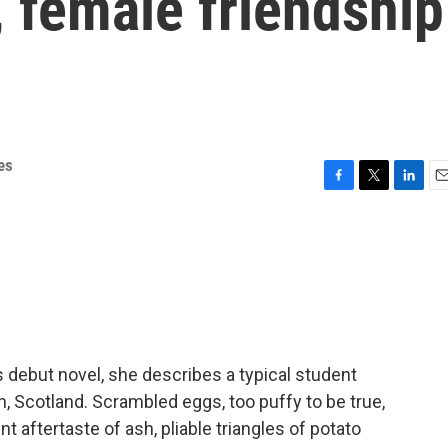
 female friendship
es
F
T
L
E
a
w
i
m
c
i
n
a
e
t
k
i
b
t
e
l
o
e
d
o
r
I
k
n
 debut novel, she describes a typical student
h, Scotland. Scrambled eggs, too puffy to be true,
nt aftertaste of ash, pliable triangles of potato