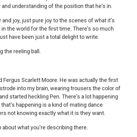
and understanding of the position that he's in.
and joy, just pure joy to the scenes of what it's
t in the world for the first time. There's so much
ust have been just a total delight to write.
the reeling ball.
d Fergus Scarlett Moore. He was actually the first
trode into my brain, wearing trousers the color of
nd started heckling Pen. There's a lot happening
gs that's happening is a kind of mating dance
s not knowing exactly what it is they want.
about what you're describing there.