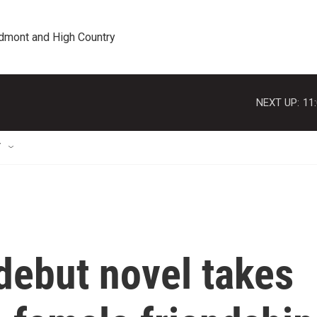
edmont and High Country
NEXT UP:
11
T
debut novel takes