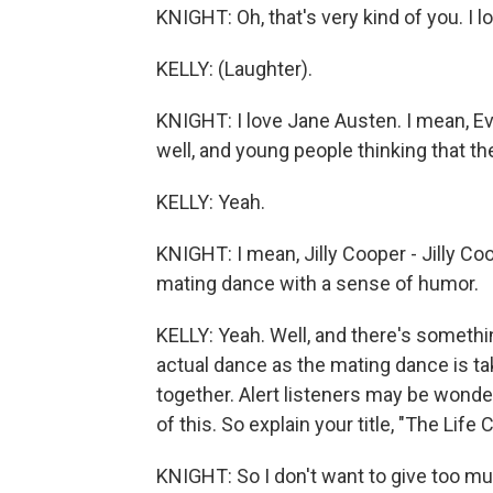
KNIGHT: Oh, that's very kind of you. I 
KELLY: (Laughter).
KNIGHT: I love Jane Austen. I mean, E
well, and young people thinking that th
KELLY: Yeah.
KNIGHT: I mean, Jilly Cooper - Jilly Co
mating dance with a sense of humor.
KELLY: Yeah. Well, and there's somethi
actual dance as the mating dance is ta
together. Alert listeners may be wonde
of this. So explain your title, "The Li
KNIGHT: So I don't want to give too muc