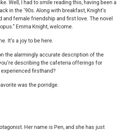
e. Well, I had to smile reading this, having been a
ack in the '90s. Along with breakfast, Knight's
and female friendship and first love. The novel
topus." Emma Knight, welcome.
 It's a joy to be here.
on the alarmingly accurate description of the
you're describing the cafeteria offerings for
ou experienced firsthand?
favorite was the porridge.
protagonist. Her name is Pen, and she has just