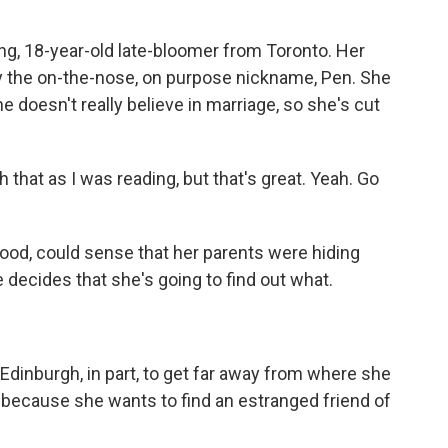
ng, 18-year-old late-bloomer from Toronto. Her
y the on-the-nose, on purpose nickname, Pen. She
e doesn't really believe in marriage, so she's cut
h that as I was reading, but that's great. Yeah. Go
ood, could sense that her parents were hiding
 decides that she's going to find out what.
Edinburgh, in part, to get far away from where she
 because she wants to find an estranged friend of