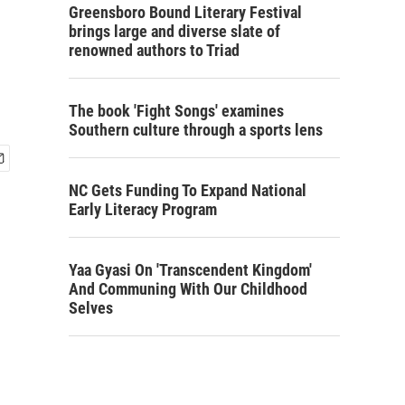
Greensboro Bound Literary Festival
brings large and diverse slate of
renowned authors to Triad
The book 'Fight Songs' examines
Southern culture through a sports lens
NC Gets Funding To Expand National
Early Literacy Program
Yaa Gyasi On 'Transcendent Kingdom'
And Communing With Our Childhood
Selves