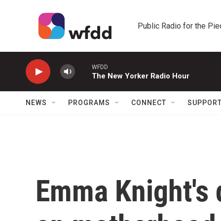
Skip to main content
Public Radio for the Pi
WFDD
The New Yorker Radio Hour
NEWS
PROGRAMS
CONNECT
SUPPOR
Emma Knight's 