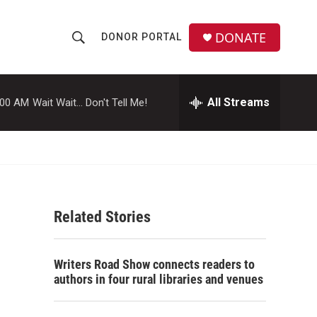
DONATE
DONOR PORTAL
S
S
e
h
a
r
All Streams
:00 AM
Wait Wait... Don't Tell Me!
o
c
h
w
Q
u
S
e
r
e
y
Related Stories
a
r
Writers Road Show connects readers to
c
authors in four rural libraries and venues
h