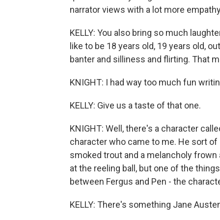
narrator views with a lot more empathy 
KELLY: You also bring so much laughter 
like to be 18 years old, 19 years old, ou
banter and silliness and flirting. That m
KNIGHT: I had way too much fun writing 
KELLY: Give us a taste of that one.
KNIGHT: Well, there's a character calle
character who came to me. He sort of s
smoked trout and a melancholy frown a
at the reeling ball, but one of the thin
between Fergus and Pen - the character
KELLY: There's something Jane Austen 