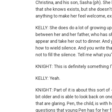
Christina, and his son, Sasha (ph). She
that she knows exists, but she doesn'
anything to make her feel welcome, ex
KELLY: She does do a lot of growing up 
between her and her father, who has s
appear and take her out to dinner. And
how to wield silence. And you write tha
not to fill the silence. Tell me what you
KNIGHT: This is definitely something I'm
KELLY: Yeah.
KNIGHT: Part of it is about this sort of
bit older and is able to look back on o
that are glaring. Pen, the child, is with 
questions that young Pen has for her fa