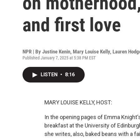
on motherhood,
and first love
NPR | By
Justine Kenin
,
Mary Louise Kelly
,
Lauren Hodg
Published January 7, 2025 at 5:38 PM EST
LISTEN
•
8:16
MARY LOUISE KELLY, HOST:
In the opening pages of Emma Knight's
breakfast at the University of Edinburg
she writes, also, baked beans with a fai