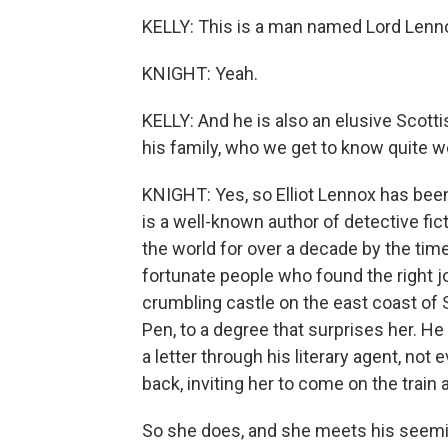
KELLY: This is a man named Lord Lenn
KNIGHT: Yeah.
KELLY: And he is also an elusive Scott
his family, who we get to know quite we
KNIGHT: Yes, so Elliot Lennox has bee
is a well-known author of detective fi
the world for over a decade by the tim
fortunate people who found the right job
crumbling castle on the east coast of
Pen, to a degree that surprises her. H
a letter through his literary agent, not
back, inviting her to come on the trai
So she does, and she meets his seeming