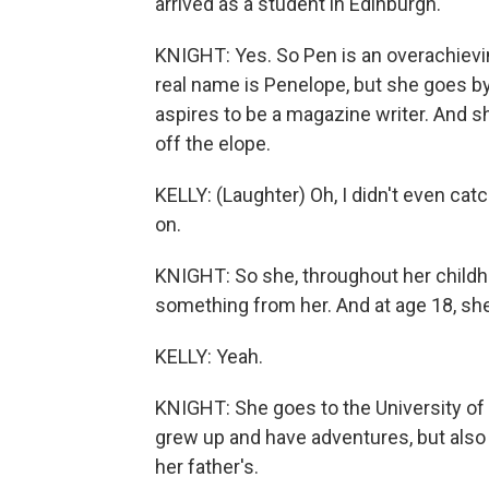
arrived as a student in Edinburgh.
KNIGHT: Yes. So Pen is an overachievi
real name is Penelope, but she goes b
aspires to be a magazine writer. And sh
off the elope.
KELLY: (Laughter) Oh, I didn't even catc
on.
KNIGHT: So she, throughout her childh
something from her. And at age 18, she
KELLY: Yeah.
KNIGHT: She goes to the University of 
grew up and have adventures, but also
her father's.