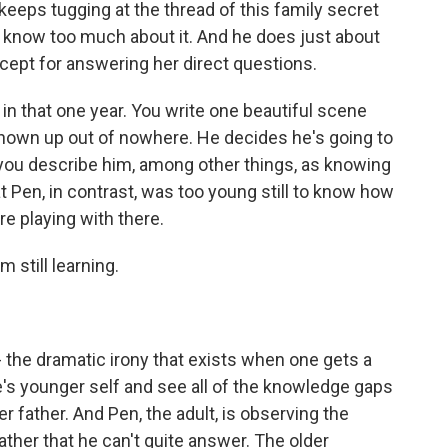
 keeps tugging at the thread of this family secret
t know too much about it. And he does just about
cept for answering her direct questions.
in that one year. You write one beautiful scene
hown up out of nowhere. He decides he's going to
 you describe him, among other things, as knowing
t Pen, in contrast, was too young still to know how
're playing with there.
 still learning.
 - the dramatic irony that exists when one gets a
ne's younger self and see all of the knowledge gaps
her father. And Pen, the adult, is observing the
ther that he can't quite answer. The older