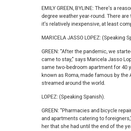
EMILY GREEN, BYLINE: There's a reason 
degree weather year-round. There are to
it's relatively inexpensive, at least c
MARICELA JASSO LOPEZ: (Speaking Sp
GREEN: "After the pandemic, we started 
came to stay," says Maricela Jasso Lope
same two-bedroom apartment for 40 yea
known as Roma, made famous by the A
streamed around the world.
LOPEZ: (Speaking Spanish).
GREEN: "Pharmacies and bicycle repai
and apartments catering to foreigners," 
her that she had until the end of the ye