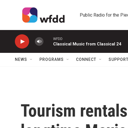
Skip to main content
Public Radio for the Pi
WFDD
Classical Music from Classical 24
NEWS
PROGRAMS
CONNECT
SUPPOR
Tourism rental