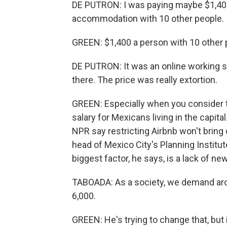
DE PUTRON: I was paying maybe $1,400
accommodation with 10 other people.
GREEN: $1,400 a person with 10 other
DE PUTRON: It was an online working sp
there. The price was really extortion.
GREEN: Especially when you consider t
salary for Mexicans living in the capita
NPR say restricting Airbnb won't bring 
head of Mexico City's Planning Institute
biggest factor, he says, is a lack of ne
TABOADA: As a society, we demand arou
6,000.
GREEN: He's trying to change that, but