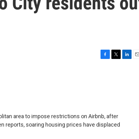
 City residents ou
F
T
L
E
a
w
i
m
c
i
n
a
e
t
k
i
b
t
e
l
o
e
d
o
r
I
k
n
litan area to impose restrictions on Airbnb, after
n reports, soaring housing prices have displaced