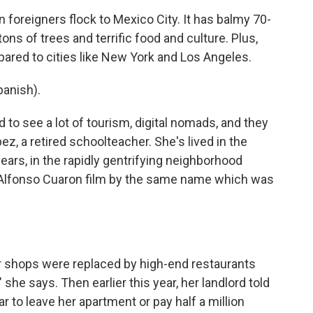
foreigners flock to Mexico City. It has balmy 70-
ns of trees and terrific food and culture. Plus,
ompared to cities like New York and Los Angeles.
anish).
to see a lot of tourism, digital nomads, and they
z, a retired schoolteacher. She's lived in the
rs, in the rapidly gentrifying neighborhood
lfonso Cuaron film by the same name which was
r shops were replaced by high-end restaurants
she says. Then earlier this year, her landlord told
ar to leave her apartment or pay half a million