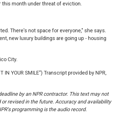
r this month under threat of eviction.
ed. There's not space for everyone," she says.
nt, new luxury buildings are going up - housing
co City.
IN YOUR SMILE") Transcript provided by NPR,
deadline by an NPR contractor. This text may not
or revised in the future. Accuracy and availability
NPR’s programming is the audio record.