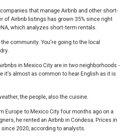
companies that manage Airbnb and other short-
r of Airbnb listings has grown 35% since right
DNA, which analyzes short-term rentals.
 the community. You're going to the local
dry.
irbnbs in Mexico City are in two neighborhoods -
it's almost as common to hear English as it is
eather, the people, also the cuisine.
m Europe to Mexico City four months ago on a
gners, he rented an Airbnb in Condesa. Prices in
since 2020, according to analysts.