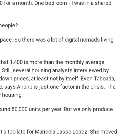
 for a month. One bedroom - I was in a shared
 people?
ace. So there was a lot of digital nomads living
hat 1,400 is more than the monthly average
l. Still, several housing analysts interviewed by
down prices, at least not by itself. Even Taboada,
, says Airbnb is just one factor in the crisis. The
w housing.
nd 80,000 units per year. But we only produce
 it's too late for Maricela Jasso Lopez. She moved