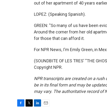
out of her apartment of 40 years earlie
LOPEZ: (Speaking Spanish).
GREEN: "So many of us have been evict
Around the corner from her old apartme
for those that can afford it.
For NPR News, I'm Emily Green, in Mexi
(SOUNDBITE OF LES TRES' "THE GHOST 
Copyright NPR.
NPR transcripts are created on a rush 
be in its final form and may be updated 
may vary. The authoritative record of 