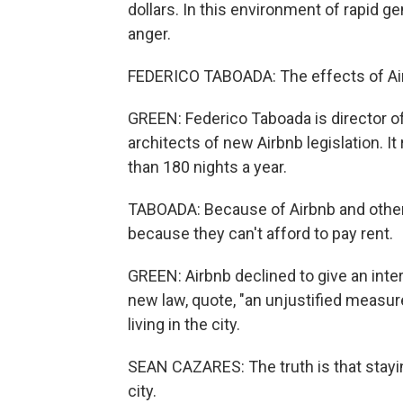
dollars. In this environment of rapid ge
anger.
FEDERICO TABOADA: The effects of Airb
GREEN: Federico Taboada is director of
architects of new Airbnb legislation. I
than 180 nights a year.
TABOADA: Because of Airbnb and other 
because they can't afford to pay rent.
GREEN: Airbnb declined to give an interv
new law, quote, "an unjustified measure
living in the city.
SEAN CAZARES: The truth is that stayin
city.