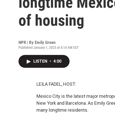
longtime Mexico
of housing
NPR | By
Emily Green
Published January 1, 2025 at 4:14 AM EST
LISTEN
•
4:00
LEILA FADEL, HOST:
Mexico City is the latest major metropo
New York and Barcelona. As Emily Gree
many longtime residents.