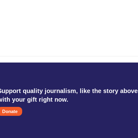
Support quality journalism, like the story above
with your gift right now.
Donate