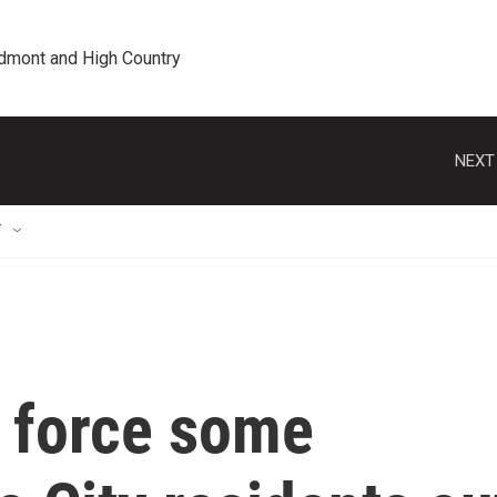
edmont and High Country
NEXT
T
s force some