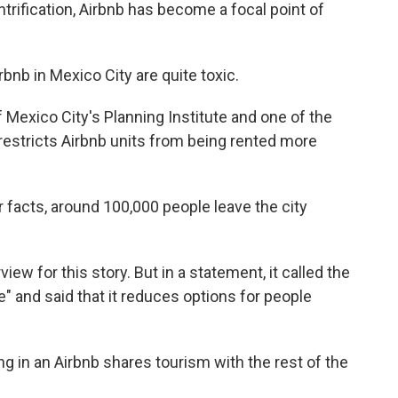
ntrification, Airbnb has become a focal point of
nb in Mexico City are quite toxic.
 Mexico City's Planning Institute and one of the
t restricts Airbnb units from being rented more
facts, around 100,000 people leave the city
iew for this story. But in a statement, it called the
" and said that it reduces options for people
g in an Airbnb shares tourism with the rest of the