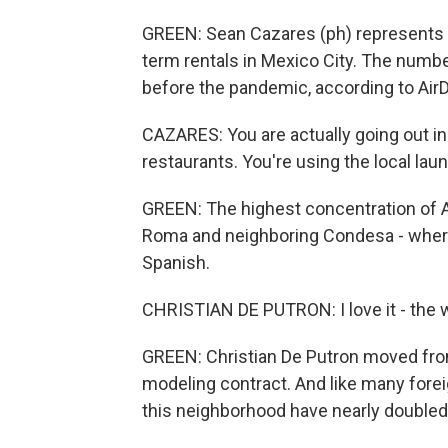
GREEN: Sean Cazares (ph) represents 
term rentals in Mexico City. The numbe
before the pandemic, according to Air
CAZARES: You are actually going out in
restaurants. You're using the local laun
GREEN: The highest concentration of A
Roma and neighboring Condesa - where 
Spanish.
CHRISTIAN DE PUTRON: I love it - the w
GREEN: Christian De Putron moved fro
modeling contract. And like many forei
this neighborhood have nearly doubled 