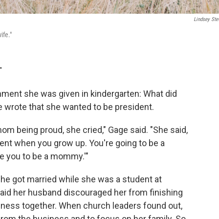
Lindsey Ste
ife."
T
ment she was given in kindergarten: What did
 wrote that she wanted to be president.
om being proud, she cried," Gage said. "She said,
dent when you grow up. You're going to be a
e you to be a mommy.'"
he got married while she was a student at
aid her husband discouraged her from finishing
siness together. When church leaders found out,
from the business and to focus on her family. So