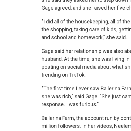
Gage agreed, and she raised her five ch
"I did all of the housekeeping, all of the
the shopping, taking care of kids, getti
and school and homework," she said.
Gage said her relationship was also abu
husband. At the time, she was living in 
posting on social media about what s
trending on TikTok.
"The first time I ever saw Ballerina Far
she was rich," said Gage. "She just cam
response. I was furious."
Ballerina Farm, the account run by co
million followers. In her videos, Neele