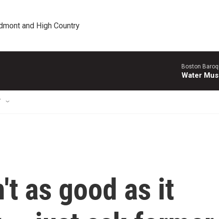
edmont and High Country
Boston Baroq
Water Musi
T
n't as good as it