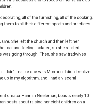
ildren.
 decorating, all of the furnishing, all of the cooking,
ng them to all their different sports and practices
sive. She left the church and then left her
her car and feeling isolated, so she started
he was going through. Then, she saw tradwives
m, I didn't realize she was Mormon. I didn't realize
e up in my algorithm, and I had a visceral
ntent creator Hannah Neeleman, boasts nearly 10
man posts about raising her eight children on a