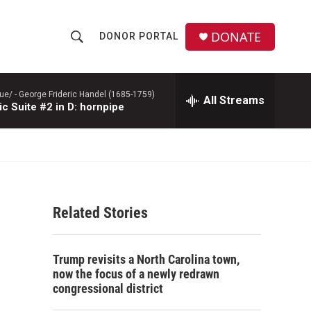
DONATE
DONOR PORTAL
S
S
e
h
a
r
ue/ -
George Frideric Handel (1685-1759)
All Streams
o
c Suite #2 in D: hornpipe
c
h
w
Q
u
S
e
r
e
y
Related Stories
a
r
Trump revisits a North Carolina town,
c
now the focus of a newly redrawn
congressional district
h