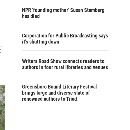
NPR 'founding mother' Susan Stamberg
has died
Corporation for Public Broadcasting says
it's shutting down
Writers Road Show connects readers to
authors in four rural libraries and venues
Greensboro Bound Literary Festival
brings large and diverse slate of
renowned authors to Triad