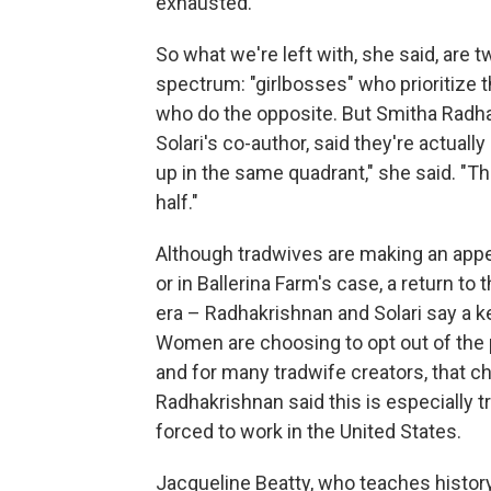
exhausted."
So what we're left with, she said, are t
spectrum: "girlbosses" who prioritize 
who do the opposite. But Smitha Radhak
Solari's co-author, said they're actuall
up in the same quadrant," she said. "The
half."
Although tradwives are making an appea
or in Ballerina Farm's case, a return t
era – Radhakrishnan and Solari say a ke
Women are choosing to opt out of the p
and for many tradwife creators, that 
Radhakrishnan said this is especially 
forced to work in the United States.
Jacqueline Beatty, who teaches histor