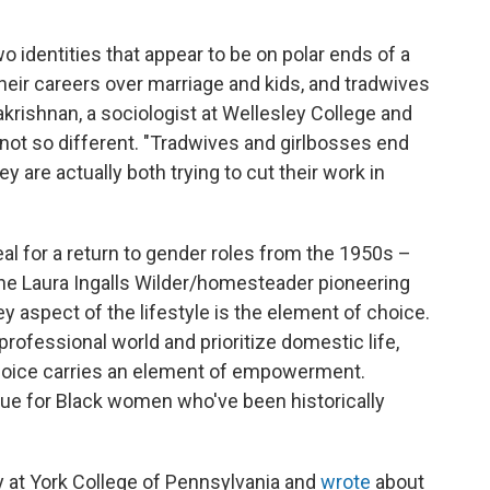
wo identities that appear to be on polar ends of a
their careers over marriage and kids, and tradwives
rishnan, a sociologist at Wellesley College and
y not so different. "Tradwives and girlbosses end
y are actually both trying to cut their work in
l for a return to gender roles from the 1950s –
o the Laura Ingalls Wilder/homesteader pioneering
y aspect of the lifestyle is the element of choice.
rofessional world and prioritize domestic life,
choice carries an element of empowerment.
true for Black women who've been historically
y at York College of Pennsylvania and
wrote
about