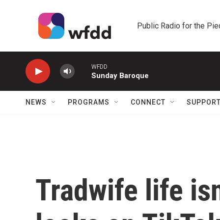
Skip to main content
Public Radio for the Pi
WFDD
Sunday Baroque
NEWS
PROGRAMS
CONNECT
SUPPOR
Tradwife life is