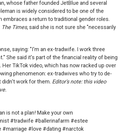
an, whose father founded JetBlue and several
leman is widely considered to be one of the
embraces a return to traditional gender roles.
y
The Times
, said she is not sure she "necessarily
nse, saying: "I'm an ex-tradwife. I work three
She said it's part of the financial reality of being
. Her TikTok video, which has now racked up over
growing phenomenon: ex-tradwives who try to de-
t didn't work for them.
Editor's note: this video
ve.
man is not a plan! Make your own
nist
#tradwife
#ballerinafarm
#estee
e
#marriage
#love
#dating
#narctok