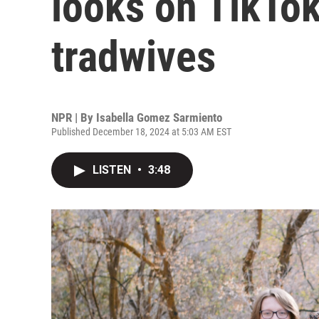
looks on TikTok
tradwives
NPR | By
Isabella Gomez Sarmiento
Published December 18, 2024 at 5:03 AM EST
LISTEN
•
3:48