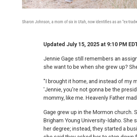
Sharon Johnson, a mom of six in Utah, now identifies as an "ex-tradw
Updated July 15, 2025 at 9:10 PM ED
Jennie Gage still remembers an assign
she want to be when she grew up? She
"I brought it home, and instead of my m
'Jennie, you're not gonna be the presi
mommy, like me. Heavenly Father mad
Gage grew up in the Mormon church. S
Brigham Young University-Idaho. She s
her degree; instead, they started a bu
she said they asked her to step down 