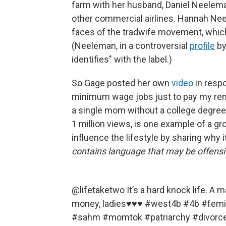
farm with her husband, Daniel Neelem
other commercial airlines. Hannah Nee
faces of the tradwife movement, which 
(Neeleman, in a controversial
profile
b
identifies" with the label.)
So Gage posted her own
video
in respo
minimum wage jobs just to pay my rent." 
a single mom without a college degree
1 million views, is one example of a 
influence the lifestyle by sharing why i
contains language that may be offensi
@lifetaketwo
It’s a hard knock life. A 
money, ladies♥️♥️♥️
#west4b
#4b
#femi
#sahm
#momtok
#patriarchy
#divorc