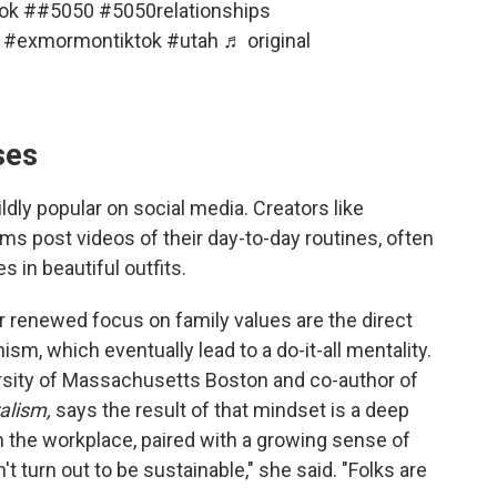
ok
#
#5050
#5050relationships
#exmormontiktok
#utah
♬ original
ses
ly popular on social media. Creators like
s post videos of their day-to-day routines, often
 in beautiful outfits.
r renewed focus on family values are the direct
sm, which eventually lead to a do-it-all mentality.
iversity of Massachusetts Boston and co-author of
alism,
says the result of that mindset is a deep
in the workplace, paired with a growing sense of
n't turn out to be sustainable," she said. "Folks are