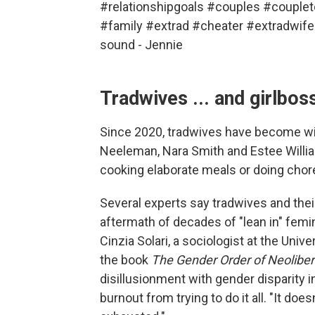
#relationshipgoals
#couples
#couplet
#family
#extrad
#cheater
#extradwife
sound - Jennie
Tradwives ... and girlbos
Since 2020, tradwives have become wild
Neeleman, Nara Smith and Estee William
cooking elaborate meals or doing chores
Several experts say tradwives and thei
aftermath of decades of "lean in" femini
Cinzia Solari, a sociologist at the Un
the book
The Gender Order of Neoliber
disillusionment with gender disparity 
burnout from trying to do it all. "It does