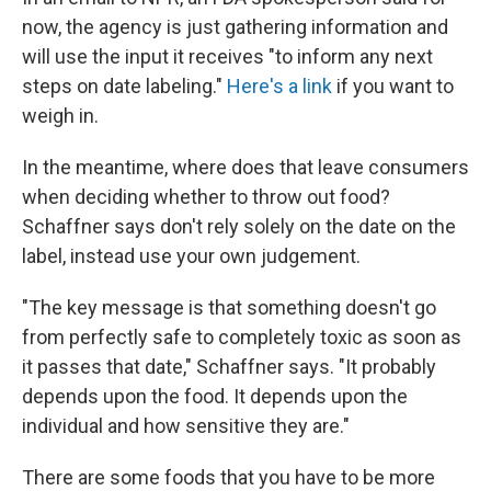
now, the agency is just gathering information and
will use the input it receives "to inform any next
steps on date labeling."
Here's a link
if you want to
weigh in.
In the meantime, where does that leave consumers
when deciding whether to throw out food?
Schaffner says don't rely solely on the date on the
label, instead use your own judgement.
"The key message is that something doesn't go
from perfectly safe to completely toxic as soon as
it passes that date," Schaffner says. "It probably
depends upon the food. It depends upon the
individual and how sensitive they are."
There are some foods that you have to be more