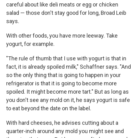
careful about like deli meats or egg or chicken
salad — those don't stay good for long, Broad Leib
says.
With other foods, you have more leeway. Take
yogurt, for example.
"The rule of thumb that I use with yogurt is that in
fact, it is already spoiled milk," Schaffner says. "And
so the only thing that is going to happen in your
refrigerator is that it is going to become more
spoiled. It might become more tart." But as long as
you don't see any mold on it, he says yogurt is safe
to eat beyond the date on the label.
With hard cheeses, he advises cutting about a
quarter-inch around any mold you might see and