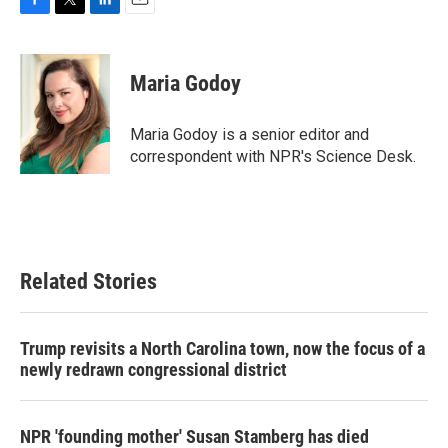
F
T
L
E
a
w
i
m
c
i
n
a
e
t
k
i
Maria Godoy
b
t
e
l
o
e
d
o
r
I
Maria Godoy is a senior editor and
k
n
correspondent with NPR's Science Desk.
Related Stories
Trump revisits a North Carolina town, now the focus of a
newly redrawn congressional district
NPR 'founding mother' Susan Stamberg has died