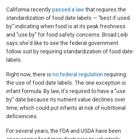
California recently
passed a law
that requires the
standardization of food date labels — "best if used
by" indicating when food is at its peak freshness
and "use by" for food safety concerns. Broad Leib
says she'd like to see the federal government
follow suit by requiring standardization of food date
labels.
Right now, there is
no federal regulation
requiring
the use of food date labels. The one exception is
infant formula. By law, it's required to have a "use
by" date because its nutrient value declines over
time, which could put infants at risk of nutritional
deficiencies.
For several years, the FDA and USDA have been