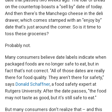
on the countertop boasts a "sell by" date of today.
And then there's the Manchego cheese in the deli
drawer, which comes stamped with an "enjoy by"
date that's just around the corner. So is it time to
toss these groceries?
Probably not.
Many consumers believe date labels indicate when
packaged foods are no longer safe to eat, but in
fact that's not correct. "All of those dates are really
there for food quality. They aren't there for safety,"
says
Donald Schaffner
, a food safety expert at
Rutgers University. After the date passes, "the food
may not taste as good, but it's still safe to eat."
But many consumers don't realize that – and this