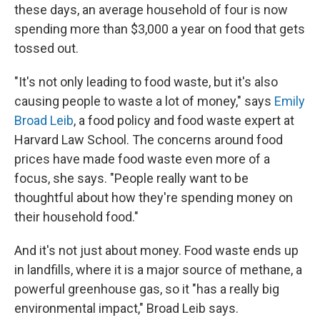
these days, an average household of four is now
spending more than $3,000 a year on food that gets
tossed out.
"It's not only leading to food waste, but it's also
causing people to waste a lot of money," says
Emily
Broad Leib
, a food policy and food waste expert at
Harvard Law School. The concerns around food
prices have made food waste even more of a
focus, she says. "People really want to be
thoughtful about how they're spending money on
their household food."
And it's not just about money. Food waste ends up
in landfills, where it is a major source of methane, a
powerful greenhouse gas, so it "has a really big
environmental impact," Broad Leib says.