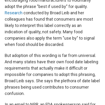
encouraging food manufacturers to voluntarily
adopt the phrase "best if used by" for quality.
Research
conducted by Broad Leib and her
colleagues has found that consumers are most
likely to interpret this label correctly as an
indication of quality, not safety. Many food
companies also apply the term "use by" to signal
when food should be discarded.
But adoption of this wording is far from universal.
And many states have their own food date labeling
requirements that actually make it difficult or
impossible for companies to adopt this phrasing,
Broad Leib says. She says the plethora of date label
phrases being used contributes to consumer
confusion.
In an email to NPR, an FDA spokesperson said for