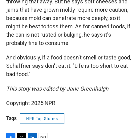
throwing that away. But he says soft cheeses and
jams that have grown moldy require more caution,
because mold can penetrate more deeply, so it
might be best to toss them. As for canned foods, if
the can is not rusted or bulging, he says it's
probably fine to consume.
And obviously, if a food doesn't smell or taste good,
Schaffner says don't eat it. "Life is too short to eat
bad food."
This story was edited by Jane Greenhalgh
Copyright 2025 NPR
Tags
NPR Top Stories