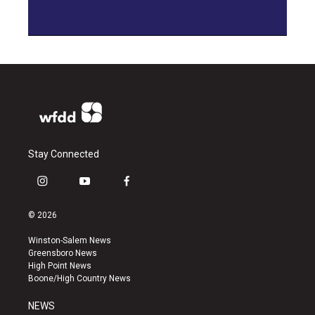
Stay Connected
i
y
f
n
o
a
s
u
c
© 2026
t
t
e
a
u
b
Winston-Salem News
g
b
o
Greensboro News
r
e
o
High Point News
a
k
Boone/High Country News
m
NEWS