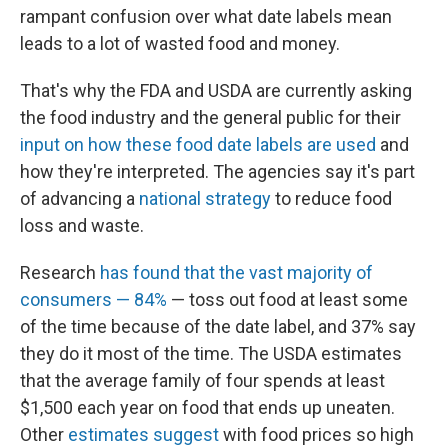
rampant confusion over what date labels mean
leads to a lot of wasted food and money.
That's why the FDA and USDA are currently asking
the food industry and the general public for their
input on how these food date labels are used
and
how they're interpreted. The agencies say it's part
of advancing a
national strategy
to reduce food
loss and waste.
Research
has found that the vast majority of
consumers — 84%
— toss out food at least some
of the time because of the date label, and 37% say
they do it most of the time. The USDA estimates
that the average family of four spends at least
$1,500 each year on food that ends up uneaten.
Other
estimates suggest
with food prices so high