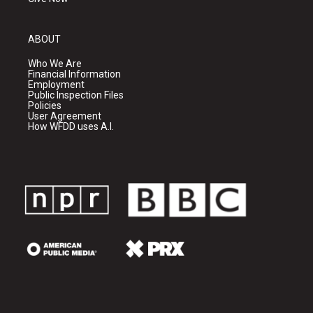
ABOUT
Who We Are
Financial Information
Employment
Public Inspection Files
Policies
User Agreement
How WFDD uses A.I.