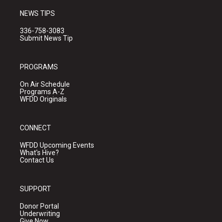
NEWS TIPS
336-758-3083
Submit News Tip
PROGRAMS
On Air Schedule
Programs A-Z
WFDD Originals
CONNECT
WFDD Upcoming Events
What's Hive?
Contact Us
SUPPORT
Donor Portal
Underwriting
Give Now