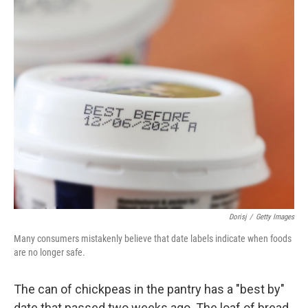
o
r
I
k
n
Dorisj
/
Getty Images
Many consumers mistakenly believe that date labels indicate when foods
are no longer safe.
The can of chickpeas in the pantry has a "best by"
date that passed two weeks ago. The loaf of bread