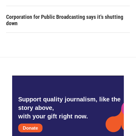
Corporation for Public Broadcasting says it's shutting
down
Support quality journalism, like the
story above,
with your gift right now.
Donate