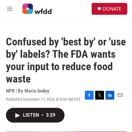
Skip to main content
S
DONATE
e
M
a
e
r
n
c
u
h
Confused by 'best by' or 'use
u
e
by' labels? The FDA wants
r
y
your input to reduce food
waste
NPR | By
Maria Godoy
Published December 17, 2024 at 8:00 AM EST
F
T
L
E
a
w
i
m
c
i
n
a
LISTEN
•
3:29
e
t
k
i
b
t
e
l
o
e
d