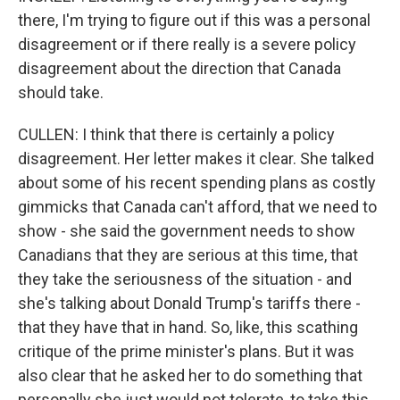
there, I'm trying to figure out if this was a personal
disagreement or if there really is a severe policy
disagreement about the direction that Canada
should take.
CULLEN: I think that there is certainly a policy
disagreement. Her letter makes it clear. She talked
about some of his recent spending plans as costly
gimmicks that Canada can't afford, that we need to
show - she said the government needs to show
Canadians that they are serious at this time, that
they take the seriousness of the situation - and
she's talking about Donald Trump's tariffs there -
that they have that in hand. So, like, this scathing
critique of the prime minister's plans. But it was
also clear that he asked her to do something that
personally she just would not tolerate, to take this