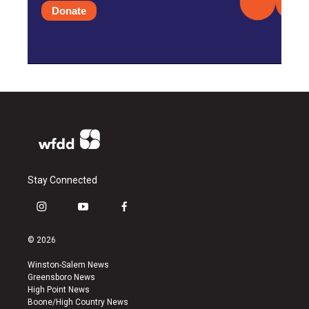
Donate
Stay Connected
i
y
f
n
o
a
s
u
c
© 2026
t
t
e
a
u
b
Winston-Salem News
g
b
o
Greensboro News
r
e
o
High Point News
a
k
Boone/High Country News