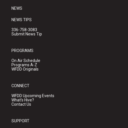
m
NEWS
NEWS TIPS
336-758-3083
Submit News Tip
PROGRAMS
On Air Schedule
Programs A-Z
WFDD Originals
CONNECT
WFDD Upcoming Events
What's Hive?
Contact Us
SUPPORT