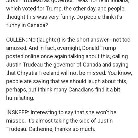
Justin Trudeau as governor. I was home in Indiana,
which voted for Trump, the other day, and people
thought this was very funny. Do people think it's
funny in Canada?
CULLEN: No (laughter) is the short answer - not too
amused. And in fact, overnight, Donald Trump
posted online once again talking about this, calling
Justin Trudeau the governor of Canada and saying
that Chrystia Freeland will not be missed. You know,
people are saying that we should laugh about this,
perhaps, but I think many Canadians find it a bit
humiliating.
INSKEEP: Interesting to say that she won't be
missed. It's almost taking the side of Justin
Trudeau. Catherine, thanks so much.