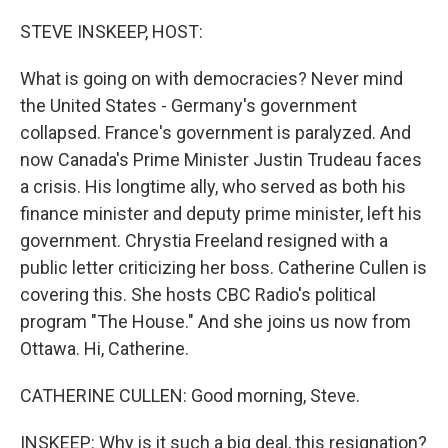
o
r
I
k
n
STEVE INSKEEP, HOST:
What is going on with democracies? Never mind
the United States - Germany's government
collapsed. France's government is paralyzed. And
now Canada's Prime Minister Justin Trudeau faces
a crisis. His longtime ally, who served as both his
finance minister and deputy prime minister, left his
government. Chrystia Freeland resigned with a
public letter criticizing her boss. Catherine Cullen is
covering this. She hosts CBC Radio's political
program "The House." And she joins us now from
Ottawa. Hi, Catherine.
CATHERINE CULLEN: Good morning, Steve.
INSKEEP: Why is it such a big deal, this resignation?