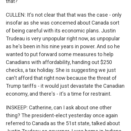
that?
CULLEN: It's not clear that that was the case - only
insofar as she was concerned about Canada sort
of being careful with its economic plans. Justin
Trudeau is very unpopular right now, as unpopular
as he's been in his nine years in power. And so he
wanted to put forward some measures to help
Canadians with affordability, handing out $250
checks, a tax holiday. She is suggesting we just
can't afford that right now because the threat of
Trump tariffs - it would just devastate the Canadian
economy, and there's - it's a time for restraint.
INSKEEP: Catherine, can I ask about one other
thing? The president-elect yesterday once again
referred to Canada as the 51st state, talked about