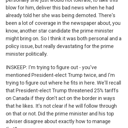
blow for him, deliver this bad news when he had
already told her she was being demoted. There's
been a lot of coverage in the newspaper about, you
know, another star candidate the prime minister
might bring on. So I think it was both personal and a
policy issue, but really devastating for the prime
minister politically.
INSKEEP: I'm trying to figure out - you've
mentioned President-elect Trump twice, and I'm
trying to figure out where he fits in here. We'll recall
that President-elect Trump threatened 25% tariffs
on Canada if they don't act on the border in ways
that he likes. It's not clear if he will follow through
on that or not. Did the prime minister and his top
adviser disagree about exactly how to manage