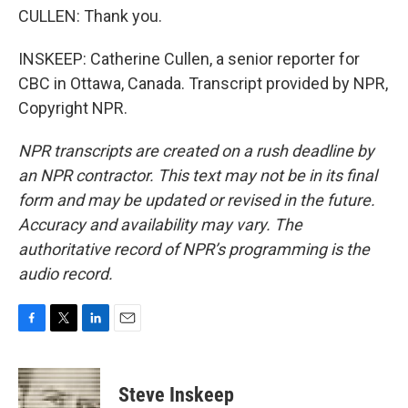
CULLEN: Thank you.
INSKEEP: Catherine Cullen, a senior reporter for
CBC in Ottawa, Canada. Transcript provided by NPR,
Copyright NPR.
NPR transcripts are created on a rush deadline by
an NPR contractor. This text may not be in its final
form and may be updated or revised in the future.
Accuracy and availability may vary. The
authoritative record of NPR’s programming is the
audio record.
F
T
L
E
a
w
i
m
c
i
n
a
e
t
k
i
Steve Inskeep
b
t
e
l