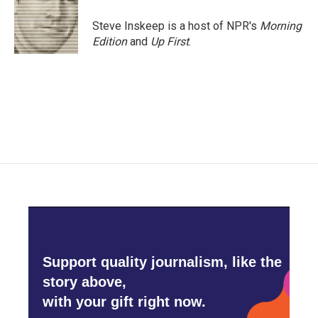
o
e
d
o
r
I
Steve Inskeep is a host of NPR's
Morning
k
n
Edition
and
Up First
.
Support quality journalism, like the
story above,
with your gift right now.