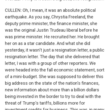
CULLEN: Oh, I mean, it was an absolute political
earthquake. As you say, Chrystia Freeland, the
deputy prime minister, the finance minister, she
was the original Justin Trudeau liberal before he
was prime minister. He recruited her. He brought
her on as a star candidate. And what she did
yesterday, it wasn't just a resignation letter, a public
resignation letter. The day that she delivered that
letter, I was with a group of other reporters. We
were headed into the fall economic statement, sort
of a mini-budget. She was supposed to deliver this
big address on the state of the nation's finances,
new information about more than a billion dollars
being invested in the border to try to deal with the
threat of Trump's tariffs, billions more for
investment credits for business. This was, in many