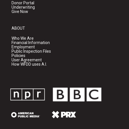
Donor Portal
Underwriting
Give Now
ABOUT
Who We Are
Financial Information
Employment
Public Inspection Files
Policies
User Agreement
How WFDD uses A.I.