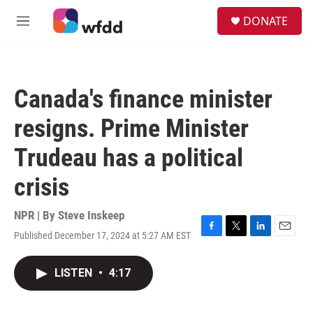
Skip to main content
S
DONATE
e
M
a
e
r
n
c
u
h
Canada's finance minister
u
e
resigns. Prime Minister
r
y
Trudeau has a political
crisis
NPR | By
Steve Inskeep
Published December 17, 2024 at 5:27 AM EST
F
T
L
E
a
w
i
m
c
i
n
a
LISTEN
•
4:17
e
t
k
i
b
t
e
l
o
e
d