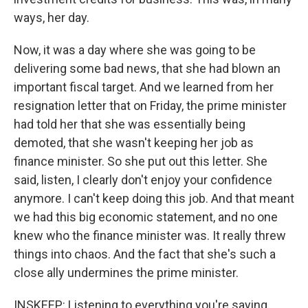
ways, her day.
Now, it was a day where she was going to be
delivering some bad news, that she had blown an
important fiscal target. And we learned from her
resignation letter that on Friday, the prime minister
had told her that she was essentially being
demoted, that she wasn't keeping her job as
finance minister. So she put out this letter. She
said, listen, I clearly don't enjoy your confidence
anymore. I can't keep doing this job. And that meant
we had this big economic statement, and no one
knew who the finance minister was. It really threw
things into chaos. And the fact that she's such a
close ally undermines the prime minister.
INSKEEP: Listening to everything you're saying