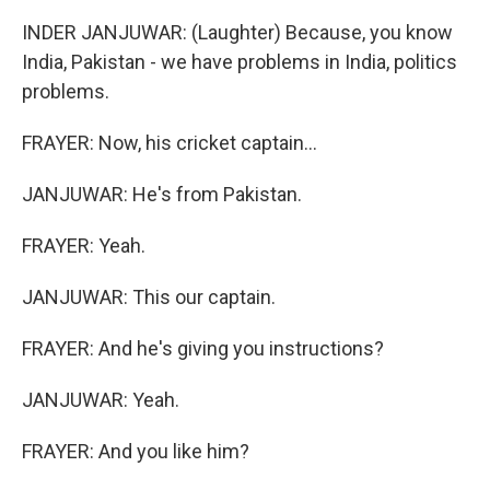
INDER JANJUWAR: (Laughter) Because, you know
India, Pakistan - we have problems in India, politics
problems.
FRAYER: Now, his cricket captain...
JANJUWAR: He's from Pakistan.
FRAYER: Yeah.
JANJUWAR: This our captain.
FRAYER: And he's giving you instructions?
JANJUWAR: Yeah.
FRAYER: And you like him?