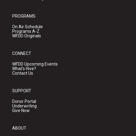
PROGRAMS
On Air Schedule
Programs A-Z
WFDD Originals
CONNECT
WFDD Upcoming Events
What's Hive?
Contact Us
SUPPORT
Donor Portal
Underwriting
Give Now
ABOUT