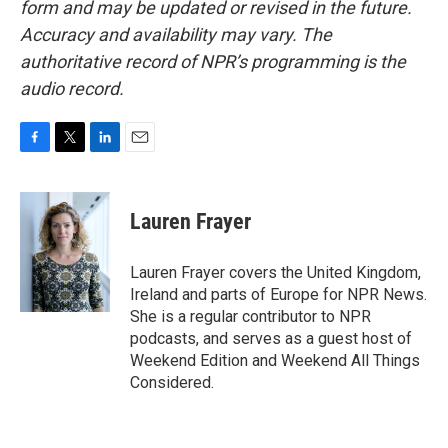
form and may be updated or revised in the future.
Accuracy and availability may vary. The
authoritative record of NPR’s programming is the
audio record.
F
T
L
E
a
w
i
m
c
i
n
a
e
t
k
i
Lauren Frayer
b
t
e
l
o
e
d
o
r
I
Lauren Frayer covers the United Kingdom,
k
n
Ireland and parts of Europe for NPR News.
She is a regular contributor to NPR
podcasts, and serves as a guest host of
Weekend Edition and Weekend All Things
Considered.