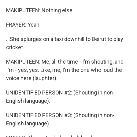
MAKIPUTEEN: Nothing else.
FRAYER: Yeah.
...She splurges on a taxi downhill to Beirut to play
cricket.
MAKIPUTEEN: Me, all the time - I'm shouting, and
I'm - yes, yes. Like, me, I'm the one who loud the
voice here (laughter).
UNIDENTIFIED PERSON #2: (Shouting in non-
English language).
UNIDENTIFIED PERSON #3: (Shouting in non-
English language).