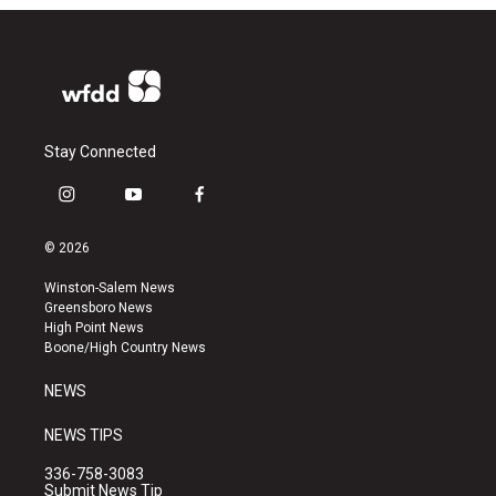
Stay Connected
i
y
f
n
o
a
s
u
c
© 2026
t
t
e
a
u
b
Winston-Salem News
g
b
o
Greensboro News
r
e
o
High Point News
a
k
Boone/High Country News
m
NEWS
NEWS TIPS
336-758-3083
Submit News Tip