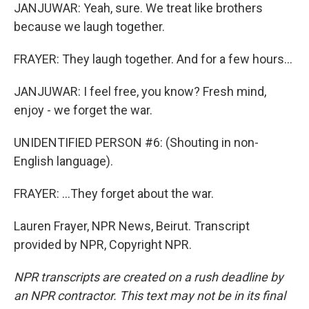
JANJUWAR: Yeah, sure. We treat like brothers
because we laugh together.
FRAYER: They laugh together. And for a few hours...
JANJUWAR: I feel free, you know? Fresh mind,
enjoy - we forget the war.
UNIDENTIFIED PERSON #6: (Shouting in non-
English language).
FRAYER: ...They forget about the war.
Lauren Frayer, NPR News, Beirut. Transcript
provided by NPR, Copyright NPR.
NPR transcripts are created on a rush deadline by
an NPR contractor. This text may not be in its final