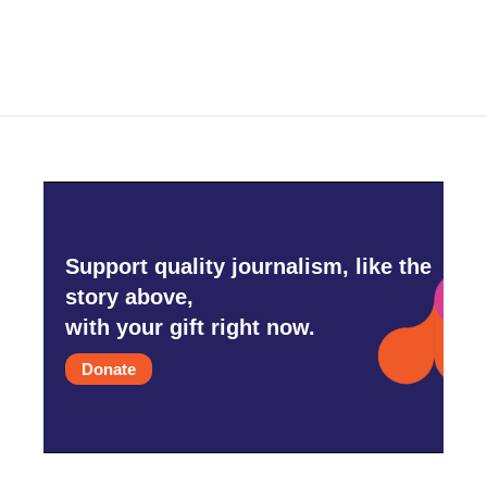
Support quality journalism, like the
story above,
with your gift right now.
Donate