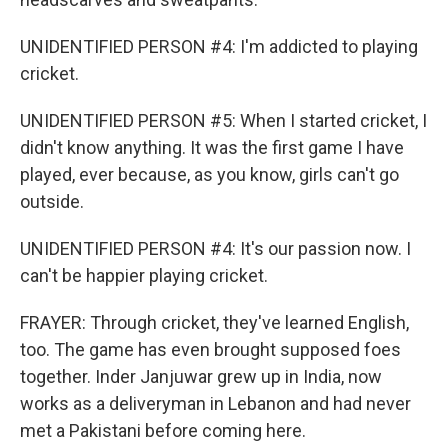
UNIDENTIFIED PERSON #4: I'm addicted to playing
cricket.
UNIDENTIFIED PERSON #5: When I started cricket, I
didn't know anything. It was the first game I have
played, ever because, as you know, girls can't go
outside.
UNIDENTIFIED PERSON #4: It's our passion now. I
can't be happier playing cricket.
FRAYER: Through cricket, they've learned English,
too. The game has even brought supposed foes
together. Inder Janjuwar grew up in India, now
works as a deliveryman in Lebanon and had never
met a Pakistani before coming here.