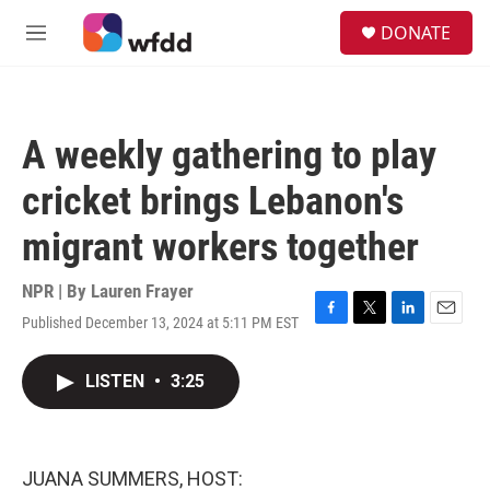
Skip to main content
S
DONATE
e
M
a
e
r
n
c
u
h
A weekly gathering to play
u
e
cricket brings Lebanon's
r
y
migrant workers together
NPR | By
Lauren Frayer
Published December 13, 2024 at 5:11 PM EST
F
T
L
E
a
w
i
m
c
i
n
a
LISTEN
•
3:25
e
t
k
i
b
t
e
l
o
e
d
o
r
I
k
n
JUANA SUMMERS, HOST: