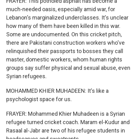
FRAYER: This potholed asphalt has become a
much-needed oasis, especially amid war, for
Lebanon's marginalized underclasses. It's unclear
how many of them have been killed in this war.
Some are undocumented. On this cricket pitch,
there are Pakistani construction workers who've
relinquished their passports to bosses they call
master, domestic workers, whom human rights
groups say suffer physical and sexual abuse, even
Syrian refugees.
MOHAMMED KHIER MUHADEEN: It's like a
psychologist space for us.
FRAYER: Mohammed Khier Muhadeen is a Syrian
refugee turned cricket coach. Maram el-Kudur and
Rasaal al-Jabr are two of his refugee students in
headscarves and sweatpants.