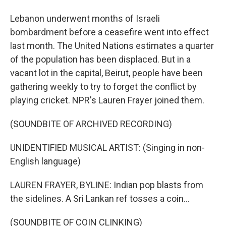
Lebanon underwent months of Israeli
bombardment before a ceasefire went into effect
last month. The United Nations estimates a quarter
of the population has been displaced. But in a
vacant lot in the capital, Beirut, people have been
gathering weekly to try to forget the conflict by
playing cricket. NPR's Lauren Frayer joined them.
(SOUNDBITE OF ARCHIVED RECORDING)
UNIDENTIFIED MUSICAL ARTIST: (Singing in non-
English language)
LAUREN FRAYER, BYLINE: Indian pop blasts from
the sidelines. A Sri Lankan ref tosses a coin...
(SOUNDBITE OF COIN CLINKING)