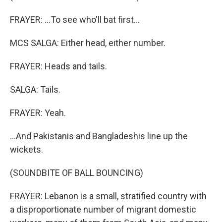
FRAYER: ...To see who'll bat first...
MCS SALGA: Either head, either number.
FRAYER: Heads and tails.
SALGA: Tails.
FRAYER: Yeah.
...And Pakistanis and Bangladeshis line up the
wickets.
(SOUNDBITE OF BALL BOUNCING)
FRAYER: Lebanon is a small, stratified country with
a disproportionate number of migrant domestic