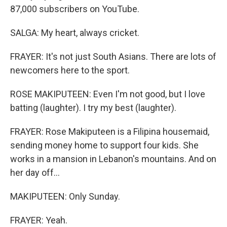
87,000 subscribers on YouTube.
SALGA: My heart, always cricket.
FRAYER: It's not just South Asians. There are lots of
newcomers here to the sport.
ROSE MAKIPUTEEN: Even I'm not good, but I love
batting (laughter). I try my best (laughter).
FRAYER: Rose Makiputeen is a Filipina housemaid,
sending money home to support four kids. She
works in a mansion in Lebanon's mountains. And on
her day off...
MAKIPUTEEN: Only Sunday.
FRAYER: Yeah.