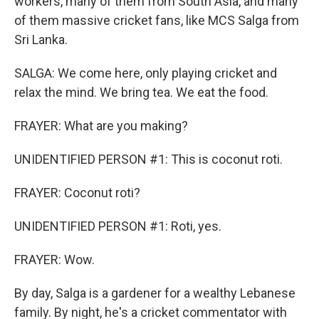
workers, many of them from South Asia, and many
of them massive cricket fans, like MCS Salga from
Sri Lanka.
SALGA: We come here, only playing cricket and
relax the mind. We bring tea. We eat the food.
FRAYER: What are you making?
UNIDENTIFIED PERSON #1: This is coconut roti.
FRAYER: Coconut roti?
UNIDENTIFIED PERSON #1: Roti, yes.
FRAYER: Wow.
By day, Salga is a gardener for a wealthy Lebanese
family. By night, he's a cricket commentator with