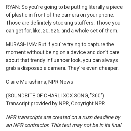
RYAN: So you're going to be putting literally a piece
of plastic in front of the camera on your phone.
Those are definitely stocking stuffers. Those you
can get for, like, 20, $25, and a whole set of them.
MURASHIMA: But if you're trying to capture the
moment without being on a device and don't care
about that trendy influencer look, you can always
grab a disposable camera. They're even cheaper.
Claire Murashima, NPR News.
(SOUNDBITE OF CHARLI XCX SONG, "360")
Transcript provided by NPR, Copyright NPR.
NPR transcripts are created on a rush deadline by
an NPR contractor. This text may not be in its final