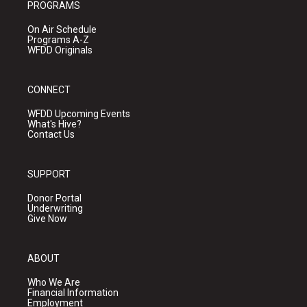
PROGRAMS
On Air Schedule
Programs A-Z
WFDD Originals
CONNECT
WFDD Upcoming Events
What's Hive?
Contact Us
SUPPORT
Donor Portal
Underwriting
Give Now
ABOUT
Who We Are
Financial Information
Employment