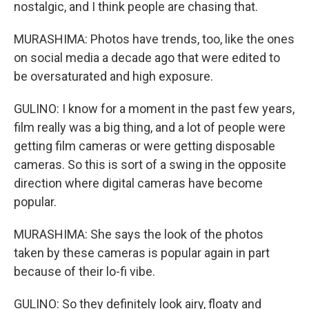
nostalgic, and I think people are chasing that.
MURASHIMA: Photos have trends, too, like the ones
on social media a decade ago that were edited to
be oversaturated and high exposure.
GULINO: I know for a moment in the past few years,
film really was a big thing, and a lot of people were
getting film cameras or were getting disposable
cameras. So this is sort of a swing in the opposite
direction where digital cameras have become
popular.
MURASHIMA: She says the look of the photos
taken by these cameras is popular again in part
because of their lo-fi vibe.
GULINO: So they definitely look airy, floaty and