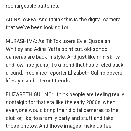
rechargeable batteries.
ADINA YAFFA: And I think this is the digital camera
that we've been looking for.
MURASHIMA: As TikTok users Evie, Quadajah
Whitley and Adina Yaffa point out, old-school
cameras are back in style. And just like miniskirts
and low-rise jeans, it's a trend that has circled back
around. Freelance reporter Elizabeth Gulino covers
lifestyle and internet trends.
ELIZABETH GULINO: I think people are feeling really
nostalgic for that era, like the early 2000s, when
everyone would bring their digital cameras to the
club or, like, to a family party and stuff and take
those photos. And those images make us feel