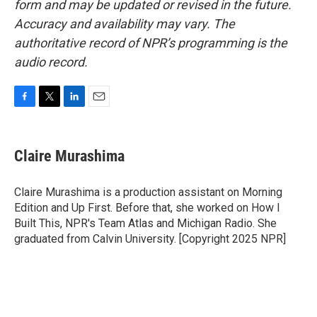
form and may be updated or revised in the future.
Accuracy and availability may vary. The
authoritative record of NPR’s programming is the
audio record.
F
T
L
E
a
w
i
m
c
i
n
a
e
t
k
i
Claire Murashima
b
t
e
l
o
e
d
o
r
I
Claire Murashima is a production assistant on Morning
k
n
Edition and Up First. Before that, she worked on How I
Built This, NPR's Team Atlas and Michigan Radio. She
graduated from Calvin University. [Copyright 2025 NPR]