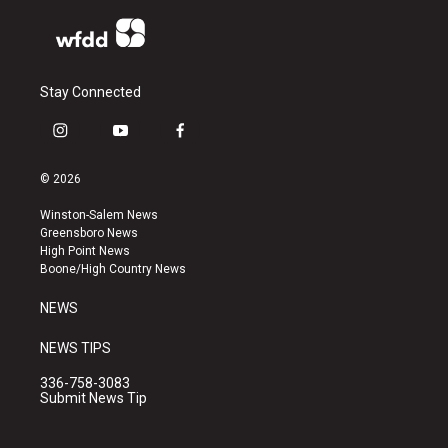
Stay Connected
i
y
f
n
o
a
s
u
c
© 2026
t
t
e
a
u
b
Winston-Salem News
g
b
o
Greensboro News
r
e
o
High Point News
a
k
Boone/High Country News
m
NEWS
NEWS TIPS
336-758-3083
Submit News Tip