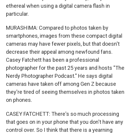
ethereal when using a digital camera flash in
particular.
MURASHIMA: Compared to photos taken by
smartphones, images from these compact digital
cameras may have fewer pixels, but that doesn't
decrease their appeal among newfound fans.
Casey Fatchett has been a professional
photographer for the past 25 years and hosts "The
Nerdy Photographer Podcast." He says digital
cameras have taken off among Gen Z because
they're tired of seeing themselves in photos taken
on phones.
CASEY FATCHETT: There's so much processing
that goes on in your phone that you don't have any
control over. So I think that there is a yearning