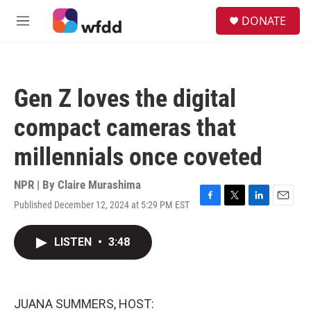
Skip to main content
S
DONATE
e
M
a
e
r
n
c
u
h
Gen Z loves the digital
u
e
compact cameras that
r
y
millennials once coveted
NPR | By
Claire Murashima
Published December 12, 2024 at 5:29 PM EST
F
T
L
E
a
w
i
m
c
i
n
a
LISTEN
•
3:48
e
t
k
i
b
t
e
l
o
e
d
o
r
I
k
n
JUANA SUMMERS, HOST: