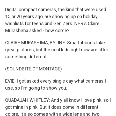
Digital compact cameras, the kind that were used
15 or 20 years ago, are showing up on holiday
wishlists for teens and Gen Zers. NPR's Claire
Murashima asked - how come?
CLAIRE MURASHIMA, BYLINE: Smartphones take
great pictures, but the cool kids right now are after
something different.
(SOUNDBITE OF MONTAGE)
EVIE: I get asked every single day what cameras I
use, so I'm going to show you.
QUADAJAH WHITLEY: And y'all know I love pink, so I
got mine in pink. But it does come in different
colors. It also comes with a wide lens and two