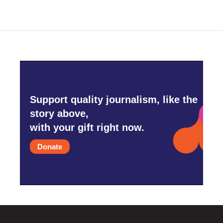
Support quality journalism, like the
story above,
with your gift right now.
Donate