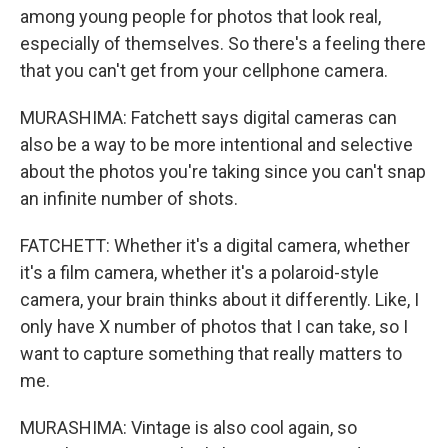
among young people for photos that look real,
especially of themselves. So there's a feeling there
that you can't get from your cellphone camera.
MURASHIMA: Fatchett says digital cameras can
also be a way to be more intentional and selective
about the photos you're taking since you can't snap
an infinite number of shots.
FATCHETT: Whether it's a digital camera, whether
it's a film camera, whether it's a polaroid-style
camera, your brain thinks about it differently. Like, I
only have X number of photos that I can take, so I
want to capture something that really matters to
me.
MURASHIMA: Vintage is also cool again, so