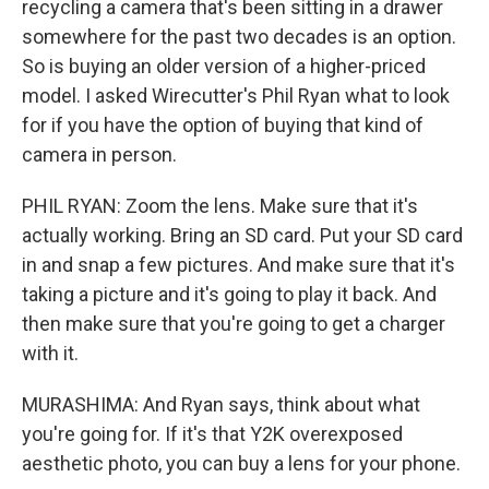
recycling a camera that's been sitting in a drawer
somewhere for the past two decades is an option.
So is buying an older version of a higher-priced
model. I asked Wirecutter's Phil Ryan what to look
for if you have the option of buying that kind of
camera in person.
PHIL RYAN: Zoom the lens. Make sure that it's
actually working. Bring an SD card. Put your SD card
in and snap a few pictures. And make sure that it's
taking a picture and it's going to play it back. And
then make sure that you're going to get a charger
with it.
MURASHIMA: And Ryan says, think about what
you're going for. If it's that Y2K overexposed
aesthetic photo, you can buy a lens for your phone.