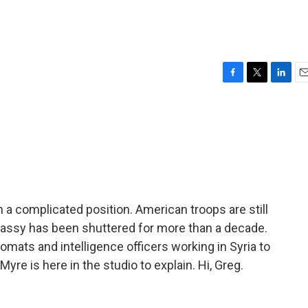
F
T
L
E
a
w
i
m
c
i
n
a
e
t
k
i
b
t
e
l
o
e
d
o
r
I
k
n
 in a complicated position. American troops are still
mbassy has been shuttered for more than a decade.
omats and intelligence officers working in Syria to
yre is here in the studio to explain. Hi, Greg.