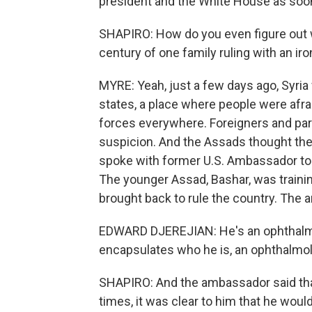
president and the White House as soon
SHAPIRO: How do you even figure out wha
century of one family ruling with an iro
MYRE: Yeah, just a few days ago, Syria
states, a place where people were afrai
forces everywhere. Foreigners and par
suspicion. And the Assads thought they 
spoke with former U.S. Ambassador to 
The younger Assad, Bashar, was traini
brought back to rule the country. The
EDWARD DJEREJIAN: He's an ophthalmolo
encapsulates who he is, an ophthalmolo
SHAPIRO: And the ambassador said tha
times, it was clear to him that he woul