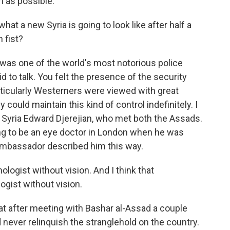
 as possible.
t a new Syria is going to look like after half a
n fist?
 was one of the world's most notorious police
d to talk. You felt the presence of the security
ticularly Westerners were viewed with great
could maintain this kind of control indefinitely. I
Syria Edward Djerejian, who met both the Assads.
ng to be an eye doctor in London when he was
 ambassador described him this way.
gist without vision. And I think that
gist without vision.
t after meeting with Bashar al-Assad a couple
d never relinquish the stranglehold on the country.