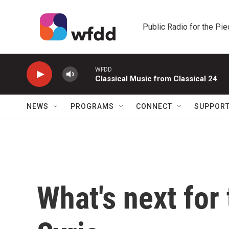
Skip to main content
Public Radio for the Pi
WFDD
Classical Music from Classical 24
NEWS
PROGRAMS
CONNECT
SUPPOR
What's next for 