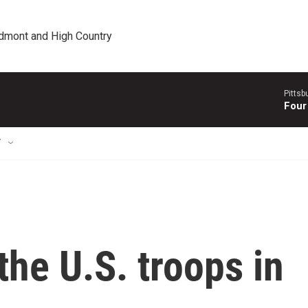
edmont and High Country
Pitts
Four
T
the U.S. troops in