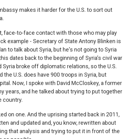
bassy makes it harder for the U.S. to sort out
a.
ect, face-to-face contact with those who may play
ick example - Secretary of State Antony Blinken is
 to talk about Syria, but he's not going to Syria
 this dates back to the beginning of Syria's civil war
d Syria broke off diplomatic relations, so the U.S.
the U.S. does have 900 troops in Syria, but
apital. Now, I spoke with David McCloskey, a former
ny years, and he talked about trying to put together
e country.
d on one. And the uprising started back in 2011,
tten and updated and, you know, rewritten about
g that analysis and trying to put it in front of the