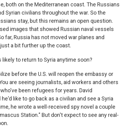
base, both on the Mediterranean coast. The Russians
 Syrian civilians throughout the war. So the
ussians stay, but this remains an open question.
eased images that showed Russian naval vessels
. So far, Russia has not moved war planes and
just a bit further up the coast.
likely to return to Syria anytime soon?
ilize before the U.S. will reopen the embassy or
You are seeing journalists, aid workers and others
s who've been refugees for years. David
he'd like to go back as a civilian and see a Syria
ime, he wrote a well-received spy novel a couple
mascus Station." But don't expect to see any real-
oon.