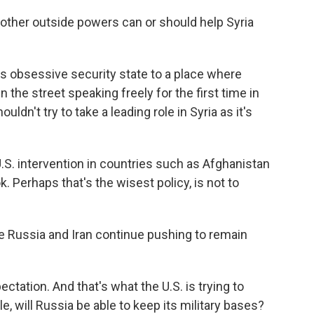
other outside powers can or should help Syria
s obsessive security state to a place where
 the street speaking freely for the first time in
ouldn't try to take a leading role in Syria as it's
S. intervention in countries such as Afghanistan
ok. Perhaps that's the wisest policy, is not to
e Russia and Iran continue pushing to remain
ectation. And that's what the U.S. is trying to
e, will Russia be able to keep its military bases?