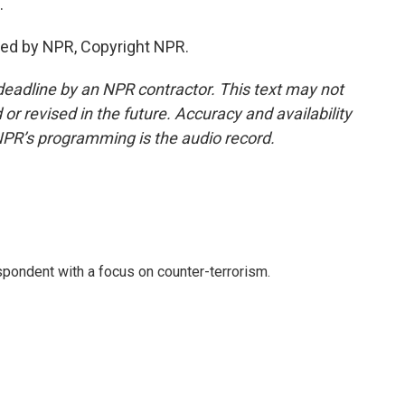
.
ided by NPR, Copyright NPR.
deadline by an NPR contractor. This text may not
or revised in the future. Accuracy and availability
NPR’s programming is the audio record.
spondent with a focus on counter-terrorism.