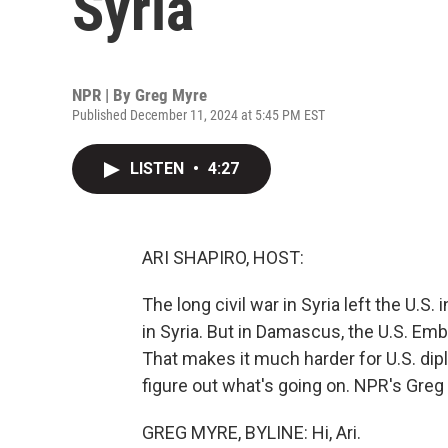
Syria
NPR | By
Greg Myre
Published December 11, 2024 at 5:45 PM EST
LISTEN
•
4:27
ARI SHAPIRO, HOST:
The long civil war in Syria left the U.S.
in Syria. But in Damascus, the U.S. E
That makes it much harder for U.S. dipl
figure out what's going on. NPR's Greg M
GREG MYRE, BYLINE: Hi, Ari.