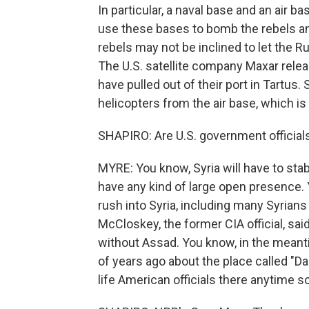
In particular, a naval base and an air 
use these bases to bomb the rebels and
rebels may not be inclined to let the R
The U.S. satellite company Maxar rel
have pulled out of their port in Tartus
helicopters from the air base, which is 
SHAPIRO: Are U.S. government officials 
MYRE: You know, Syria will have to stab
have any kind of large open presence. 
rush into Syria, including many Syrian
McCloskey, the former CIA official, said 
without Assad. You know, in the meant
of years ago about the place called "Da
life American officials there anytime s