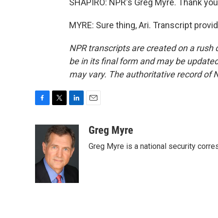
SHAPIRO: NPR's Greg Myre. Thank you
MYRE: Sure thing, Ari. Transcript prov
NPR transcripts are created on a rush 
be in its final form and may be updated 
may vary. The authoritative record of 
F
T
L
E
a
w
i
m
c
i
n
a
Greg Myre
e
t
k
i
Greg Myre is a national security corre
b
t
e
l
o
e
d
o
r
I
k
n