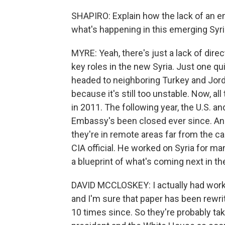
SHAPIRO: Explain how the lack of an em
what's happening in this emerging Syri
MYRE: Yeah, there's just a lack of dir
key roles in the new Syria. Just one qu
headed to neighboring Turkey and Jordan
because it's still too unstable. Now, all
in 2011. The following year, the U.S. an
Embassy's been closed ever since. And 
they're in remote areas far from the c
CIA official. He worked on Syria for ma
a blueprint of what's coming next in th
DAVID MCCLOSKEY: I actually had worke
and I'm sure that paper has been rewri
10 times since. So they're probably takin