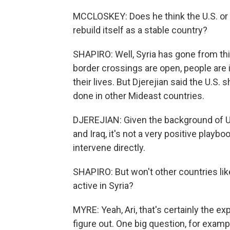
MCCLOSKEY: Does he think the U.S. or 
rebuild itself as a stable country?
SHAPIRO: Well, Syria has gone from thi
border crossings are open, people are in
their lives. But Djerejian said the U.S. sh
done in other Mideast countries.
DJEREJIAN: Given the background of U.
and Iraq, it's not a very positive playbo
intervene directly.
SHAPIRO: But won't other countries lik
active in Syria?
MYRE: Yeah, Ari, that's certainly the exp
figure out. One big question, for exampl