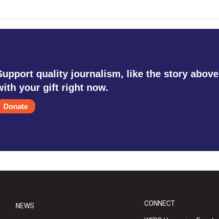
Support quality journalism, like the story above
with your gift right now.
Donate
CONNECT
NEWS