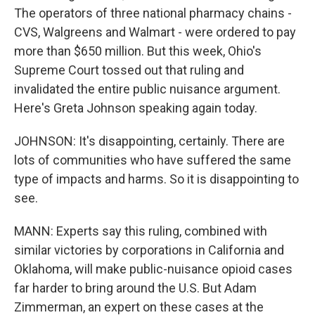
The operators of three national pharmacy chains -
CVS, Walgreens and Walmart - were ordered to pay
more than $650 million. But this week, Ohio's
Supreme Court tossed out that ruling and
invalidated the entire public nuisance argument.
Here's Greta Johnson speaking again today.
JOHNSON: It's disappointing, certainly. There are
lots of communities who have suffered the same
type of impacts and harms. So it is disappointing to
see.
MANN: Experts say this ruling, combined with
similar victories by corporations in California and
Oklahoma, will make public-nuisance opioid cases
far harder to bring around the U.S. But Adam
Zimmerman, an expert on these cases at the