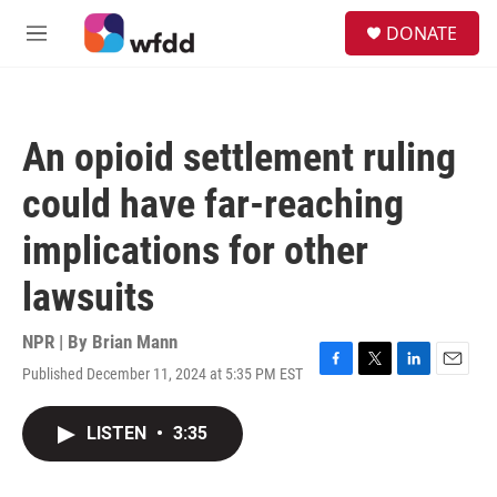
Skip to main content
S
DONATE
e
M
a
e
r
n
c
u
h
An opioid settlement ruling
u
e
could have far-reaching
r
y
implications for other
lawsuits
NPR | By
Brian Mann
Published December 11, 2024 at 5:35 PM EST
F
T
L
E
a
w
i
m
c
i
n
a
LISTEN
•
3:35
e
t
k
i
b
t
e
l
o
e
d