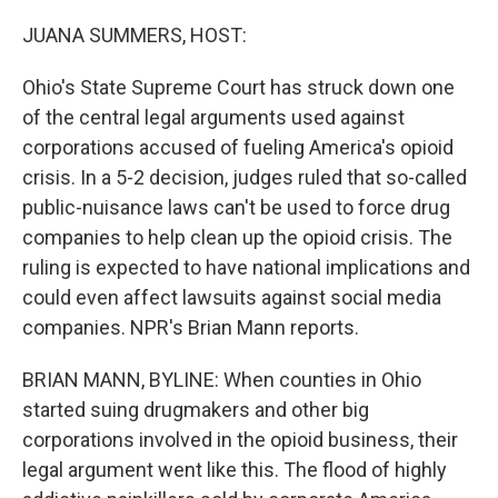
o
r
I
k
n
JUANA SUMMERS, HOST:
Ohio's State Supreme Court has struck down one
of the central legal arguments used against
corporations accused of fueling America's opioid
crisis. In a 5-2 decision, judges ruled that so-called
public-nuisance laws can't be used to force drug
companies to help clean up the opioid crisis. The
ruling is expected to have national implications and
could even affect lawsuits against social media
companies. NPR's Brian Mann reports.
BRIAN MANN, BYLINE: When counties in Ohio
started suing drugmakers and other big
corporations involved in the opioid business, their
legal argument went like this. The flood of highly