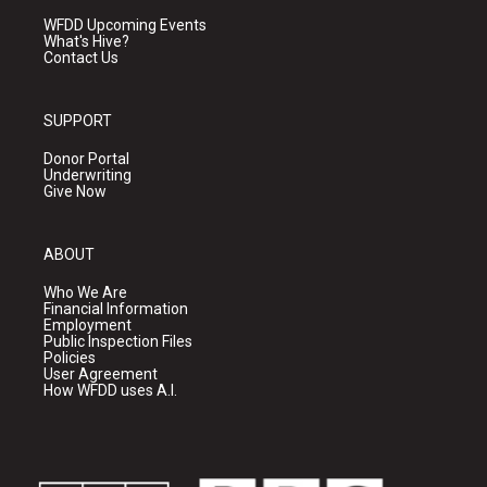
WFDD Upcoming Events
What's Hive?
Contact Us
SUPPORT
Donor Portal
Underwriting
Give Now
ABOUT
Who We Are
Financial Information
Employment
Public Inspection Files
Policies
User Agreement
How WFDD uses A.I.