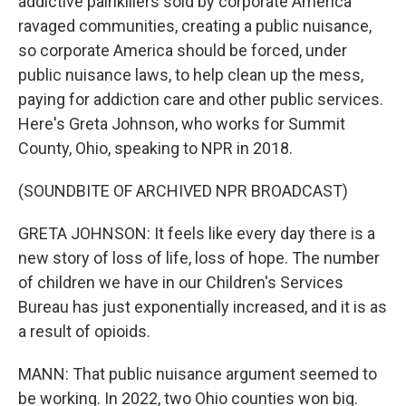
addictive painkillers sold by corporate America
ravaged communities, creating a public nuisance,
so corporate America should be forced, under
public nuisance laws, to help clean up the mess,
paying for addiction care and other public services.
Here's Greta Johnson, who works for Summit
County, Ohio, speaking to NPR in 2018.
(SOUNDBITE OF ARCHIVED NPR BROADCAST)
GRETA JOHNSON: It feels like every day there is a
new story of loss of life, loss of hope. The number
of children we have in our Children's Services
Bureau has just exponentially increased, and it is as
a result of opioids.
MANN: That public nuisance argument seemed to
be working. In 2022, two Ohio counties won big.