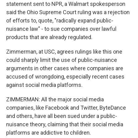
statement sent to NPR, a Walmart spokesperson
said the Ohio Supreme Court ruling was a rejection
of efforts to, quote, "radically expand public-
nuisance law" - to sue companies over lawful
products that are already regulated.
Zimmerman, at USC, agrees rulings like this one
could sharply limit the use of public-nuisance
arguments in other cases where companies are
accused of wrongdoing, especially recent cases
against social media platforms.
ZIMMERMAN: All the major social media
companies, like Facebook and Twitter, ByteDance
and others, have all been sued under a public-
nuisance theory, claiming that their social media
platforms are addictive to children.