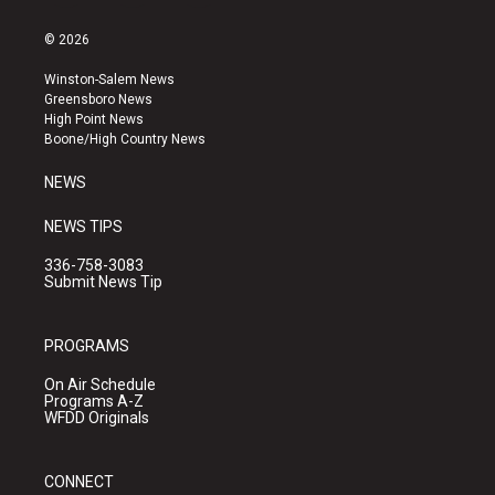
n
o
a
s
u
c
© 2026
t
t
e
a
u
b
Winston-Salem News
g
b
o
Greensboro News
r
e
o
High Point News
a
k
Boone/High Country News
m
NEWS
NEWS TIPS
336-758-3083
Submit News Tip
PROGRAMS
On Air Schedule
Programs A-Z
WFDD Originals
CONNECT