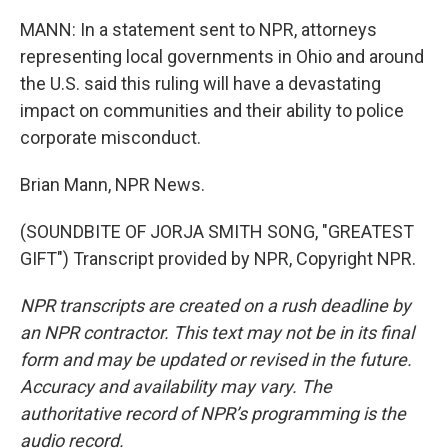
MANN: In a statement sent to NPR, attorneys
representing local governments in Ohio and around
the U.S. said this ruling will have a devastating
impact on communities and their ability to police
corporate misconduct.
Brian Mann, NPR News.
(SOUNDBITE OF JORJA SMITH SONG, "GREATEST
GIFT") Transcript provided by NPR, Copyright NPR.
NPR transcripts are created on a rush deadline by
an NPR contractor. This text may not be in its final
form and may be updated or revised in the future.
Accuracy and availability may vary. The
authoritative record of NPR’s programming is the
audio record.