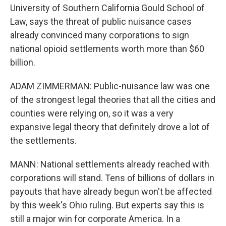
University of Southern California Gould School of
Law, says the threat of public nuisance cases
already convinced many corporations to sign
national opioid settlements worth more than $60
billion.
ADAM ZIMMERMAN: Public-nuisance law was one
of the strongest legal theories that all the cities and
counties were relying on, so it was a very
expansive legal theory that definitely drove a lot of
the settlements.
MANN: National settlements already reached with
corporations will stand. Tens of billions of dollars in
payouts that have already begun won't be affected
by this week's Ohio ruling. But experts say this is
still a major win for corporate America. In a