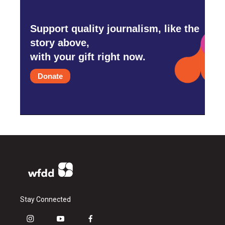
Support quality journalism, like the
story above,
with your gift right now.
Donate
Stay Connected
i
y
f