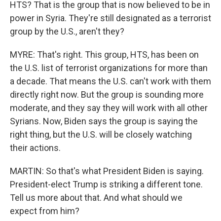
HTS? That is the group that is now believed to be in
power in Syria. They're still designated as a terrorist
group by the U.S., aren't they?
MYRE: That's right. This group, HTS, has been on
the U.S. list of terrorist organizations for more than
a decade. That means the U.S. can't work with them
directly right now. But the group is sounding more
moderate, and they say they will work with all other
Syrians. Now, Biden says the group is saying the
right thing, but the U.S. will be closely watching
their actions.
MARTIN: So that's what President Biden is saying.
President-elect Trump is striking a different tone.
Tell us more about that. And what should we
expect from him?