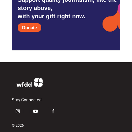
story above,
with your gift right now.
Donate
Stay Connected
i
y
f
n
o
a
s
u
c
© 2026
t
t
e