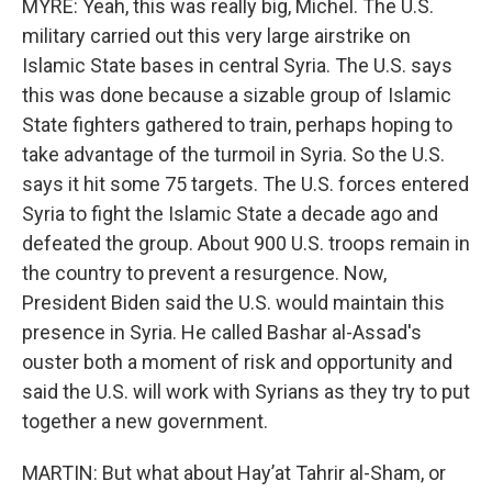
MYRE: Yeah, this was really big, Michel. The U.S.
military carried out this very large airstrike on
Islamic State bases in central Syria. The U.S. says
this was done because a sizable group of Islamic
State fighters gathered to train, perhaps hoping to
take advantage of the turmoil in Syria. So the U.S.
says it hit some 75 targets. The U.S. forces entered
Syria to fight the Islamic State a decade ago and
defeated the group. About 900 U.S. troops remain in
the country to prevent a resurgence. Now,
President Biden said the U.S. would maintain this
presence in Syria. He called Bashar al-Assad's
ouster both a moment of risk and opportunity and
said the U.S. will work with Syrians as they try to put
together a new government.
MARTIN: But what about Hayʼat Tahrir al-Sham, or