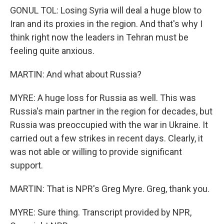
GONUL TOL: Losing Syria will deal a huge blow to
Iran and its proxies in the region. And that's why I
think right now the leaders in Tehran must be
feeling quite anxious.
MARTIN: And what about Russia?
MYRE: A huge loss for Russia as well. This was
Russia's main partner in the region for decades, but
Russia was preoccupied with the war in Ukraine. It
carried out a few strikes in recent days. Clearly, it
was not able or willing to provide significant
support.
MARTIN: That is NPR's Greg Myre. Greg, thank you.
MYRE: Sure thing. Transcript provided by NPR,