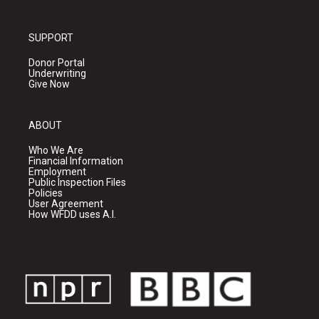
SUPPORT
Donor Portal
Underwriting
Give Now
ABOUT
Who We Are
Financial Information
Employment
Public Inspection Files
Policies
User Agreement
How WFDD uses A.I.