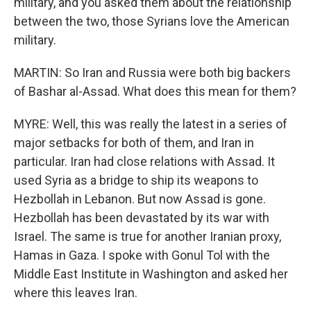
military, and you asked them about the relationship
between the two, those Syrians love the American
military.
MARTIN: So Iran and Russia were both big backers
of Bashar al-Assad. What does this mean for them?
MYRE: Well, this was really the latest in a series of
major setbacks for both of them, and Iran in
particular. Iran had close relations with Assad. It
used Syria as a bridge to ship its weapons to
Hezbollah in Lebanon. But now Assad is gone.
Hezbollah has been devastated by its war with
Israel. The same is true for another Iranian proxy,
Hamas in Gaza. I spoke with Gonul Tol with the
Middle East Institute in Washington and asked her
where this leaves Iran.