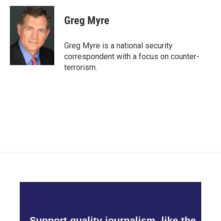
Greg Myre
Greg Myre is a national security
correspondent with a focus on counter-
terrorism.
Support quality journalism, like the