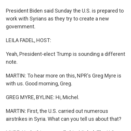
President Biden said Sunday the U.S. is prepared to
work with Syrians as they try to create a new
government.
LEILA FADEL, HOST:
Yeah, President-elect Trump is sounding a different
note.
MARTIN: To hear more on this, NPR's Greg Myre is
with us. Good morning, Greg.
GREG MYRE, BYLINE: Hi, Michel.
MARTIN: First, the U.S. carried out numerous
airstrikes in Syria. What can you tell us about that?