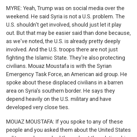
MYRE: Yeah, Trump was on social media over the
weekend. He said Syria is not a U.S. problem. The
U.S. shouldn't get involved, should just let it play
out. But that may be easier said than done because,
as we've noted, the U.S. is already pretty deeply
involved. And the U.S. troops there are not just
fighting the Islamic State. They're also protecting
civilians. Mouaz Moustafa is with the Syrian
Emergency Task Force, an American aid group. He
spoke about these displaced civilians in a barren
area on Syria's southern border. He says they
depend heavily on the U.S. military and have
developed very close ties.
MOUAZ MOUSTAFA: If you spoke to any of these
people and you asked them about the United States