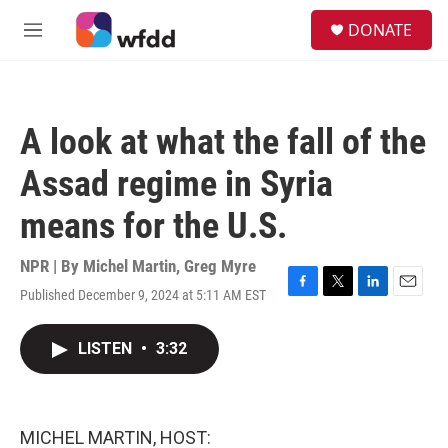
Skip to main content
S
DONATE
e
M
a
e
r
n
c
u
h
A look at what the fall of the
u
e
Assad regime in Syria
r
y
means for the U.S.
NPR | By
Michel Martin
,
Greg Myre
Published December 9, 2024 at 5:11 AM EST
F
T
L
E
a
w
i
m
c
i
n
a
LISTEN
•
3:32
e
t
k
i
b
t
e
l
o
e
d
o
r
I
k
n
MICHEL MARTIN, HOST: