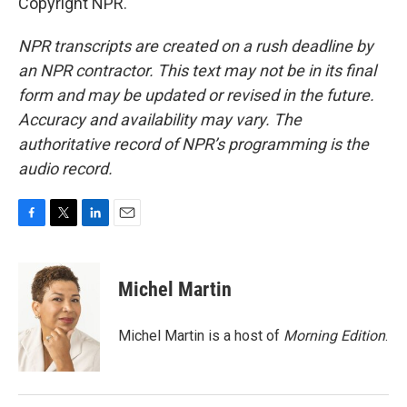
Copyright NPR.
NPR transcripts are created on a rush deadline by
an NPR contractor. This text may not be in its final
form and may be updated or revised in the future.
Accuracy and availability may vary. The
authoritative record of NPR’s programming is the
audio record.
F
T
L
E
a
w
i
m
c
i
n
a
e
t
k
i
Michel Martin
b
t
e
l
o
e
d
o
r
I
Michel Martin is a host of
Morning Edition
.
k
n