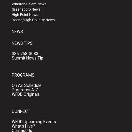
a
u
b
Winston-Salem News
g
b
o
Greensboro News
r
e
o
High Point News
a
k
Boone/High Country News
m
NEWS
NEWS TIPS
336-758-3083
Submit News Tip
PROGRAMS
On Air Schedule
Programs A-Z
WFDD Originals
CONNECT
WFDD Upcoming Events
What's Hive?
Contact Us