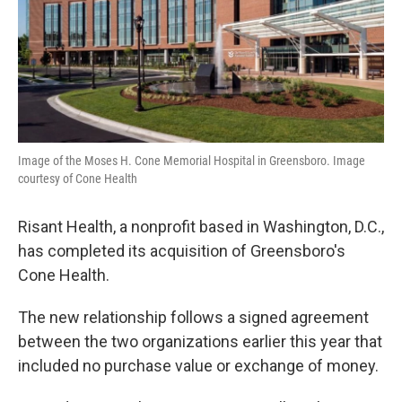
Image of the Moses H. Cone Memorial Hospital in Greensboro. Image
courtesy of Cone Health
Risant Health, a nonprofit based in Washington, D.C.,
has completed its acquisition of Greensboro's
Cone Health.
The new relationship follows a signed agreement
between the two organizations earlier this year that
included no purchase value or exchange of money.