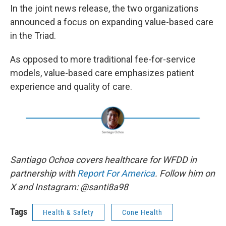
In the joint news release, the two organizations
announced a focus on expanding value-based care
in the Triad.
As opposed to more traditional fee-for-service
models, value-based care emphasizes patient
experience and quality of care.
Santiago Ochoa covers healthcare for WFDD in
partnership with
Report For America
. Follow him on
X and Instagram: @santi8a98
Tags
Health & Safety
Cone Health