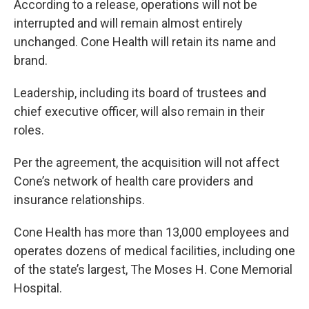
According to a release, operations will not be
interrupted and will remain almost entirely
unchanged. Cone Health will retain its name and
brand.
Leadership, including its board of trustees and
chief executive officer, will also remain in their
roles.
Per the agreement, the acquisition will not affect
Cone’s network of health care providers and
insurance relationships.
Cone Health has more than 13,000 employees and
operates dozens of medical facilities, including one
of the state’s largest, The Moses H. Cone Memorial
Hospital.