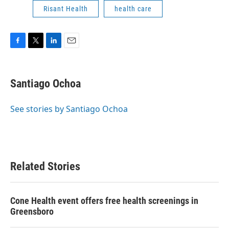
Risant Health
health care
F
T
L
E
a
w
i
m
c
i
n
a
e
t
k
i
Santiago Ochoa
b
t
e
l
o
e
d
o
r
I
See stories by Santiago Ochoa
k
n
Related Stories
Cone Health event offers free health screenings in
Greensboro