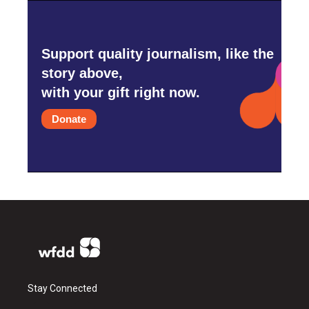
Support quality journalism, like the
story above,
with your gift right now.
Donate
Stay Connected