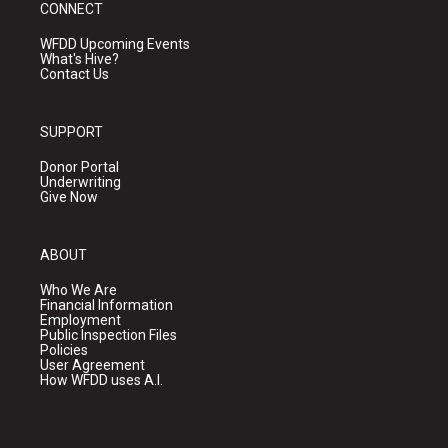
CONNECT
WFDD Upcoming Events
What's Hive?
Contact Us
SUPPORT
Donor Portal
Underwriting
Give Now
ABOUT
Who We Are
Financial Information
Employment
Public Inspection Files
Policies
User Agreement
How WFDD uses A.I.