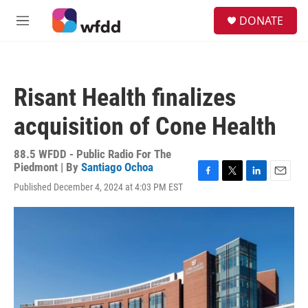
Skip to main content
S
DONATE
e
M
a
e
r
n
c
u
h
Risant Health finalizes
u
e
acquisition of Cone Health
r
y
88.5 WFDD - Public Radio For The
Piedmont | By
Santiago Ochoa
F
T
L
E
Published December 4, 2024 at 4:03 PM EST
a
w
i
m
c
i
n
a
e
t
k
i
b
t
e
l
o
e
d
o
r
I
k
n