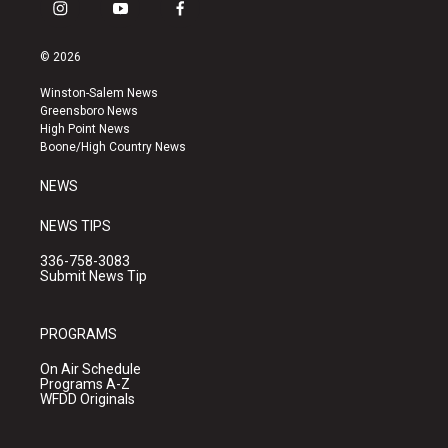
i
y
f
n
o
a
s
u
c
© 2026
t
t
e
a
u
b
Winston-Salem News
g
b
o
Greensboro News
r
e
o
High Point News
a
k
Boone/High Country News
m
NEWS
NEWS TIPS
336-758-3083
Submit News Tip
PROGRAMS
On Air Schedule
Programs A-Z
WFDD Originals