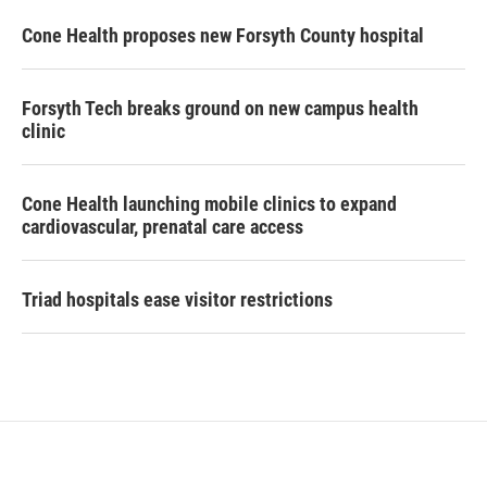
Cone Health proposes new Forsyth County hospital
Forsyth Tech breaks ground on new campus health
clinic
Cone Health launching mobile clinics to expand
cardiovascular, prenatal care access
Triad hospitals ease visitor restrictions