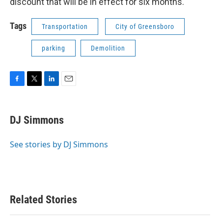
discount that will be in effect for six months.
Tags
Transportation
City of Greensboro
parking
Demolition
F
T
L
E
a
w
i
m
c
i
n
a
e
t
k
i
DJ Simmons
b
t
e
l
o
e
d
o
r
I
See stories by DJ Simmons
k
n
Related Stories