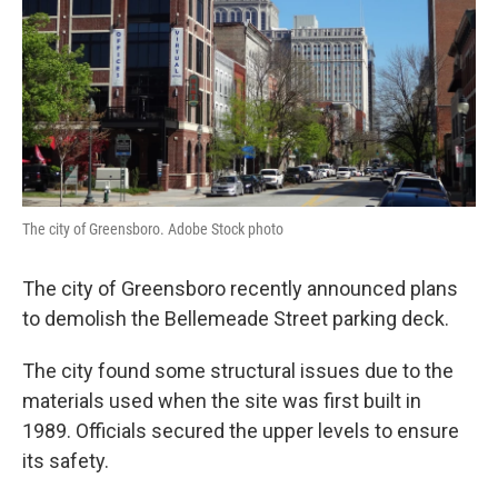
The city of Greensboro. Adobe Stock photo
The city of Greensboro recently announced plans
to demolish the Bellemeade Street parking deck.
The city found some structural issues due to the
materials used when the site was first built in
1989. Officials secured the upper levels to ensure
its safety.