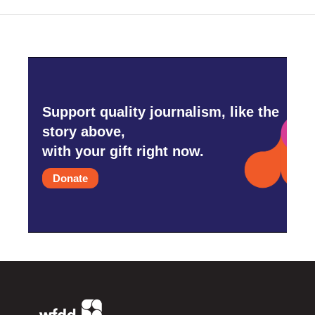
Support quality journalism, like the
story above,
with your gift right now.
Donate