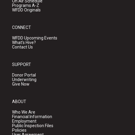
On Air Schedule
Programs A-Z
WFDD Originals
CONNECT
WFDD Upcoming Events
What's Hive?
Contact Us
SUPPORT
Donor Portal
Underwriting
Give Now
ABOUT
Who We Are
Financial Information
Employment
Public Inspection Files
Policies
User Agreement