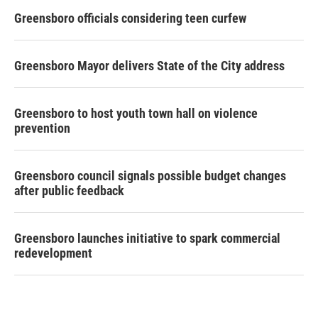
Greensboro officials considering teen curfew
Greensboro Mayor delivers State of the City address
Greensboro to host youth town hall on violence
prevention
Greensboro council signals possible budget changes
after public feedback
Greensboro launches initiative to spark commercial
redevelopment