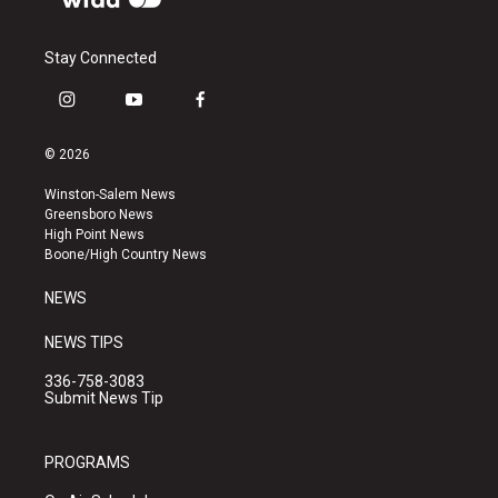
Stay Connected
i
y
f
n
o
a
s
u
c
© 2026
t
t
e
a
u
b
Winston-Salem News
g
b
o
Greensboro News
r
e
o
High Point News
a
k
Boone/High Country News
m
NEWS
NEWS TIPS
336-758-3083
Submit News Tip
PROGRAMS