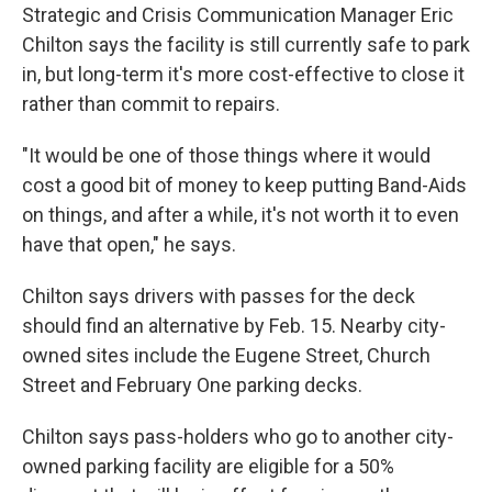
Strategic and Crisis Communication Manager Eric
Chilton says the facility is still currently safe to park
in, but long-term it's more cost-effective to close it
rather than commit to repairs.
"It would be one of those things where it would
cost a good bit of money to keep putting Band-Aids
on things, and after a while, it's not worth it to even
have that open," he says.
Chilton says drivers with passes for the deck
should find an alternative by Feb. 15. Nearby city-
owned sites include the Eugene Street, Church
Street and February One parking decks.
Chilton says pass-holders who go to another city-
owned parking facility are eligible for a 50%