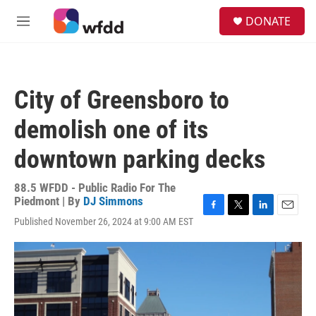
Skip to main content
S
DONATE
e
M
a
e
r
n
c
u
h
City of Greensboro to
u
e
demolish one of its
r
y
downtown parking decks
88.5 WFDD - Public Radio For The
Piedmont | By
DJ Simmons
F
T
L
E
Published November 26, 2024 at 9:00 AM EST
a
w
i
m
c
i
n
a
e
t
k
i
b
t
e
l
o
e
d
o
r
I
k
n