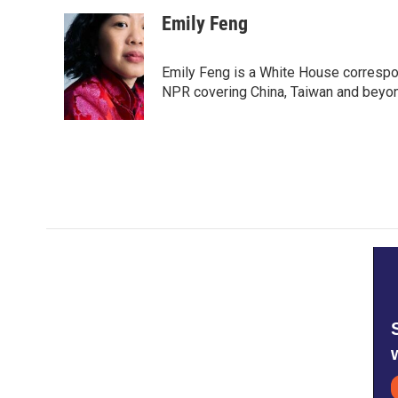
a
w
i
m
c
i
n
a
Emily Feng
e
t
k
i
b
t
e
l
o
e
d
Emily Feng is a White House correspo
o
r
I
NPR covering China, Taiwan and beyo
k
n