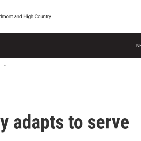
edmont and High Country
N
T
y adapts to serve