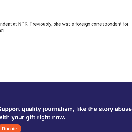
ndent at NPR. Previously, she was a foreign correspondent for
nd.
Support quality journalism, like the story above
with your gift right now.
Donate