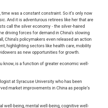
 time was a constant constraint. So it's only now
c. And it is adventurous retirees like her that are
 call the silver economy - the silver-haired
driving forces for demand in China's slowing
ll, China's policymakers even released an action
t, highlighting sectors like health care, mobility
idowers as new opportunities for growth.
 know, is a function of greater economic well-
iologist at Syracuse University who has been
erved market improvements in China as people's
well-being, mental well-being, cognitive well-