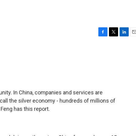
F
T
L
E
a
w
i
m
c
i
n
a
e
t
k
i
b
t
e
l
o
e
d
o
r
I
k
n
unity. In China, companies and services are
all the silver economy - hundreds of millions of
Feng has this report.