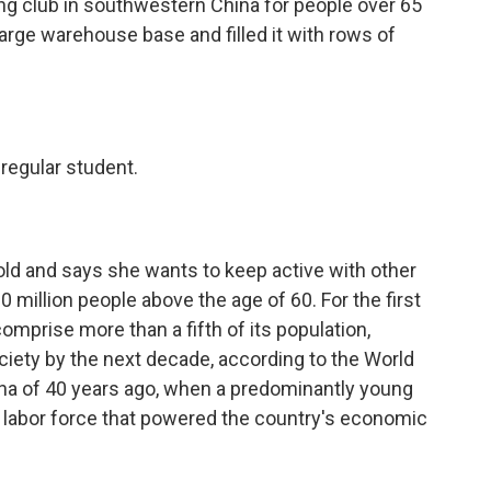
g club in southwestern China for people over 65
large warehouse base and filled it with rows of
 regular student.
old and says she wants to keep active with other
 million people above the age of 60. For the first
omprise more than a fifth of its population,
ociety by the next decade, according to the World
China of 40 years ago, when a predominantly young
c labor force that powered the country's economic