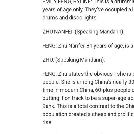
EMILY FENG, BYLINE: This is a drummin
years of age only. They've occupied a 
drums and disco lights.
ZHU NANFEI: (Speaking Mandarin).
FENG: Zhu Nanfei, 81 years of age, is a
ZHU: (Speaking Mandarin).
FENG: Zhu states the obvious - she is 
people. She is among China's nearly 300
time in modern China, 60-plus people c
putting it on track to be a super-age s
Bank. This is a total contrast to the 
population created a cheap and prolifi
rise.