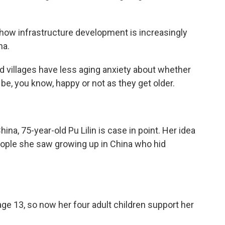
 how infrastructure development is increasingly
na.
villages have less aging anxiety about whether
 be, you know, happy or not as they get older.
na, 75-year-old Pu Lilin is case in point. Her idea
 people she saw growing up in China who hid
ge 13, so now her four adult children support her