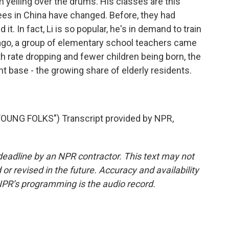
 yelling over the drums. His classes are this
rees in China have changed. Before, they had
t. In fact, Li is so popular, he's in demand to train
ago, a group of elementary school teachers came
rth rate dropping and fewer children being born, the
t base - the growing share of elderly residents.
UNG FOLKS") Transcript provided by NPR,
deadline by an NPR contractor. This text may not
or revised in the future. Accuracy and availability
NPR’s programming is the audio record.