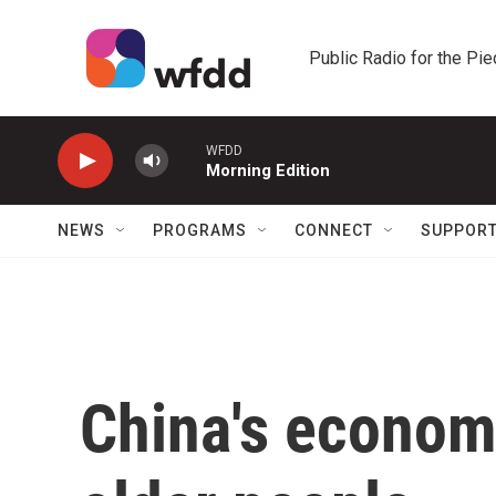
Skip to main content
Public Radio for the Pi
WFDD
Morning Edition
NEWS
PROGRAMS
CONNECT
SUPPOR
China's econom