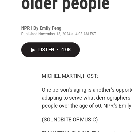
older people
NPR | By
Emily Feng
Published November 13, 2024 at 4:08 AM EST
LISTEN
•
4:08
MICHEL MARTIN, HOST:
One person's aging is another's opport
adapting to serve what demographers c
people over the age of 60. NPR's Emily 
(SOUNDBITE OF MUSIC)