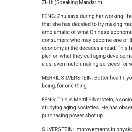
ZHU: (Speaking Mandarin).
FENG: Zhu says during her working life,
that she has decided to try making musi
emblematic of what Chinese economists
consumers who may become one of the 
economy in the decades ahead. This fa
plan on what they call aging developmen
aids, even matchmaking services for w
MERRIL SILVERSTEIN: Better health, you
being, for one thing.
FENG: This is Merril Silverstein, a soc
studying aging societies. He has obs
purchasing power shot up.
SILVERSTEIN: Improvements in physical 