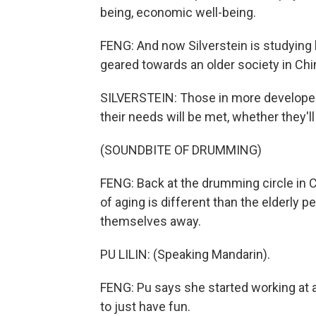
being, economic well-being.
FENG: And now Silverstein is studying
geared towards an older society in Chi
SILVERSTEIN: Those in more developed 
their needs will be met, whether they'll
(SOUNDBITE OF DRUMMING)
FENG: Back at the drumming circle in Chi
of aging is different than the elderly
themselves away.
PU LILIN: (Speaking Mandarin).
FENG: Pu says she started working at a
to just have fun.