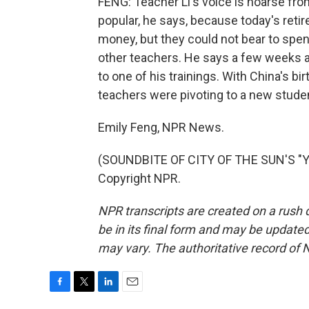
FENG: Teacher Li's voice is hoarse from
popular, he says, because today's reti
money, but they could not bear to spend i
other teachers. He says a few weeks 
to one of his trainings. With China's bi
teachers were pivoting to a new studen
Emily Feng, NPR News.
(SOUNDBITE OF CITY OF THE SUN'S "YO
Copyright NPR.
NPR transcripts are created on a rush 
be in its final form and may be updated 
may vary. The authoritative record of 
F
T
L
E