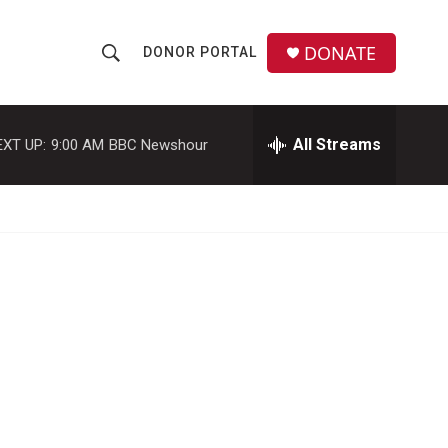
DONATE
DONOR PORTAL
S
S
e
h
a
r
All Streams
EXT UP:
9:00 AM
BBC Newshour
o
c
h
w
Q
u
S
e
r
e
y
a
r
c
h