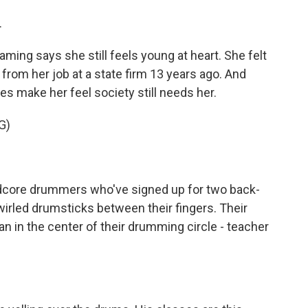
.
ming says she still feels young at heart. She felt
from her job at a state firm 13 years ago. And
s make her feel society still needs her.
G)
dcore drummers who've signed up for two back-
wirled drumsticks between their fingers. Their
n in the center of their drumming circle - teacher