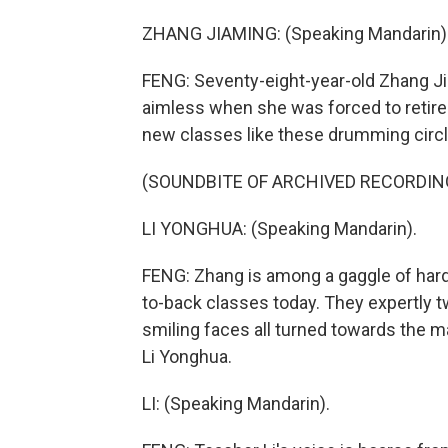
ZHANG JIAMING: (Speaking Mandarin)
FENG: Seventy-eight-year-old Zhang Jia
aimless when she was forced to retire 
new classes like these drumming circle
(SOUNDBITE OF ARCHIVED RECORDIN
LI YONGHUA: (Speaking Mandarin).
FENG: Zhang is among a gaggle of har
to-back classes today. They expertly t
smiling faces all turned towards the ma
Li Yonghua.
LI: (Speaking Mandarin).