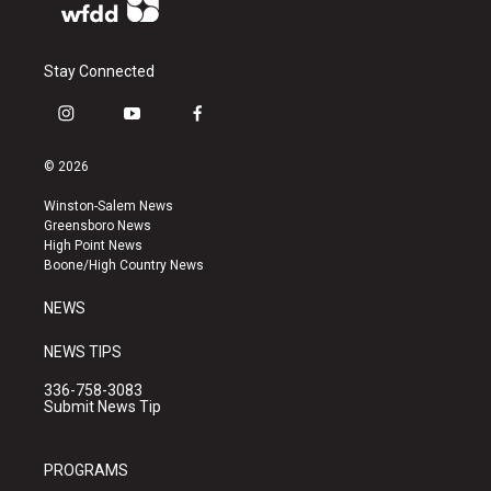
Stay Connected
i
y
f
n
o
a
s
u
c
© 2026
t
t
e
a
u
b
Winston-Salem News
g
b
o
Greensboro News
r
e
o
High Point News
a
k
Boone/High Country News
m
NEWS
NEWS TIPS
336-758-3083
Submit News Tip
PROGRAMS