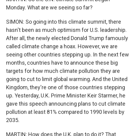
Monday. What are we seeing so far?
SIMON: So going into this climate summit, there
hasn't been as much optimism for U.S. leadership.
After all, the newly elected Donald Trump famously
called climate change a hoax. However, we are
seeing other countries stepping up. In the next few
months, countries have to announce these big
targets for how much climate pollution they are
going to cut to limit global warming. And the United
Kingdom, they're one of those countries stepping
up. Yesterday, U.K. Prime Minister Keir Starmer, he
gave this speech announcing plans to cut climate
pollution at least 81% compared to 1990 levels by
2035.
MARTIN: How does the U.K. plan to do it? That