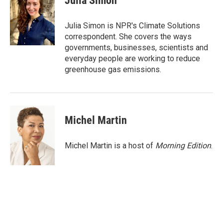
Julia Simon
b
t
e
l
o
e
d
o
r
I
Julia Simon is NPR's Climate Solutions
k
n
correspondent. She covers the ways
governments, businesses, scientists and
everyday people are working to reduce
greenhouse gas emissions.
Michel Martin
Michel Martin is a host of
Morning Edition
.