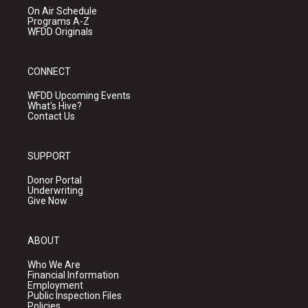
On Air Schedule
Programs A-Z
WFDD Originals
CONNECT
WFDD Upcoming Events
What's Hive?
Contact Us
SUPPORT
Donor Portal
Underwriting
Give Now
ABOUT
Who We Are
Financial Information
Employment
Public Inspection Files
Policies