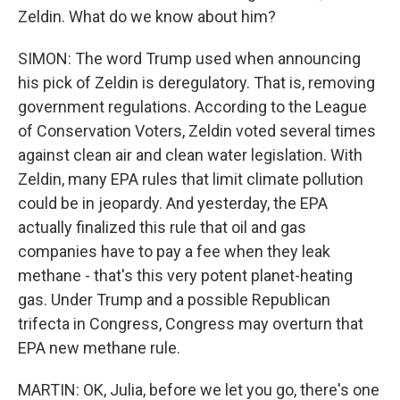
Zeldin. What do we know about him?
SIMON: The word Trump used when announcing
his pick of Zeldin is deregulatory. That is, removing
government regulations. According to the League
of Conservation Voters, Zeldin voted several times
against clean air and clean water legislation. With
Zeldin, many EPA rules that limit climate pollution
could be in jeopardy. And yesterday, the EPA
actually finalized this rule that oil and gas
companies have to pay a fee when they leak
methane - that's this very potent planet-heating
gas. Under Trump and a possible Republican
trifecta in Congress, Congress may overturn that
EPA new methane rule.
MARTIN: OK, Julia, before we let you go, there's one