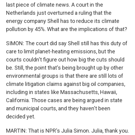
last piece of climate news. A court in the
Netherlands just overturned a ruling that the
energy company Shell has to reduce its climate
pollution by 45%. What are the implications of that?
SIMON: The court did say Shell still has this duty of
care to limit planet-heating emissions, but the
courts couldn't figure out how big the cuts should
be. Still, the point that's being brought up by other
environmental groups is that there are still lots of
climate litigation claims against big oil companies,
including in states like Massachusetts, Hawaii,
California. Those cases are being argued in state
and municipal courts, and they haven't been
decided yet.
MARTIN: That is NPR's Julia Simon. Julia, thank you.