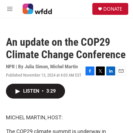
Skip to main content
S
DONATE
e
M
a
e
r
n
c
u
h
An update on the COP29
u
e
Climate Change Conference
r
y
NPR | By
Julia Simon
,
Michel Martin
Published November 13, 2024 at 4:03 AM EST
F
T
L
E
a
w
i
m
c
i
n
a
LISTEN
•
3:29
e
t
k
i
b
t
e
l
o
e
d
o
r
I
k
n
MICHEL MARTIN, HOST:
The COP29 climate summit is underway in