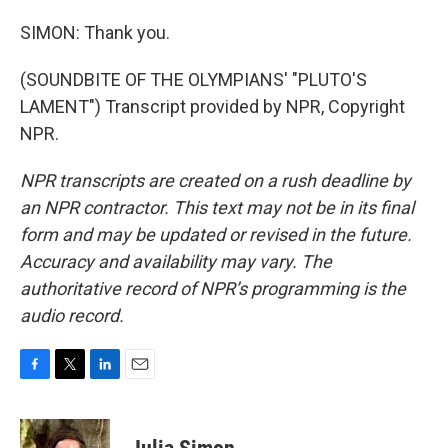
SIMON: Thank you.
(SOUNDBITE OF THE OLYMPIANS' "PLUTO'S
LAMENT") Transcript provided by NPR, Copyright
NPR.
NPR transcripts are created on a rush deadline by
an NPR contractor. This text may not be in its final
form and may be updated or revised in the future.
Accuracy and availability may vary. The
authoritative record of NPR’s programming is the
audio record.
F
T
L
E
a
w
i
m
c
i
n
a
e
t
k
i