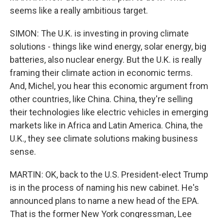
seems like a really ambitious target.
SIMON: The U.K. is investing in proving climate
solutions - things like wind energy, solar energy, big
batteries, also nuclear energy. But the U.K. is really
framing their climate action in economic terms.
And, Michel, you hear this economic argument from
other countries, like China. China, they're selling
their technologies like electric vehicles in emerging
markets like in Africa and Latin America. China, the
U.K., they see climate solutions making business
sense.
MARTIN: OK, back to the U.S. President-elect Trump
is in the process of naming his new cabinet. He's
announced plans to name a new head of the EPA.
That is the former New York congressman, Lee