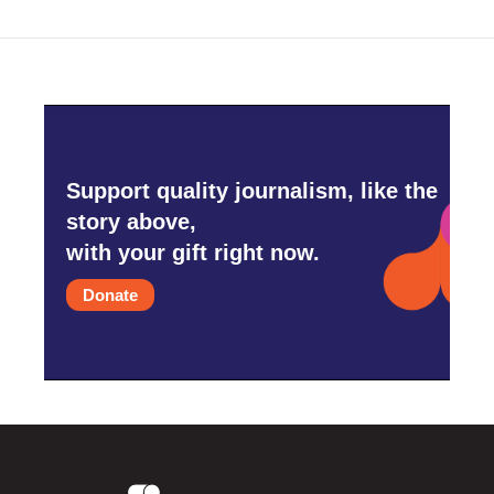
Support quality journalism, like the
story above,
with your gift right now.
Donate