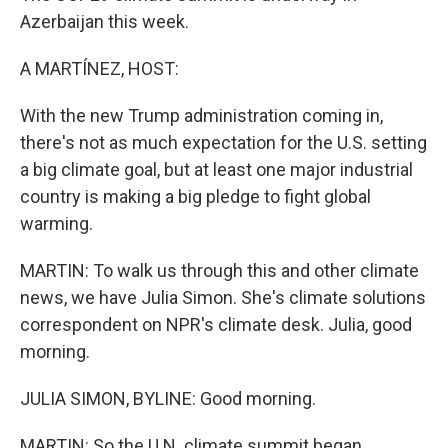
Azerbaijan this week.
A MARTÍNEZ, HOST:
With the new Trump administration coming in,
there's not as much expectation for the U.S. setting
a big climate goal, but at least one major industrial
country is making a big pledge to fight global
warming.
MARTIN: To walk us through this and other climate
news, we have Julia Simon. She's climate solutions
correspondent on NPR's climate desk. Julia, good
morning.
JULIA SIMON, BYLINE: Good morning.
MARTIN: So the U.N. climate summit began