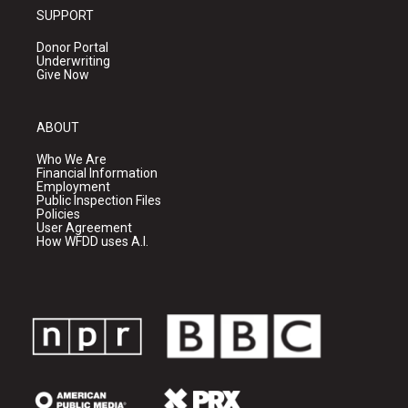
SUPPORT
Donor Portal
Underwriting
Give Now
ABOUT
Who We Are
Financial Information
Employment
Public Inspection Files
Policies
User Agreement
How WFDD uses A.I.