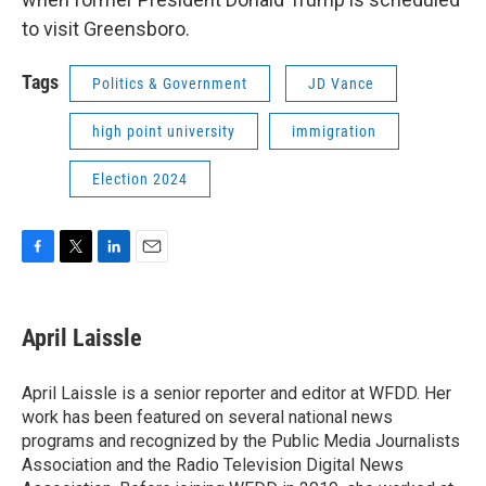
to visit Greensboro.
Tags
Politics & Government
JD Vance
high point university
immigration
Election 2024
F
T
L
E
a
w
i
m
c
i
n
a
e
t
k
i
April Laissle
b
t
e
l
o
e
d
o
r
I
April Laissle is a senior reporter and editor at WFDD. Her
k
n
work has been featured on several national news
programs and recognized by the Public Media Journalists
Association and the Radio Television Digital News