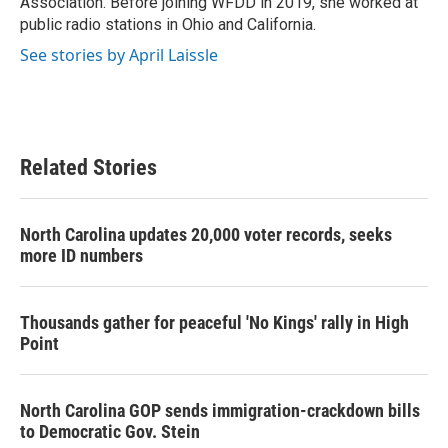
Association. Before joining WFDD in 2019, she worked at
public radio stations in Ohio and California.
See stories by April Laissle
Related Stories
North Carolina updates 20,000 voter records, seeks
more ID numbers
Thousands gather for peaceful 'No Kings' rally in High
Point
North Carolina GOP sends immigration-crackdown bills
to Democratic Gov. Stein