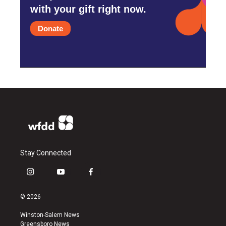
with your gift right now.
Donate
Stay Connected
i
y
f
n
o
a
s
u
c
© 2026
t
t
e
a
u
b
Winston-Salem News
g
b
o
Greensboro News