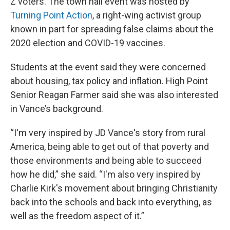
Z voters. The town hall event was hosted by
Turning Point Action
, a right-wing activist group
known in part for spreading false claims about the
2020 election and COVID-19 vaccines.
Students at the event said they were concerned
about housing, tax policy and inflation. High Point
Senior Reagan Farmer said she was also interested
in Vance’s background.
“I'm very inspired by JD Vance's story from rural
America, being able to get out of that poverty and
those environments and being able to succeed
how he did,” she said. “I'm also very inspired by
Charlie Kirk's movement about bringing Christianity
back into the schools and back into everything, as
well as the freedom aspect of it.”