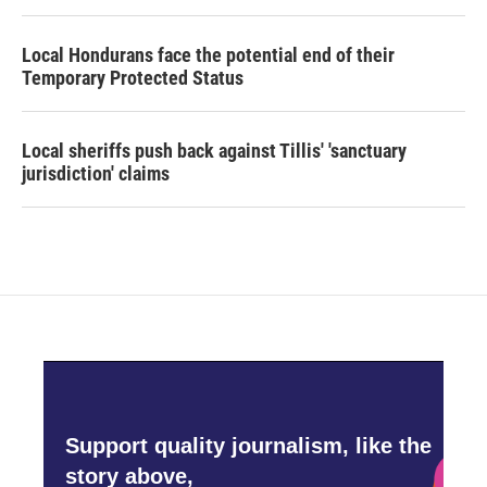
Local Hondurans face the potential end of their
Temporary Protected Status
Local sheriffs push back against Tillis' 'sanctuary
jurisdiction' claims
Support quality journalism, like the
story above,