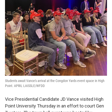
Students await Vance's arrival at the Congdon Yards event space in High
Point. APRIL LAISSLE/WFDD
Vice Presidential Candidate JD Vance visited High
Point University Thursday in an effort to court Gen