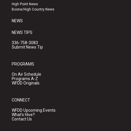
r
e
o
High Point News
a
k
Boone/High Country News
m
NEWS
NEWS TIPS
336-758-3083
Submit News Tip
PROGRAMS
On Air Schedule
Programs A-Z
WFDD Originals
CONNECT
WFDD Upcoming Events
What's Hive?
Contact Us