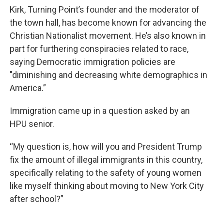
Kirk, Turning Point’s founder and the moderator of
the town hall, has become known for advancing the
Christian Nationalist movement. He’s also known in
part for furthering conspiracies related to race,
saying Democratic immigration policies are
"diminishing and decreasing white demographics in
America.”
Immigration came up in a question asked by an
HPU senior.
“My question is, how will you and President Trump
fix the amount of illegal immigrants in this country,
specifically relating to the safety of young women
like myself thinking about moving to New York City
after school?”