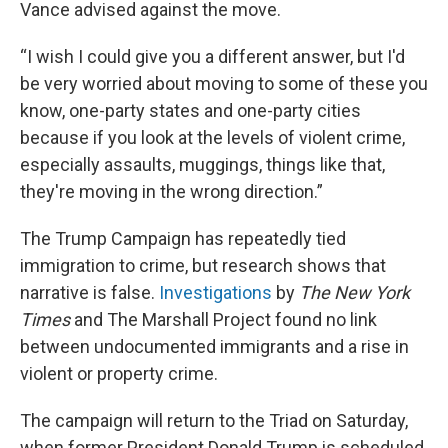
Vance advised against the move.
“I wish I could give you a different answer, but I'd
be very worried about moving to some of these you
know, one-party states and one-party cities
because if you look at the levels of violent crime,
especially assaults, muggings, things like that,
they're moving in the wrong direction.”
The Trump Campaign has repeatedly tied
immigration to crime, but research shows that
narrative is false.
Investigations
by
The New York
Times
and The Marshall Project found no link
between undocumented immigrants and a rise in
violent or property crime.
The campaign will return to the Triad on Saturday,
when former President Donald Trump is scheduled