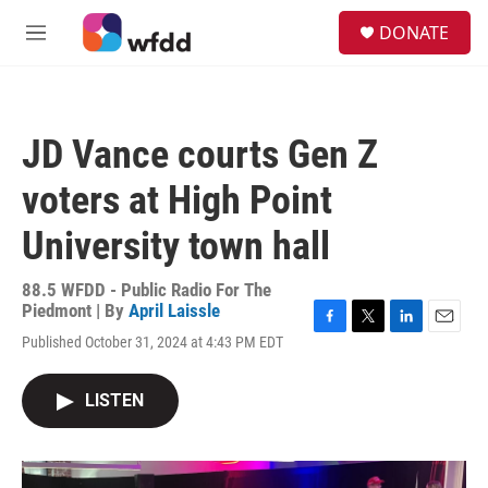
Skip to main content
S
DONATE
e
M
a
e
r
n
c
u
h
JD Vance courts Gen Z
u
e
voters at High Point
r
y
University town hall
88.5 WFDD - Public Radio For The
Piedmont | By
April Laissle
F
T
L
E
Published October 31, 2024 at 4:43 PM EDT
a
w
i
m
c
i
n
a
e
t
k
i
LISTEN
b
t
e
l
o
e
d
o
r
I
k
n