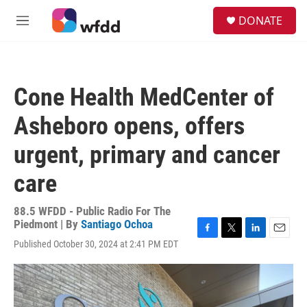
Skip to main content
S
DONATE
e
M
a
e
r
n
c
u
h
Cone Health MedCenter of
u
e
Asheboro opens, offers
r
y
urgent, primary and cancer
care
88.5 WFDD - Public Radio For The
Piedmont | By
Santiago Ochoa
F
T
L
E
Published October 30, 2024 at 2:41 PM EDT
a
w
i
m
c
i
n
a
e
t
k
i
b
t
e
l
o
e
d