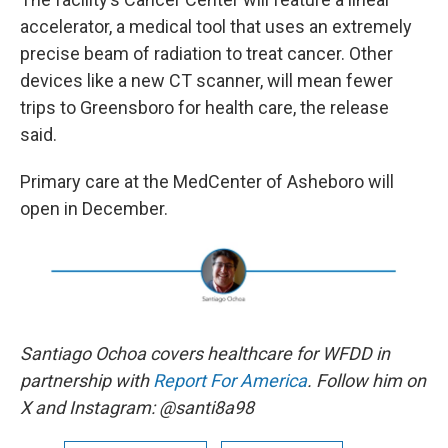
accelerator, a medical tool that uses an extremely
precise beam of radiation to treat cancer. Other
devices like a new CT scanner, will mean fewer
trips to Greensboro for health care, the release
said.
Primary care at the MedCenter of Asheboro will
open in December.
Santiago Ochoa covers healthcare for WFDD in
partnership with
Report For America
. Follow him on
X and Instagram: @santi8a98