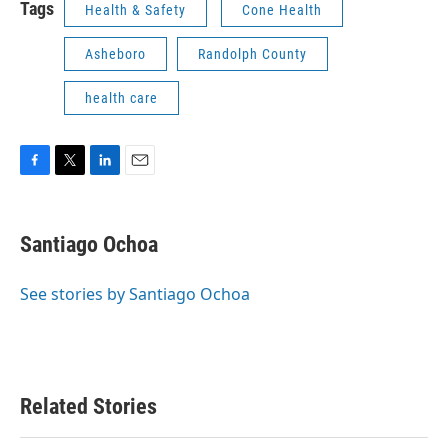
Tags
Health & Safety
Cone Health
Asheboro
Randolph County
health care
F
T
L
E
a
w
i
m
c
i
n
a
e
t
k
i
Santiago Ochoa
b
t
e
l
o
e
d
o
r
I
See stories by Santiago Ochoa
k
n
Related Stories