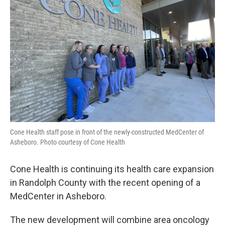
o
r
I
k
n
Cone Health staff pose in front of the newly-constructed MedCenter of
Asheboro. Photo courtesy of Cone Health
Cone Health is continuing its health care expansion
in Randolph County with the recent opening of a
MedCenter in Asheboro.
The new development will combine area oncology