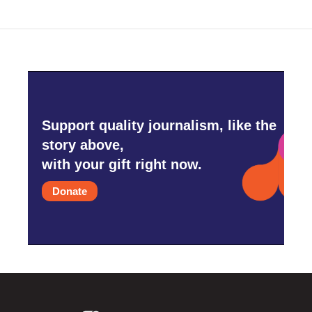
Support quality journalism, like the
story above,
with your gift right now.
Donate