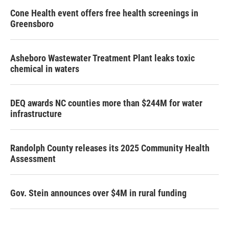
Cone Health event offers free health screenings in
Greensboro
Asheboro Wastewater Treatment Plant leaks toxic
chemical in waters
DEQ awards NC counties more than $244M for water
infrastructure
Randolph County releases its 2025 Community Health
Assessment
Gov. Stein announces over $4M in rural funding