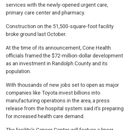
services with the newly-opened urgent care,
primary care center and pharmacy.
Construction on the 51,500-square-foot facility
broke ground last October.
At the time of its announcement, Cone Health
officials framed the $72-million-dollar development
as an investment in Randolph County and its
population.
With thousands of new jobs set to open as major
companies like Toyota invest billions into
manufacturing operations in the area, a press
release from the hospital system said it’s preparing
for increased health care demand.
The facility’s Cancer Center will feature a linear