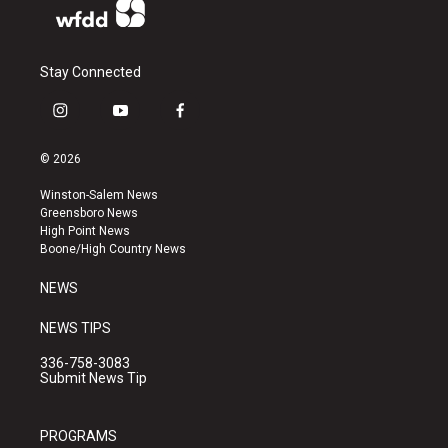
Stay Connected
i
y
f
n
o
a
s
u
c
© 2026
t
t
e
a
u
b
Winston-Salem News
g
b
o
Greensboro News
r
e
o
High Point News
a
k
Boone/High Country News
m
NEWS
NEWS TIPS
336-758-3083
Submit News Tip
PROGRAMS