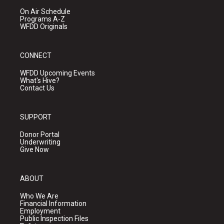
On Air Schedule
Programs A-Z
WFDD Originals
CONNECT
WFDD Upcoming Events
What's Hive?
Contact Us
SUPPORT
Donor Portal
Underwriting
Give Now
ABOUT
Who We Are
Financial Information
Employment
Public Inspection Files