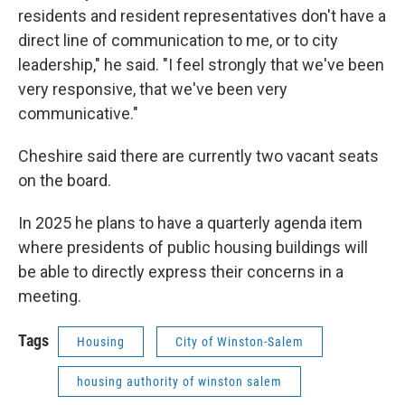
residents and resident representatives don't have a
direct line of communication to me, or to city
leadership," he said. "I feel strongly that we've been
very responsive, that we've been very
communicative."
Cheshire said there are currently two vacant seats
on the board.
In 2025 he plans to have a quarterly agenda item
where presidents of public housing buildings will
be able to directly express their concerns in a
meeting.
Tags
Housing
City of Winston-Salem
housing authority of winston salem