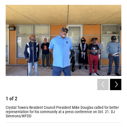
o
r
I
k
n
1
of
2
2
Crystal Towers Resident Council President Mike Douglas called for better
Cry
representation for his community at a press conference on Oct. 21. DJ
Simmons/WFDD