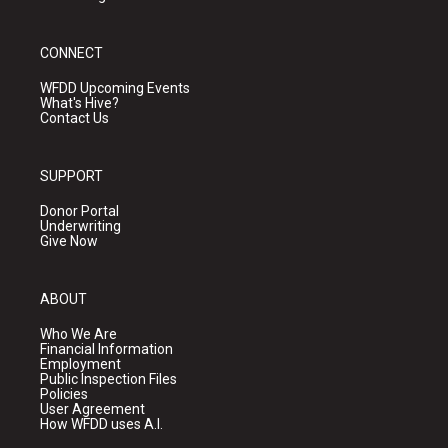
CONNECT
WFDD Upcoming Events
What's Hive?
Contact Us
SUPPORT
Donor Portal
Underwriting
Give Now
ABOUT
Who We Are
Financial Information
Employment
Public Inspection Files
Policies
User Agreement
How WFDD uses A.I.