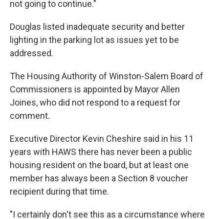
not going to continue."
Douglas listed inadequate security and better
lighting in the parking lot as issues yet to be
addressed.
The Housing Authority of Winston-Salem Board of
Commissioners is appointed by Mayor Allen
Joines, who did not respond to a request for
comment.
Executive Director Kevin Cheshire said in his 11
years with HAWS there has never been a public
housing resident on the board, but at least one
member has always been a Section 8 voucher
recipient during that time.
"I certainly don't see this as a circumstance where