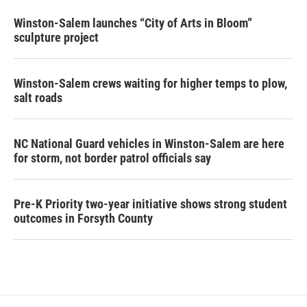
Winston-Salem launches “City of Arts in Bloom”
sculpture project
Winston-Salem crews waiting for higher temps to plow,
salt roads
NC National Guard vehicles in Winston-Salem are here
for storm, not border patrol officials say
Pre-K Priority two-year initiative shows strong student
outcomes in Forsyth County