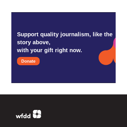
Support quality journalism, like the
story above,
with your gift right now.
Donate