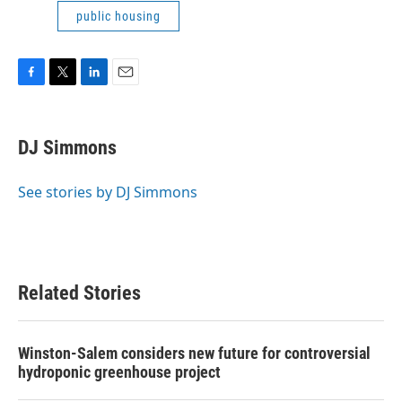
public housing
F
T
L
E
a
w
i
m
c
i
n
a
e
t
k
i
DJ Simmons
b
t
e
l
o
e
d
o
r
I
See stories by DJ Simmons
k
n
Related Stories
Winston-Salem considers new future for controversial
hydroponic greenhouse project