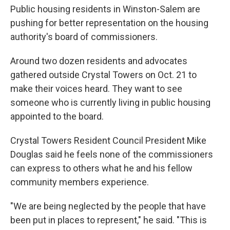
Public housing residents in Winston-Salem are
pushing for better representation on the housing
authority's board of commissioners.
Around two dozen residents and advocates
gathered outside Crystal Towers on Oct. 21 to
make their voices heard. They want to see
someone who is currently living in public housing
appointed to the board.
Crystal Towers Resident Council President Mike
Douglas said he feels none of the commissioners
can express to others what he and his fellow
community members experience.
"We are being neglected by the people that have
been put in places to represent," he said. "This is