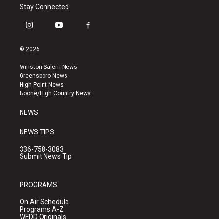
Stay Connected
i
y
f
n
o
a
s
u
c
© 2026
t
t
e
a
u
b
Winston-Salem News
g
b
o
Greensboro News
r
e
o
High Point News
a
k
Boone/High Country News
m
NEWS
NEWS TIPS
336-758-3083
Submit News Tip
PROGRAMS
On Air Schedule
Programs A-Z
WFDD Originals