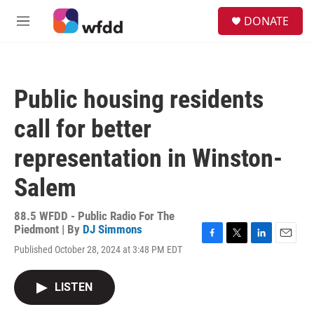
Skip to main content
S
DONATE
e
M
a
e
r
n
c
u
h
Public housing residents
u
e
call for better
r
y
representation in Winston-
Salem
88.5 WFDD - Public Radio For The
Piedmont | By
DJ Simmons
F
T
L
E
Published October 28, 2024 at 3:48 PM EDT
a
w
i
m
c
i
n
a
e
t
k
i
LISTEN
b
t
e
l
o
e
d