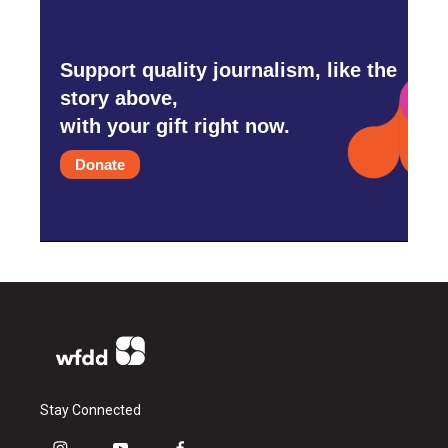
Support quality journalism, like the
story above,
with your gift right now.
Donate
Stay Connected