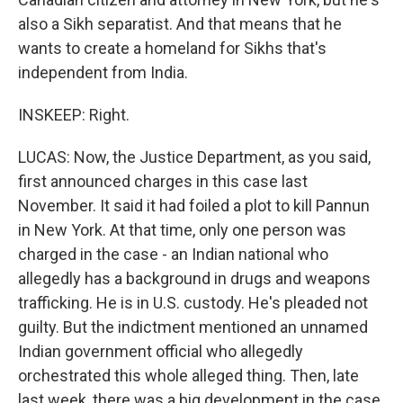
also a Sikh separatist. And that means that he
wants to create a homeland for Sikhs that's
independent from India.
INSKEEP: Right.
LUCAS: Now, the Justice Department, as you said,
first announced charges in this case last
November. It said it had foiled a plot to kill Pannun
in New York. At that time, only one person was
charged in the case - an Indian national who
allegedly has a background in drugs and weapons
trafficking. He is in U.S. custody. He's pleaded not
guilty. But the indictment mentioned an unnamed
Indian government official who allegedly
orchestrated this whole alleged thing. Then, late
last week, there was a big development in the case.