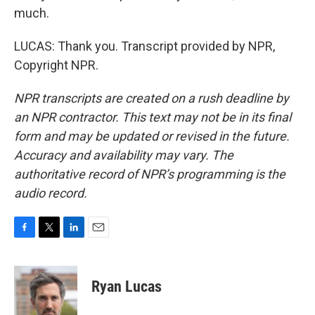
much.
LUCAS: Thank you. Transcript provided by NPR,
Copyright NPR.
NPR transcripts are created on a rush deadline by
an NPR contractor. This text may not be in its final
form and may be updated or revised in the future.
Accuracy and availability may vary. The
authoritative record of NPR’s programming is the
audio record.
F
T
L
E
a
w
i
m
c
i
n
a
e
t
k
i
Ryan Lucas
b
t
e
l
o
e
d