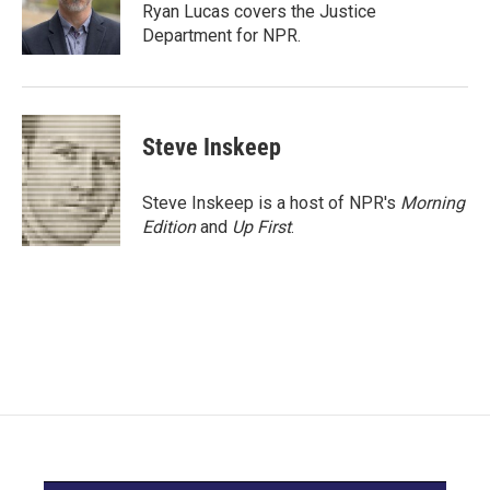
o
r
I
Ryan Lucas covers the Justice
k
n
Department for NPR.
Steve Inskeep
Steve Inskeep is a host of NPR's
Morning
Edition
and
Up First
.