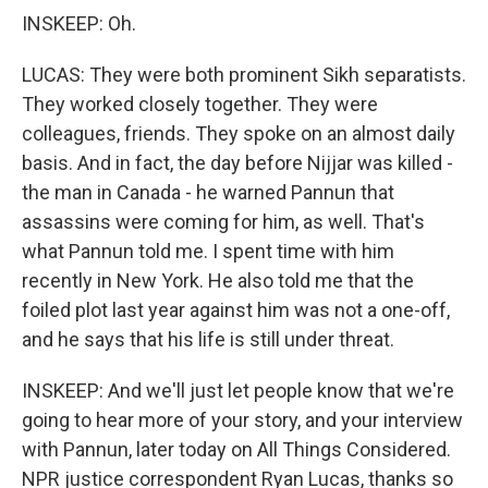
INSKEEP: Oh.
LUCAS: They were both prominent Sikh separatists.
They worked closely together. They were
colleagues, friends. They spoke on an almost daily
basis. And in fact, the day before Nijjar was killed -
the man in Canada - he warned Pannun that
assassins were coming for him, as well. That's
what Pannun told me. I spent time with him
recently in New York. He also told me that the
foiled plot last year against him was not a one-off,
and he says that his life is still under threat.
INSKEEP: And we'll just let people know that we're
going to hear more of your story, and your interview
with Pannun, later today on All Things Considered.
NPR justice correspondent Ryan Lucas, thanks so