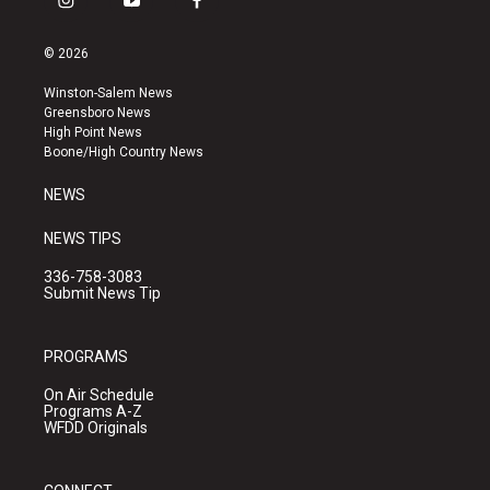
i
y
f
n
o
a
s
u
c
© 2026
t
t
e
a
u
b
Winston-Salem News
g
b
o
Greensboro News
r
e
o
High Point News
a
k
Boone/High Country News
m
NEWS
NEWS TIPS
336-758-3083
Submit News Tip
PROGRAMS
On Air Schedule
Programs A-Z
WFDD Originals