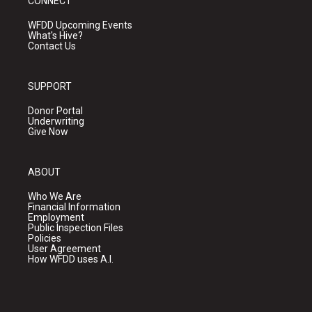
CONNECT
WFDD Upcoming Events
What's Hive?
Contact Us
SUPPORT
Donor Portal
Underwriting
Give Now
ABOUT
Who We Are
Financial Information
Employment
Public Inspection Files
Policies
User Agreement
How WFDD uses A.I.