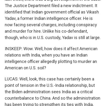
The Justice Department filed a new indictment. It
identified that Indian government official as Vikash
Yadav, a former Indian intelligence officer. He is
now facing several charges, including conspiracy
and murder for hire. Unlike his co-defendant,
though, who is in U.S. custody, Yadav is still at large.
INSKEEP: Wow. Well, how does it affect American
relations with India, when you have an Indian
intelligence officer allegedly plotting to murder an
American on U.S. soil?
LUCAS: Well, look, this case has certainly been a
point of tension in the U.S.-India relationship, but
the Biden administration sees India as a critical
counterbalance to China. And so the administration
has been trying to strengthen its ties with India,