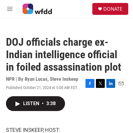
Skip to main content
S
DONATE
e
M
a
e
r
n
c
u
h
DOJ officials charge ex-
u
e
Indian intelligence official
r
y
in foiled assassination plot
NPR | By
Ryan Lucas
,
Steve Inskeep
Published October 21, 2024 at 5:08 AM EDT
F
T
L
E
a
w
i
m
c
i
n
a
LISTEN
•
3:38
e
t
k
i
b
t
e
l
o
e
d
o
r
I
k
n
STEVE INSKEEP, HOST: