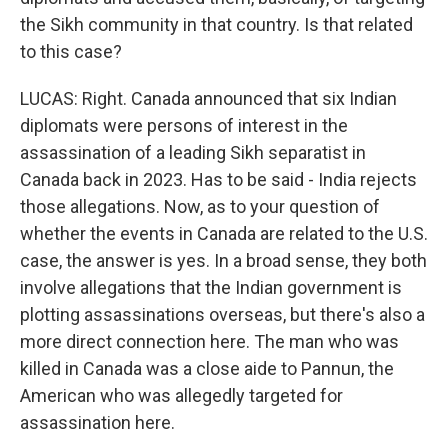
the Sikh community in that country. Is that related
to this case?
LUCAS: Right. Canada announced that six Indian
diplomats were persons of interest in the
assassination of a leading Sikh separatist in
Canada back in 2023. Has to be said - India rejects
those allegations. Now, as to your question of
whether the events in Canada are related to the U.S.
case, the answer is yes. In a broad sense, they both
involve allegations that the Indian government is
plotting assassinations overseas, but there's also a
more direct connection here. The man who was
killed in Canada was a close aide to Pannun, the
American who was allegedly targeted for
assassination here.