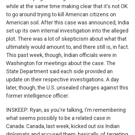
while at the same time making clear that it's not OK
to go around trying to kill American citizens on
American soil. After this case was announced, India
set up its own internal investigation into the alleged
plot. There was a lot of skepticism about what that
ultimately would amount to, and there still is, in fact.
This past week, though, Indian officials were in
Washington for meetings about the case. The
State Department said each side provided an
update on their respective investigations. A day
later, though, the U.S. unsealed charges against this
former intelligence officer.
INSKEEP: Ryan, as you're talking, I'm remembering
what seems possibly to be a related case in
Canada. Canada, last week, kicked out six Indian
diplomats and accused them, basically, of targeting