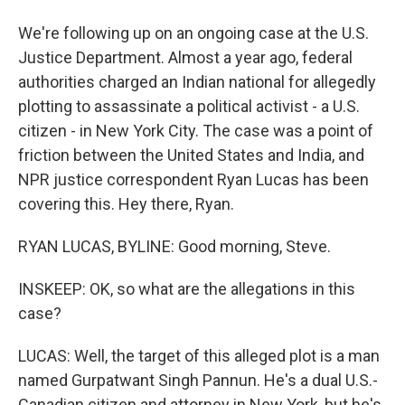
We're following up on an ongoing case at the U.S.
Justice Department. Almost a year ago, federal
authorities charged an Indian national for allegedly
plotting to assassinate a political activist - a U.S.
citizen - in New York City. The case was a point of
friction between the United States and India, and
NPR justice correspondent Ryan Lucas has been
covering this. Hey there, Ryan.
RYAN LUCAS, BYLINE: Good morning, Steve.
INSKEEP: OK, so what are the allegations in this
case?
LUCAS: Well, the target of this alleged plot is a man
named Gurpatwant Singh Pannun. He's a dual U.S.-
Canadian citizen and attorney in New York, but he's