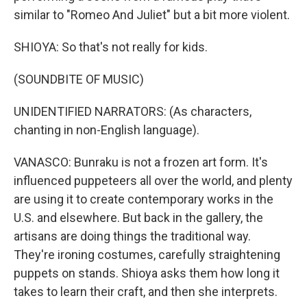
similar to "Romeo And Juliet" but a bit more violent.
SHIOYA: So that's not really for kids.
(SOUNDBITE OF MUSIC)
UNIDENTIFIED NARRATORS: (As characters,
chanting in non-English language).
VANASCO: Bunraku is not a frozen art form. It's
influenced puppeteers all over the world, and plenty
are using it to create contemporary works in the
U.S. and elsewhere. But back in the gallery, the
artisans are doing things the traditional way.
They're ironing costumes, carefully straightening
puppets on stands. Shioya asks them how long it
takes to learn their craft, and then she interprets.