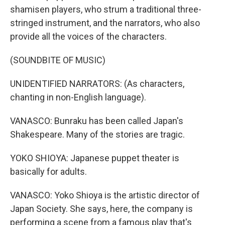
shamisen players, who strum a traditional three-
stringed instrument, and the narrators, who also
provide all the voices of the characters.
(SOUNDBITE OF MUSIC)
UNIDENTIFIED NARRATORS: (As characters,
chanting in non-English language).
VANASCO: Bunraku has been called Japan's
Shakespeare. Many of the stories are tragic.
YOKO SHIOYA: Japanese puppet theater is
basically for adults.
VANASCO: Yoko Shioya is the artistic director of
Japan Society. She says, here, the company is
performing a scene from a famous play that's