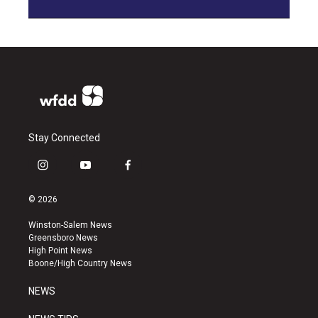
Stay Connected
i
y
f
n
o
a
s
u
c
© 2026
t
t
e
a
u
b
Winston-Salem News
g
b
o
Greensboro News
r
e
o
High Point News
a
k
Boone/High Country News
m
NEWS