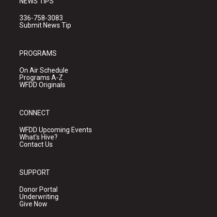
NEWS TIPS
336-758-3083
Submit News Tip
PROGRAMS
On Air Schedule
Programs A-Z
WFDD Originals
CONNECT
WFDD Upcoming Events
What's Hive?
Contact Us
SUPPORT
Donor Portal
Underwriting
Give Now