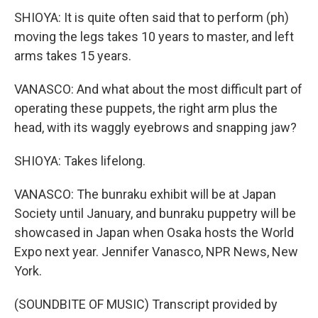
SHIOYA: It is quite often said that to perform (ph)
moving the legs takes 10 years to master, and left
arms takes 15 years.
VANASCO: And what about the most difficult part of
operating these puppets, the right arm plus the
head, with its waggly eyebrows and snapping jaw?
SHIOYA: Takes lifelong.
VANASCO: The bunraku exhibit will be at Japan
Society until January, and bunraku puppetry will be
showcased in Japan when Osaka hosts the World
Expo next year. Jennifer Vanasco, NPR News, New
York.
(SOUNDBITE OF MUSIC) Transcript provided by