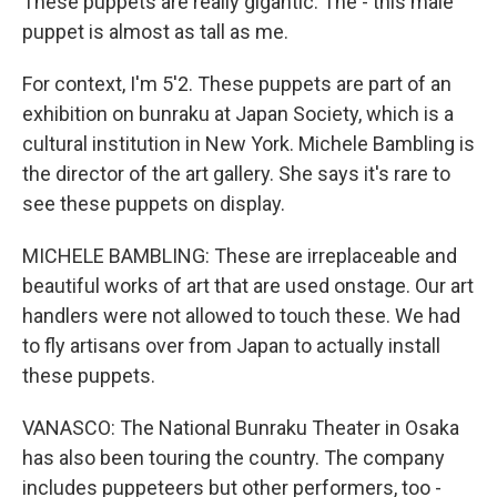
These puppets are really gigantic. The - this male
puppet is almost as tall as me.
For context, I'm 5'2. These puppets are part of an
exhibition on bunraku at Japan Society, which is a
cultural institution in New York. Michele Bambling is
the director of the art gallery. She says it's rare to
see these puppets on display.
MICHELE BAMBLING: These are irreplaceable and
beautiful works of art that are used onstage. Our art
handlers were not allowed to touch these. We had
to fly artisans over from Japan to actually install
these puppets.
VANASCO: The National Bunraku Theater in Osaka
has also been touring the country. The company
includes puppeteers but other performers, too -