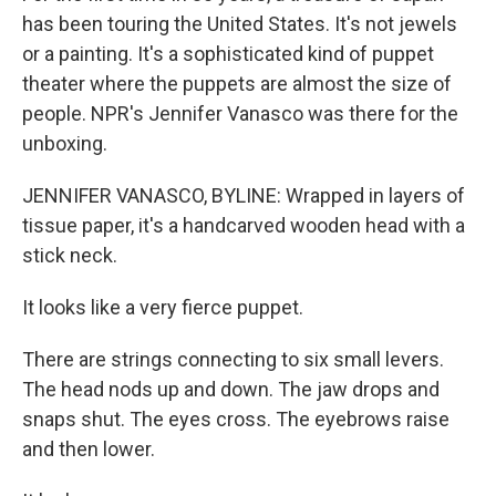
has been touring the United States. It's not jewels
or a painting. It's a sophisticated kind of puppet
theater where the puppets are almost the size of
people. NPR's Jennifer Vanasco was there for the
unboxing.
JENNIFER VANASCO, BYLINE: Wrapped in layers of
tissue paper, it's a handcarved wooden head with a
stick neck.
It looks like a very fierce puppet.
There are strings connecting to six small levers.
The head nods up and down. The jaw drops and
snaps shut. The eyes cross. The eyebrows raise
and then lower.