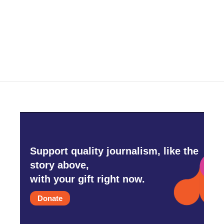
Support quality journalism, like the
story above,
with your gift right now.
Donate