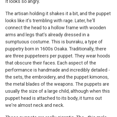
It looks so angry.
The artisan holding it shakes it a bit, and the puppet
looks like it's trembling with rage. Later, he'll
connect the head to a hollow frame with wooden
arms and legs that's already dressed in a
sumptuous costume. This is bunraku, a type of
puppetry born in 1600s Osaka. Traditionally, there
are three puppeteers per puppet. They wear hoods
that obscure their faces. Each aspect of the
performance is handmade and incredibly detailed -
the sets, the embroidery, and the puppet kimonos,
the metal blades of the weapons. The puppets are
usually the size of a large child, although when this
puppet head is attached to its body, it turns out
we're almost neck and neck.