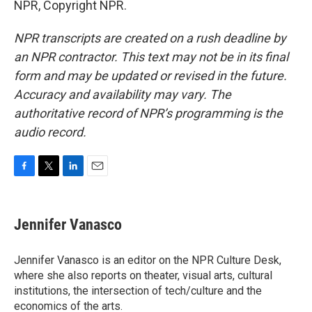
NPR, Copyright NPR.
NPR transcripts are created on a rush deadline by
an NPR contractor. This text may not be in its final
form and may be updated or revised in the future.
Accuracy and availability may vary. The
authoritative record of NPR’s programming is the
audio record.
F
T
L
E
a
w
i
m
c
i
n
a
e
t
k
i
Jennifer Vanasco
b
t
e
l
o
e
d
o
r
I
Jennifer Vanasco is an editor on the NPR Culture Desk,
k
n
where she also reports on theater, visual arts, cultural
institutions, the intersection of tech/culture and the
economics of the arts.