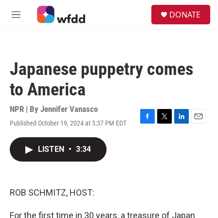
Skip to main content
S
DONATE
e
M
a
e
r
n
c
u
h
Japanese puppetry comes
u
e
to America
r
y
NPR | By
Jennifer Vanasco
Published October 19, 2024 at 5:37 PM EDT
F
T
L
E
a
w
i
m
c
i
n
a
LISTEN
•
3:34
e
t
k
i
b
t
e
l
o
e
d
o
r
I
k
n
ROB SCHMITZ, HOST:
For the first time in 30 years, a treasure of Japan