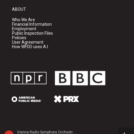
ABOUT
Who We Are
Financial Information
Employment
Public Inspection Files
Policies
User Agreement
How WFDD uses A.I.
Vienna Radio Symphony Orchestra - Margaret Brouwer