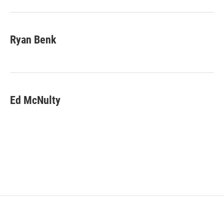
Ryan Benk
Ed McNulty