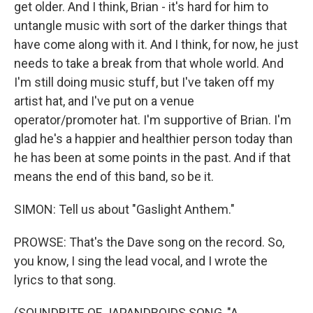
get older. And I think, Brian - it's hard for him to
untangle music with sort of the darker things that
have come along with it. And I think, for now, he just
needs to take a break from that whole world. And
I'm still doing music stuff, but I've taken off my
artist hat, and I've put on a venue
operator/promoter hat. I'm supportive of Brian. I'm
glad he's a happier and healthier person today than
he has been at some points in the past. And if that
means the end of this band, so be it.
SIMON: Tell us about "Gaslight Anthem."
PROWSE: That's the Dave song on the record. So,
you know, I sing the lead vocal, and I wrote the
lyrics to that song.
(SOUNDBITE OF JAPANDROIDS SONG, "A