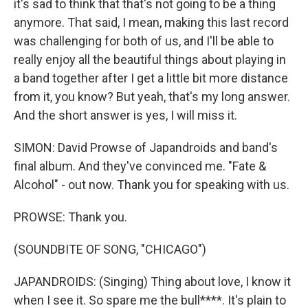
it's sad to think that that's not going to be a thing
anymore. That said, I mean, making this last record
was challenging for both of us, and I'll be able to
really enjoy all the beautiful things about playing in
a band together after I get a little bit more distance
from it, you know? But yeah, that's my long answer.
And the short answer is yes, I will miss it.
SIMON: David Prowse of Japandroids and band's
final album. And they've convinced me. "Fate &
Alcohol" - out now. Thank you for speaking with us.
PROWSE: Thank you.
(SOUNDBITE OF SONG, "CHICAGO")
JAPANDROIDS: (Singing) Thing about love, I know it
when I see it. So spare me the bull****. It's plain to