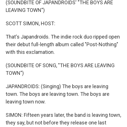
(SOUNDBITE OF JAPANDROIDS' "THE BOYS ARE
LEAVING TOWN")
SCOTT SIMON, HOST:
That's Japandroids. The indie rock duo ripped open
their debut full-length album called "Post-Nothing"
with this exclamation.
(SOUNDBITE OF SONG, "THE BOYS ARE LEAVING
TOWN")
JAPANDROIDS: (Singing) The boys are leaving
town. The boys are leaving town. The boys are
leaving town now.
SIMON: Fifteen years later, the band is leaving town,
they say, but not before they release one last