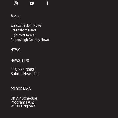
i
y
f
n
o
a
s
u
c
© 2026
t
t
e
a
u
b
Winston-Salem News
g
b
o
Greensboro News
r
e
o
High Point News
a
k
Boone/High Country News
m
NEWS
NEWS TIPS
336-758-3083
Submit News Tip
PROGRAMS
On Air Schedule
Programs A-Z
WFDD Originals