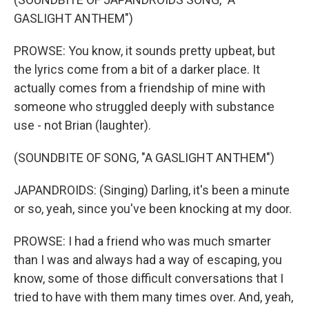
GASLIGHT ANTHEM")
PROWSE: You know, it sounds pretty upbeat, but
the lyrics come from a bit of a darker place. It
actually comes from a friendship of mine with
someone who struggled deeply with substance
use - not Brian (laughter).
(SOUNDBITE OF SONG, "A GASLIGHT ANTHEM")
JAPANDROIDS: (Singing) Darling, it's been a minute
or so, yeah, since you've been knocking at my door.
PROWSE: I had a friend who was much smarter
than I was and always had a way of escaping, you
know, some of those difficult conversations that I
tried to have with them many times over. And, yeah,