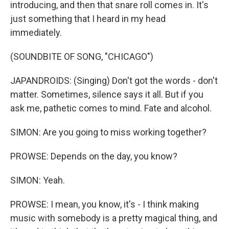
introducing, and then that snare roll comes in. It's
just something that I heard in my head
immediately.
(SOUNDBITE OF SONG, "CHICAGO")
JAPANDROIDS: (Singing) Don't got the words - don't
matter. Sometimes, silence says it all. But if you
ask me, pathetic comеs to mind. Fate and alcohol.
SIMON: Are you going to miss working together?
PROWSE: Depends on the day, you know?
SIMON: Yeah.
PROWSE: I mean, you know, it's - I think making
music with somebody is a pretty magical thing, and