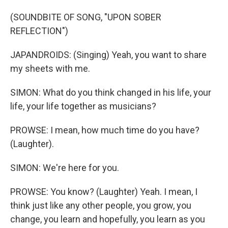
(SOUNDBITE OF SONG, "UPON SOBER
REFLECTION")
JAPANDROIDS: (Singing) Yeah, you want to share
my sheets with me.
SIMON: What do you think changed in his life, your
life, your life together as musicians?
PROWSE: I mean, how much time do you have?
(Laughter).
SIMON: We're here for you.
PROWSE: You know? (Laughter) Yeah. I mean, I
think just like any other people, you grow, you
change, you learn and hopefully, you learn as you