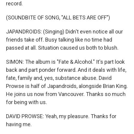
record.
(SOUNDBITE OF SONG, "ALL BETS ARE OFF")
JAPANDROIDS: (Singing) Didn't even notice all our
friends take off. Busy talking like no time had
passed at all. Situation caused us both to blush.
SIMON: The album is "Fate & Alcohol." It's part look
back and part ponder forward. And it deals with life,
fate, family and, yes, substance abuse. David
Prowse is half of Japandroids, alongside Brian King.
He joins us now from Vancouver. Thanks so much
for being with us.
DAVID PROWSE: Yeah, my pleasure. Thanks for
having me.