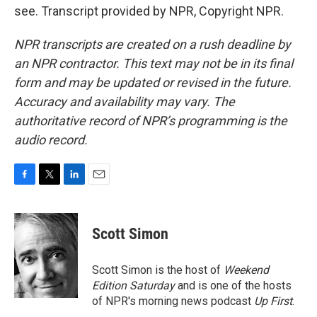
see. Transcript provided by NPR, Copyright NPR.
NPR transcripts are created on a rush deadline by
an NPR contractor. This text may not be in its final
form and may be updated or revised in the future.
Accuracy and availability may vary. The
authoritative record of NPR’s programming is the
audio record.
F
T
L
E
a
w
i
m
c
i
n
a
e
t
k
i
Scott Simon
b
t
e
l
o
e
d
o
r
I
Scott Simon is the host of
Weekend
k
n
Edition Saturday
and is one of the hosts
of NPR's morning news podcast
Up First
.