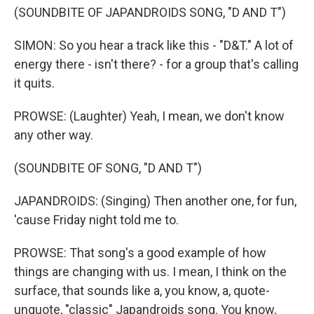
(SOUNDBITE OF JAPANDROIDS SONG, "D AND T")
SIMON: So you hear a track like this - "D&T." A lot of
energy there - isn't there? - for a group that's calling
it quits.
PROWSE: (Laughter) Yeah, I mean, we don't know
any other way.
(SOUNDBITE OF SONG, "D AND T")
JAPANDROIDS: (Singing) Then another one, for fun,
'cause Friday night told me to.
PROWSE: That song's a good example of how
things are changing with us. I mean, I think on the
surface, that sounds like a, you know, a, quote-
unquote, "classic" Japandroids song. You know,