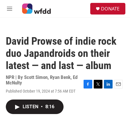
Skip to main content
S
DONATE
e
M
a
e
r
n
c
u
h
David Prowse of indie rock
u
e
duo Japandroids on their
r
y
latest — and last — album
NPR | By
Scott Simon
,
Ryan Benk
,
Ed
McNulty
F
T
L
E
Published October 19, 2024 at 7:56 AM EDT
a
w
i
m
c
i
n
a
e
t
k
i
LISTEN
•
8:16
b
t
e
l
o
e
d
o
r
I
k
n