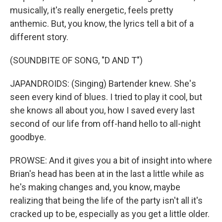
musically, it's really energetic, feels pretty
anthemic. But, you know, the lyrics tell a bit of a
different story.
(SOUNDBITE OF SONG, "D AND T")
JAPANDROIDS: (Singing) Bartender knew. Shе's
seen every kind of blues. I tried to play it cool, but
she knows all about you, how I saved every last
second of our life from off-hand hello to all-night
goodbye.
PROWSE: And it gives you a bit of insight into where
Brian's head has been at in the last a little while as
he's making changes and, you know, maybe
realizing that being the life of the party isn't all it's
cracked up to be, especially as you get a little older.