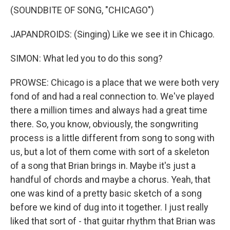
(SOUNDBITE OF SONG, "CHICAGO")
JAPANDROIDS: (Singing) Like we see it in Chicago.
SIMON: What led you to do this song?
PROWSE: Chicago is a place that we were both very
fond of and had a real connection to. We've played
there a million times and always had a great time
there. So, you know, obviously, the songwriting
process is a little different from song to song with
us, but a lot of them come with sort of a skeleton
of a song that Brian brings in. Maybe it's just a
handful of chords and maybe a chorus. Yeah, that
one was kind of a pretty basic sketch of a song
before we kind of dug into it together. I just really
liked that sort of - that guitar rhythm that Brian was