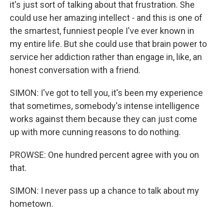
it's just sort of talking about that frustration. She
could use her amazing intellect - and this is one of
the smartest, funniest people I've ever known in
my entire life. But she could use that brain power to
service her addiction rather than engage in, like, an
honest conversation with a friend.
SIMON: I've got to tell you, it's been my experience
that sometimes, somebody's intense intelligence
works against them because they can just come
up with more cunning reasons to do nothing.
PROWSE: One hundred percent agree with you on
that.
SIMON: I never pass up a chance to talk about my
hometown.