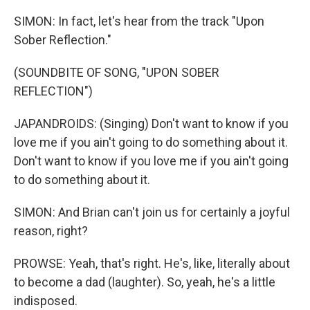
SIMON: In fact, let's hear from the track "Upon
Sober Reflection."
(SOUNDBITE OF SONG, "UPON SOBER
REFLECTION")
JAPANDROIDS: (Singing) Don't want to know if you
love me if you ain't going to do something about it.
Don't want to know if you love me if you ain't going
to do something about it.
SIMON: And Brian can't join us for certainly a joyful
reason, right?
PROWSE: Yeah, that's right. He's, like, literally about
to become a dad (laughter). So, yeah, he's a little
indisposed.