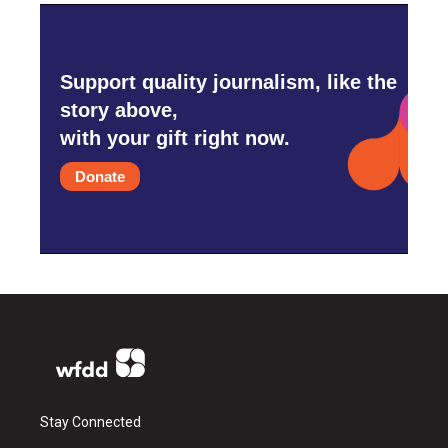
Support quality journalism, like the
story above,
with your gift right now.
Donate
Stay Connected