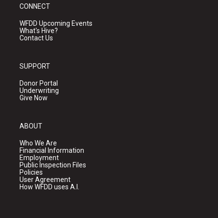
CONNECT
WFDD Upcoming Events
What's Hive?
Contact Us
SUPPORT
Donor Portal
Underwriting
Give Now
ABOUT
Who We Are
Financial Information
Employment
Public Inspection Files
Policies
User Agreement
How WFDD uses A.I.