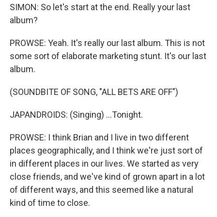
SIMON: So let's start at the end. Really your last
album?
PROWSE: Yeah. It's really our last album. This is not
some sort of elaborate marketing stunt. It's our last
album.
(SOUNDBITE OF SONG, "ALL BETS ARE OFF")
JAPANDROIDS: (Singing) ...Tonight.
PROWSE: I think Brian and I live in two different
places geographically, and I think we're just sort of
in different places in our lives. We started as very
close friends, and we've kind of grown apart in a lot
of different ways, and this seemed like a natural
kind of time to close.