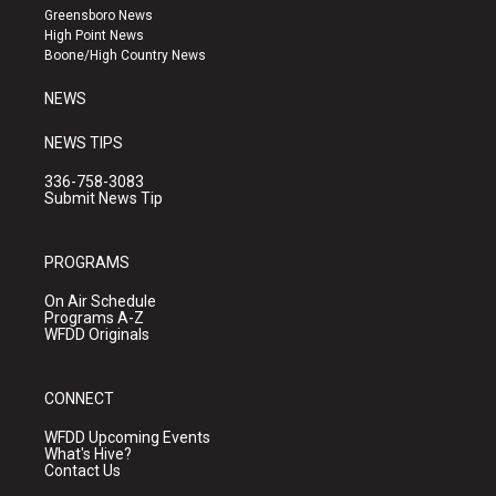
g
b
o
Greensboro News
r
e
o
High Point News
a
k
Boone/High Country News
m
NEWS
NEWS TIPS
336-758-3083
Submit News Tip
PROGRAMS
On Air Schedule
Programs A-Z
WFDD Originals
CONNECT
WFDD Upcoming Events
What's Hive?
Contact Us