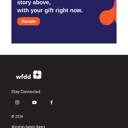
story above,
with your gift right now.
Donate
Stay Connected
i
y
f
n
o
a
s
u
c
© 2026
t
t
e
a
u
b
Winston-Salem News