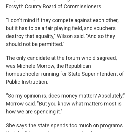
Forsyth County Board of Commissioners.
“I don't mind if they compete against each other,
but it has to be a fair playing field, and vouchers
destroy that equality," Wilson said. "And so they
should not be permitted.”
The only candidate at the forum who disagreed,
was Michele Morrow, the Republican
homeschooler running for State Superintendent of
Public Instruction.
“So my opinion is, does money matter? Absolutely,"
Morrow said. "But you know what matters most is
how we are spending it.”
She says the state spends too much on programs