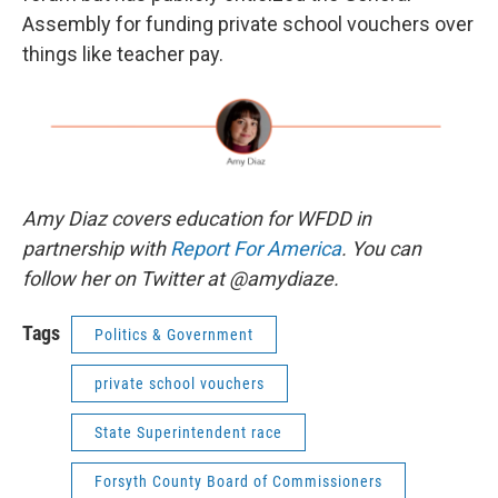
Assembly for funding private school vouchers over
things like teacher pay.
Amy Diaz covers education for WFDD in
partnership with
Report For America
. You can
follow her on Twitter at @amydiaze.
Tags
Politics & Government
private school vouchers
State Superintendent race
Forsyth County Board of Commissioners