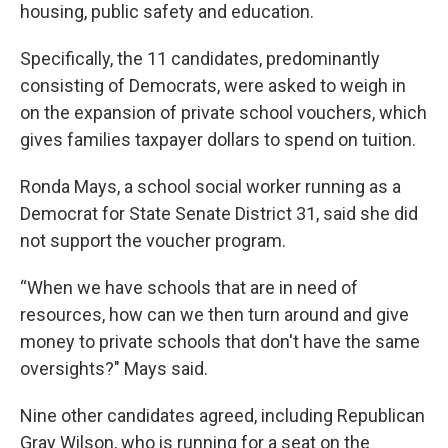
housing, public safety and education.
Specifically, the 11 candidates, predominantly
consisting of Democrats, were asked to weigh in
on the expansion of private school vouchers, which
gives families taxpayer dollars to spend on tuition.
Ronda Mays, a school social worker running as a
Democrat for State Senate District 31, said she did
not support the voucher program.
“When we have schools that are in need of
resources, how can we then turn around and give
money to private schools that don't have the same
oversights?" Mays said.
Nine other candidates agreed, including Republican
Gray Wilson, who is running for a seat on the