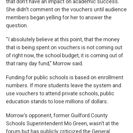
that don’t have an impact on academic success.
She didn’t comment on the vouchers until audience
members began yelling for her to answer the
question.
“I absolutely believe at this point, that the money
that is being spent on vouchers is not coming out
of right now, the school budget, it is coming out of
that rainy day fund," Morrow said.
Funding for public schools is based on enrollment
numbers. If more students leave the system and
use vouchers to attend private schools, public
education stands to lose millions of dollars.
Morrow’s opponent, former Guilford County
Schools Superintendent Mo Green, wasn’t at the
forum but has publicly criticized the General