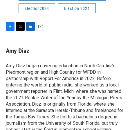
Election2024
Election 2024
F
T
L
E
a
w
i
m
c
i
n
a
e
t
k
i
Amy Diaz
b
t
e
l
o
e
d
o
r
I
Amy Diaz began covering education in North Carolina’s
k
n
Piedmont region and High Country for WFDD in
partnership with Report For America in 2022. Before
entering the world of public radio, she worked as a local
government reporter in Flint, Mich. where she was named
the 2021 Rookie Writer of the Year by the Michigan Press
Association. Diaz is originally from Florida, where she
interned at the Sarasota Herald-Tribune and freelanced for
the Tampa Bay Times. She holds a bachelor’s degree in
journalism from the University of South Florida, but truly
got her start in the field in elementary school writing