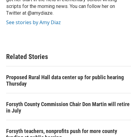
scripts for the morning news. You can follow her on
Twitter at @amydiaze.
See stories by Amy Diaz
Related Stories
Proposed Rural Hall data center up for public hearing
Thursday
Forsyth County Commission Chair Don Martin will retire
in July
Forsyth teachers, nonprofits push for more county