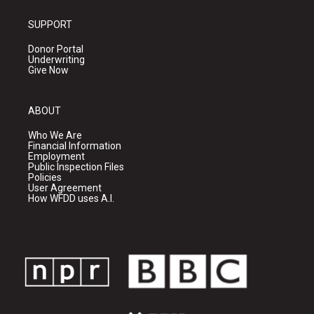
SUPPORT
Donor Portal
Underwriting
Give Now
ABOUT
Who We Are
Financial Information
Employment
Public Inspection Files
Policies
User Agreement
How WFDD uses A.I.