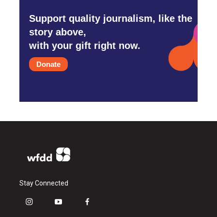
Support quality journalism, like the
story above,
with your gift right now.
Donate
Stay Connected
i
y
f
n
o
a