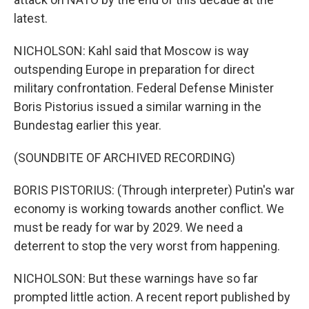
latest.
NICHOLSON: Kahl said that Moscow is way
outspending Europe in preparation for direct
military confrontation. Federal Defense Minister
Boris Pistorius issued a similar warning in the
Bundestag earlier this year.
(SOUNDBITE OF ARCHIVED RECORDING)
BORIS PISTORIUS: (Through interpreter) Putin's war
economy is working towards another conflict. We
must be ready for war by 2029. We need a
deterrent to stop the very worst from happening.
NICHOLSON: But these warnings have so far
prompted little action. A recent report published by