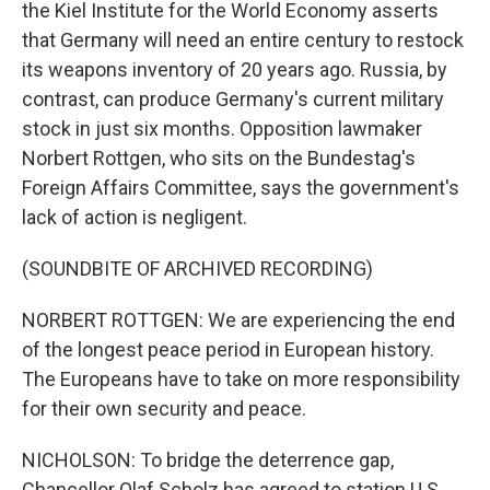
the Kiel Institute for the World Economy asserts
that Germany will need an entire century to restock
its weapons inventory of 20 years ago. Russia, by
contrast, can produce Germany's current military
stock in just six months. Opposition lawmaker
Norbert Rottgen, who sits on the Bundestag's
Foreign Affairs Committee, says the government's
lack of action is negligent.
(SOUNDBITE OF ARCHIVED RECORDING)
NORBERT ROTTGEN: We are experiencing the end
of the longest peace period in European history.
The Europeans have to take on more responsibility
for their own security and peace.
NICHOLSON: To bridge the deterrence gap,
Chancellor Olaf Scholz has agreed to station U.S.