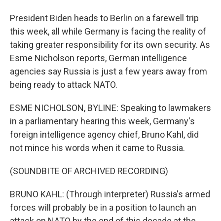
President Biden heads to Berlin on a farewell trip
this week, all while Germany is facing the reality of
taking greater responsibility for its own security. As
Esme Nicholson reports, German intelligence
agencies say Russia is just a few years away from
being ready to attack NATO.
ESME NICHOLSON, BYLINE: Speaking to lawmakers
in a parliamentary hearing this week, Germany's
foreign intelligence agency chief, Bruno Kahl, did
not mince his words when it came to Russia.
(SOUNDBITE OF ARCHIVED RECORDING)
BRUNO KAHL: (Through interpreter) Russia's armed
forces will probably be in a position to launch an
attack on NATO by the end of this decade at the