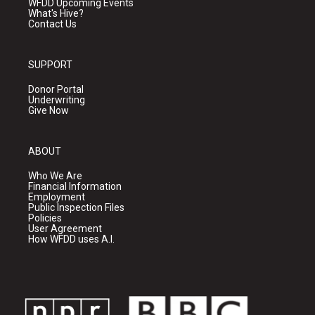
WFDD Upcoming Events
What's Hive?
Contact Us
SUPPORT
Donor Portal
Underwriting
Give Now
ABOUT
Who We Are
Financial Information
Employment
Public Inspection Files
Policies
User Agreement
How WFDD uses A.I.