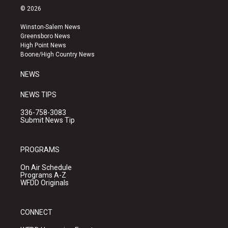
s
u
c
© 2026
t
t
e
a
u
b
Winston-Salem News
g
b
o
Greensboro News
r
e
o
High Point News
a
k
Boone/High Country News
m
NEWS
NEWS TIPS
336-758-3083
Submit News Tip
PROGRAMS
On Air Schedule
Programs A-Z
WFDD Originals
CONNECT