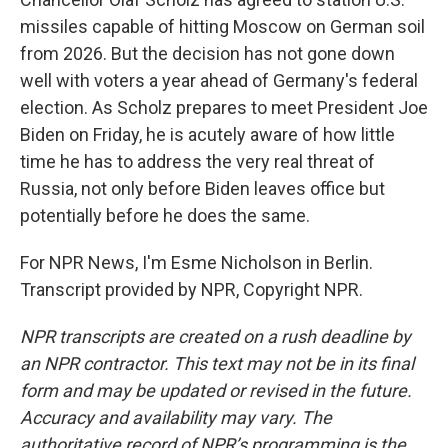
missiles capable of hitting Moscow on German soil
from 2026. But the decision has not gone down
well with voters a year ahead of Germany's federal
election. As Scholz prepares to meet President Joe
Biden on Friday, he is acutely aware of how little
time he has to address the very real threat of
Russia, not only before Biden leaves office but
potentially before he does the same.
For NPR News, I'm Esme Nicholson in Berlin.
Transcript provided by NPR, Copyright NPR.
NPR transcripts are created on a rush deadline by
an NPR contractor. This text may not be in its final
form and may be updated or revised in the future.
Accuracy and availability may vary. The
authoritative record of NPR’s programming is the