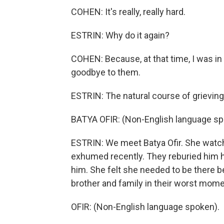
COHEN: It's really, really hard.
ESTRIN: Why do it again?
COHEN: Because, at that time, I was in 
goodbye to them.
ESTRIN: The natural course of grieving
BATYA OFIR: (Non-English language sp
ESTRIN: We meet Batya Ofir. She watc
exhumed recently. They reburied him her
him. She felt she needed to be there b
brother and family in their worst mome
OFIR: (Non-English language spoken).