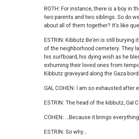
ROTH: For instance, there is a boy in t
two parents and two siblings. So do we 
about all of them together? It's like que
ESTRIN: Kibbutz Be'eri is still burying 
of the neighborhood cemetery. They lai
his surfboard, his dying wish as he bl
exhuming their loved ones from temp
Kibbutz graveyard along the Gaza border
GAL COHEN: I am so exhausted after eve
ESTRIN: The head of the kibbutz, Gal 
COHEN: ...Because it brings everything,
ESTRIN: So why...