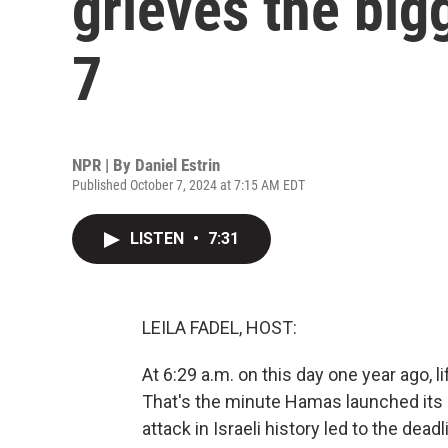
grieves the big
7
NPR | By
Daniel Estrin
Published October 7, 2024 at 7:15 AM EDT
LISTEN
•
7:31
LEILA FADEL, HOST:
At 6:29 a.m. on this day one year ago, l
That's the minute Hamas launched its 
attack in Israeli history led to the dead