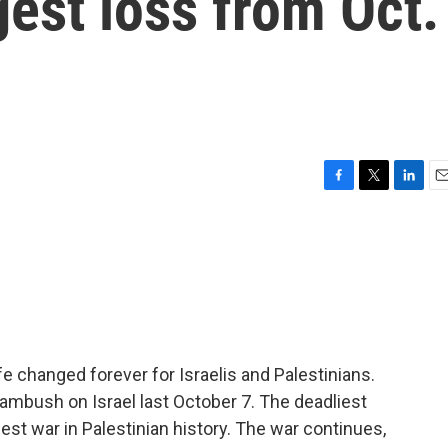
gest loss from Oct.
F
T
L
E
a
w
i
m
c
i
n
a
e
t
k
i
b
t
e
l
o
e
d
o
r
I
k
n
ife changed forever for Israelis and Palestinians.
ambush on Israel last October 7. The deadliest
liest war in Palestinian history. The war continues,