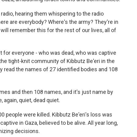
 radio, hearing them whispering to the radio
re are everybody? Where's the army? They're in
ll remember this for the rest of our lives, all of
t for everyone - who was dead, who was captive
 the tight-knit community of Kibbutz Be'eri in the
ry read the names of 27 identified bodies and 108
mes and then 108 names, and it's just name by
again, quiet, dead quiet.
,200 people were killed. Kibbutz Be'eri's loss was
captive in Gaza, believed to be alive. All year long,
izing decisions.