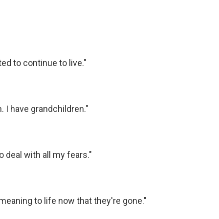
ed to continue to live."
n. I have grandchildren."
o deal with all my fears."
meaning to life now that they're gone."