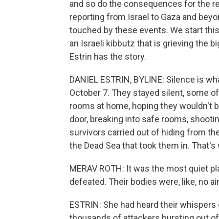
and so do the consequences for the re
reporting from Israel to Gaza and beyo
touched by these events. We start this 
an Israeli kibbutz that is grieving the 
Estrin has the story.
DANIEL ESTRIN, BYLINE: Silence is what
October 7. They stayed silent, some of
rooms at home, hoping they wouldn't 
door, breaking into safe rooms, shooti
survivors carried out of hiding from th
the Dead Sea that took them in. That'
MERAV ROTH: It was the most quiet pla
defeated. Their bodies were, like, no air
ESTRIN: She had heard their whispers 
thousands of attackers bursting out o