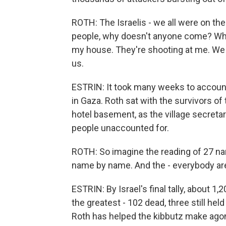
ROTH: The Israelis - we all were on the
people, why doesn't anyone come? Whe
my house. They're shooting at me. We wi
us.
ESTRIN: It took many weeks to accoun
in Gaza. Roth sat with the survivors of
hotel basement, as the village secreta
people unaccounted for.
ROTH: So imagine the reading of 27 na
name by name. And the - everybody are, 
ESTRIN: By Israel's final tally, about 1
the greatest - 102 dead, three still held 
Roth has helped the kibbutz make agon