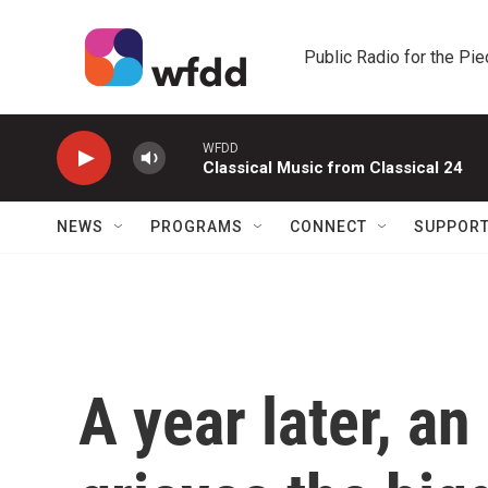
Skip to main content
Public Radio for the Pi
WFDD
Classical Music from Classical 24
NEWS
PROGRAMS
CONNECT
SUPPOR
A year later, an 