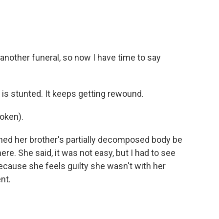
another funeral, so now I have time to say
 is stunted. It keeps getting rewound.
oken).
hed her brother's partially decomposed body be
e. She said, it was not easy, but I had to see
ecause she feels guilty she wasn't with her
nt.