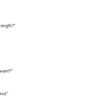
rength?"
 want?"
not."