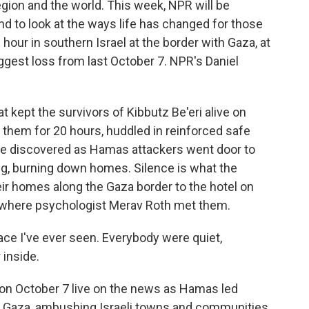
gion and the world. This week, NPR will be
nd to look at the ways life has changed for those
hour in southern Israel at the border with Gaza, at
biggest loss from last October 7. NPR's Daniel
 kept the survivors of Kibbutz Be'eri alive on
 them for 20 hours, huddled in reinforced safe
be discovered as Hamas attackers went door to
ng, burning down homes. Silence is what the
eir homes along the Gaza border to the hotel on
s where psychologist Merav Roth met them.
ce I've ever seen. Everybody were quiet,
 inside.
on October 7 live on the news as Hamas led
f Gaza, ambushing Israeli towns and communities.