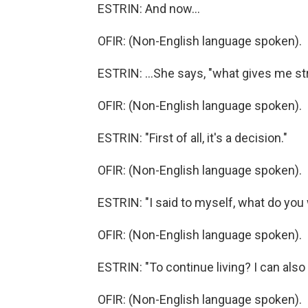
ESTRIN: And now...
OFIR: (Non-English language spoken).
ESTRIN: ...She says, "what gives me st
OFIR: (Non-English language spoken).
ESTRIN: "First of all, it's a decision."
OFIR: (Non-English language spoken).
ESTRIN: "I said to myself, what do you
OFIR: (Non-English language spoken).
ESTRIN: "To continue living? I can also 
OFIR: (Non-English language spoken).