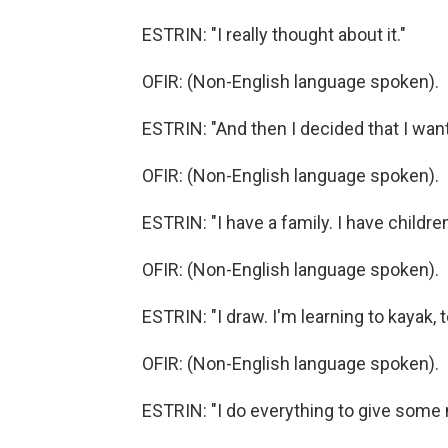
ESTRIN: "I really thought about it."
OFIR: (Non-English language spoken).
ESTRIN: "And then I decided that I want
OFIR: (Non-English language spoken).
ESTRIN: "I have a family. I have childre
OFIR: (Non-English language spoken).
ESTRIN: "I draw. I'm learning to kayak, t
OFIR: (Non-English language spoken).
ESTRIN: "I do everything to give some 