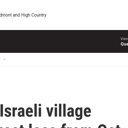
edmont and High Country
Vien
Qua
T
Israeli village