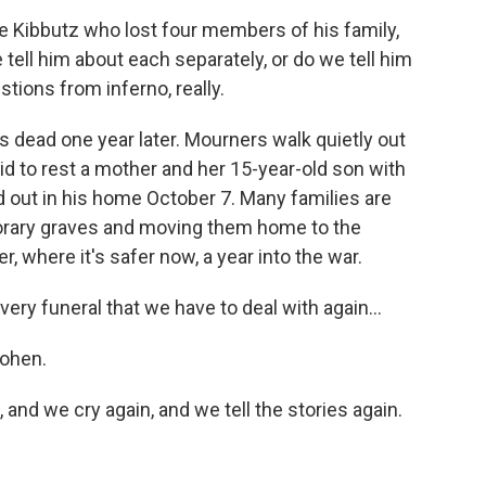
he Kibbutz who lost four members of his family,
tell him about each separately, or do we tell him
stions from inferno, really.
its dead one year later. Mourners walk quietly out
d to rest a mother and her 15-year-old son with
ed out in his home October 7. Many families are
orary graves and moving them home to the
, where it's safer now, a year into the war.
ry funeral that we have to deal with again...
Cohen.
 and we cry again, and we tell the stories again.