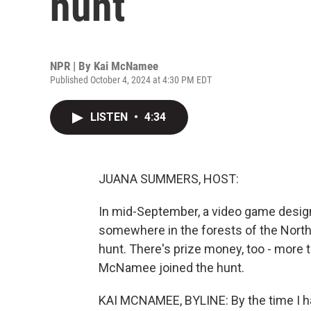
hunt
NPR | By
Kai McNamee
Published October 4, 2024 at 4:30 PM EDT
LISTEN
•
4:34
JUANA SUMMERS, HOST:
In mid-September, a video game design
somewhere in the forests of the North
hunt. There's prize money, too - more t
McNamee joined the hunt.
KAI MCNAMEE, BYLINE: By the time I h