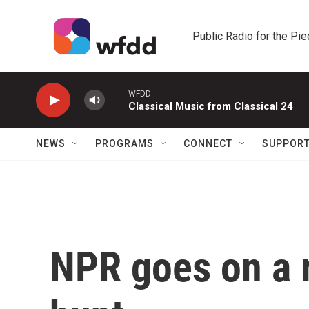
Skip to main content
Public Radio for the Pi
WFDD
Classical Music from Classical 24
NEWS
PROGRAMS
CONNECT
SUPPOR
NPR goes on a r