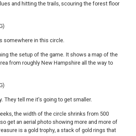
es and hitting the trails, scouring the forest floor
G)
 somewhere in this circle.
ing the setup of the game. It shows a map of the
 area from roughly New Hampshire all the way to
G)
They tell me it's going to get smaller.
ks, the width of the circle shrinks from 500
 also get an aerial photo showing more and more of
easure is a gold trophy, a stack of gold rings that