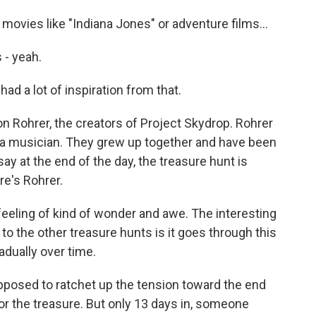
ovies like "Indiana Jones" or adventure films...
- yeah.
ad a lot of inspiration from that.
Rohrer, the creators of Project Skydrop. Rohrer
s a musician. They grew up together and have been
ay at the end of the day, the treasure hunt is
re's Rohrer.
feeling of kind of wonder and awe. The interesting
o the other treasure hunts is it goes through this
adually over time.
posed to ratchet up the tension toward the end
r the treasure. But only 13 days in, someone