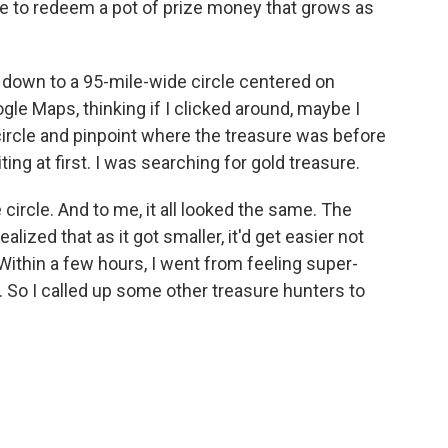
ode to redeem a pot of prize money that grows as
 down to a 95-mile-wide circle centered on
e Maps, thinking if I clicked around, maybe I
 circle and pinpoint where the treasure was before
ing at first. I was searching for gold treasure.
 circle. And to me, it all looked the same. The
ealized that as it got smaller, it'd get easier not
 Within a few hours, I went from feeling super-
 So I called up some other treasure hunters to