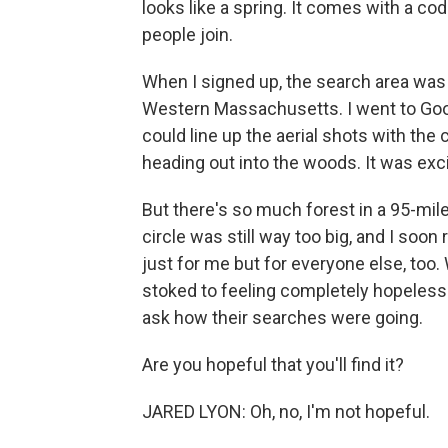
looks like a spring. It comes with a c
people join.
When I signed up, the search area was
Western Massachusetts. I went to Googl
could line up the aerial shots with the
heading out into the woods. It was excit
But there's so much forest in a 95-mile
circle was still way too big, and I soon r
just for me but for everyone else, too.
stoked to feeling completely hopeless.
ask how their searches were going.
Are you hopeful that you'll find it?
JARED LYON: Oh, no, I'm not hopeful.