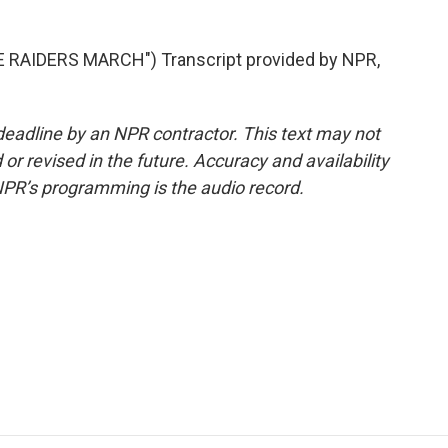
RAIDERS MARCH") Transcript provided by NPR,
deadline by an NPR contractor. This text may not
or revised in the future. Accuracy and availability
NPR’s programming is the audio record.