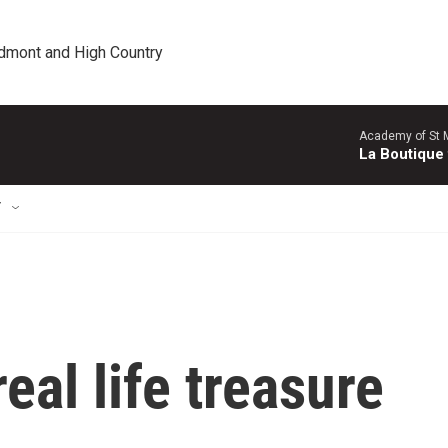
edmont and High Country
Academy of St Ma
La Boutique
T
eal life treasure