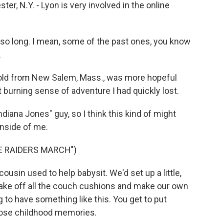
r, N.Y. - Lyon is very involved in the online
 so long. I mean, some of the past ones, you know
.
old from New Salem, Mass., was more hopeful
t burning sense of adventure I had quickly lost.
ana Jones" guy, so I think this kind of might
inside of me.
E RAIDERS MARCH")
sin used to help babysit. We'd set up a little,
 take off all the couch cushions and make our own
g to have something like this. You get to put
those childhood memories.