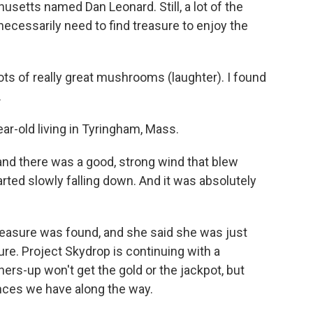
usetts named Dan Leonard. Still, a lot of the
t necessarily need to find treasure to enjoy the
s of really great mushrooms (laughter). I found
.
r-old living in Tyringham, Mass.
and there was a good, strong wind that blew
arted slowly falling down. And it was absolutely
reasure was found, and she said she was just
ure. Project Skydrop is continuing with a
ers-up won't get the gold or the jackpot, but
ences we have along the way.