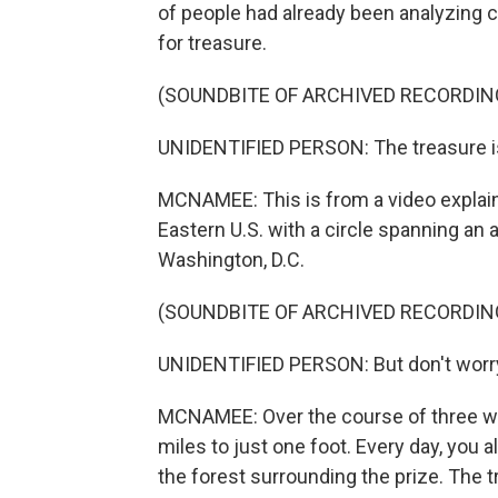
of people had already been analyzing clu
for treasure.
(SOUNDBITE OF ARCHIVED RECORDIN
UNIDENTIFIED PERSON: The treasure is
MCNAMEE: This is from a video explain
Eastern U.S. with a circle spanning an
Washington, D.C.
(SOUNDBITE OF ARCHIVED RECORDIN
UNIDENTIFIED PERSON: But don't worry. 
MCNAMEE: Over the course of three wee
miles to just one foot. Every day, you
the forest surrounding the prize. The tr