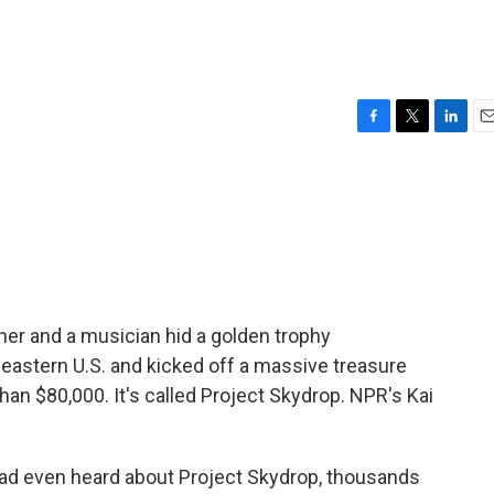
F
T
L
E
a
w
i
m
c
i
n
a
e
t
k
i
b
t
e
l
o
e
d
o
r
I
k
n
er and a musician hid a golden trophy
eastern U.S. and kicked off a massive treasure
han $80,000. It's called Project Skydrop. NPR's Kai
ad even heard about Project Skydrop, thousands