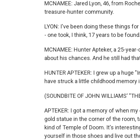
MCNAMEE: Jared Lyon, 46, from Rocheste
treasure-hunter community.
LYON: I've been doing these things for
- one took, I think, 17 years to be found
MCNAMEE: Hunter Apteker, a 25-year-
about his chances. And he still had tha
HUNTER APTEKER: I grew up a huge "Indi
have struck a little childhood memory 
(SOUNDBITE OF JOHN WILLIAMS' "TH
APTEKER: I got a memory of when my cou
gold statue in the corner of the room,
kind of Temple of Doom. It's interestin
yourself in those shoes and live out 