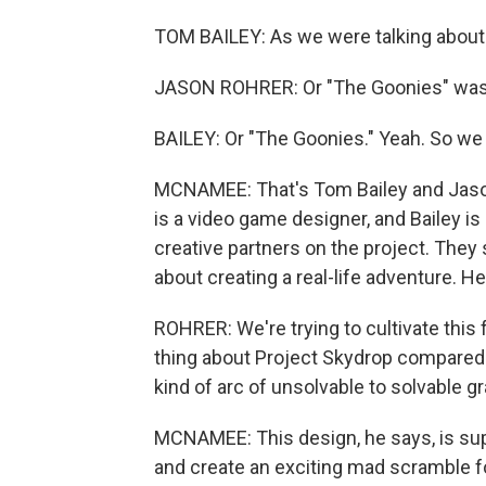
TOM BAILEY: As we were talking about m
JASON ROHRER: Or "The Goonies" was 
BAILEY: Or "The Goonies." Yeah. So we h
MCNAMEE: That's Tom Bailey and Jason 
is a video game designer, and Bailey i
creative partners on the project. They s
about creating a real-life adventure. He
ROHRER: We're trying to cultivate this 
thing about Project Skydrop compared t
kind of arc of unsolvable to solvable gr
MCNAMEE: This design, he says, is sup
and create an exciting mad scramble fo