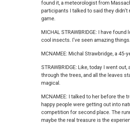
found it, a meteorologist from Massach
participants I talked to said they didn'
game.
MICHAL STRAWBRIDGE: I have found lot
cool insects. I've seen amazing things
MCNAMEE: Michal Strawbridge, a 45-yea
STRAWBRIDGE: Like, today I went out, 
through the trees, and all the leaves st
magical.
MCNAMEE: I talked to her before the t
happy people were getting out into nat
competition for second place. The runn
maybe the real treasure is the experi