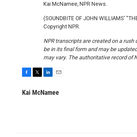
Kai McNamee, NPR News.
(SOUNDBITE OF JOHN WILLIAMS' "THE 
Copyright NPR.
NPR transcripts are created on a rush 
be in its final form and may be updated 
may vary. The authoritative record of 
F
T
L
E
a
w
i
m
c
i
n
a
Kai McNamee
e
t
k
i
b
t
e
l
o
e
d
o
r
I
k
n