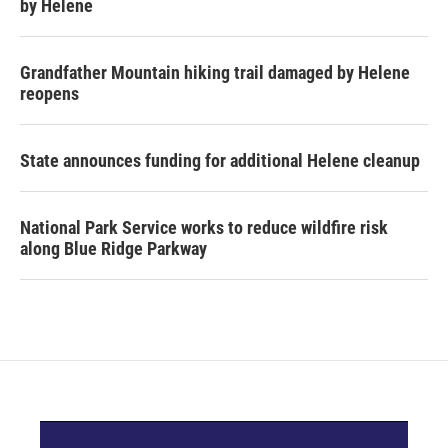
by Helene
Grandfather Mountain hiking trail damaged by Helene
reopens
State announces funding for additional Helene cleanup
National Park Service works to reduce wildfire risk
along Blue Ridge Parkway