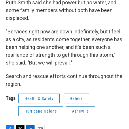
Ruth Smith said she had power but no water, and
some family members without both have been
displaced.
"Services right now are down indefinitely, but I feel
as a city, as residents come together, everyone has
been helping one another, and it's been such a
resilience of strength to get through this storm,"
she said. "But we will prevail."
Search and rescue efforts continue throughout the
region.
Tags
Health & Safety
Helene
Hurricane Helene
Asheville