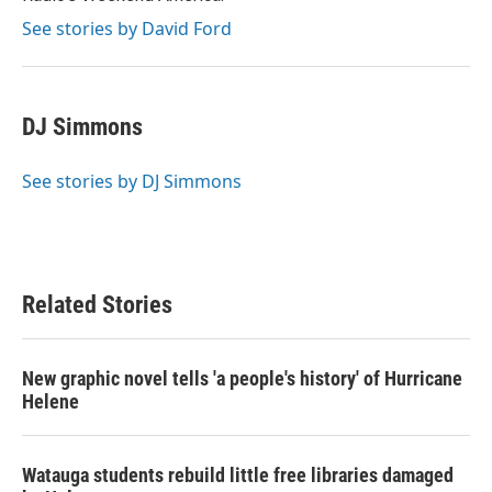
See stories by David Ford
DJ Simmons
See stories by DJ Simmons
Related Stories
New graphic novel tells 'a people's history' of Hurricane
Helene
Watauga students rebuild little free libraries damaged