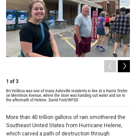
o
r
I
k
n
1
of
3
2
Bri Veilleux was one of many Asheville residents in line at a Harris Teeter
Rut
on Merrimon Avenue, where the store was handing out water and ice in
are
the aftermath of Helene. David Ford/WFDD
Fo
More than 40 trillion gallons of rain smothered the
Southeast United States from Hurricane Helene,
which carved a path of destruction through