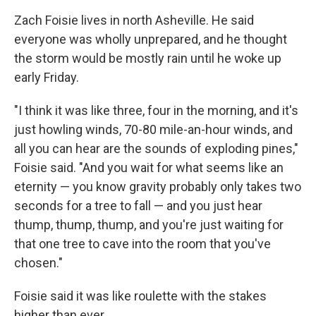
Zach Foisie lives in north Asheville. He said
everyone was wholly unprepared, and he thought
the storm would be mostly rain until he woke up
early Friday.
"I think it was like three, four in the morning, and it's
just howling winds, 70-80 mile-an-hour winds, and
all you can hear are the sounds of exploding pines,"
Foisie said. "And you wait for what seems like an
eternity — you know gravity probably only takes two
seconds for a tree to fall — and you just hear
thump, thump, thump, and you're just waiting for
that one tree to cave into the room that you've
chosen."
Foisie said it was like roulette with the stakes
higher than ever.