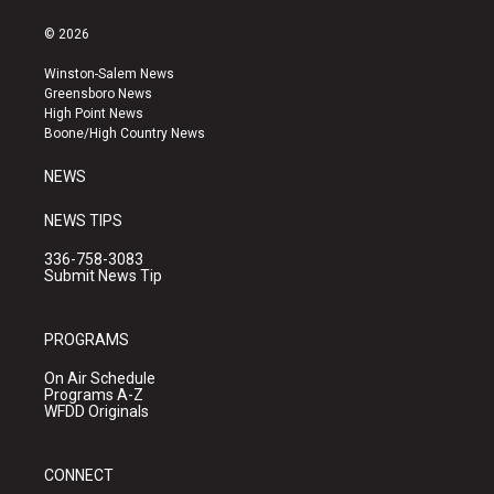
n
o
a
s
u
c
© 2026
t
t
e
a
u
b
Winston-Salem News
g
b
o
Greensboro News
r
e
o
High Point News
a
k
Boone/High Country News
m
NEWS
NEWS TIPS
336-758-3083
Submit News Tip
PROGRAMS
On Air Schedule
Programs A-Z
WFDD Originals
CONNECT