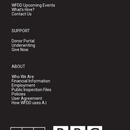
WFDD Upcoming Events
What's Hive?
Contact Us
SUPPORT
Donor Portal
Underwriting
Give Now
ABOUT
Who We Are
Financial Information
Employment
Public Inspection Files
Policies
User Agreement
How WFDD uses A.I.