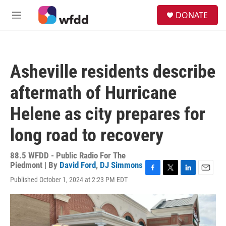
Skip to main content
S
DONATE
e
M
a
e
r
n
c
u
h
Asheville residents describe
u
e
aftermath of Hurricane
r
y
Helene as city prepares for
long road to recovery
88.5 WFDD - Public Radio For The
Piedmont | By
David Ford
,
DJ Simmons
F
T
L
E
Published October 1, 2024 at 2:23 PM EDT
a
w
i
m
c
i
n
a
e
t
k
i
b
t
e
l
o
e
d