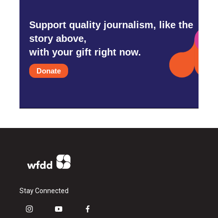
Support quality journalism, like the
story above,
with your gift right now.
Donate
Stay Connected
i
y
f