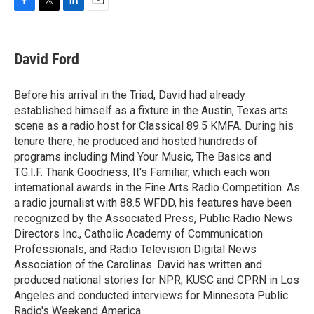
F
T
L
E
a
w
i
m
c
i
n
a
e
t
k
i
David Ford
b
t
e
l
o
e
d
o
r
I
Before his arrival in the Triad, David had already
k
n
established himself as a fixture in the Austin, Texas arts
scene as a radio host for Classical 89.5 KMFA. During his
tenure there, he produced and hosted hundreds of
programs including Mind Your Music, The Basics and
T.G.I.F. Thank Goodness, It's Familiar, which each won
international awards in the Fine Arts Radio Competition. As
a radio journalist with 88.5 WFDD, his features have been
recognized by the Associated Press, Public Radio News
Directors Inc., Catholic Academy of Communication
Professionals, and Radio Television Digital News
Association of the Carolinas. David has written and
produced national stories for NPR, KUSC and CPRN in Los
Angeles and conducted interviews for Minnesota Public
Radio's Weekend America.