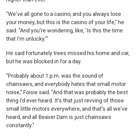
"We've all gone to a casino, and you always lose
your money, but this is the casino of your life," he
said. "And you're wondering, like, 'Is this the time
that I'm unlucky.'"
He said fortunately trees missed his home and car,
but he was blocked in for a day.
"Probably about 1 p.m. was the sound of
chainsaws, and everybody hates that small motor
noise," Foisie said. "And that was probably the best
thing I'd ever heard. It's that just revving of those
small little motors everywhere, and that's all we've
heard, and all Beaver Dam is just chainsaws
constantly."