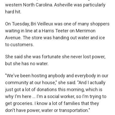
western North Carolina. Asheville was particularly
hard hit.
On Tuesday, Bri Veilleux was one of many shoppers
waiting in line at a Harris Teeter on Merrimon
Avenue. The store was handing out water and ice
to customers.
She said she was fortunate she never lost power,
but she has no water.
"We've been hosting anybody and everybody in our
community at our house," she said. "And I actually
just got a lot of donations this morning, which is
why I'm here ... I'm a social worker, so I'm trying to
get groceries. I know a lot of families that they
don't have power, water or transportation."