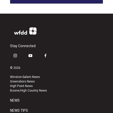
Stay Connected
i
y
f
n
o
a
s
u
c
© 2026
t
t
e
a
u
b
Winston-Salem News
g
b
o
Greensboro News
r
e
o
High Point News
a
k
Boone/High Country News
m
NEWS
NEWS TIPS