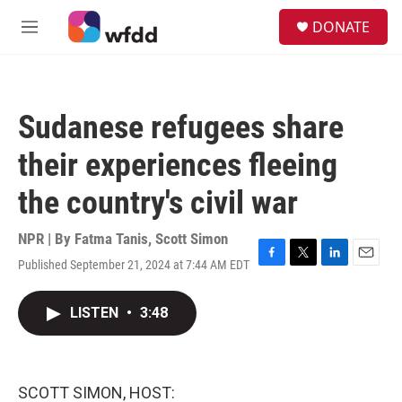
Skip to main content
S
DONATE
e
M
a
e
r
n
c
u
h
Sudanese refugees share
u
e
their experiences fleeing
r
y
the country's civil war
NPR | By
Fatma Tanis
,
Scott Simon
Published September 21, 2024 at 7:44 AM EDT
F
T
L
E
a
w
i
m
c
i
n
a
LISTEN
•
3:48
e
t
k
i
b
t
e
l
o
e
d
o
r
I
k
n
SCOTT SIMON, HOST: