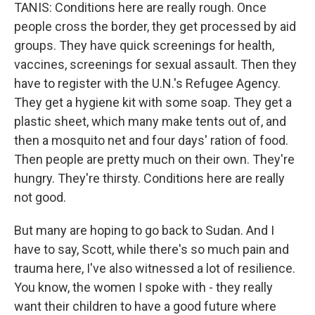
TANIS: Conditions here are really rough. Once
people cross the border, they get processed by aid
groups. They have quick screenings for health,
vaccines, screenings for sexual assault. Then they
have to register with the U.N.'s Refugee Agency.
They get a hygiene kit with some soap. They get a
plastic sheet, which many make tents out of, and
then a mosquito net and four days' ration of food.
Then people are pretty much on their own. They're
hungry. They're thirsty. Conditions here are really
not good.
But many are hoping to go back to Sudan. And I
have to say, Scott, while there's so much pain and
trauma here, I've also witnessed a lot of resilience.
You know, the women I spoke with - they really
want their children to have a good future where