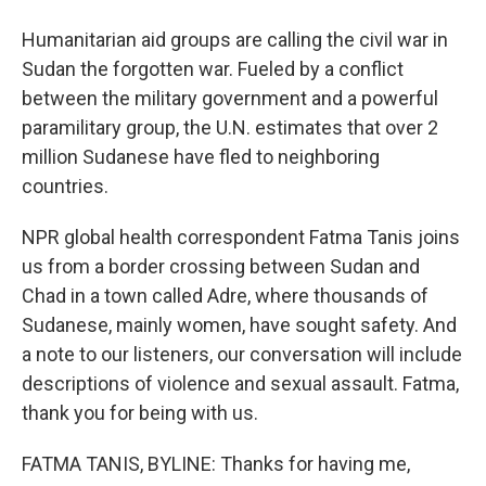
Humanitarian aid groups are calling the civil war in
Sudan the forgotten war. Fueled by a conflict
between the military government and a powerful
paramilitary group, the U.N. estimates that over 2
million Sudanese have fled to neighboring
countries.
NPR global health correspondent Fatma Tanis joins
us from a border crossing between Sudan and
Chad in a town called Adre, where thousands of
Sudanese, mainly women, have sought safety. And
a note to our listeners, our conversation will include
descriptions of violence and sexual assault. Fatma,
thank you for being with us.
FATMA TANIS, BYLINE: Thanks for having me,