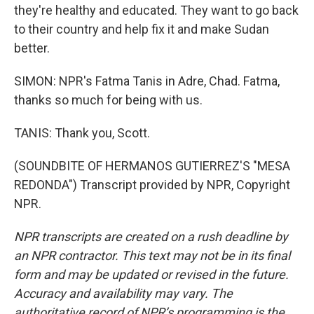
they're healthy and educated. They want to go back
to their country and help fix it and make Sudan
better.
SIMON: NPR's Fatma Tanis in Adre, Chad. Fatma,
thanks so much for being with us.
TANIS: Thank you, Scott.
(SOUNDBITE OF HERMANOS GUTIERREZ'S "MESA
REDONDA") Transcript provided by NPR, Copyright
NPR.
NPR transcripts are created on a rush deadline by
an NPR contractor. This text may not be in its final
form and may be updated or revised in the future.
Accuracy and availability may vary. The
authoritative record of NPR’s programming is the