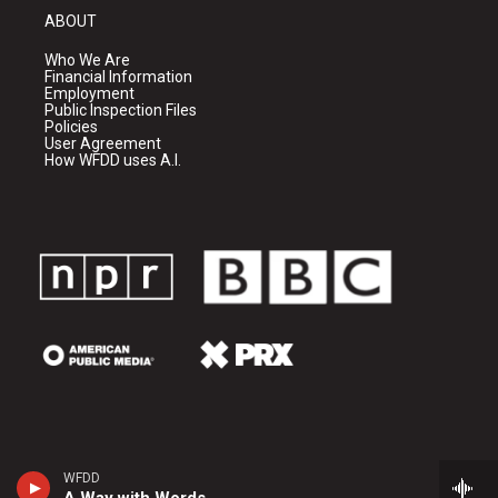
ABOUT
Who We Are
Financial Information
Employment
Public Inspection Files
Policies
User Agreement
How WFDD uses A.I.
WFDD