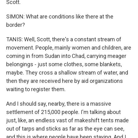
Scott.
SIMON: What are conditions like there at the
border?
TANIS: Well, Scott, there's a constant stream of
movement. People, mainly women and children, are
coming in from Sudan into Chad, carrying meager
belongings - just some clothes, some blankets,
maybe. They cross a shallow stream of water, and
then they are received here by aid organizations
waiting to register them.
And I should say, nearby, there is a massive
settlement of 215,000 people. I'm talking about
just, like, an endless vast of makeshift tents made
out of tarps and sticks as far as the eye can see,
and this is where people have been staying. And I