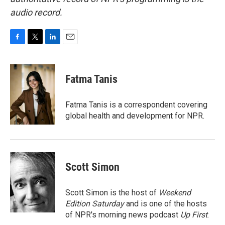
audio record.
F
T
L
E
a
w
i
m
c
i
n
a
e
t
k
i
Fatma Tanis
b
t
e
l
o
e
d
o
r
I
Fatma Tanis is a correspondent covering
k
n
global health and development for NPR.
Scott Simon
Scott Simon is the host of
Weekend
Edition Saturday
and is one of the hosts
of NPR's morning news podcast
Up First
.