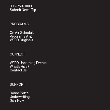
336-758-3083
Submit News Tip
PROGRAMS
On Air Schedule
Programs A-Z
WFDD Originals
CONNECT
WFDD Upcoming Events
What's Hive?
Contact Us
SUPPORT
Donor Portal
Underwriting
Give Now