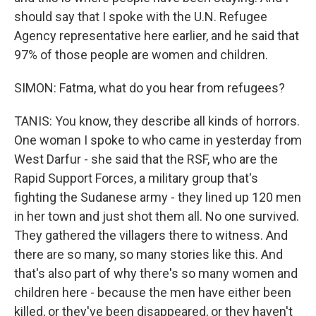
should say that I spoke with the U.N. Refugee
Agency representative here earlier, and he said that
97% of those people are women and children.
SIMON: Fatma, what do you hear from refugees?
TANIS: You know, they describe all kinds of horrors.
One woman I spoke to who came in yesterday from
West Darfur - she said that the RSF, who are the
Rapid Support Forces, a military group that's
fighting the Sudanese army - they lined up 120 men
in her town and just shot them all. No one survived.
They gathered the villagers there to witness. And
there are so many, so many stories like this. And
that's also part of why there's so many women and
children here - because the men have either been
killed, or they've been disappeared, or they haven't