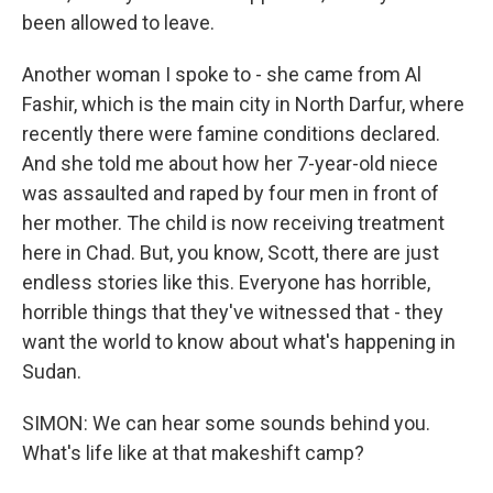
been allowed to leave.
Another woman I spoke to - she came from Al
Fashir, which is the main city in North Darfur, where
recently there were famine conditions declared.
And she told me about how her 7-year-old niece
was assaulted and raped by four men in front of
her mother. The child is now receiving treatment
here in Chad. But, you know, Scott, there are just
endless stories like this. Everyone has horrible,
horrible things that they've witnessed that - they
want the world to know about what's happening in
Sudan.
SIMON: We can hear some sounds behind you.
What's life like at that makeshift camp?