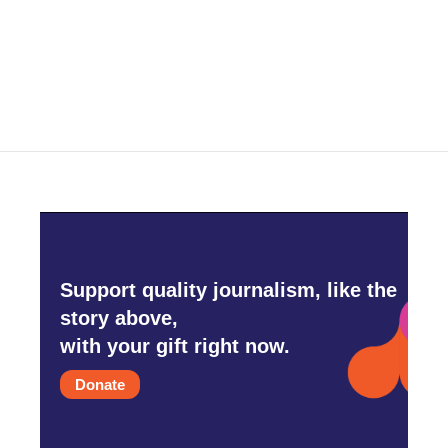
Support quality journalism, like the
story above,
with your gift right now.
Donate