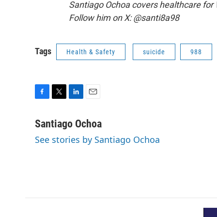
Santiago Ochoa covers healthcare for
Follow him on X: @santi8a98
Tags
Health & Safety
suicide
988
F
T
L
E
a
w
i
m
c
i
n
a
Santiago Ochoa
e
t
k
i
See stories by Santiago Ochoa
b
t
e
l
o
e
d
o
r
I
k
n