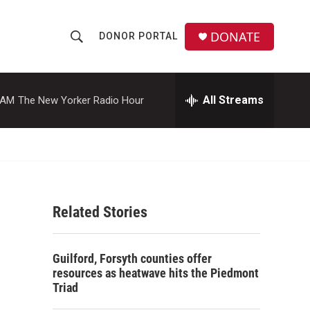
DONATE
DONOR PORTAL
S
S
e
h
a
r
All Streams
 AM
The New Yorker Radio Hour
o
c
h
w
Q
u
S
e
r
e
y
Related Stories
a
r
Guilford, Forsyth counties offer
c
resources as heatwave hits the Piedmont
Triad
h