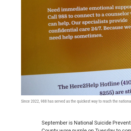
Since 2022, 988 has served as the quickest way to reach the nationa
September is National Suicide Preventio
County wore purple on Tuesday to co