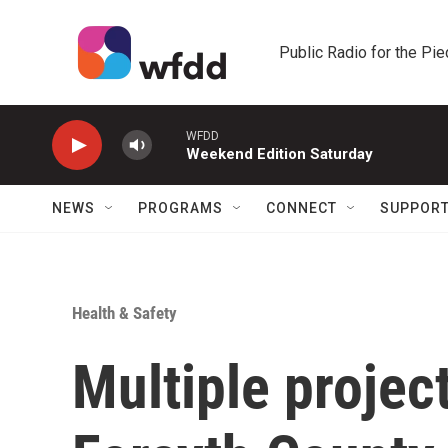
Skip to main content
Public Radio for the Pi
WFDD
Weekend Edition Saturday
NEWS
PROGRAMS
CONNECT
SUPPOR
Health & Safety
Multiple project