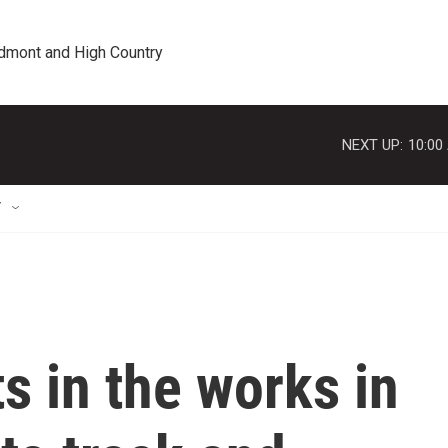
edmont and High Country
NEXT UP:
10:00
T
s in the works in