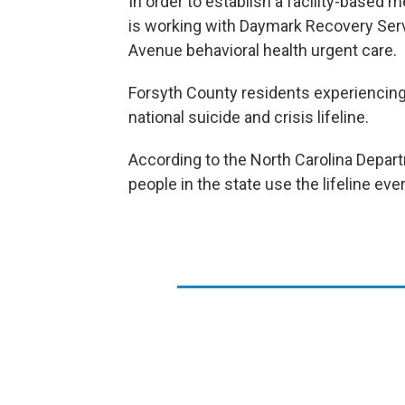
In order to establish a facility-based m
is working with Daymark Recovery Serv
Avenue behavioral health urgent care.
Forsyth County residents experiencing 
national suicide and crisis lifeline.
According to the North Carolina Depar
people in the state use the lifeline ev