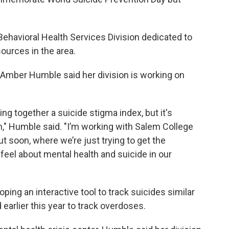
Behavioral Health Services Division dedicated to
sources in the area.
 Amber Humble said her division is working on
ing together a suicide stigma index, but it's
h," Humble said. "I’m working with Salem College
t soon, where we’re just trying to get the
eel about mental health and suicide in our
ing an interactive tool to track suicides similar
 earlier this year to track overdoses.