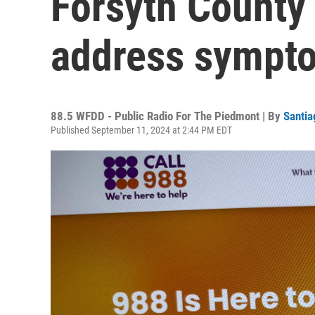
Forsyth County 
address sympto
88.5 WFDD - Public Radio For The Piedmont | By
Santia
Published September 11, 2024 at 2:44 PM EDT