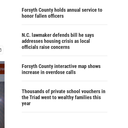
Forsyth County holds annual service to
honor fallen officers
N.C. lawmaker defends bill he says
addresses housing crisis as local
officials raise concerns
Forsyth County interactive map shows
increase in overdose calls
Thousands of private school vouchers in
the Triad went to wealthy families this
year