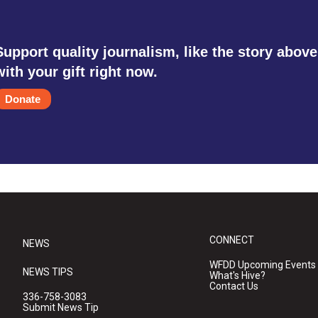
Support quality journalism, like the story above
with your gift right now.
Donate
CONNECT
NEWS
WFDD Upcoming Events
NEWS TIPS
What's Hive?
Contact Us
336-758-3083
Submit News Tip