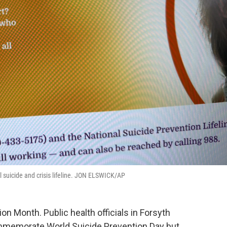
l suicide and crisis lifeline. JON ELSWICK/AP
n Month. Public health officials in Forsyth
mmemorate World Suicide Prevention Day but