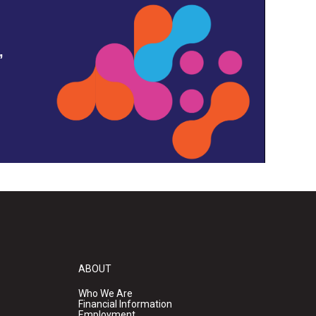
,
ABOUT
Who We Are
Financial Information
Employment