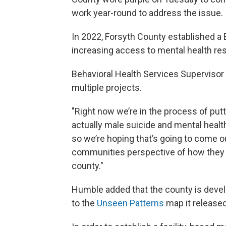
work year-round to address the issue.
In 2022, Forsyth County established a 
increasing access to mental health re
Behavioral Health Services Supervisor
multiple projects.
"Right now we’re in the process of putt
actually male suicide and mental healt
so we’re hoping that’s going to come ou
communities perspective of how they f
county."
Humble added that the county is develop
to the
Unseen Patterns
map it released