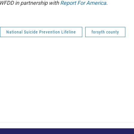
 WFDD in partnership with
Report For America
.
National Suicide Prevention Lifeline
forsyth county