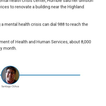
ental health crisis center, Humble said her division
ices to renovate a building near the Highland
a mental health crisis can dial 988 to reach the
tment of Health and Human Services, about 8,000
ery month.