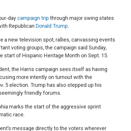
our-day
campaign trip
through major swing states
ith Republican
Donald Trump
.
e a new television spot, rallies, canvassing events
tant voting groups, the campaign said Sunday,
the start of Hispanic Heritage Month on Sept. 15.
ident, the Harris campaign sees itself as having
cusing more intently on turnout with the
ov. 5 election. Trump has also stepped up his
 seemingly friendly forums.
phia marks the start of the aggressive sprint
matic race.
dent’s message directly to the voters wherever