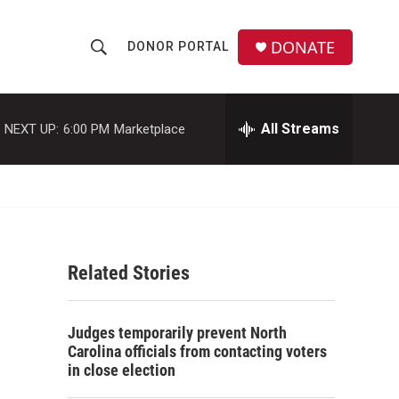
DONATE
DONOR PORTAL
S
S
e
h
a
r
All Streams
NEXT UP:
6:00 PM
Marketplace
o
c
h
w
Q
u
S
e
r
e
y
Related Stories
a
r
Judges temporarily prevent North
c
Carolina officials from contacting voters
in close election
h