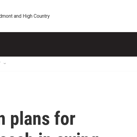
edmont and High Country
T
 plans for