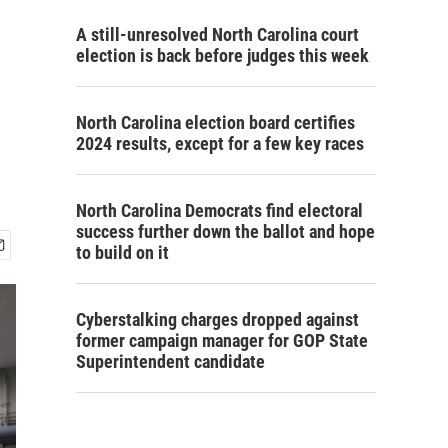
A still-unresolved North Carolina court
election is back before judges this week
North Carolina election board certifies
2024 results, except for a few key races
North Carolina Democrats find electoral
success further down the ballot and hope
to build on it
Cyberstalking charges dropped against
former campaign manager for GOP State
Superintendent candidate