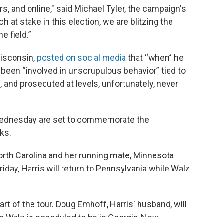
rs, and online," said Michael Tyler, the campaign's
at stake in this election, we are blitzing the
e field.”
isconsin,
posted on social media
that “when” he
een “involved in unscrupulous behavior” tied to
t, and prosecuted at levels, unfortunately, never
n Wednesday are set to commemorate the
cks.
North Carolina and her running mate, Minnesota
riday, Harris will return to Pennsylvania while Walz
rt of the tour. Doug Emhoff, Harris' husband, will