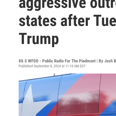
aggressive outr
states after Tu
Trump
88.5 WFDD - Public Radio For The Piedmont | By
Josh B
Published September 8, 2024 at 11:16 AM EDT