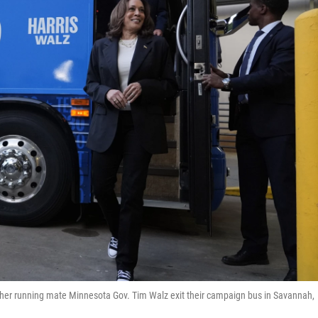
her running mate Minnesota Gov. Tim Walz exit their campaign bus in Savannah,