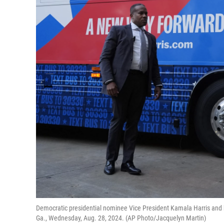
Democratic presidential nominee Vice President Kamala Harris and 
Ga., Wednesday, Aug. 28, 2024. (AP Photo/Jacquelyn Martin)