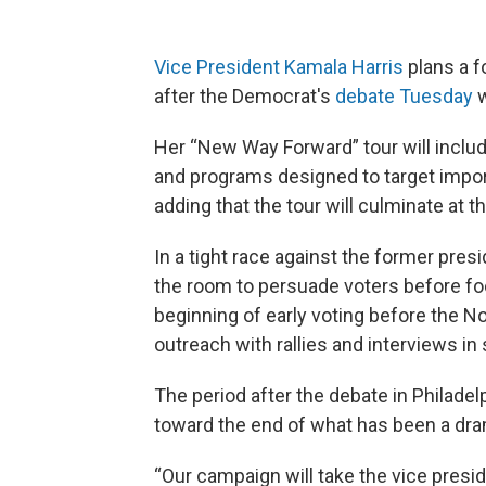
Vice President Kamala Harris
plans a f
after the Democrat's
debate Tuesday
w
Her “New Way Forward” tour will includ
and programs designed to target impor
adding that the tour will culminate at 
In a tight race against the former pres
the room to persuade voters before fo
beginning of early voting before the N
outreach with rallies and interviews in
The period after the debate in Philadel
toward the end of what has been a dra
“Our campaign will take the vice presi