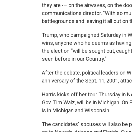
they are -– on the airwaves, on the doo
communications director. "With so much 
battlegrounds and leaving it all out on th
Trump, who campaigned Saturday in W
wins, anyone who he deems as having b
the election “will be sought out, caugh
seen before in our Country.”
After the debate, political leaders o
anniversary of the Sept. 11, 2001, atta
Harris kicks off her tour Thursday in 
Gov. Tim Walz, will be in Michigan. On F
is in Michigan and Wisconsin.
The candidates' spouses will also be pa