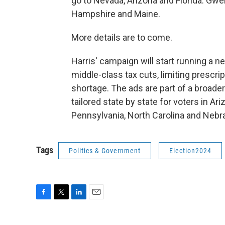
go to Nevada, Arizona and Florida. Gwe
Hampshire and Maine.
More details are to come.
Harris' campaign will start running a ne
middle-class tax cuts, limiting prescr
shortage. The ads are part of a broade
tailored state by state for voters in A
Pennsylvania, North Carolina and Nebr
Tags
Politics & Government
Election2024
F
T
L
E
a
w
i
m
c
i
n
a