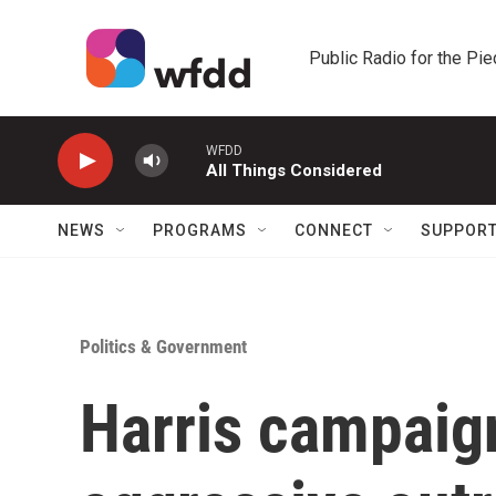
Skip to main content
Public Radio for the Pi
WFDD
All Things Considered
NEWS
PROGRAMS
CONNECT
SUPPOR
Politics & Government
Harris campaign