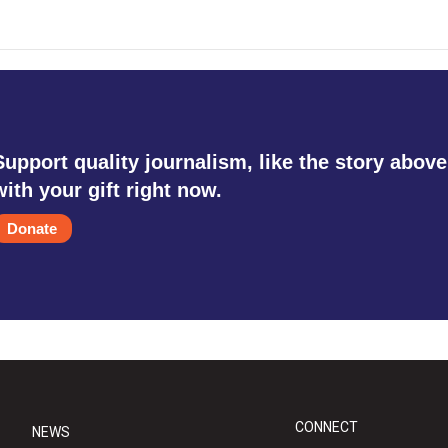
Support quality journalism, like the story above
with your gift right now.
Donate
CONNECT
NEWS