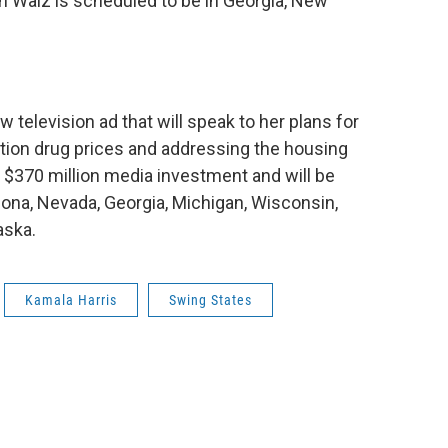
n Walz is scheduled to be in Georgia, New
w television ad that will speak to her plans for
iption drug prices and addressing the housing
r $370 million media investment and will be
rizona, Nevada, Georgia, Michigan, Wisconsin,
aska.
Kamala Harris
Swing States