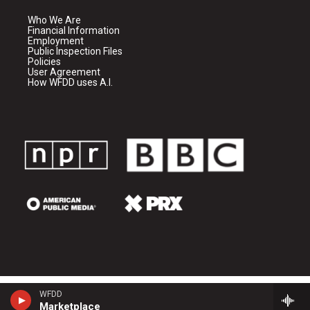
Who We Are
Financial Information
Employment
Public Inspection Files
Policies
User Agreement
How WFDD uses A.I.
WFDD
Marketplace