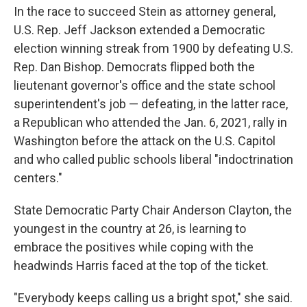
In the race to succeed Stein as attorney general,
U.S. Rep. Jeff Jackson extended a Democratic
election winning streak from 1900 by defeating U.S.
Rep. Dan Bishop. Democrats flipped both the
lieutenant governor's office and the state school
superintendent's job — defeating, in the latter race,
a Republican who attended the Jan. 6, 2021, rally in
Washington before the attack on the U.S. Capitol
and who called public schools liberal "indoctrination
centers."
State Democratic Party Chair Anderson Clayton, the
youngest in the country at 26, is learning to
embrace the positives while coping with the
headwinds Harris faced at the top of the ticket.
"Everybody keeps calling us a bright spot," she said.