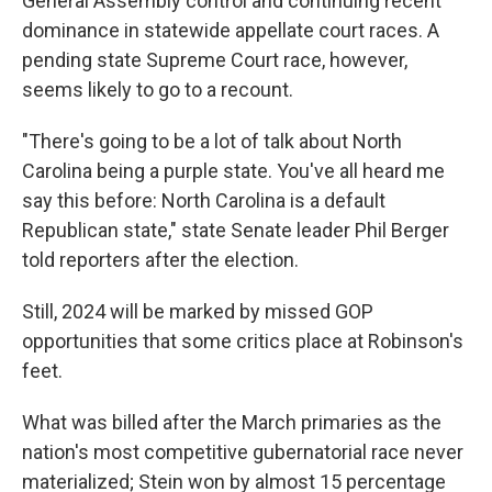
General Assembly control and continuing recent
dominance in statewide appellate court races. A
pending state Supreme Court race, however,
seems likely to go to a recount.
"There's going to be a lot of talk about North
Carolina being a purple state. You've all heard me
say this before: North Carolina is a default
Republican state," state Senate leader Phil Berger
told reporters after the election.
Still, 2024 will be marked by missed GOP
opportunities that some critics place at Robinson's
feet.
What was billed after the March primaries as the
nation's most competitive gubernatorial race never
materialized; Stein won by almost 15 percentage