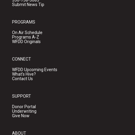
336-758-3083
Submit News Tip
PROGRAMS
On Air Schedule
Programs A-Z
WFDD Originals
CONNECT
WFDD Upcoming Events
What's Hive?
Contact Us
SUPPORT
Donor Portal
Underwriting
Give Now
ABOUT