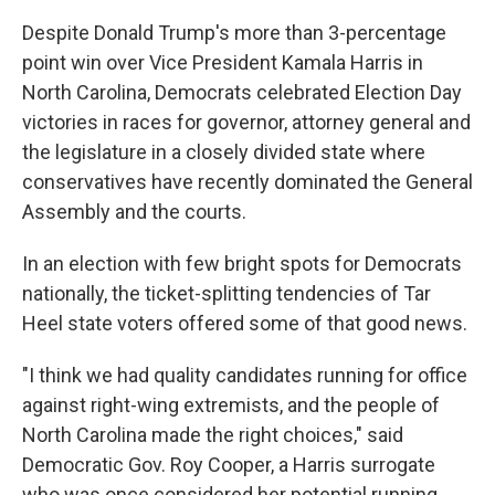
Despite Donald Trump's more than 3-percentage
point win over Vice President Kamala Harris in
North Carolina, Democrats celebrated Election Day
victories in races for governor, attorney general and
the legislature in a closely divided state where
conservatives have recently dominated the General
Assembly and the courts.
In an election with few bright spots for Democrats
nationally, the ticket-splitting tendencies of Tar
Heel state voters offered some of that good news.
"I think we had quality candidates running for office
against right-wing extremists, and the people of
North Carolina made the right choices," said
Democratic Gov. Roy Cooper, a Harris surrogate
who was once considered her potential running