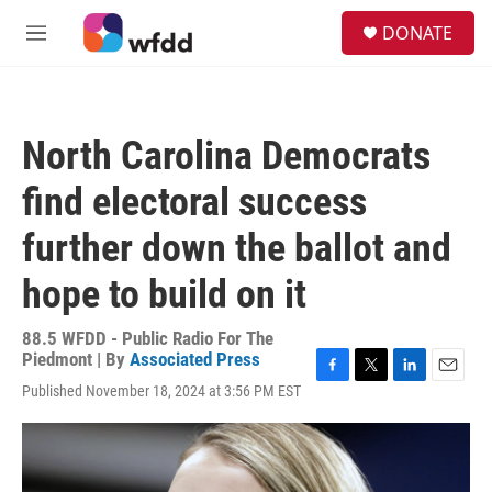
Skip to main content
S
DONATE
e
M
a
e
r
n
c
u
h
North Carolina Democrats
u
e
find electoral success
r
y
further down the ballot and
hope to build on it
88.5 WFDD - Public Radio For The
Piedmont | By
Associated Press
F
T
L
E
Published November 18, 2024 at 3:56 PM EST
a
w
i
m
c
i
n
a
e
t
k
i
b
t
e
l
o
e
d