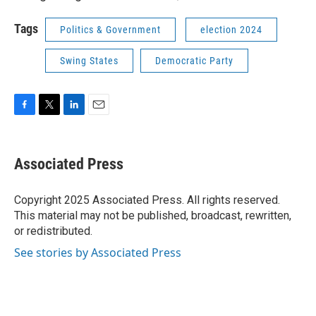
Tags
Politics & Government
election 2024
Swing States
Democratic Party
F
T
L
E
a
w
i
m
c
i
n
a
e
t
k
i
Associated Press
b
t
e
l
o
e
d
o
r
I
Copyright 2025 Associated Press. All rights reserved.
k
n
This material may not be published, broadcast, rewritten,
or redistributed.
See stories by Associated Press