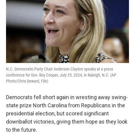
o
r
I
k
n
N.C. Democratic Party Chair Anderson Clayton speaks at a press
conference for Gov. Roy Cooper, July 25, 2024, in Raleigh, N.C. (AP
Photo/Chris Seward, File)
Democrats fell short again in wresting away swing-
state prize North Carolina from Republicans in the
presidential election, but scored significant
downballot victories, giving them hope as they look
to the future.