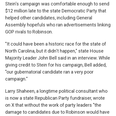
Stein's campaign was comfortable enough to send
$12 million late to the state Democratic Party that
helped other candidates, including General
Assembly hopefuls who ran advertisements linking
GOP rivals to Robinson.
"It could have been a historic race for the state of
North Carolina, but it didn't happen," state House
Majority Leader John Bell said in an interview. While
giving credit to Stein for his campaign, Bell added,
"our gubernatorial candidate ran a very poor
campaign."
Larry Shaheen, a longtime political consultant who
is now a state Republican Party fundraiser, wrote
on X that without the work of party leaders "the
damage to candidates due to Robinson would have