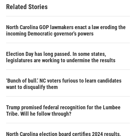
Related Stories
North Carolina GOP lawmakers enact a law eroding the
incoming Democratic governor's powers
Election Day has long passed. In some states,
legislatures are working to undermine the results
‘Bunch of bull.’ NC voters furious to learn candidates
want to disqualify them
Trump promised federal recognition for the Lumbee
Tribe. Will he follow through?
North Carolina election board certifies 2024 results,