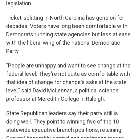
legislation.
Ticket-splitting in North Carolina has gone on for
decades. Voters have long been comfortable with
Democrats running state agencies but less at ease
with the liberal wing of the national Democratic
Party.
"People are unhappy and want to see change at the
federal level. They're not quite as comfortable with
that idea of change for change's sake at the state
level," said David McLennan, a political science
professor at Meredith College in Raleigh.
State Republican leaders say their party still is
doing well. They point to winning five of the 10
statewide executive branch positions, retaining