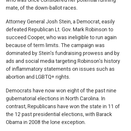
mate, of the down-ballot races.
Attorney General Josh Stein, a Democrat, easily
defeated Republican Lt. Gov. Mark Robinson to
succeed Cooper, who was ineligible to run again
because of term limits. The campaign was
dominated by Stein's fundraising prowess and by
ads and social media targeting Robinson's history
of inflammatory statements on issues such as
abortion and LGBTQ+ rights.
Democrats have now won eight of the past nine
gubernatorial elections in North Carolina. In
contrast, Republicans have won the state in 11 of
the 12 past presidential elections, with Barack
Obama in 2008 the lone exception.