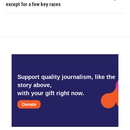
except for a few key races
Support quality journalism, like the
story above,
with your gift right now.
Donate