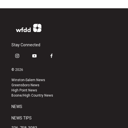
Stay Connected
i
y
f
n
o
a
s
u
c
© 2026
t
t
e
a
u
b
Winston-Salem News
g
b
o
Greensboro News
r
e
o
High Point News
a
k
Boone/High Country News
m
NEWS
NEWS TIPS