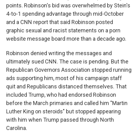
points. Robinson's bid was overwhelmed by Stein's
4-to-1 spending advantage through mid-October
and a CNN report that said Robinson posted
graphic sexual and racist statements on a porn
website message board more than a decade ago.
Robinson denied writing the messages and
ultimately sued CNN. The case is pending. But the
Republican Governors Association stopped running
ads supporting him, most of his campaign staff
quit and Republicans distanced themselves. That
included Trump, who had endorsed Robinson
before the March primaries and called him "Martin
Luther King on steroids" but stopped appearing
with him when Trump passed through North
Carolina.