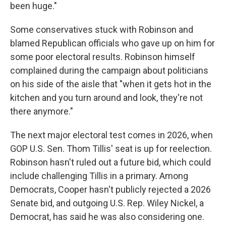
been huge."
Some conservatives stuck with Robinson and
blamed Republican officials who gave up on him for
some poor electoral results. Robinson himself
complained during the campaign about politicians
on his side of the aisle that "when it gets hot in the
kitchen and you turn around and look, they're not
there anymore."
The next major electoral test comes in 2026, when
GOP U.S. Sen. Thom Tillis' seat is up for reelection.
Robinson hasn't ruled out a future bid, which could
include challenging Tillis in a primary. Among
Democrats, Cooper hasn't publicly rejected a 2026
Senate bid, and outgoing U.S. Rep. Wiley Nickel, a
Democrat, has said he was also considering one.