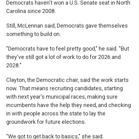
Democrats haven't won a U.S. Senate seat in North
Carolina since 2008.
Still, McLennan said, Democrats gave themselves
something to build on.
"Democrats have to feel pretty good," he said. "But
they've still got a lot of work to do for 2026 and
2028."
Clayton, the Democratic chair, said the work starts
now. That means recruiting candidates, starting
with next year's municipal races, making sure
incumbents have the help they need, and checking
in with people across the state to lay the
groundwork for future elections.
"We got to get back to basics," she said.