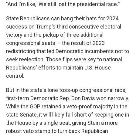
"And I'm like, 'We still lost the presidential race.'"
State Republicans can hang their hats for 2024
success on Trump's third consecutive electoral
victory and the pickup of three additional
congressional seats — the result of 2023
redistricting that led Democratic incumbents not to
seek reelection. Those flips were key to national
Republicans' efforts to maintain U.S. House
control.
But in the state's lone toss-up congressional race,
first-term Democratic Rep. Don Davis won narrowly.
While the GOP retained a veto-proof majority in the
state Senate, it will likely fall short of keeping one in
the House by a single seat, giving Stein a more
robust veto stamp to turn back Republican