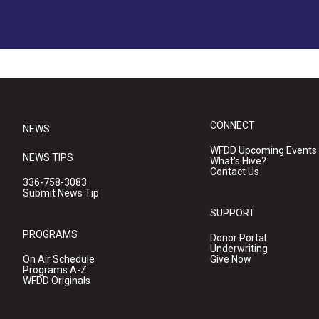
CONNECT
NEWS
WFDD Upcoming Events
NEWS TIPS
What's Hive?
Contact Us
336-758-3083
Submit News Tip
SUPPORT
PROGRAMS
Donor Portal
Underwriting
On Air Schedule
Give Now
Programs A-Z
WFDD Originals