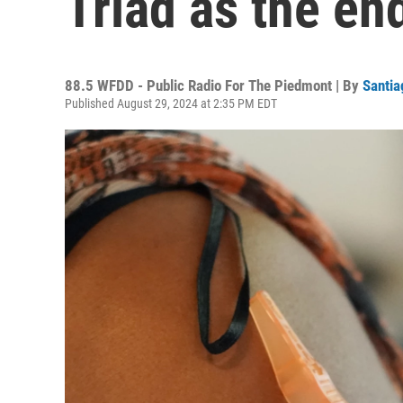
Triad as the e
88.5 WFDD - Public Radio For The Piedmont | By
Santia
Published August 29, 2024 at 2:35 PM EDT