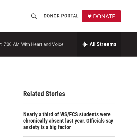
DONATE
DONOR PORTAL
S
S
e
h
a
r
All Streams
:
7:00 AM
With Heart and Voice
o
c
h
w
Q
u
S
e
r
e
y
Related Stories
a
r
Nearly a third of WS/FCS students were
c
chronically absent last year. Officials say
anxiety is a big factor
h