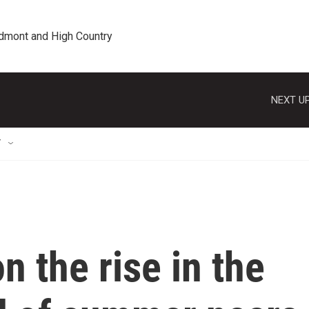
edmont and High Country
NEXT UP
T
n the rise in the