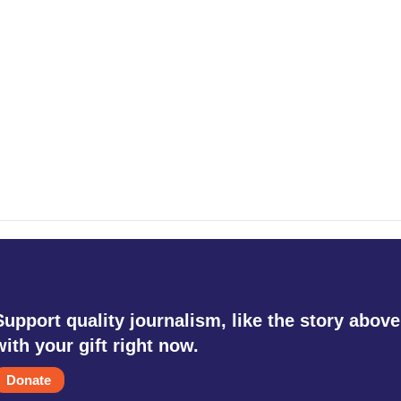
Support quality journalism, like the story above
with your gift right now.
Donate