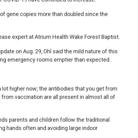
r of gene copies more than doubled since the
isease expert at Atrium Health Wake Forest Baptist.
pdate on Aug. 29, Ohl said the mild nature of this
ing emergency rooms emptier than expected.
 lot higher now; the antibodies that you get from
from vaccination are all present in almost all of
ds parents and children follow the traditional
ng hands often and avoiding large indoor