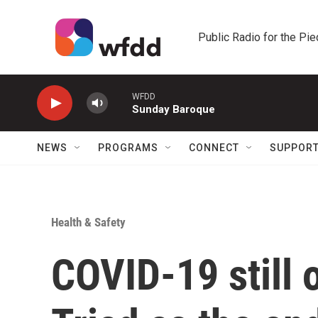
Skip to main content
Public Radio for the Pi
WFDD
Sunday Baroque
NEWS
PROGRAMS
CONNECT
SUPPOR
Health & Safety
COVID-19 still o