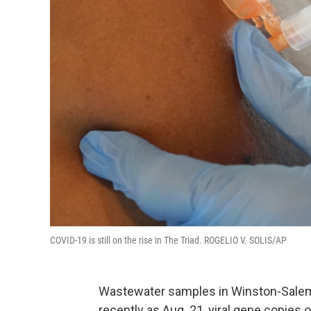
COVID-19 is still on the rise in The Triad. ROGELIO V. SOLIS/AP
Wastewater samples in Winston-Salem
recently as Aug. 21, viral gene copies