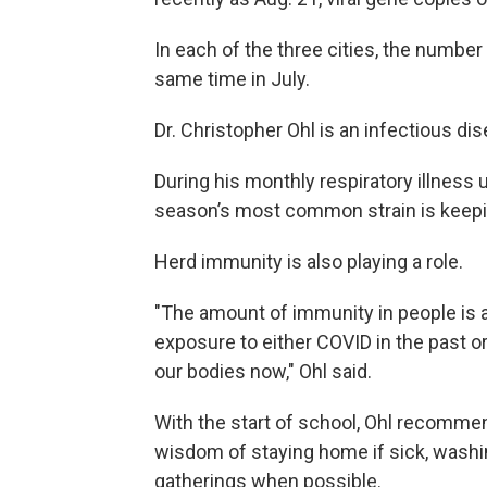
In each of the three cities, the numbe
same time in July.
Dr. Christopher Ohl is an infectious d
During his monthly respiratory illness u
season’s most common strain is keep
Herd immunity is also playing a role.
"The amount of immunity in people is a
exposure to either COVID in the past or 
our bodies now," Ohl said.
With the start of school, Ohl recommen
wisdom of staying home if sick, washi
gatherings when possible.