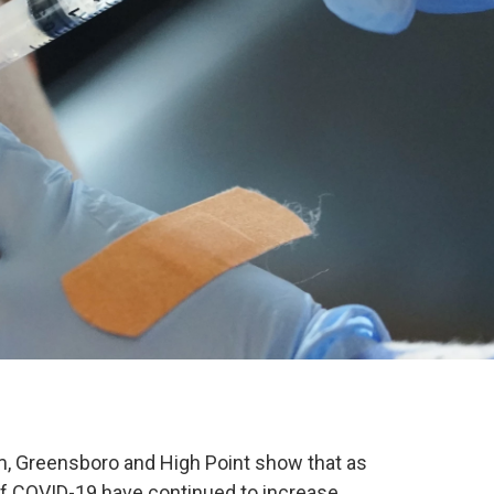
, Greensboro and High Point show that as
 of COVID-19 have continued to increase.