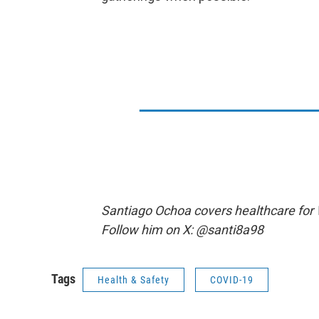
Santiago Ochoa covers healthcare for
Follow him on X: @santi8a98
Tags
Health & Safety
COVID-19