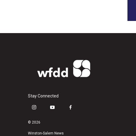
Stay Connected
i
y
f
n
o
a
s
u
c
© 2026
t
t
e
a
u
b
Winston-Salem News