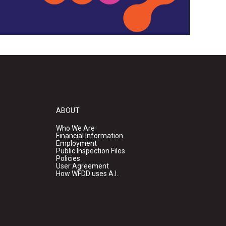
ABOUT
Who We Are
Financial Information
Employment
Public Inspection Files
Policies
User Agreement
How WFDD uses A.I.