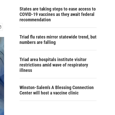
States are taking steps to ease access to
COVID-19 vaccines as they await federal
recommendation
Triad flu rates mirror statewide trend, but
numbers are falling
Triad area hospitals institute visitor
restrictions amid wave of respiratory
illness
Winston-Salem's A Blessing Connection
Center will host a vaccine clinic