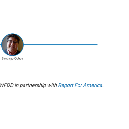
 WFDD in partnership with
Report For America
.